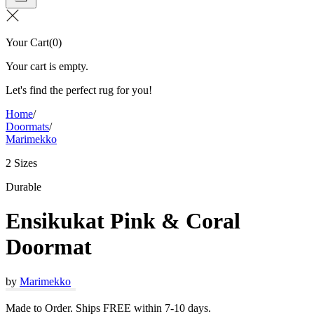
Your Cart
(
0
)
Your cart is empty.
Let's find the perfect rug for you!
Home
/
Doormats
/
Marimekko
2 Sizes
Durable
Ensikukat Pink & Coral
Doormat
by
Marimekko
Made to Order. Ships FREE within 7-10 days.