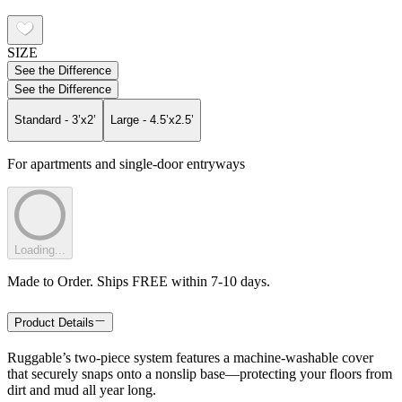
SIZE
See the Difference
See the Difference
Standard - 3’x2’
Large - 4.5’x2.5’
For apartments and single-door entryways
Loading...
Made to Order. Ships FREE within 7-10 days.
Product Details
Ruggable’s two-piece system features a machine-washable cover
that securely snaps onto a nonslip base—protecting your floors from
dirt and mud all year long.