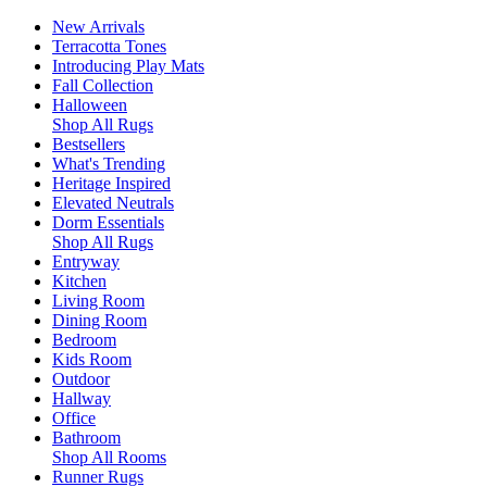
New Arrivals
Terracotta Tones
Introducing Play Mats
Fall Collection
Halloween
Shop All Rugs
Bestsellers
What's Trending
Heritage Inspired
Elevated Neutrals
Dorm Essentials
Shop All Rugs
Entryway
Kitchen
Living Room
Dining Room
Bedroom
Kids Room
Outdoor
Hallway
Office
Bathroom
Shop All Rooms
Runner Rugs