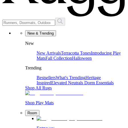
New & Trending
New
New Arrivals
Terracotta Tones
Introducing Play
Mats
Fall Collection
Halloween
Trending
Bestsellers
What's Trending
Heritage
Inspired
Elevated Neutrals
Dorm Essentials
Shop All Rugs
Shop Play Mats
Room