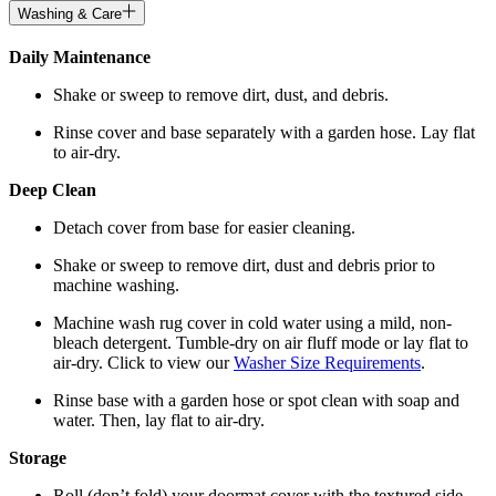
Washing & Care
Daily Maintenance
Shake or sweep to remove dirt, dust, and debris.
Rinse cover and base separately with a garden hose. Lay flat
to air-dry.
Deep Clean
Detach cover from base for easier cleaning.
Shake or sweep to remove dirt, dust and debris prior to
machine washing.
Machine wash rug cover in cold water using a mild, non-
bleach detergent. Tumble-dry on air fluff mode or lay flat to
air-dry. Click to view our
Washer Size Requirements
.
Rinse base with a garden hose or spot clean with soap and
water. Then, lay flat to air-dry.
Storage
Roll (don’t fold) your doormat cover with the textured side