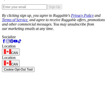
Sign Up
Phone
By clicking sign up, you agree to Ruggable's
Privacy Policy
and
Terms of Service
, and agree to receive Ruggable offers, promotions
and other commercial messages. You may unsubscribe from
our marketing emails at any time.
Socialize
Location
CAN
Location
CAN
Cookie Opt-Out Tool