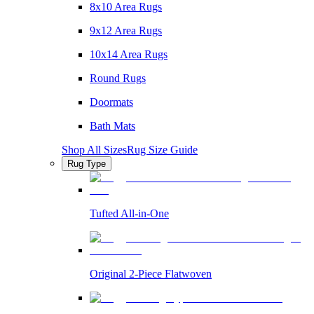
8x10 Area Rugs
9x12 Area Rugs
10x14 Area Rugs
Round Rugs
Doormats
Bath Mats
Shop All Sizes
Rug Size Guide
Rug Type
Tufted All-in-One
Original 2-Piece Flatwoven