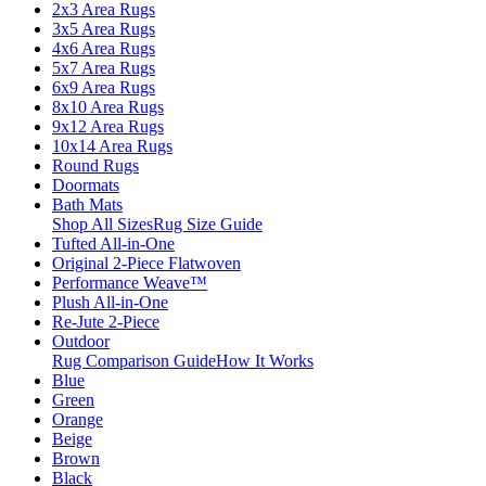
2x3 Area Rugs
3x5 Area Rugs
4x6 Area Rugs
5x7 Area Rugs
6x9 Area Rugs
8x10 Area Rugs
9x12 Area Rugs
10x14 Area Rugs
Round Rugs
Doormats
Bath Mats
Shop All Sizes
Rug Size Guide
Tufted All-in-One
Original 2-Piece Flatwoven
Performance Weave™
Plush All-in-One
Re-Jute 2-Piece
Outdoor
Rug Comparison Guide
How It Works
Blue
Green
Orange
Beige
Brown
Black