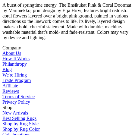
A burst of springtime energy. The Ensikukat Pink & Coral Doormat
by Marimekko, print design by Erja Hirvi, features bright reddish-
coral flowers layered over a bright pink ground, painted in various
directions so the linework comes to life. Its lively, layered design
makes a bold, cheerful statement. Made with durable, machine-
washable material that’s mold- and fade-resistant. Colors may vary
by device and lighting.
Company
About Us
How It Works
Philanthropy
Blog
We're Hiring
Trade Program
Affiliate
Reviews
Terms of Service
Privacy Policy
Shop
New Arrivals
Best Selling Rugs
Shop by Rug Style
Shop by Rug Color
Collaborations