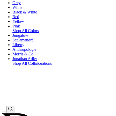
Grey
White
Black & White
Red
Yellow
Pink
Shop All Colors
Jungalow
Scalamandré
Liberty
Anthropologie
Morris & Co.
Jonathan Adler
Shop All Collaborations