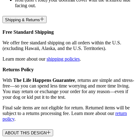
facing out.
Shipping & Returns
Free Standard Shipping
We offer free standard shipping on all orders within the U.S.
(excluding Hawaii, Alaska, and the U.S. Territories).
Learn more about our
shipping policies
.
Returns Policy
With
The Life Happens Guarantee
, returns are simple and stress-
free—so you can spend less time worrying and more time living.
You may return or exchange your order for any reason—even if
your dog or kid put it to the test.
Final sale items are not eligible for return. Returned items will be
subject to a returns processing fee. Learn more about our
return
policy
.
ABOUT THIS DESIGN