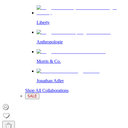
Liberty
Anthropologie
Morris & Co.
Jonathan Adler
Shop All Collaborations
SALE