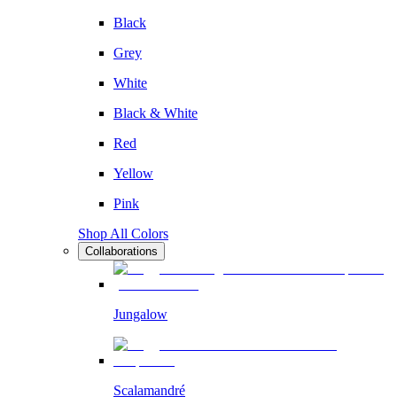
Black
Grey
White
Black & White
Red
Yellow
Pink
Shop All Colors
Collaborations
Jungalow
Scalamandré