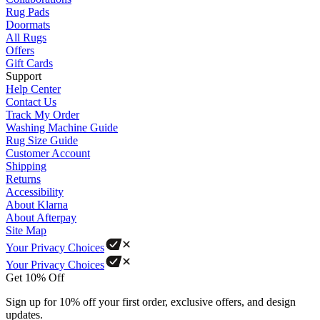
Rug Pads
Doormats
All Rugs
Offers
Gift Cards
Support
Help Center
Contact Us
Track My Order
Washing Machine Guide
Rug Size Guide
Customer Account
Shipping
Returns
Accessibility
About Klarna
About Afterpay
Site Map
Your Privacy Choices
Your Privacy Choices
Get 10% Off
Sign up for 10% off your first order, exclusive offers, and design
updates.