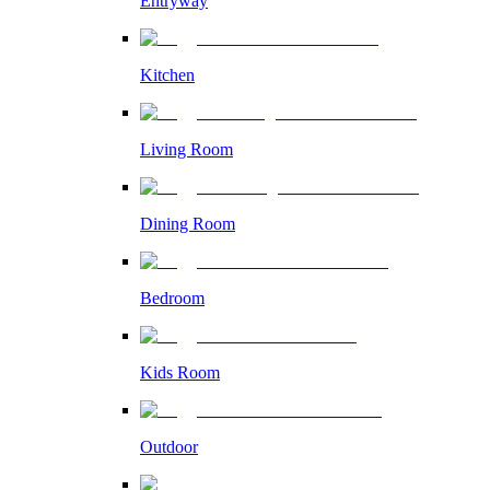
Entryway
Kitchen
Living Room
Dining Room
Bedroom
Kids Room
Outdoor