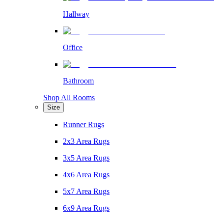
Hallway
Office
Bathroom
Shop All Rooms
Size
Runner Rugs
2x3 Area Rugs
3x5 Area Rugs
4x6 Area Rugs
5x7 Area Rugs
6x9 Area Rugs