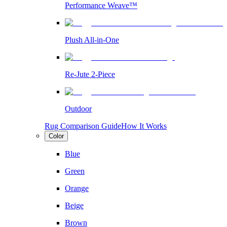
Performance Weave™
Plush All-in-One
Re-Jute 2-Piece
Outdoor
Rug Comparison Guide
How It Works
Color
Blue
Green
Orange
Beige
Brown