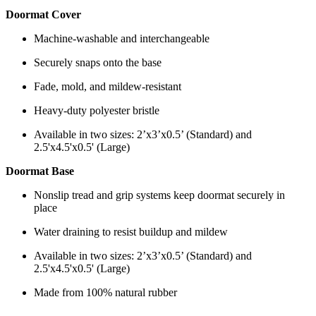
Doormat Cover
Machine-washable and interchangeable
Securely snaps onto the base
Fade, mold, and mildew-resistant
Heavy-duty polyester bristle
Available in two sizes: 2’x3’x0.5’ (Standard) and
2.5'x4.5'x0.5' (Large)
Doormat Base
Nonslip tread and grip systems keep doormat securely in
place
Water draining to resist buildup and mildew
Available in two sizes: 2’x3’x0.5’ (Standard) and
2.5'x4.5'x0.5' (Large)
Made from 100% natural rubber