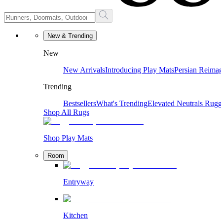
New & Trending
New
New Arrivals
Introducing Play Mats
Persian Reima
Trending
Bestsellers
What's Trending
Elevated Neutrals
Rugg
Shop All Rugs
Shop Play Mats
Room
Entryway
Kitchen