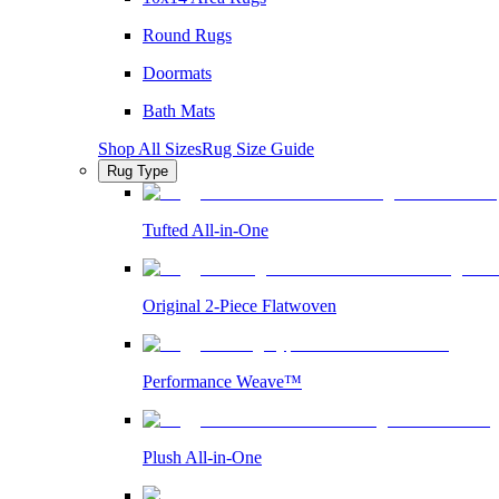
Round Rugs
Doormats
Bath Mats
Shop All Sizes
Rug Size Guide
Rug Type
Tufted All-in-One
Original 2-Piece Flatwoven
Performance Weave™
Plush All-in-One