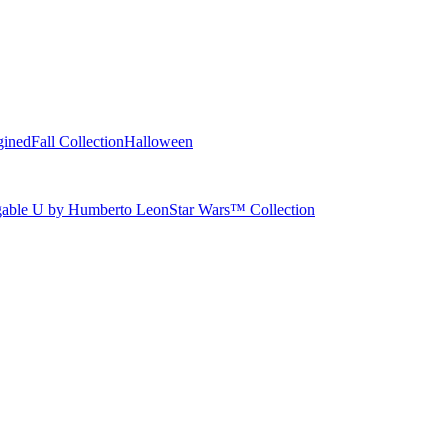
gined
Fall Collection
Halloween
able U by Humberto Leon
Star Wars™ Collection