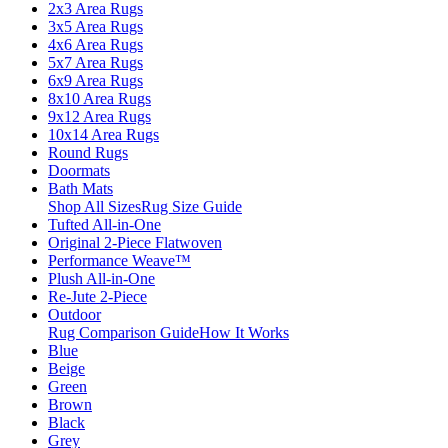
2x3 Area Rugs
3x5 Area Rugs
4x6 Area Rugs
5x7 Area Rugs
6x9 Area Rugs
8x10 Area Rugs
9x12 Area Rugs
10x14 Area Rugs
Round Rugs
Doormats
Bath Mats
Shop All Sizes
Rug Size Guide
Tufted All-in-One
Original 2-Piece Flatwoven
Performance Weave™
Plush All-in-One
Re-Jute 2-Piece
Outdoor
Rug Comparison Guide
How It Works
Blue
Beige
Green
Brown
Black
Grey