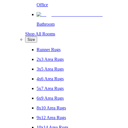
Office
Bathroom
Shop All Rooms
Size
Runner Rugs
2x3 Area Rugs
3x5 Area Rugs
4x6 Area Rugs
5x7 Area Rugs
6x9 Area Rugs
8x10 Area Rugs
9x12 Area Rugs
10x14 Area Rugs