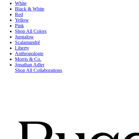
White
Black & White
Red
Yellow
Pink
Shop All Colors
Jungalow
Scalamandré
Liberty
Anthropologie
Morris & Co.
Jonathan Adler
Shop All Collaborations