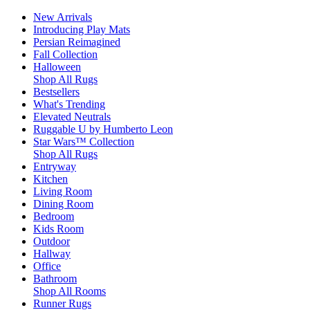
New Arrivals
Introducing Play Mats
Persian Reimagined
Fall Collection
Halloween
Shop All Rugs
Bestsellers
What's Trending
Elevated Neutrals
Ruggable U by Humberto Leon
Star Wars™ Collection
Shop All Rugs
Entryway
Kitchen
Living Room
Dining Room
Bedroom
Kids Room
Outdoor
Hallway
Office
Bathroom
Shop All Rooms
Runner Rugs