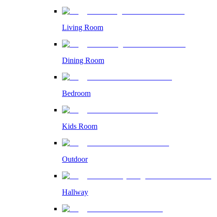
Living Room
Dining Room
Bedroom
Kids Room
Outdoor
Hallway