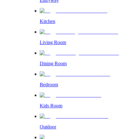
Entryway
Kitchen
Living Room
Dining Room
Bedroom
Kids Room
Outdoor