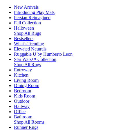
New Arrivals
Introducing Play Mats
Persian Reimagined
Fall Collection
Halloween
Shop All Rugs
Bestsellers
What's Trending
Elevated Neutrals
Ruggable U by Humberto Leon
Star Wars™ Collection
Shop All Rugs
Entryway
Kitchen
Living Room
Dining Room
Bedroom
Kids Room
Outdoor
Hallway
Office
Bathroom
Shop All Rooms
Runner Rugs