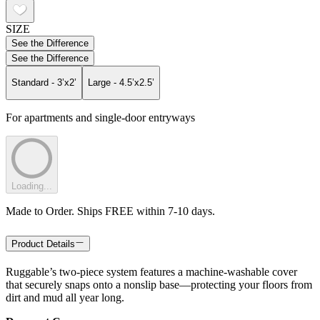
SIZE
See the Difference
See the Difference
Standard - 3’x2’
Large - 4.5’x2.5’
For apartments and single-door entryways
Loading...
Made to Order. Ships FREE within 7-10 days.
Product Details
Ruggable’s two-piece system features a machine-washable cover
that securely snaps onto a nonslip base—protecting your floors from
dirt and mud all year long.