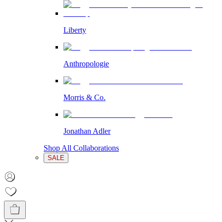
Liberty
Anthropologie
Morris & Co.
Jonathan Adler
Shop All Collaborations
SALE