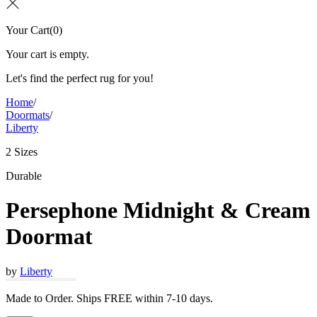
Your Cart
(
0
)
Your cart is empty.
Let's find the perfect rug for you!
Home
/
Doormats
/
Liberty
2 Sizes
Durable
Persephone Midnight & Cream
Doormat
by
Liberty
Made to Order. Ships FREE within 7-10 days.