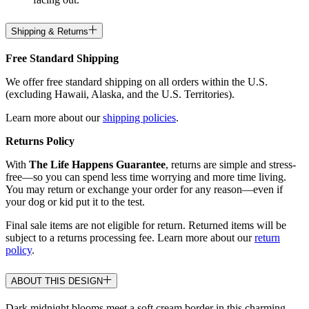
Shipping & Returns
Free Standard Shipping
We offer free standard shipping on all orders within the U.S.
(excluding Hawaii, Alaska, and the U.S. Territories).
Learn more about our
shipping policies
.
Returns Policy
With
The Life Happens Guarantee
, returns are simple and stress-
free—so you can spend less time worrying and more time living.
You may return or exchange your order for any reason—even if
your dog or kid put it to the test.
Final sale items are not eligible for return. Returned items will be
subject to a returns processing fee. Learn more about our
return
policy
.
ABOUT THIS DESIGN
Dark midnight blooms meet a soft cream border in this charming