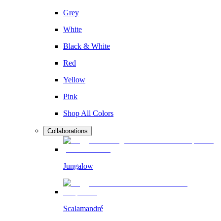
Grey
White
Black & White
Red
Yellow
Pink
Shop All Colors
Collaborations
Jungalow
Scalamandré