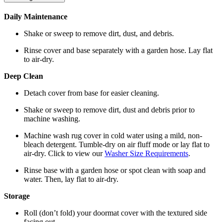
Daily Maintenance
Shake or sweep to remove dirt, dust, and debris.
Rinse cover and base separately with a garden hose. Lay flat
to air-dry.
Deep Clean
Detach cover from base for easier cleaning.
Shake or sweep to remove dirt, dust and debris prior to
machine washing.
Machine wash rug cover in cold water using a mild, non-
bleach detergent. Tumble-dry on air fluff mode or lay flat to
air-dry. Click to view our
Washer Size Requirements
.
Rinse base with a garden hose or spot clean with soap and
water. Then, lay flat to air-dry.
Storage
Roll (don’t fold) your doormat cover with the textured side
facing out.