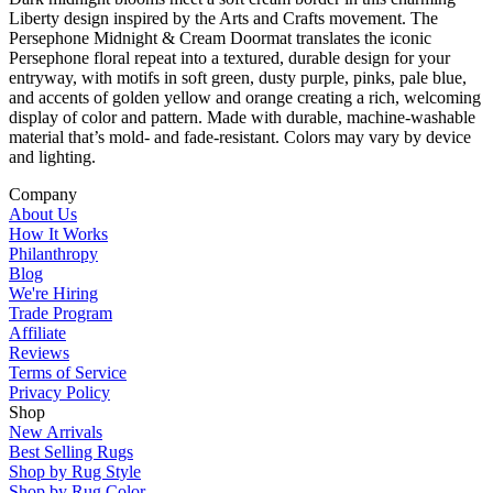
Liberty design inspired by the Arts and Crafts movement. The
Persephone Midnight & Cream Doormat translates the iconic
Persephone floral repeat into a textured, durable design for your
entryway, with motifs in soft green, dusty purple, pinks, pale blue,
and accents of golden yellow and orange creating a rich, welcoming
display of color and pattern. Made with durable, machine-washable
material that’s mold- and fade-resistant. Colors may vary by device
and lighting.
Company
About Us
How It Works
Philanthropy
Blog
We're Hiring
Trade Program
Affiliate
Reviews
Terms of Service
Privacy Policy
Shop
New Arrivals
Best Selling Rugs
Shop by Rug Style
Shop by Rug Color