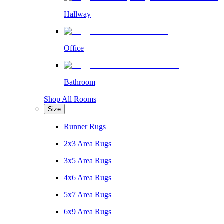
Hallway
Office
Bathroom
Shop All Rooms
Size
Runner Rugs
2x3 Area Rugs
3x5 Area Rugs
4x6 Area Rugs
5x7 Area Rugs
6x9 Area Rugs