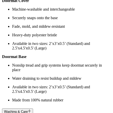
Doormat Cover
Machine-washable and interchangeable
Securely snaps onto the base
Fade, mold, and mildew-resistant
Heavy-duty polyester bristle
Available in two sizes: 2’x3’x0.5’ (Standard) and
2.5'x4.5'x0.5' (Large)
Doormat Base
Nonslip tread and grip systems keep doormat securely in
place
Water draining to resist buildup and mildew
Available in two sizes: 2’x3’x0.5’ (Standard) and
2.5'x4.5'x0.5' (Large)
Made from 100% natural rubber
Washing & Care