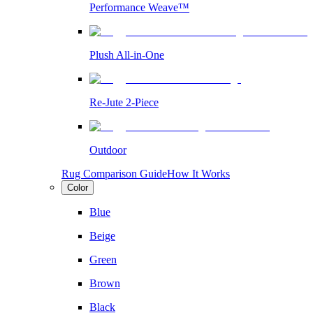
Performance Weave™
Plush All-in-One
Re-Jute 2-Piece
Outdoor
Rug Comparison Guide
How It Works
Color
Blue
Beige
Green
Brown
Black