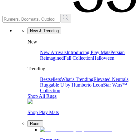
New & Trending
New
New Arrivals
Introducing Play Mats
Persian
Reimagined
Fall Collection
Halloween
Trending
Bestsellers
What's Trending
Elevated Neutrals
Ruggable U by Humberto Leon
Star Wars™
Collection
Shop All Rugs
Shop Play Mats
Room