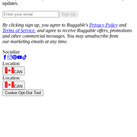
updates.
Sign Up
Phone
By clicking sign up, you agree to Ruggable's
Privacy Policy
and
Terms of Service
, and agree to receive Ruggable offers, promotions
and other commercial messages. You may unsubscribe from
our marketing emails at any time.
Socialize
Location
CAN
Location
CAN
Cookie Opt-Out Tool