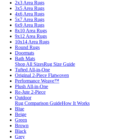
2x3 Area Rugs
3x5 Area Rugs
4x6 Area Rugs
5x7 Area Rugs
6x9 Area Rugs
8x10 Area Rugs
9x12 Area Rugs
10x14 Area Rugs
Round Rugs
Doormats
Bath Mats
Shop All Sizes
Rug Size Guide
Tufted All-in-One
Original 2-Piece Flatwoven
Performance Weave™
Plush All-in-One
Re-Jute 2-Piece
Outdoor
Rug Comparison Guide
How It Works
Blue
Beige
Green
Brown
Black
Grey