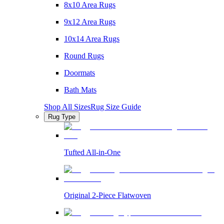
8x10 Area Rugs
9x12 Area Rugs
10x14 Area Rugs
Round Rugs
Doormats
Bath Mats
Shop All Sizes
Rug Size Guide
Rug Type
Tufted All-in-One
Original 2-Piece Flatwoven