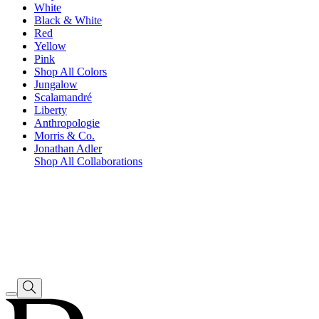
White
Black & White
Red
Yellow
Pink
Shop All Colors
Jungalow
Scalamandré
Liberty
Anthropologie
Morris & Co.
Jonathan Adler
Shop All Collaborations