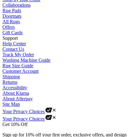
Collaborations
Rug Pads
Doormats
All Rugs
Offers
Gift Cards
Support
Help Center
Contact Us
Track My Order
Washing Machine Guide
Rug Size Guide
Customer Account
Shipping
Returns
Accessibility
About Klarna
About Afterpay
Site Map
Your Privacy Choices
Your Privacy Choices
Get 10% Off
Sign up for 10% off your first order, exclusive offers, and design