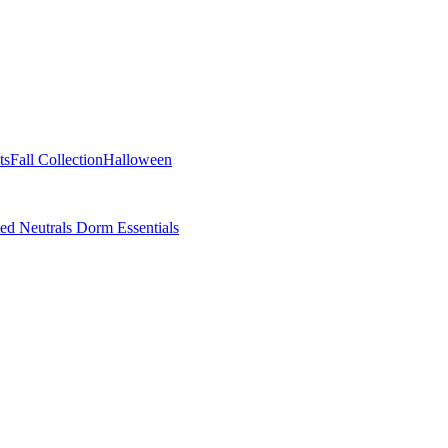
ts
Fall Collection
Halloween
ted Neutrals
Dorm Essentials