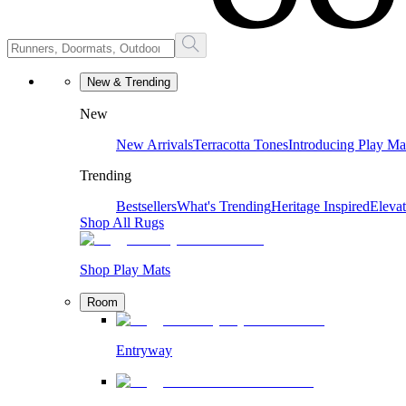
New & Trending
New
New Arrivals
Terracotta Tones
Introducing Play Ma
Trending
Bestsellers
What's Trending
Heritage Inspired
Eleva
Shop All Rugs
Shop Play Mats
Room
Entryway