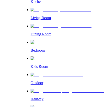
Kitchen
Living Room
Dining Room
Bedroom
Kids Room
Outdoor
Hallway