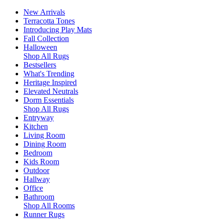
New Arrivals
Terracotta Tones
Introducing Play Mats
Fall Collection
Halloween
Shop All Rugs
Bestsellers
What's Trending
Heritage Inspired
Elevated Neutrals
Dorm Essentials
Shop All Rugs
Entryway
Kitchen
Living Room
Dining Room
Bedroom
Kids Room
Outdoor
Hallway
Office
Bathroom
Shop All Rooms
Runner Rugs