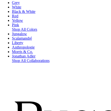
Grey
White
Black & White
Red
Yellow
Pink
Shop All Colors
Jungalow
Scalamandré
Liberty
Anthropologie
Morris & Co.
Jonathan Adler
Shop All Collaborations