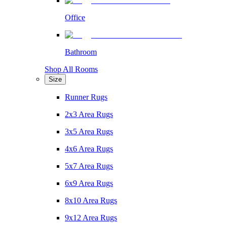
Office
Bathroom
Shop All Rooms
Size
Runner Rugs
2x3 Area Rugs
3x5 Area Rugs
4x6 Area Rugs
5x7 Area Rugs
6x9 Area Rugs
8x10 Area Rugs
9x12 Area Rugs