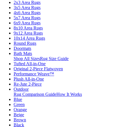
2x3 Area Rugs
3x5 Area Rugs
4x6 Area Rugs
5x7 Area Rugs
6x9 Area Rugs
8x10 Area Rugs
9x12 Area Rugs
10x14 Area Rugs
Round Rugs
Doormats
Bath Mats
Shop All Sizes
Rug Size Guide
Tufted All-in-One
Original 2-Piece Flatwoven
Performance Weave™
Plush All-in-One
Re-Jute 2-Piece
Outdoor
Rug Comparison Guide
How It Works
Blue
Green
Orange
Beige
Brown
Black