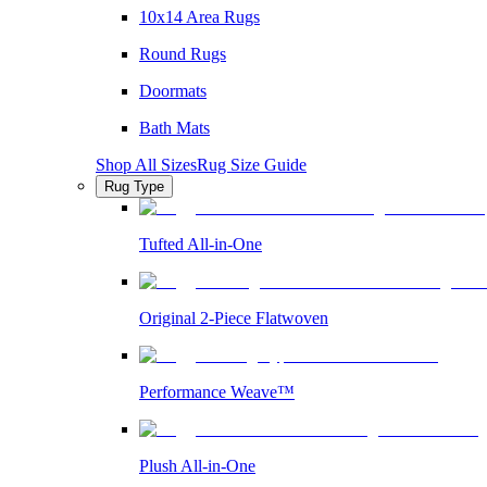
10x14 Area Rugs
Round Rugs
Doormats
Bath Mats
Shop All Sizes
Rug Size Guide
Rug Type
Tufted All-in-One
Original 2-Piece Flatwoven
Performance Weave™
Plush All-in-One