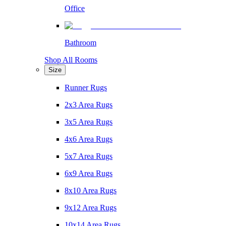
Office
Bathroom
Shop All Rooms
Size
Runner Rugs
2x3 Area Rugs
3x5 Area Rugs
4x6 Area Rugs
5x7 Area Rugs
6x9 Area Rugs
8x10 Area Rugs
9x12 Area Rugs
10x14 Area Rugs