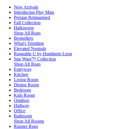
New Arrivals
Introducing Play Mats
Persian Reimagined
Fall Collection
Halloween
Shop All Rugs
Bestsellers
What's Trending
Elevated Neutrals
Ruggable U by Humberto Leon
Star Wars™ Collection
Shop All Rugs
Entryway
Kitchen
Living Room
Dining Room
Bedroom
Kids Room
Outdoor
Hallway
Office
Bathroom
Shop All Rooms
Runner Rugs