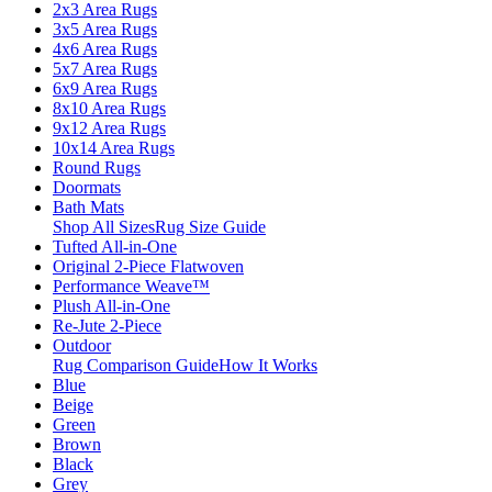
2x3 Area Rugs
3x5 Area Rugs
4x6 Area Rugs
5x7 Area Rugs
6x9 Area Rugs
8x10 Area Rugs
9x12 Area Rugs
10x14 Area Rugs
Round Rugs
Doormats
Bath Mats
Shop All Sizes
Rug Size Guide
Tufted All-in-One
Original 2-Piece Flatwoven
Performance Weave™
Plush All-in-One
Re-Jute 2-Piece
Outdoor
Rug Comparison Guide
How It Works
Blue
Beige
Green
Brown
Black
Grey