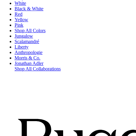
White
Black & White
Red
Yellow
Pink
Shop All Colors
Jungalow
Scalamandré
Liberty
Anthropologie
Morris & Co.
Jonathan Adler
Shop All Collaborations