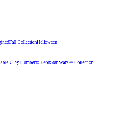
gined
Fall Collection
Halloween
able U by Humberto Leon
Star Wars™ Collection