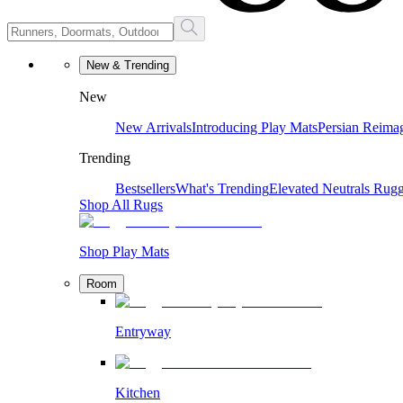
New & Trending
New
New Arrivals
Introducing Play Mats
Persian Reima
Trending
Bestsellers
What's Trending
Elevated Neutrals
Rugg
Shop All Rugs
Shop Play Mats
Room
Entryway
Kitchen