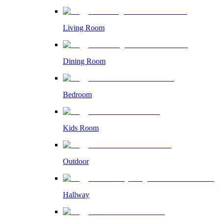
Living Room
Dining Room
Bedroom
Kids Room
Outdoor
Hallway