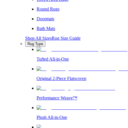
Round Rugs
Doormats
Bath Mats
Shop All Sizes
Rug Size Guide
Rug Type
Tufted All-in-One
Original 2-Piece Flatwoven
Performance Weave™
Plush All-in-One