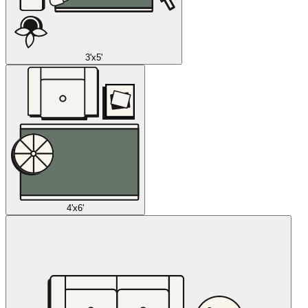
3'x5'
4'x6'