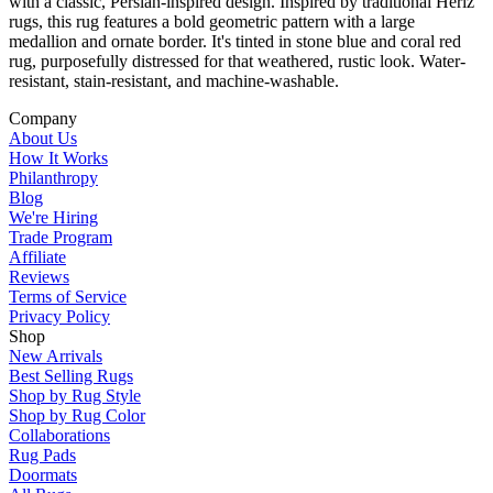
with a classic, Persian-inspired design. Inspired by traditional Heriz
rugs, this rug features a bold geometric pattern with a large
medallion and ornate border. It's tinted in stone blue and coral red
rug, purposefully distressed for that weathered, rustic look. Water-
resistant, stain-resistant, and machine-washable.
Company
About Us
How It Works
Philanthropy
Blog
We're Hiring
Trade Program
Affiliate
Reviews
Terms of Service
Privacy Policy
Shop
New Arrivals
Best Selling Rugs
Shop by Rug Style
Shop by Rug Color
Collaborations
Rug Pads
Doormats