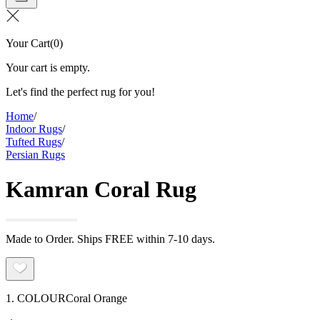
Your Cart
(
0
)
Your cart is empty.
Let's find the perfect rug for you!
Home
/
Indoor Rugs
/
Tufted Rugs
/
Persian Rugs
Kamran Coral Rug
Made to Order. Ships FREE within 7-10 days.
1. COLOUR
Coral Orange