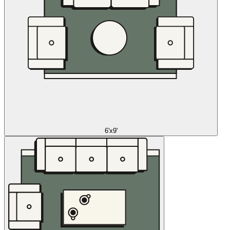
6'x9'