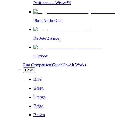
Performance Weave™
Plush All-in-One
Re-Jute 2-Piece
Outdoor
Rug Comparison Guide
How It Works
Color
Blue
Green
Orange
Beige
Brown