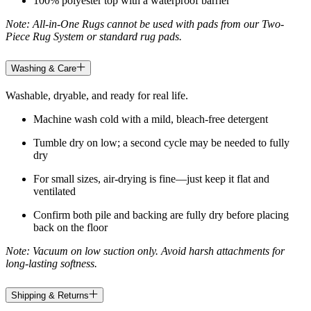
100% polyester top with a waterproof barrier
Note: All-in-One Rugs cannot be used with pads from our Two-
Piece Rug System or standard rug pads.
Washing & Care
Washable, dryable, and ready for real life.
Machine wash cold with a mild, bleach-free detergent
Tumble dry on low; a second cycle may be needed to fully
dry
For small sizes, air-drying is fine—just keep it flat and
ventilated
Confirm both pile and backing are fully dry before placing
back on the floor
Note: Vacuum on low suction only. Avoid harsh attachments for
long-lasting softness.
Shipping & Returns