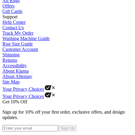
All Rugs
Offers
Gift Cards
Support
Help Center
Contact Us
Track My Order
Washing Machine Guide
Rug Size Guide
Customer Account
Shipping
Returns
Accessibility
About Klarna
About Afterpay
Site Map
Your Privacy Choices
Your Privacy Choices
Get 10% Off
Sign up for 10% off your first order, exclusive offers, and design
updates.
Sign Up
Phone