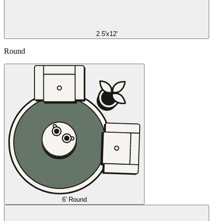
2.5'x12'
Round
6' Round