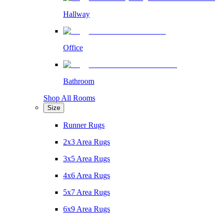
Hallway
Office
Bathroom
Shop All Rooms
Size
Runner Rugs
2x3 Area Rugs
3x5 Area Rugs
4x6 Area Rugs
5x7 Area Rugs
6x9 Area Rugs