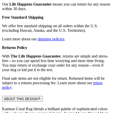
Our
Life Happens Guarantee
means you can return for any reason
within 30 days.
Free Standard Shipping
We offer free standard shipping on all orders within the U.S.
(excluding Hawaii, Alaska, and the U.S. Territories).
Learn more about our
shipping policies
.
Returns Policy
With
The Life Happens Guarantee
, returns are simple and stress-
free—so you can spend less time worrying and more time living.
You may return or exchange your order for any reason—even if
your dog or kid put it to the test.
Final sale items are not eligible for return. Returned items will be
subject to a returns processing fee. Learn more about our
return
policy
.
ABOUT THIS DESIGN
Kamran Coral Rug blends a brilliant palette of sophisticated colors