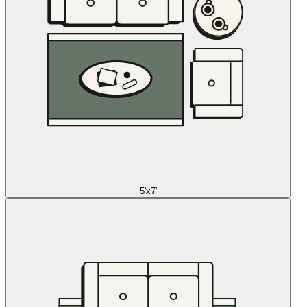
5'x7'