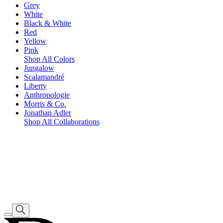
Grey
White
Black & White
Red
Yellow
Pink
Shop All Colors
Jungalow
Scalamandré
Liberty
Anthropologie
Morris & Co.
Jonathan Adler
Shop All Collaborations