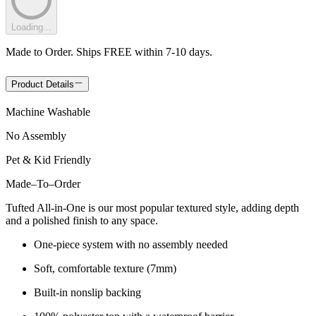
Loading...
Made to Order. Ships FREE within 7-10 days.
Product Details
Machine Washable
No Assembly
Pet & Kid Friendly
Made
–
To
–
Order
Tufted All-in-One is our most popular textured style, adding depth
and a polished finish to any space.
One-piece system with no assembly needed
Soft, comfortable texture (7mm)
Built-in nonslip backing