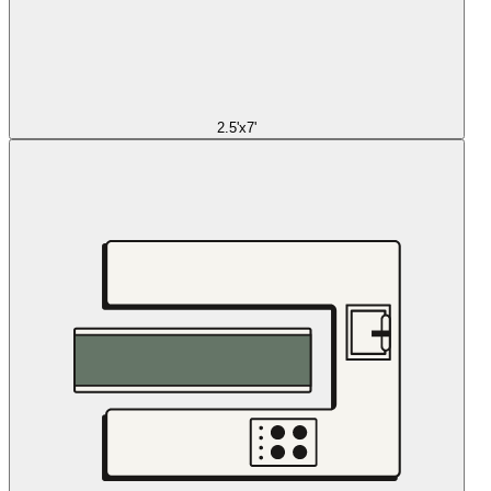
2.5'x7'