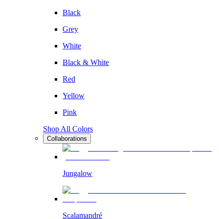
Black
Grey
White
Black & White
Red
Yellow
Pink
Shop All Colors
Collaborations
Jungalow
Scalamandré