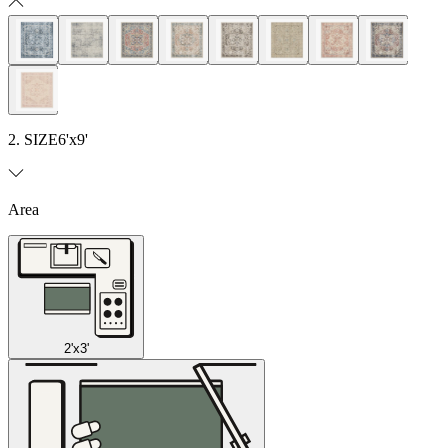
2. SIZE
6'x9'
Area
2'x3'