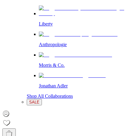
Liberty
Anthropologie
Morris & Co.
Jonathan Adler
Shop All Collaborations
SALE