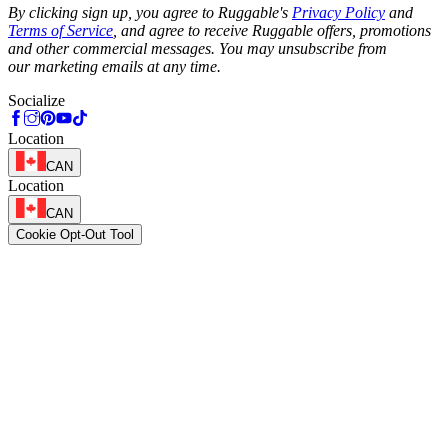
By clicking sign up, you agree to Ruggable's
Privacy Policy
and
Terms of Service
, and agree to receive Ruggable offers, promotions
and other commercial messages. You may unsubscribe from
our marketing emails at any time.
Socialize
Location
CAN
Location
CAN
Cookie Opt-Out Tool