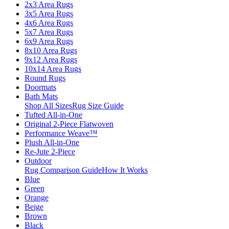
2x3 Area Rugs
3x5 Area Rugs
4x6 Area Rugs
5x7 Area Rugs
6x9 Area Rugs
8x10 Area Rugs
9x12 Area Rugs
10x14 Area Rugs
Round Rugs
Doormats
Bath Mats
Shop All Sizes
Rug Size Guide
Tufted All-in-One
Original 2-Piece Flatwoven
Performance Weave™
Plush All-in-One
Re-Jute 2-Piece
Outdoor
Rug Comparison Guide
How It Works
Blue
Green
Orange
Beige
Brown
Black