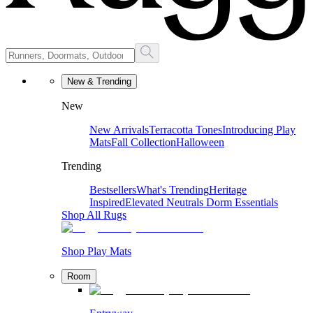
New & Trending
New
New Arrivals
Terracotta Tones
Introducing Play
Mats
Fall Collection
Halloween
Trending
Bestsellers
What's Trending
Heritage
Inspired
Elevated Neutrals
Dorm Essentials
Shop All Rugs
Shop Play Mats
Room