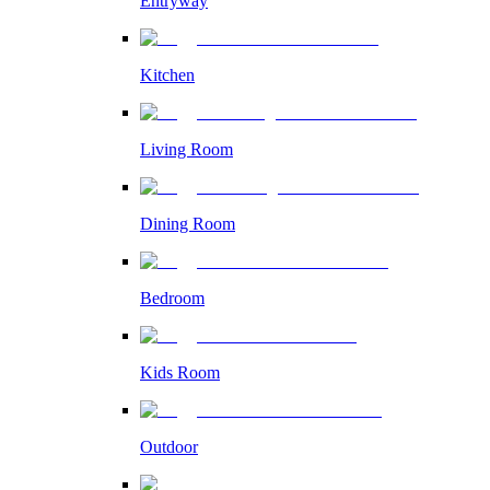
Entryway
Kitchen
Living Room
Dining Room
Bedroom
Kids Room
Outdoor