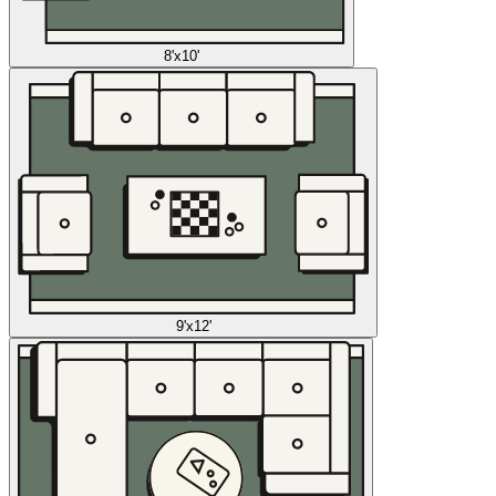
8'x10'
9'x12'