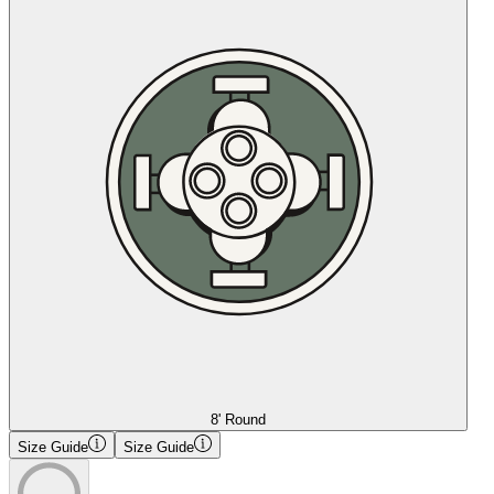
8' Round
Size Guide
Size Guide