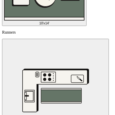
10'x14'
Runners