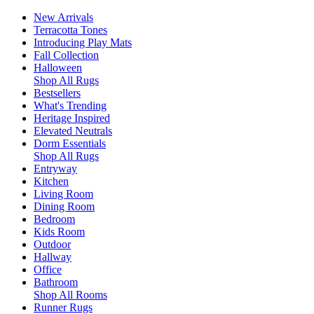
New Arrivals
Terracotta Tones
Introducing Play Mats
Fall Collection
Halloween
Shop All Rugs
Bestsellers
What's Trending
Heritage Inspired
Elevated Neutrals
Dorm Essentials
Shop All Rugs
Entryway
Kitchen
Living Room
Dining Room
Bedroom
Kids Room
Outdoor
Hallway
Office
Bathroom
Shop All Rooms
Runner Rugs