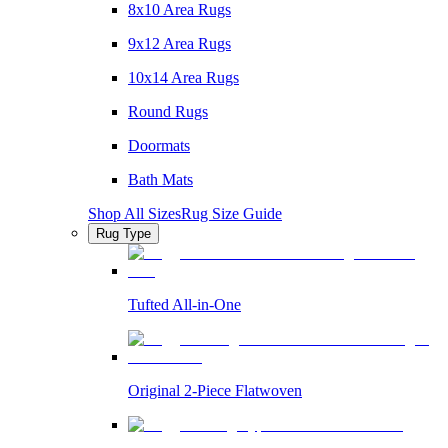
8x10 Area Rugs
9x12 Area Rugs
10x14 Area Rugs
Round Rugs
Doormats
Bath Mats
Shop All Sizes
Rug Size Guide
Rug Type
Tufted All-in-One
Original 2-Piece Flatwoven