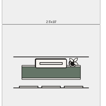
2.5'x10'