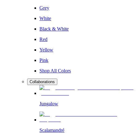
Grey
White
Black & White
Red
Yellow
Pink
Shop All Colors
Collaborations
Jungalow
Scalamandré