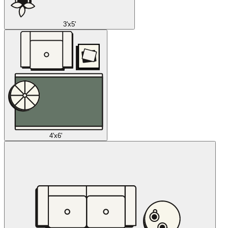
3'x5'
4'x6'