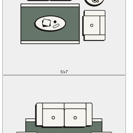
5'x7'