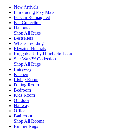
New Arrivals
Introducing Play Mats
Persian Reimagined
Fall Collection
Halloween
Shop All Rugs
Bestsellers
What's Trending
Elevated Neutrals
Ruggable U by Humberto Leon
Star Wars™ Collection
Shop All Rugs
Entryway
Kitchen
Living Room
Dining Room
Bedroom
Kids Room
Outdoor
Hallway
Office
Bathroom
Shop All Rooms
Runner Rugs