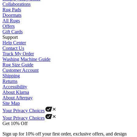
Collaborations
Rug Pads
Doormats
All Rugs
Offers
Gift Cards
Support
Help Center
Contact Us
Track My Order
Washing Machine Guide
Rug Size Guide
Customer Account
Shipping
Returns
Accessibility
About Klarna
About Afterpay
Site Map
Your Privacy Choices
Your Privacy Choices
Get 10% Off
Sign up for 10% off your first order, exclusive offers, and design