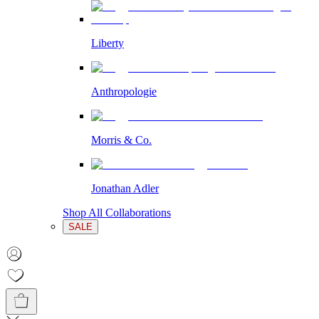
Liberty
Anthropologie
Morris & Co.
Jonathan Adler
Shop All Collaborations
SALE