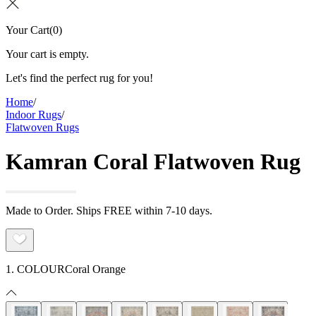
Your Cart
(
0
)
Your cart is empty.
Let's find the perfect rug for you!
Home
/
Indoor Rugs
/
Flatwoven Rugs
Kamran Coral Flatwoven Rug
Made to Order. Ships FREE within 7-10 days.
1. COLOUR
Coral Orange