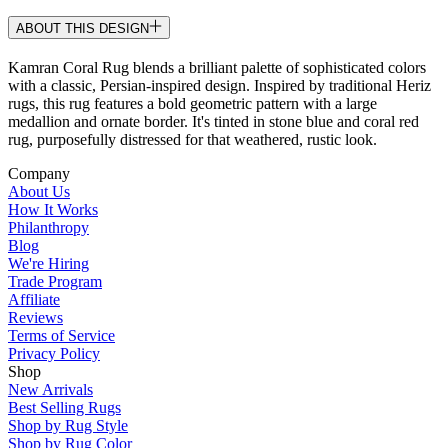
ABOUT THIS DESIGN
Kamran Coral Rug blends a brilliant palette of sophisticated colors
with a classic, Persian-inspired design. Inspired by traditional Heriz
rugs, this rug features a bold geometric pattern with a large
medallion and ornate border. It's tinted in stone blue and coral red
rug, purposefully distressed for that weathered, rustic look.
Company
About Us
How It Works
Philanthropy
Blog
We're Hiring
Trade Program
Affiliate
Reviews
Terms of Service
Privacy Policy
Shop
New Arrivals
Best Selling Rugs
Shop by Rug Style
Shop by Rug Color