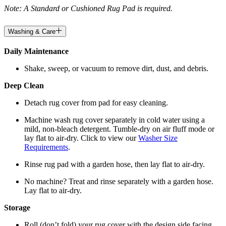
Note: A Standard or Cushioned Rug Pad is required.
Washing & Care
Daily Maintenance
Shake, sweep, or vacuum to remove dirt, dust, and debris.
Deep Clean
Detach rug cover from pad for easy cleaning.
Machine wash rug cover separately in cold water using a
mild, non-bleach detergent. Tumble-dry on air fluff mode or
lay flat to air-dry. Click to view our
Washer Size
Requirements
.
Rinse rug pad with a garden hose, then lay flat to air-dry.
No machine? Treat and rinse separately with a garden hose.
Lay flat to air-dry.
Storage
Roll (don’t fold) your rug cover with the design side facing