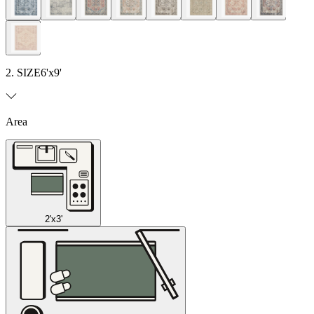
2. SIZE
6'x9'
Area
2'x3'