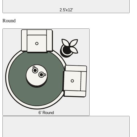
2.5'x12'
Round
6' Round