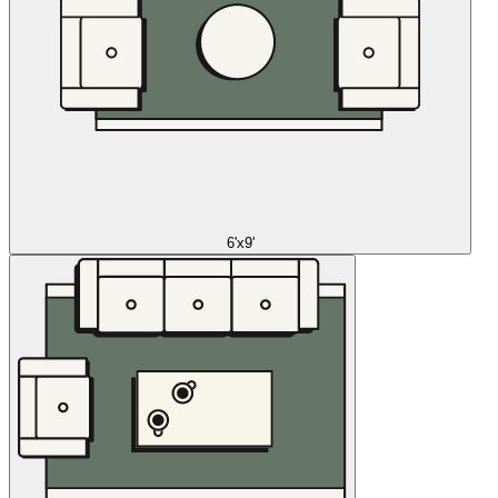
6'x9'