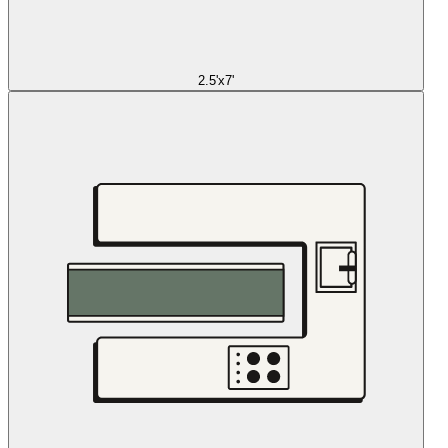
2.5'x7'