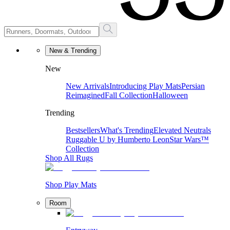
New & Trending
New
New Arrivals
Introducing Play Mats
Persian
Reimagined
Fall Collection
Halloween
Trending
Bestsellers
What's Trending
Elevated Neutrals
Ruggable U by Humberto Leon
Star Wars™
Collection
Shop All Rugs
Shop Play Mats
Room