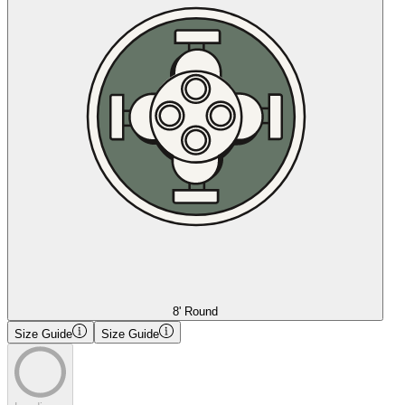
8' Round
Size Guide
Size Guide