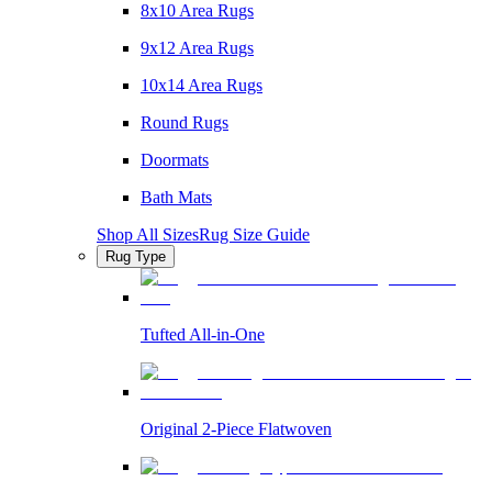
8x10 Area Rugs
9x12 Area Rugs
10x14 Area Rugs
Round Rugs
Doormats
Bath Mats
Shop All Sizes
Rug Size Guide
Rug Type
Tufted All-in-One
Original 2-Piece Flatwoven