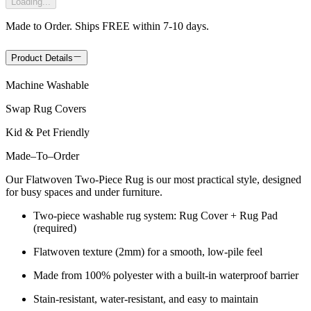
Loading...
Made to Order. Ships FREE within 7-10 days.
Product Details
Machine Washable
Swap Rug Covers
Kid & Pet Friendly
Made
–
To
–
Order
Our Flatwoven Two-Piece Rug is our most practical style, designed
for busy spaces and under furniture.
Two-piece washable rug system: Rug Cover + Rug Pad
(required)
Flatwoven texture (2mm) for a smooth, low-pile feel
Made from 100% polyester with a built-in waterproof barrier
Stain-resistant, water-resistant, and easy to maintain