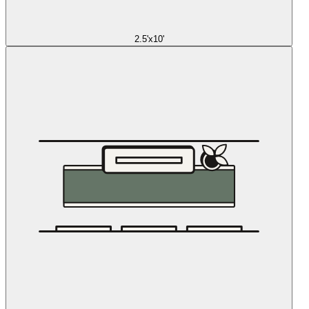
2.5'x10'