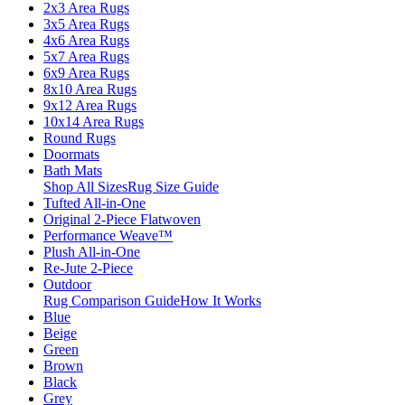
2x3 Area Rugs
3x5 Area Rugs
4x6 Area Rugs
5x7 Area Rugs
6x9 Area Rugs
8x10 Area Rugs
9x12 Area Rugs
10x14 Area Rugs
Round Rugs
Doormats
Bath Mats
Shop All Sizes
Rug Size Guide
Tufted All-in-One
Original 2-Piece Flatwoven
Performance Weave™
Plush All-in-One
Re-Jute 2-Piece
Outdoor
Rug Comparison Guide
How It Works
Blue
Beige
Green
Brown
Black
Grey