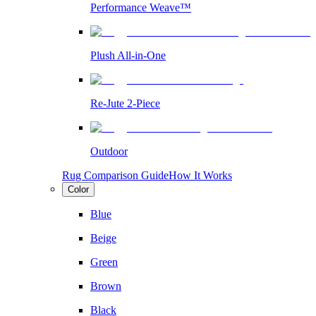
Performance Weave™
Plush All-in-One
Re-Jute 2-Piece
Outdoor
Rug Comparison Guide
How It Works
Color
Blue
Beige
Green
Brown
Black