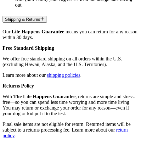
out.
Shipping & Returns
Our
Life Happens Guarantee
means you can return for any reason
within 30 days.
Free Standard Shipping
We offer free standard shipping on all orders within the U.S.
(excluding Hawaii, Alaska, and the U.S. Territories).
Learn more about our
shipping policies
.
Returns Policy
With
The Life Happens Guarantee
, returns are simple and stress-
free—so you can spend less time worrying and more time living.
You may return or exchange your order for any reason—even if
your dog or kid put it to the test.
Final sale items are not eligible for return. Returned items will be
subject to a returns processing fee. Learn more about our
return
policy
.