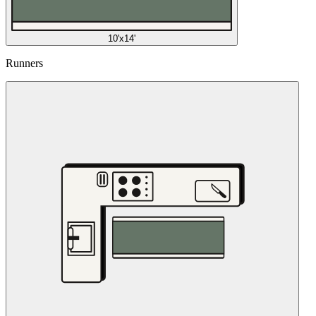
10'x14'
Runners