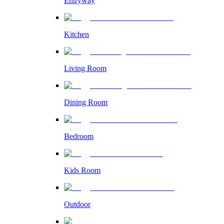
Entryway
Kitchen
Living Room
Dining Room
Bedroom
Kids Room
Outdoor