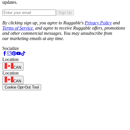
updates.
Sign Up
Phone
By clicking sign up, you agree to Ruggable's
Privacy Policy
and
Terms of Service
, and agree to receive Ruggable offers, promotions
and other commercial messages. You may unsubscribe from
our marketing emails at any time.
Socialize
Location
CAN
Location
CAN
Cookie Opt-Out Tool