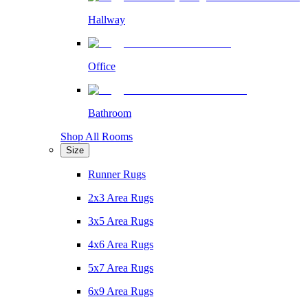
Hallway
Office
Bathroom
Shop All Rooms
Size
Runner Rugs
2x3 Area Rugs
3x5 Area Rugs
4x6 Area Rugs
5x7 Area Rugs
6x9 Area Rugs