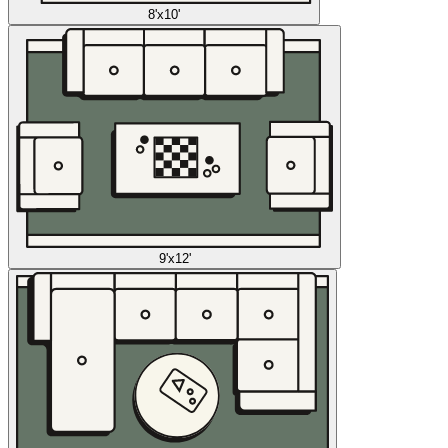
8'x10'
9'x12'