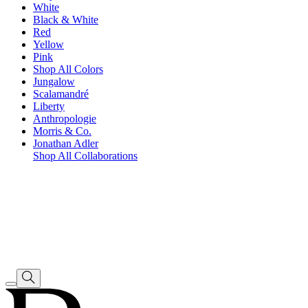
White
Black & White
Red
Yellow
Pink
Shop All Colors
Jungalow
Scalamandré
Liberty
Anthropologie
Morris & Co.
Jonathan Adler
Shop All Collaborations