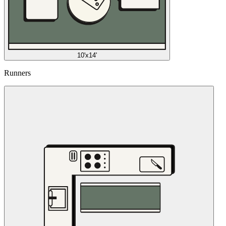
10'x14'
Runners