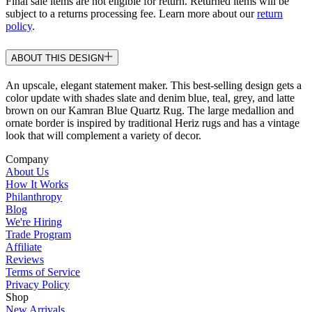
Final sale items are not eligible for return. Returned items will be
subject to a returns processing fee. Learn more about our
return
policy
.
ABOUT THIS DESIGN
An upscale, elegant statement maker. This best-selling design gets a
color update with shades slate and denim blue, teal, grey, and latte
brown on our Kamran Blue Quartz Rug. The large medallion and
ornate border is inspired by traditional Heriz rugs and has a vintage
look that will complement a variety of decor.
Company
About Us
How It Works
Philanthropy
Blog
We're Hiring
Trade Program
Affiliate
Reviews
Terms of Service
Privacy Policy
Shop
New Arrivals