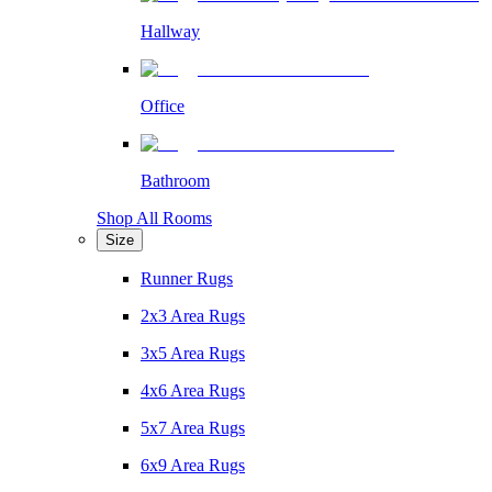
Hallway
Office
Bathroom
Shop All Rooms
Size
Runner Rugs
2x3 Area Rugs
3x5 Area Rugs
4x6 Area Rugs
5x7 Area Rugs
6x9 Area Rugs