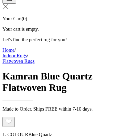
Your Cart
(
0
)
Your cart is empty.
Let's find the perfect rug for you!
Home
/
Indoor Rugs
/
Flatwoven Rugs
Kamran Blue Quartz
Flatwoven Rug
Made to Order. Ships FREE within 7-10 days.
1. COLOUR
Blue Quartz