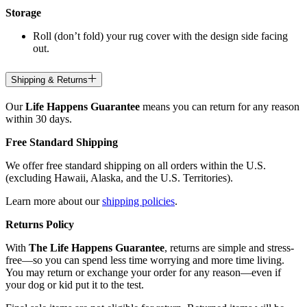
Storage
Roll (don’t fold) your rug cover with the design side facing
out.
Shipping & Returns
Our
Life Happens Guarantee
means you can return for any reason
within 30 days.
Free Standard Shipping
We offer free standard shipping on all orders within the U.S.
(excluding Hawaii, Alaska, and the U.S. Territories).
Learn more about our
shipping policies
.
Returns Policy
With
The Life Happens Guarantee
, returns are simple and stress-
free—so you can spend less time worrying and more time living.
You may return or exchange your order for any reason—even if
your dog or kid put it to the test.