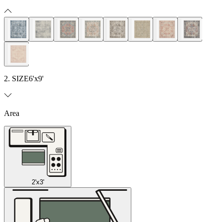
2. SIZE
6'x9'
Area
2'x3'