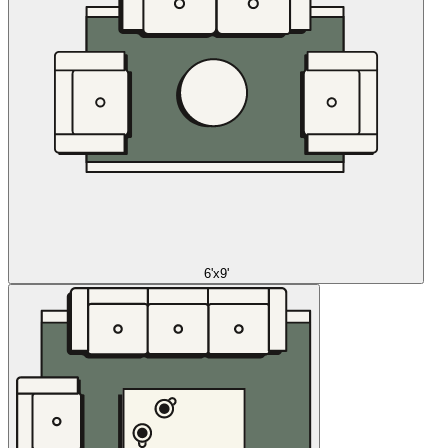
6'x9'