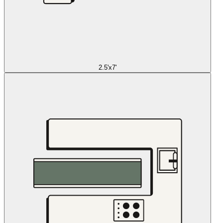
2.5'x7'