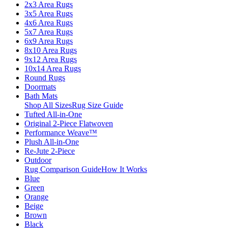
2x3 Area Rugs
3x5 Area Rugs
4x6 Area Rugs
5x7 Area Rugs
6x9 Area Rugs
8x10 Area Rugs
9x12 Area Rugs
10x14 Area Rugs
Round Rugs
Doormats
Bath Mats
Shop All Sizes
Rug Size Guide
Tufted All-in-One
Original 2-Piece Flatwoven
Performance Weave™
Plush All-in-One
Re-Jute 2-Piece
Outdoor
Rug Comparison Guide
How It Works
Blue
Green
Orange
Beige
Brown
Black