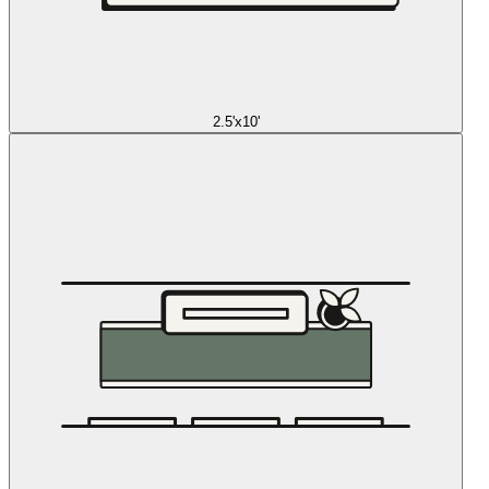
2.5'x10'