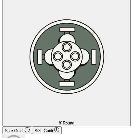
8' Round
Size Guide
Size Guide