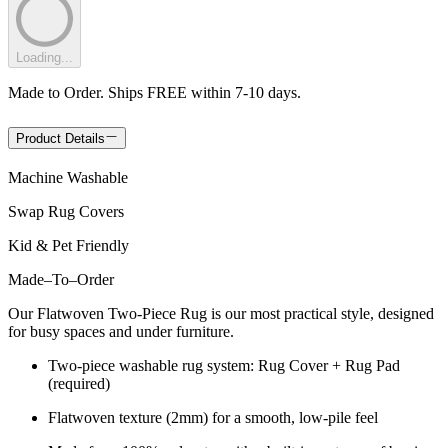
Loading...
Made to Order. Ships FREE within 7-10 days.
Product Details
Machine Washable
Swap Rug Covers
Kid & Pet Friendly
Made
–
To
–
Order
Our Flatwoven Two-Piece Rug is our most practical style, designed
for busy spaces and under furniture.
Two-piece washable rug system: Rug Cover + Rug Pad
(required)
Flatwoven texture (2mm) for a smooth, low-pile feel