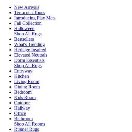
New Arrivals
Terracotta Tones
Introducing Play Mats
Fall Collection
Halloween
Shop All Rugs
Bestsellers
What's Trending
Heritage Inspired
Elevated Neutrals
Dorm Essentials
Shop All Rugs
Entryway
Kitchen
Living Room
Dining Room
Bedroom
Kids Room
Outdoor
Hallway
Office
Bathroom
Shop All Rooms
Runner Rugs