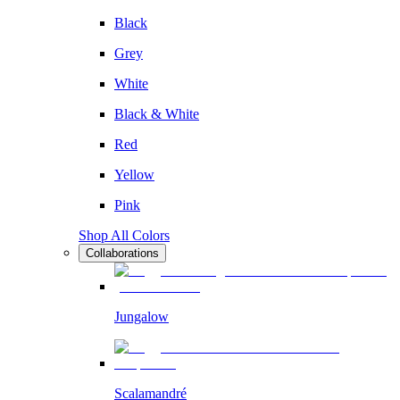
Black
Grey
White
Black & White
Red
Yellow
Pink
Shop All Colors
Collaborations
Jungalow
Scalamandré