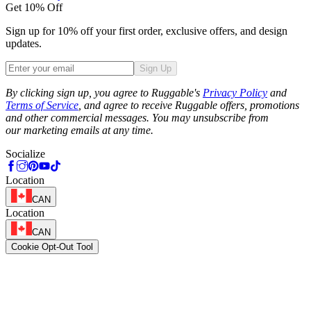
Get 10% Off
Sign up for 10% off your first order, exclusive offers, and design
updates.
Sign Up
Phone
By clicking sign up, you agree to Ruggable's
Privacy Policy
and
Terms of Service
, and agree to receive Ruggable offers, promotions
and other commercial messages. You may unsubscribe from
our marketing emails at any time.
Socialize
Location
CAN
Location
CAN
Cookie Opt-Out Tool