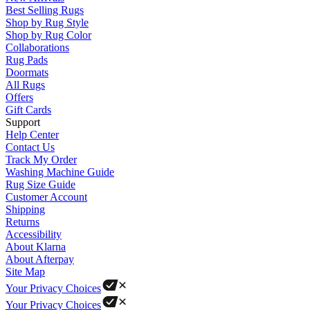
Best Selling Rugs
Shop by Rug Style
Shop by Rug Color
Collaborations
Rug Pads
Doormats
All Rugs
Offers
Gift Cards
Support
Help Center
Contact Us
Track My Order
Washing Machine Guide
Rug Size Guide
Customer Account
Shipping
Returns
Accessibility
About Klarna
About Afterpay
Site Map
Your Privacy Choices
Your Privacy Choices