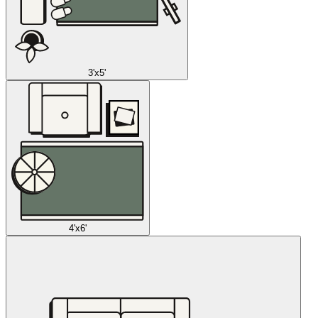
3'x5'
4'x6'