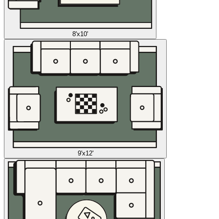
8'x10'
9'x12'