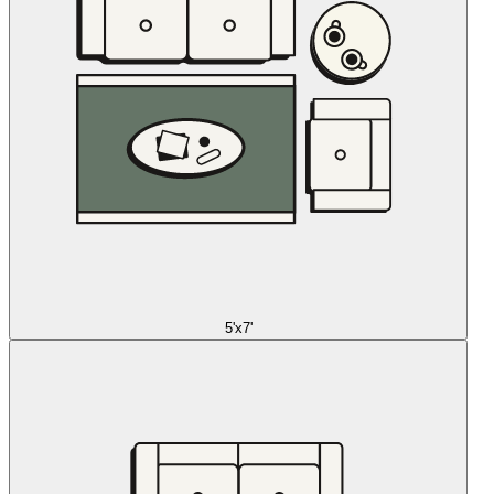
5'x7'