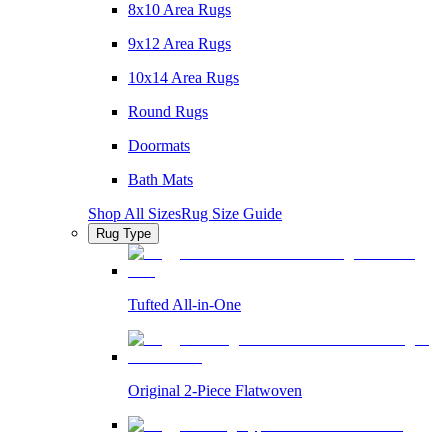
8x10 Area Rugs
9x12 Area Rugs
10x14 Area Rugs
Round Rugs
Doormats
Bath Mats
Shop All Sizes
Rug Size Guide
Rug Type
Tufted All-in-One
Original 2-Piece Flatwoven