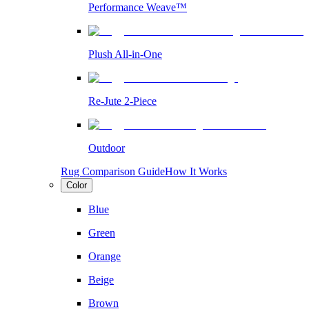
Performance Weave™
Plush All-in-One
Re-Jute 2-Piece
Outdoor
Rug Comparison Guide
How It Works
Color
Blue
Green
Orange
Beige
Brown