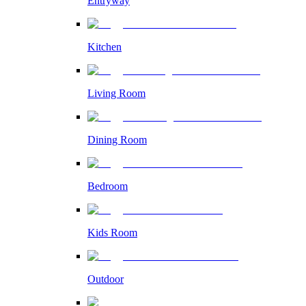
Entryway
Kitchen
Living Room
Dining Room
Bedroom
Kids Room
Outdoor