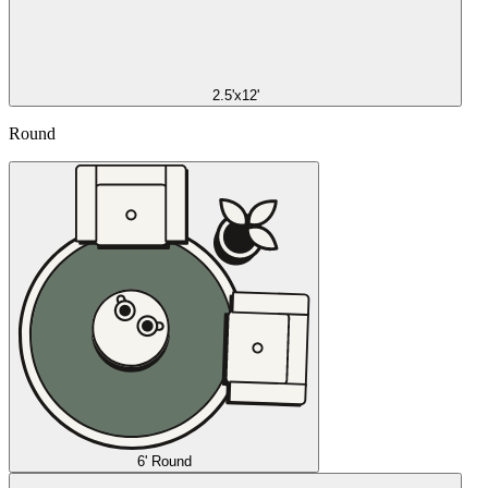
2.5'x12'
Round
6' Round