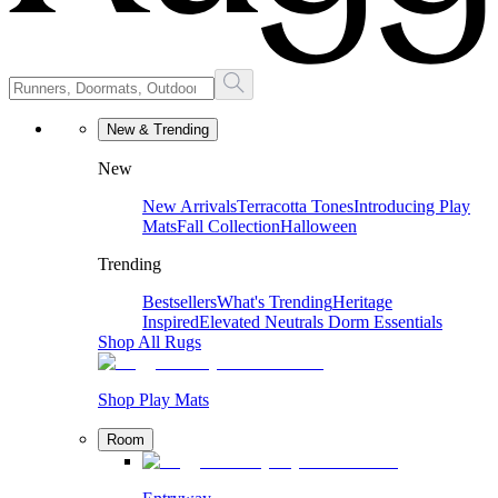
New & Trending
New
New Arrivals
Terracotta Tones
Introducing Play
Mats
Fall Collection
Halloween
Trending
Bestsellers
What's Trending
Heritage
Inspired
Elevated Neutrals
Dorm Essentials
Shop All Rugs
Shop Play Mats
Room