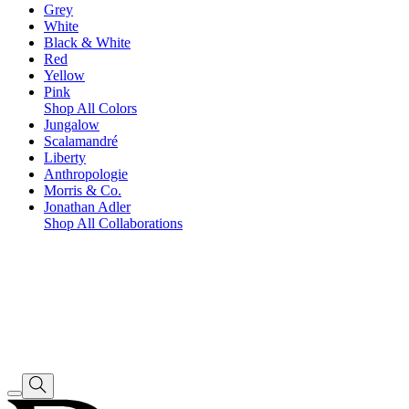
Grey
White
Black & White
Red
Yellow
Pink
Shop All Colors
Jungalow
Scalamandré
Liberty
Anthropologie
Morris & Co.
Jonathan Adler
Shop All Collaborations