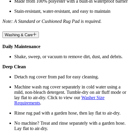
Made from 100% polyester with a built-in waterproof barrier
Stain-resistant, water-resistant, and easy to maintain
Note: A Standard or Cushioned Rug Pad is required.
Washing & Care
Daily Maintenance
Shake, sweep, or vacuum to remove dirt, dust, and debris.
Deep Clean
Detach rug cover from pad for easy cleaning.
Machine wash rug cover separately in cold water using a
mild, non-bleach detergent. Tumble-dry on air fluff mode or
lay flat to air-dry. Click to view our
Washer Size
Requirements
.
Rinse rug pad with a garden hose, then lay flat to air-dry.
No machine? Treat and rinse separately with a garden hose.
Lay flat to air-dry.