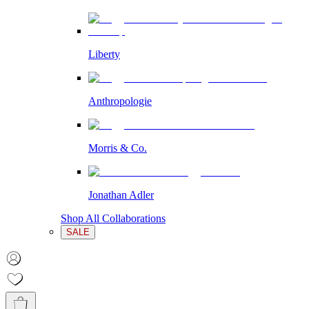
Liberty
Anthropologie
Morris & Co.
Jonathan Adler
Shop All Collaborations
SALE