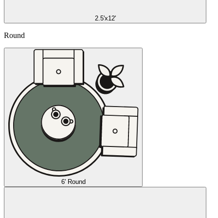
2.5'x12'
Round
6' Round