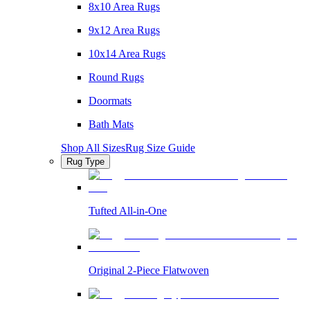
8x10 Area Rugs
9x12 Area Rugs
10x14 Area Rugs
Round Rugs
Doormats
Bath Mats
Shop All Sizes
Rug Size Guide
Rug Type
Tufted All-in-One
Original 2-Piece Flatwoven