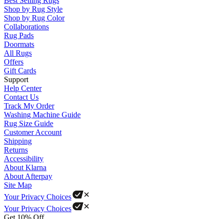
Best Selling Rugs
Shop by Rug Style
Shop by Rug Color
Collaborations
Rug Pads
Doormats
All Rugs
Offers
Gift Cards
Support
Help Center
Contact Us
Track My Order
Washing Machine Guide
Rug Size Guide
Customer Account
Shipping
Returns
Accessibility
About Klarna
About Afterpay
Site Map
Your Privacy Choices
Your Privacy Choices
Get 10% Off