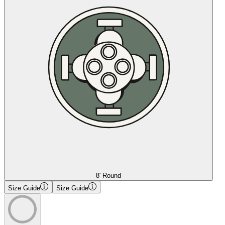
8' Round
Size Guide
Size Guide