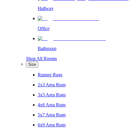
Hallway
Office
Bathroom
Shop All Rooms
Size
Runner Rugs
2x3 Area Rugs
3x5 Area Rugs
4x6 Area Rugs
5x7 Area Rugs
6x9 Area Rugs