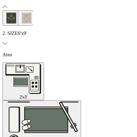
2. SIZE
6'x9'
Area
2'x3'