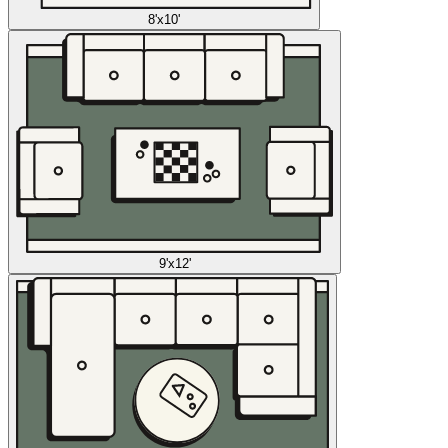
8'x10'
9'x12'