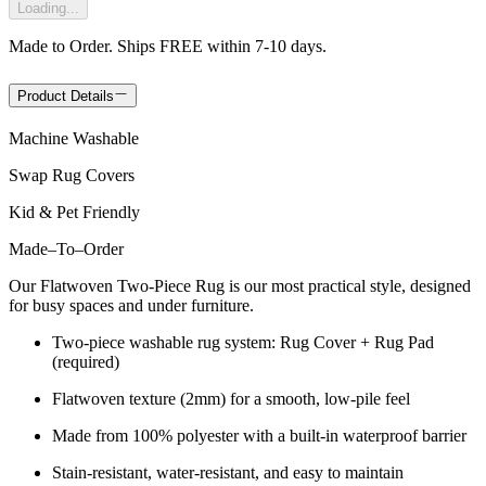
Loading...
Made to Order. Ships FREE within 7-10 days.
Product Details
Machine Washable
Swap Rug Covers
Kid & Pet Friendly
Made
–
To
–
Order
Our Flatwoven Two-Piece Rug is our most practical style, designed
for busy spaces and under furniture.
Two-piece washable rug system: Rug Cover + Rug Pad
(required)
Flatwoven texture (2mm) for a smooth, low-pile feel
Made from 100% polyester with a built-in waterproof barrier
Stain-resistant, water-resistant, and easy to maintain