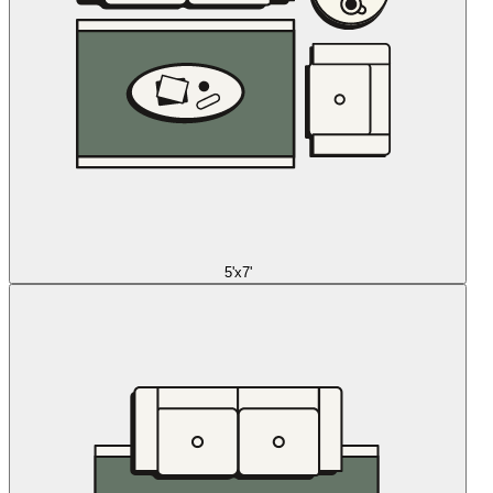
5'x7'