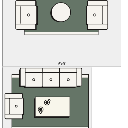
6'x9'