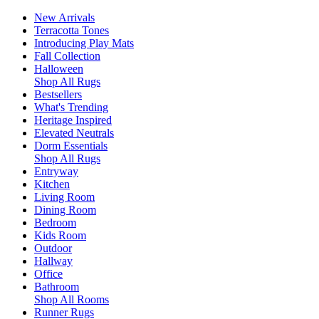
New Arrivals
Terracotta Tones
Introducing Play Mats
Fall Collection
Halloween
Shop All Rugs
Bestsellers
What's Trending
Heritage Inspired
Elevated Neutrals
Dorm Essentials
Shop All Rugs
Entryway
Kitchen
Living Room
Dining Room
Bedroom
Kids Room
Outdoor
Hallway
Office
Bathroom
Shop All Rooms
Runner Rugs