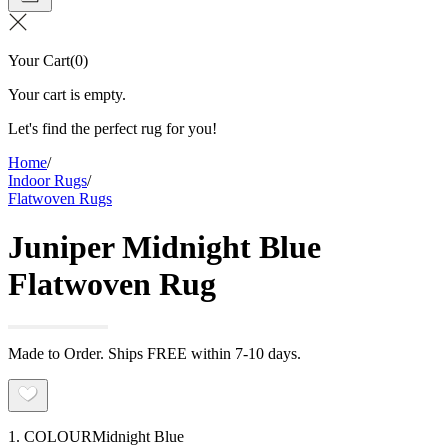
Your Cart
(
0
)
Your cart is empty.
Let's find the perfect rug for you!
Home
/
Indoor Rugs
/
Flatwoven Rugs
Juniper Midnight Blue
Flatwoven Rug
Made to Order. Ships FREE within 7-10 days.
1. COLOUR
Midnight Blue