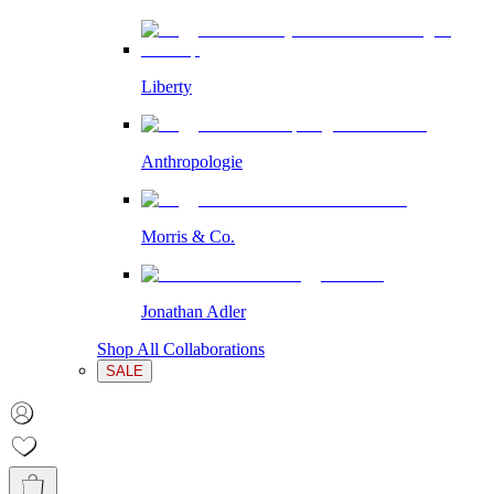
Liberty
Anthropologie
Morris & Co.
Jonathan Adler
Shop All Collaborations
SALE