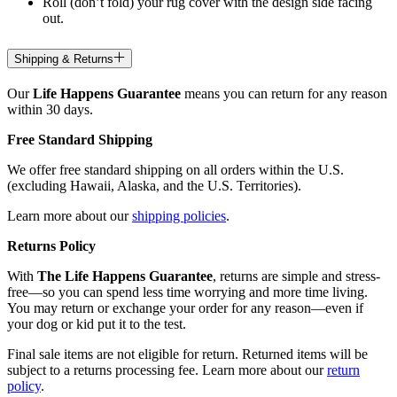
Roll (don’t fold) your rug cover with the design side facing
out.
Shipping & Returns
Our
Life Happens Guarantee
means you can return for any reason
within 30 days.
Free Standard Shipping
We offer free standard shipping on all orders within the U.S.
(excluding Hawaii, Alaska, and the U.S. Territories).
Learn more about our
shipping policies
.
Returns Policy
With
The Life Happens Guarantee
, returns are simple and stress-
free—so you can spend less time worrying and more time living.
You may return or exchange your order for any reason—even if
your dog or kid put it to the test.
Final sale items are not eligible for return. Returned items will be
subject to a returns processing fee. Learn more about our
return
policy
.