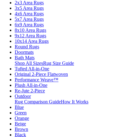
2x3 Area Rugs
3x5 Area Rugs
4x6 Area Rugs
5x7 Area Rugs
6x9 Area Rugs
8x10 Area Rugs
9x12 Area Rugs
10x14 Area Rugs
Round Rugs
Doormats
Bath Mats
Shop All Sizes
Rug Size Guide
Tufted All-in-One
Original 2-Piece Flatwoven
Performance Weave™
Plush All-in-One
Re-Jute 2-Piece
Outdoor
Rug Comparison Guide
How It Works
Blue
Green
Orange
Beige
Brown
Black