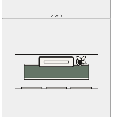
2.5'x10'