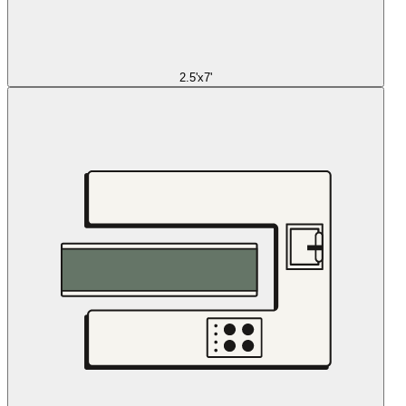
2.5'x7'