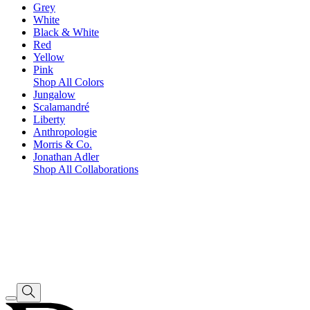
Grey
White
Black & White
Red
Yellow
Pink
Shop All Colors
Jungalow
Scalamandré
Liberty
Anthropologie
Morris & Co.
Jonathan Adler
Shop All Collaborations