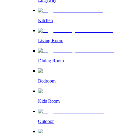
Entryway
Kitchen
Living Room
Dining Room
Bedroom
Kids Room
Outdoor