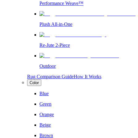
Performance Weave™
Plush All-in-One
Re-Jute 2-Piece
Outdoor
Rug Comparison Guide
How It Works
Color
Blue
Green
Orange
Beige
Brown