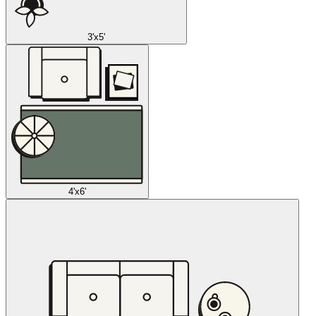
3'x5'
4'x6'