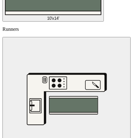
10'x14'
Runners