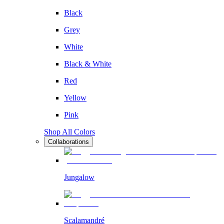
Black
Grey
White
Black & White
Red
Yellow
Pink
Shop All Colors
Collaborations
Jungalow
Scalamandré