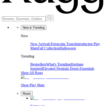
New & Trending
New
New Arrivals
Terracotta Tones
Introducing Play
Mats
Fall Collection
Halloween
Trending
Bestsellers
What's Trending
Heritage
Inspired
Elevated Neutrals
Dorm Essentials
Shop All Rugs
Shop Play Mats
Room