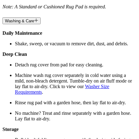
Note: A Standard or Cushioned Rug Pad is required.
Washing & Care
Daily Maintenance
Shake, sweep, or vacuum to remove dirt, dust, and debris.
Deep Clean
Detach rug cover from pad for easy cleaning.
Machine wash rug cover separately in cold water using a
mild, non-bleach detergent. Tumble-dry on air fluff mode or
lay flat to air-dry. Click to view our
Washer Size
Requirements
.
Rinse rug pad with a garden hose, then lay flat to air-dry.
No machine? Treat and rinse separately with a garden hose.
Lay flat to air-dry.
Storage