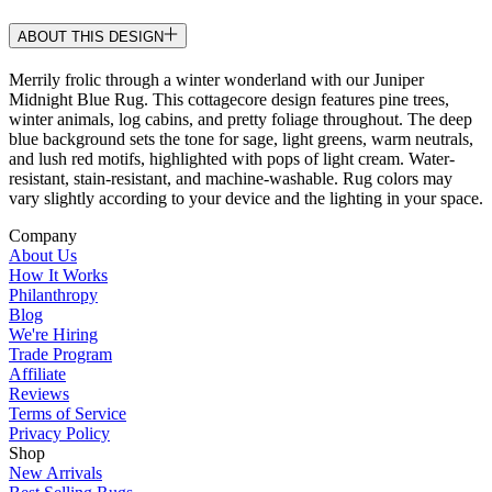
ABOUT THIS DESIGN
Merrily frolic through a winter wonderland with our Juniper
Midnight Blue Rug. This cottagecore design features pine trees,
winter animals, log cabins, and pretty foliage throughout. The deep
blue background sets the tone for sage, light greens, warm neutrals,
and lush red motifs, highlighted with pops of light cream. Water-
resistant, stain-resistant, and machine-washable. Rug colors may
vary slightly according to your device and the lighting in your space.
Company
About Us
How It Works
Philanthropy
Blog
We're Hiring
Trade Program
Affiliate
Reviews
Terms of Service
Privacy Policy
Shop
New Arrivals