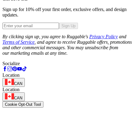
Sign up for 10% off your first order, exclusive offers, and design
updates.
Sign Up
Phone
By clicking sign up, you agree to Ruggable's
Privacy Policy
and
Terms of Service
, and agree to receive Ruggable offers, promotions
and other commercial messages. You may unsubscribe from
our marketing emails at any time.
Socialize
Location
CAN
Location
CAN
Cookie Opt-Out Tool