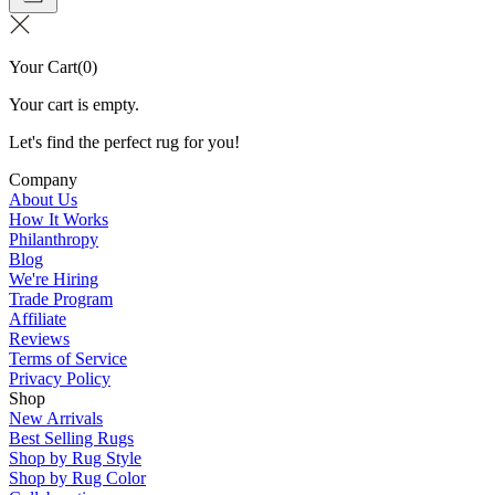
Your Cart
(
0
)
Your cart is empty.
Let's find the perfect rug for you!
Company
About Us
How It Works
Philanthropy
Blog
We're Hiring
Trade Program
Affiliate
Reviews
Terms of Service
Privacy Policy
Shop
New Arrivals
Best Selling Rugs
Shop by Rug Style
Shop by Rug Color