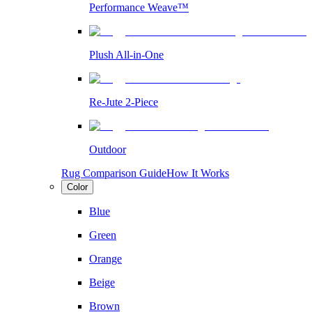
Performance Weave™
Plush All-in-One
Re-Jute 2-Piece
Outdoor
Rug Comparison Guide
How It Works
Color
Blue
Green
Orange
Beige
Brown