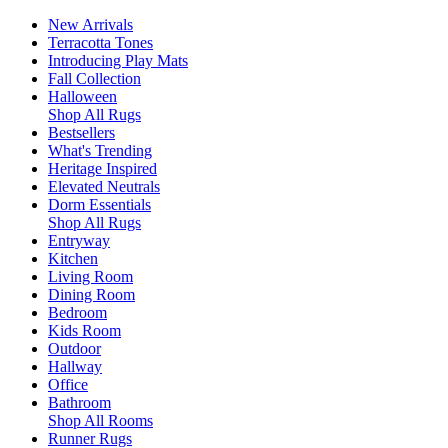
New Arrivals
Terracotta Tones
Introducing Play Mats
Fall Collection
Halloween
Shop All Rugs
Bestsellers
What's Trending
Heritage Inspired
Elevated Neutrals
Dorm Essentials
Shop All Rugs
Entryway
Kitchen
Living Room
Dining Room
Bedroom
Kids Room
Outdoor
Hallway
Office
Bathroom
Shop All Rooms
Runner Rugs