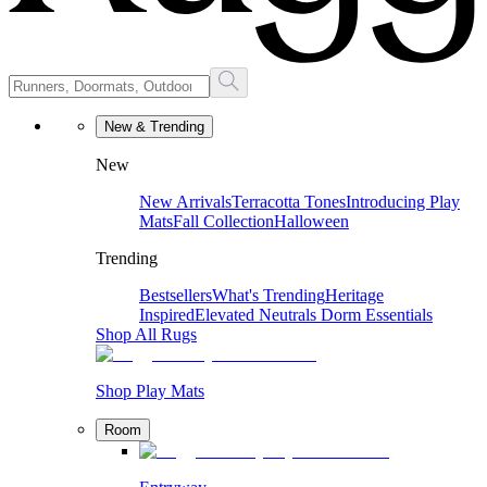
New & Trending
New
New Arrivals
Terracotta Tones
Introducing Play
Mats
Fall Collection
Halloween
Trending
Bestsellers
What's Trending
Heritage
Inspired
Elevated Neutrals
Dorm Essentials
Shop All Rugs
Shop Play Mats
Room