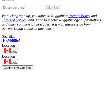
Sign Up
Phone
By clicking sign up, you agree to Ruggable's
Privacy Policy
and
Terms of Service
, and agree to receive Ruggable offers, promotions
and other commercial messages. You may unsubscribe from
our marketing emails at any time.
Socialize
Location
CAN
Location
CAN
Cookie Opt-Out Tool