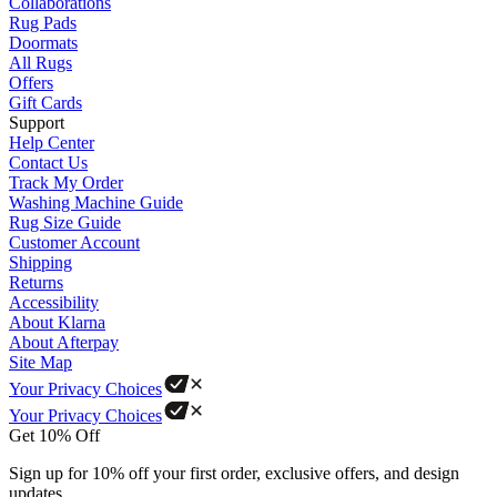
Collaborations
Rug Pads
Doormats
All Rugs
Offers
Gift Cards
Support
Help Center
Contact Us
Track My Order
Washing Machine Guide
Rug Size Guide
Customer Account
Shipping
Returns
Accessibility
About Klarna
About Afterpay
Site Map
Your Privacy Choices
Your Privacy Choices
Get 10% Off
Sign up for 10% off your first order, exclusive offers, and design
updates.