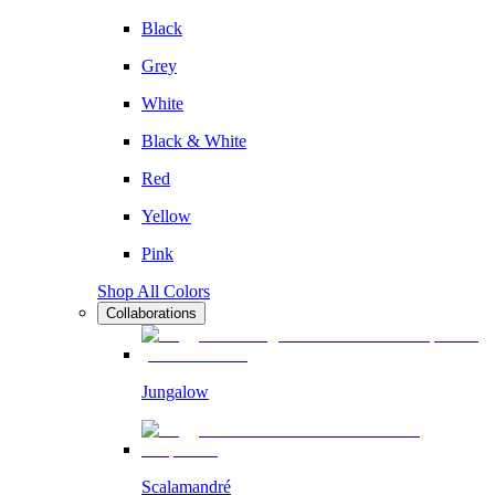
Black
Grey
White
Black & White
Red
Yellow
Pink
Shop All Colors
Collaborations
Jungalow
Scalamandré