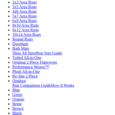
2x3 Area Rugs
3x5 Area Rugs
4x6 Area Rugs
5x7 Area Rugs
6x9 Area Rugs
8x10 Area Rugs
9x12 Area Rugs
10x14 Area Rugs
Round Rugs
Doormats
Bath Mats
Shop All Sizes
Rug Size Guide
Tufted All-in-One
Original 2-Piece Flatwoven
Performance Weave™
Plush All-in-One
Re-Jute 2-Piece
Outdoor
Rug Comparison Guide
How It Works
Blue
Green
Orange
Beige
Brown
Black