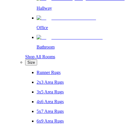
Hallway
Office
Bathroom
Shop All Rooms
Size
Runner Rugs
2x3 Area Rugs
3x5 Area Rugs
4x6 Area Rugs
5x7 Area Rugs
6x9 Area Rugs