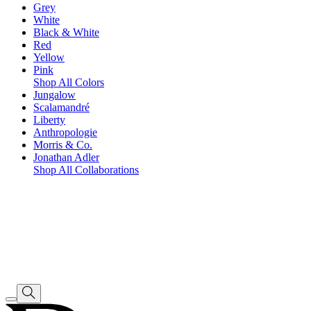
Grey
White
Black & White
Red
Yellow
Pink
Shop All Colors
Jungalow
Scalamandré
Liberty
Anthropologie
Morris & Co.
Jonathan Adler
Shop All Collaborations