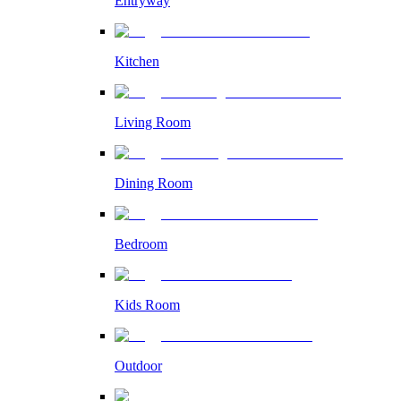
Entryway
Kitchen
Living Room
Dining Room
Bedroom
Kids Room
Outdoor