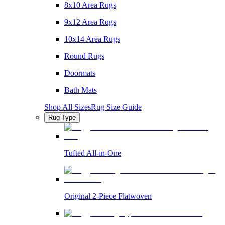
8x10 Area Rugs
9x12 Area Rugs
10x14 Area Rugs
Round Rugs
Doormats
Bath Mats
Shop All Sizes
Rug Size Guide
Rug Type
Tufted All-in-One
Original 2-Piece Flatwoven