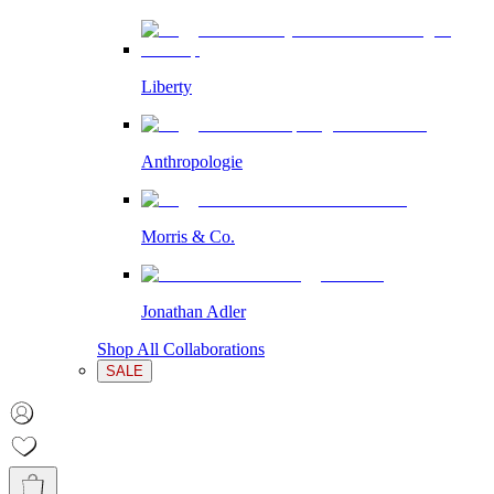
Liberty
Anthropologie
Morris & Co.
Jonathan Adler
Shop All Collaborations
SALE