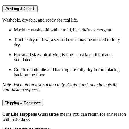
Washing & Care
Washable, dryable, and ready for real life.
Machine wash cold with a mild, bleach-free detergent
Tumble dry on low; a second cycle may be needed to fully
dry
For small sizes, air-drying is fine—just keep it flat and
ventilated
Confirm both pile and backing are fully dry before placing
back on the floor
Note: Vacuum on low suction only. Avoid harsh attachments for
long-lasting softness.
Shipping & Returns
Our
Life Happens Guarantee
means you can return for any reason
within 30 days.