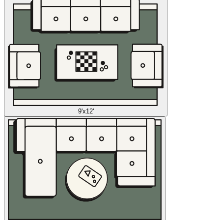
9'x12'