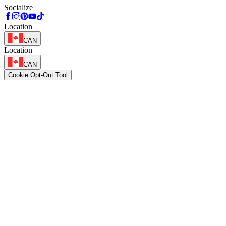
Socialize
Location
CAN
Location
CAN
Cookie Opt-Out Tool