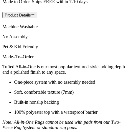
Made to Order. Ships FREE within 7-10 days.
Product Details
Machine Washable
No Assembly
Pet & Kid Friendly
Made
–
To
–
Order
Tufted All-in-One is our most popular textured style, adding depth
and a polished finish to any space.
One-piece system with no assembly needed
Soft, comfortable texture (7mm)
Built-in nonslip backing
100% polyester top with a waterproof barrier
Note: All-in-One Rugs cannot be used with pads from our Two-
Piece Rug System or standard rug pads.