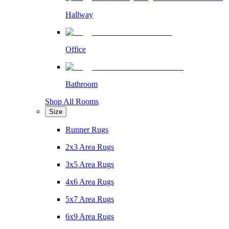
Hallway
Office
Bathroom
Shop All Rooms
Size
Runner Rugs
2x3 Area Rugs
3x5 Area Rugs
4x6 Area Rugs
5x7 Area Rugs
6x9 Area Rugs