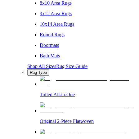
8x10 Area Rugs
9x12 Area Rugs
10x14 Area Rugs
Round Rugs
Doormats
Bath Mats
Shop All Sizes
Rug Size Guide
Rug Type
Tufted All-in-One
Original 2-Piece Flatwoven