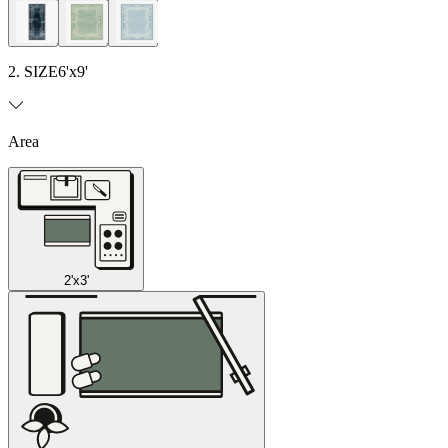
2. SIZE
6'x9'
Area
2'x3'