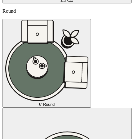
2.5'x12'
Round
6' Round