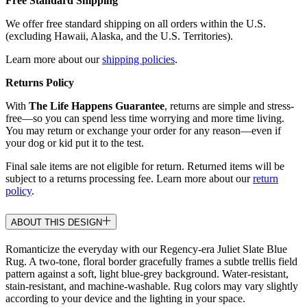
Free Standard Shipping
We offer free standard shipping on all orders within the U.S.
(excluding Hawaii, Alaska, and the U.S. Territories).
Learn more about our
shipping policies
.
Returns Policy
With
The Life Happens Guarantee
, returns are simple and stress-
free—so you can spend less time worrying and more time living.
You may return or exchange your order for any reason—even if
your dog or kid put it to the test.
Final sale items are not eligible for return. Returned items will be
subject to a returns processing fee. Learn more about our
return
policy
.
ABOUT THIS DESIGN
Romanticize the everyday with our Regency-era Juliet Slate Blue
Rug. A two-tone, floral border gracefully frames a subtle trellis field
pattern against a soft, light blue-grey background. Water-resistant,
stain-resistant, and machine-washable. Rug colors may vary slightly
according to your device and the lighting in your space.