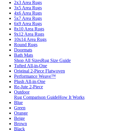
2x3 Area Rugs
3x5 Area Rugs
4x6 Area Rugs
5x7 Area Rugs
6x9 Area Rugs
8x10 Area Rugs
9x12 Area Rugs
10x14 Area Rugs
Round Rugs
Doormats
Bath Mats
Shop All Sizes
Rug Size Guide
Tufted All-in-One
Original 2-Piece Flatwoven
Performance Weave™
Plush All-in-One
Re-Jute 2-Piece
Outdoor
Rug Comparison Guide
How It Works
Blue
Green
Orange
Beige
Brown
Black