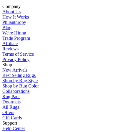
Company
About Us
How It Works
Philanthropy
Blog
We're Hiring
Trade Program
Affiliate
Reviews
Terms of Service
Privacy Policy
Shop
New Arrivals
Best Selling Rugs
Shop by Rug Style
Shop by Rug Color
Collaborations
Rug Pads
Doormats
All Rugs
Offers
Gift Cards
Support
Help Center