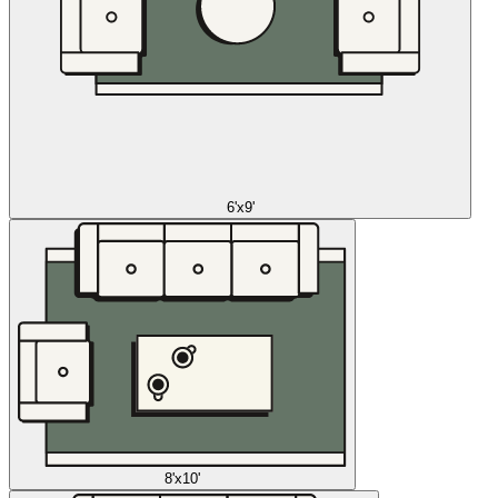
6'x9'
8'x10'