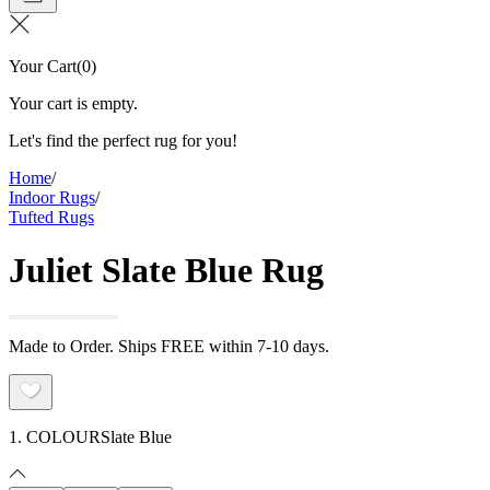
Your Cart
(
0
)
Your cart is empty.
Let's find the perfect rug for you!
Home
/
Indoor Rugs
/
Tufted Rugs
Juliet Slate Blue Rug
Made to Order. Ships FREE within 7-10 days.
1. COLOUR
Slate Blue