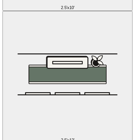
2.5'x10'