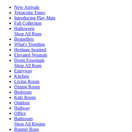
New Arrivals
Terracotta Tones
Introducing Play Mats
Fall Collection
Halloween
Shop All Rugs
Bestsellers
What's Trending
Heritage Inspired
Elevated Neutrals
Dorm Essentials
Shop All Rugs
Entryway
Kitchen
Living Room
Dining Room
Bedroom
Kids Room
Outdoor
Hallway
Office
Bathroom
Shop All Rooms
Runner Rugs