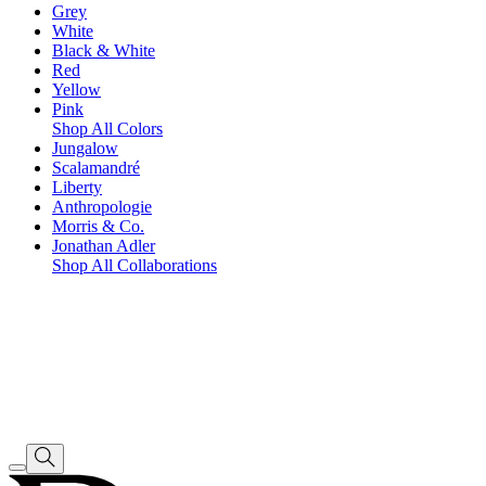
Grey
White
Black & White
Red
Yellow
Pink
Shop All Colors
Jungalow
Scalamandré
Liberty
Anthropologie
Morris & Co.
Jonathan Adler
Shop All Collaborations