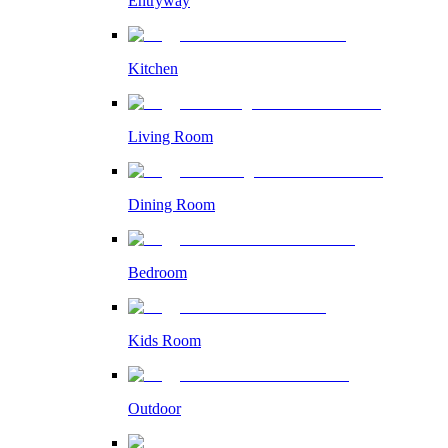
Entryway
Kitchen
Living Room
Dining Room
Bedroom
Kids Room
Outdoor