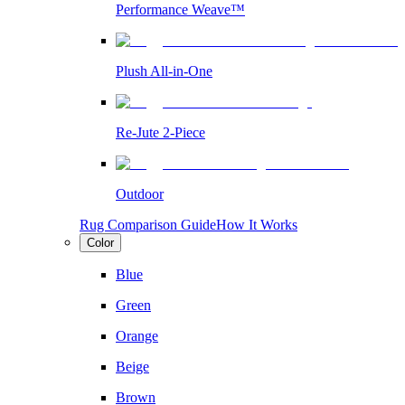
Performance Weave™
Plush All-in-One
Re-Jute 2-Piece
Outdoor
Rug Comparison Guide
How It Works
Color
Blue
Green
Orange
Beige
Brown