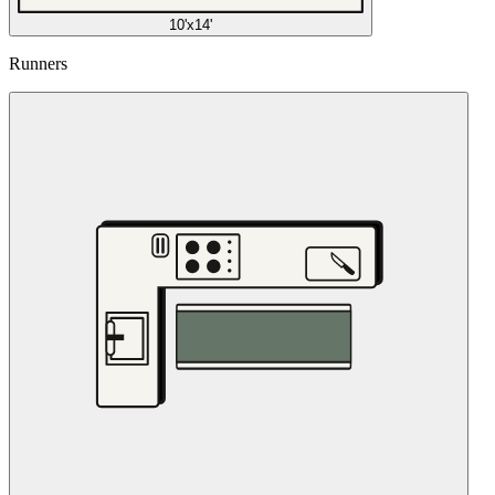
10'x14'
Runners