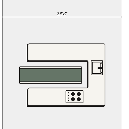
2.5'x7'