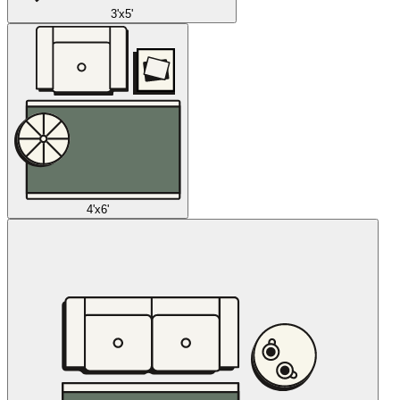
3'x5'
4'x6'