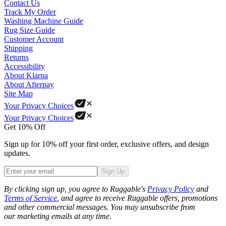
Contact Us
Track My Order
Washing Machine Guide
Rug Size Guide
Customer Account
Shipping
Returns
Accessibility
About Klarna
About Afterpay
Site Map
Your Privacy Choices
Your Privacy Choices
Get 10% Off
Sign up for 10% off your first order, exclusive offers, and design
updates.
Sign Up
Phone
By clicking sign up, you agree to Ruggable's
Privacy Policy
and
Terms of Service
, and agree to receive Ruggable offers, promotions
and other commercial messages. You may unsubscribe from
our marketing emails at any time.