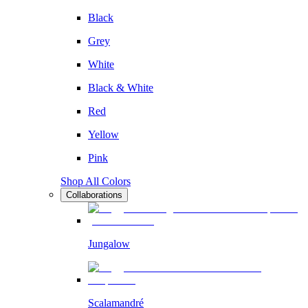
Black
Grey
White
Black & White
Red
Yellow
Pink
Shop All Colors
Collaborations
Jungalow
Scalamandré