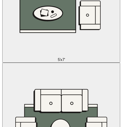
5'x7'