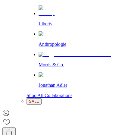
Liberty
Anthropologie
Morris & Co.
Jonathan Adler
Shop All Collaborations
SALE