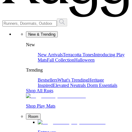
New & Trending
New
New Arrivals
Terracotta Tones
Introducing Play
Mats
Fall Collection
Halloween
Trending
Bestsellers
What's Trending
Heritage
Inspired
Elevated Neutrals
Dorm Essentials
Shop All Rugs
Shop Play Mats
Room