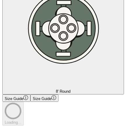
8' Round
Size Guide
Size Guide
Loading...