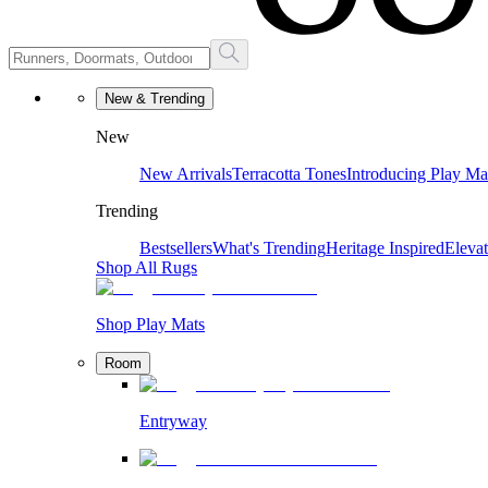
New & Trending
New
New Arrivals
Terracotta Tones
Introducing Play Ma
Trending
Bestsellers
What's Trending
Heritage Inspired
Eleva
Shop All Rugs
Shop Play Mats
Room
Entryway