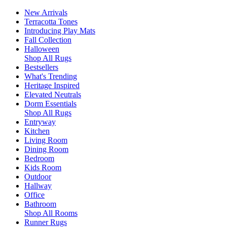
New Arrivals
Terracotta Tones
Introducing Play Mats
Fall Collection
Halloween
Shop All Rugs
Bestsellers
What's Trending
Heritage Inspired
Elevated Neutrals
Dorm Essentials
Shop All Rugs
Entryway
Kitchen
Living Room
Dining Room
Bedroom
Kids Room
Outdoor
Hallway
Office
Bathroom
Shop All Rooms
Runner Rugs