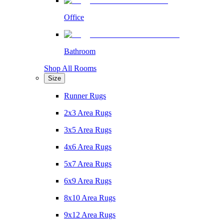
Office
Bathroom
Shop All Rooms
Size
Runner Rugs
2x3 Area Rugs
3x5 Area Rugs
4x6 Area Rugs
5x7 Area Rugs
6x9 Area Rugs
8x10 Area Rugs
9x12 Area Rugs