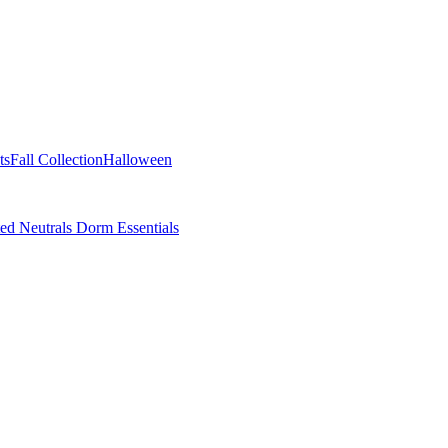
ts
Fall Collection
Halloween
ted Neutrals
Dorm Essentials