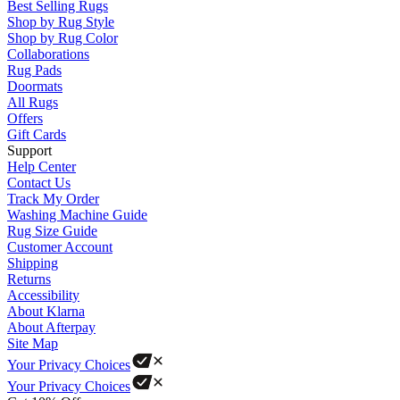
Best Selling Rugs
Shop by Rug Style
Shop by Rug Color
Collaborations
Rug Pads
Doormats
All Rugs
Offers
Gift Cards
Support
Help Center
Contact Us
Track My Order
Washing Machine Guide
Rug Size Guide
Customer Account
Shipping
Returns
Accessibility
About Klarna
About Afterpay
Site Map
Your Privacy Choices
Your Privacy Choices