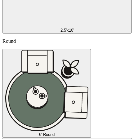
2.5'x10'
Round
6' Round