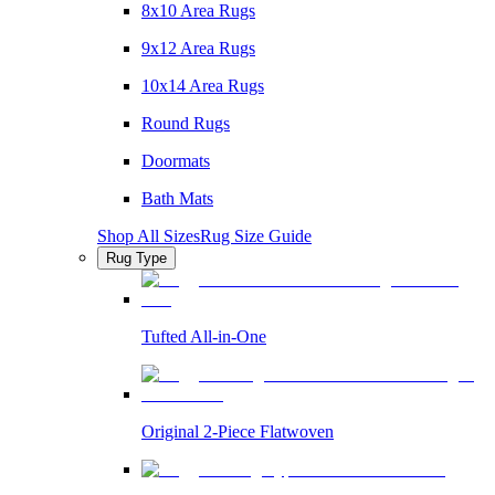
8x10 Area Rugs
9x12 Area Rugs
10x14 Area Rugs
Round Rugs
Doormats
Bath Mats
Shop All Sizes
Rug Size Guide
Rug Type
Tufted All-in-One
Original 2-Piece Flatwoven