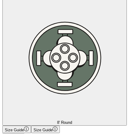
8' Round
Size Guide
Size Guide