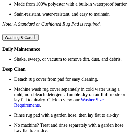
Made from 100% polyester with a built-in waterproof barrier
Stain-resistant, water-resistant, and easy to maintain
Note: A Standard or Cushioned Rug Pad is required.
Washing & Care
Daily Maintenance
Shake, sweep, or vacuum to remove dirt, dust, and debris.
Deep Clean
Detach rug cover from pad for easy cleaning.
Machine wash rug cover separately in cold water using a
mild, non-bleach detergent. Tumble-dry on air fluff mode or
lay flat to air-dry. Click to view our
Washer Size
Requirements
.
Rinse rug pad with a garden hose, then lay flat to air-dry.
No machine? Treat and rinse separately with a garden hose.
Lay flat to air-dry.