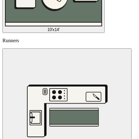
10'x14'
Runners