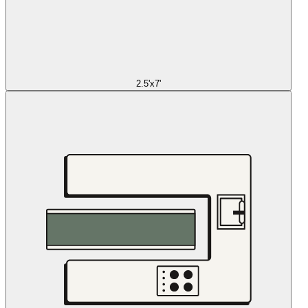
2.5'x7'