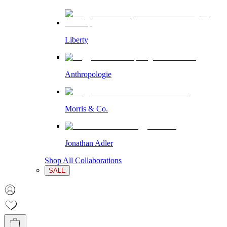
Liberty
Anthropologie
Morris & Co.
Jonathan Adler
Shop All Collaborations
SALE