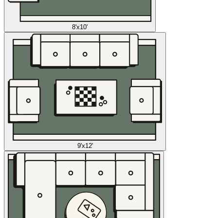
8'x10'
9'x12'