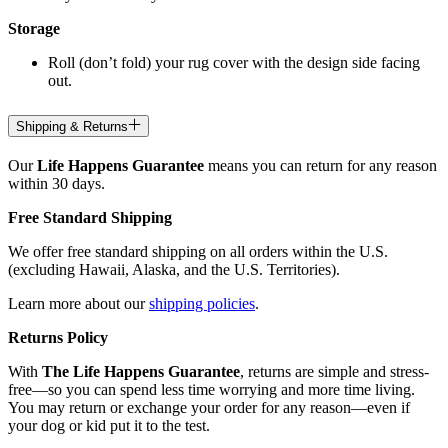
Storage
Roll (don’t fold) your rug cover with the design side facing
out.
Shipping & Returns
Our
Life Happens Guarantee
means you can return for any reason
within 30 days.
Free Standard Shipping
We offer free standard shipping on all orders within the U.S.
(excluding Hawaii, Alaska, and the U.S. Territories).
Learn more about our
shipping policies
.
Returns Policy
With
The Life Happens Guarantee
, returns are simple and stress-
free—so you can spend less time worrying and more time living.
You may return or exchange your order for any reason—even if
your dog or kid put it to the test.