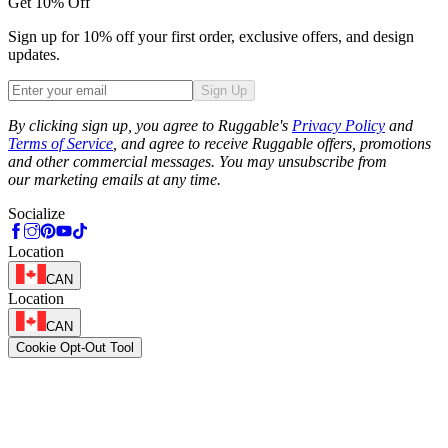
Get 10% Off
Sign up for 10% off your first order, exclusive offers, and design
updates.
Sign Up
Phone
By clicking sign up, you agree to Ruggable's
Privacy Policy
and
Terms of Service
, and agree to receive Ruggable offers, promotions
and other commercial messages. You may unsubscribe from
our marketing emails at any time.
Socialize
Location
CAN
Location
CAN
Cookie Opt-Out Tool