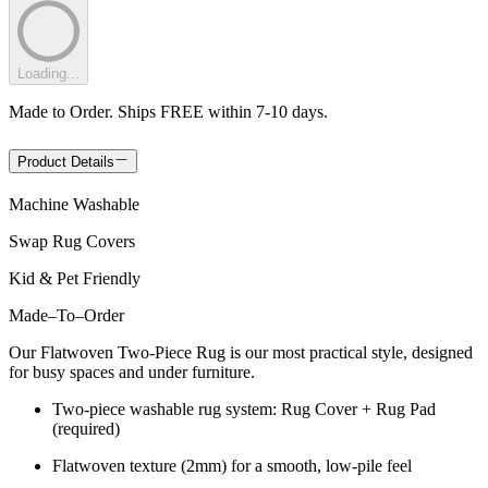
Loading...
Made to Order. Ships FREE within 7-10 days.
Product Details
Machine Washable
Swap Rug Covers
Kid & Pet Friendly
Made
–
To
–
Order
Our Flatwoven Two-Piece Rug is our most practical style, designed
for busy spaces and under furniture.
Two-piece washable rug system: Rug Cover + Rug Pad
(required)
Flatwoven texture (2mm) for a smooth, low-pile feel