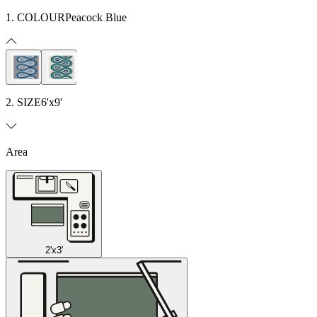
1. COLOUR
Peacock Blue
2. SIZE
6'x9'
Area
2'x3'