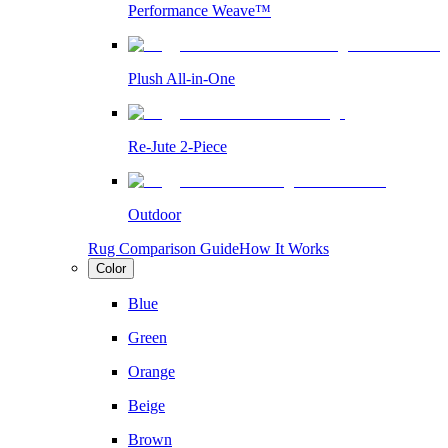
Performance Weave™
Plush All-in-One
Re-Jute 2-Piece
Outdoor
Rug Comparison Guide
How It Works
Color
Blue
Green
Orange
Beige
Brown