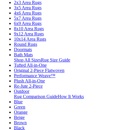
2x3 Area Rugs
3x5 Area Rugs
4x6 Area Rugs
5x7 Area Rugs
6x9 Area Rugs
8x10 Area Rugs
9x12 Area Rugs
10x14 Area Rugs
Round Rugs
Doormats
Bath Mats
Shop All Sizes
Rug Size Guide
Tufted All-in-One
Original 2-Piece Flatwoven
Performance Weave™
Plush All-in-One
Re-Jute 2-Piece
Outdoor
Rug Comparison Guide
How It Works
Blue
Green
Orange
Beige
Brown
Black