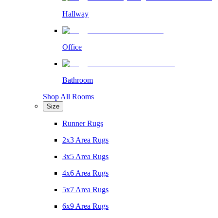
Hallway
Office
Bathroom
Shop All Rooms
Size
Runner Rugs
2x3 Area Rugs
3x5 Area Rugs
4x6 Area Rugs
5x7 Area Rugs
6x9 Area Rugs