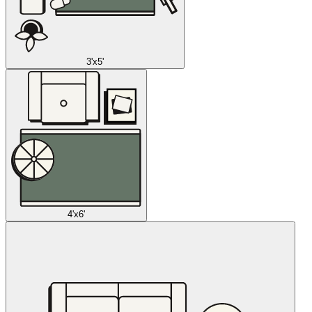
3'x5'
4'x6'