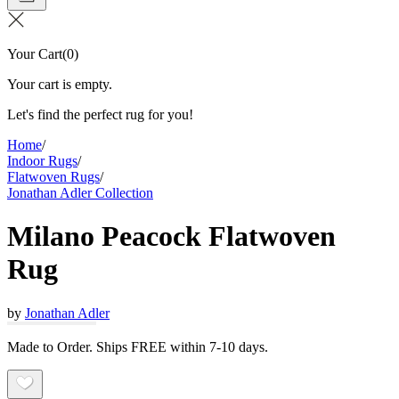
Your Cart
(
0
)
Your cart is empty.
Let's find the perfect rug for you!
Home
/
Indoor Rugs
/
Flatwoven Rugs
/
Jonathan Adler Collection
Milano Peacock Flatwoven
Rug
by
Jonathan Adler
Made to Order. Ships FREE within 7-10 days.