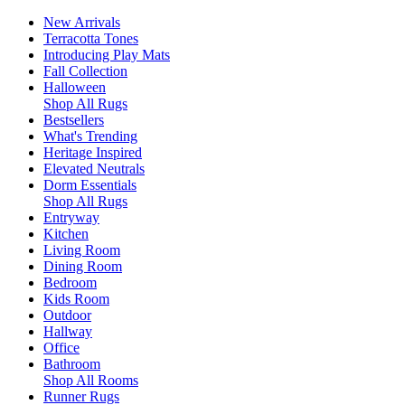
New Arrivals
Terracotta Tones
Introducing Play Mats
Fall Collection
Halloween
Shop All Rugs
Bestsellers
What's Trending
Heritage Inspired
Elevated Neutrals
Dorm Essentials
Shop All Rugs
Entryway
Kitchen
Living Room
Dining Room
Bedroom
Kids Room
Outdoor
Hallway
Office
Bathroom
Shop All Rooms
Runner Rugs