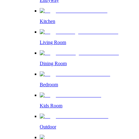
Entryway
Kitchen
Living Room
Dining Room
Bedroom
Kids Room
Outdoor