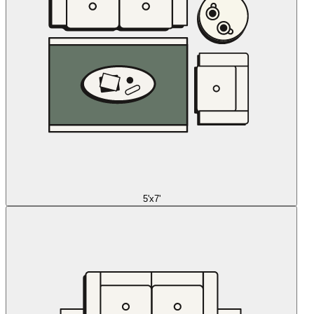
5'x7'