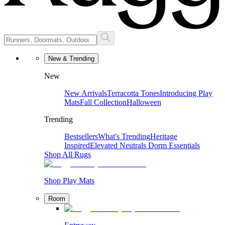
New & Trending
New
New Arrivals
Terracotta Tones
Introducing Play
Mats
Fall Collection
Halloween
Trending
Bestsellers
What's Trending
Heritage
Inspired
Elevated Neutrals
Dorm Essentials
Shop All Rugs
Shop Play Mats
Room