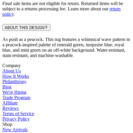
Final sale items are not eligible for return. Returned items will be
subject to a returns processing fee. Learn more about our
return
policy
.
ABOUT THIS DESIGN
As posh as a peacock. This rug features a whimsical wave pattern in
a peacock-inspired palette of emerald green, turquoise blue, royal
blue, and mint green on an off-white background. Water-resistant,
stain-resistant, and machine-washable.
Company
About Us
How It Works
Philanthropy
Blog
We're Hiring
Trade Program
Affiliate
Reviews
Terms of Service
Privacy Policy
Shop
New Arrivals