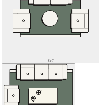
6'x9'