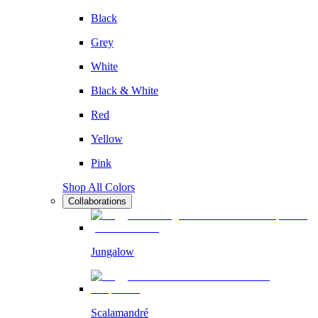
Black
Grey
White
Black & White
Red
Yellow
Pink
Shop All Colors
Collaborations
Jungalow
Scalamandré