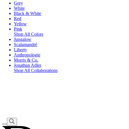
Grey
White
Black & White
Red
Yellow
Pink
Shop All Colors
Jungalow
Scalamandré
Liberty
Anthropologie
Morris & Co.
Jonathan Adler
Shop All Collaborations