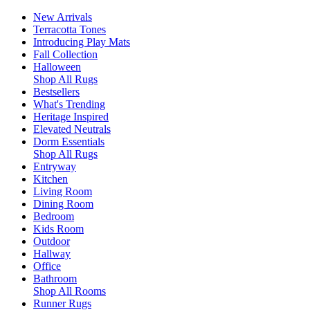
New Arrivals
Terracotta Tones
Introducing Play Mats
Fall Collection
Halloween
Shop All Rugs
Bestsellers
What's Trending
Heritage Inspired
Elevated Neutrals
Dorm Essentials
Shop All Rugs
Entryway
Kitchen
Living Room
Dining Room
Bedroom
Kids Room
Outdoor
Hallway
Office
Bathroom
Shop All Rooms
Runner Rugs