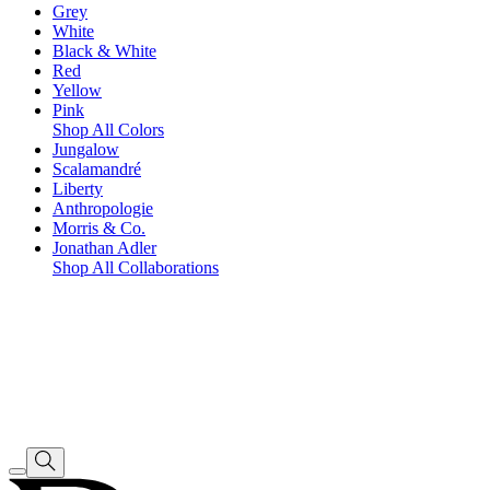
Grey
White
Black & White
Red
Yellow
Pink
Shop All Colors
Jungalow
Scalamandré
Liberty
Anthropologie
Morris & Co.
Jonathan Adler
Shop All Collaborations