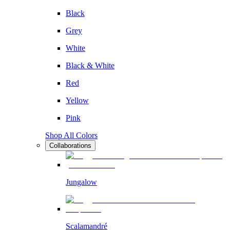
Black
Grey
White
Black & White
Red
Yellow
Pink
Shop All Colors
Collaborations
Jungalow
Scalamandré