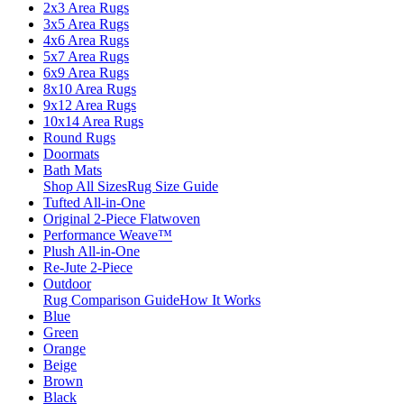
2x3 Area Rugs
3x5 Area Rugs
4x6 Area Rugs
5x7 Area Rugs
6x9 Area Rugs
8x10 Area Rugs
9x12 Area Rugs
10x14 Area Rugs
Round Rugs
Doormats
Bath Mats
Shop All Sizes
Rug Size Guide
Tufted All-in-One
Original 2-Piece Flatwoven
Performance Weave™
Plush All-in-One
Re-Jute 2-Piece
Outdoor
Rug Comparison Guide
How It Works
Blue
Green
Orange
Beige
Brown
Black