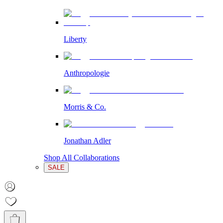
Liberty
Anthropologie
Morris & Co.
Jonathan Adler
Shop All Collaborations
SALE