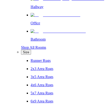
Hallway
Office
Bathroom
Shop All Rooms
Size
Runner Rugs
2x3 Area Rugs
3x5 Area Rugs
4x6 Area Rugs
5x7 Area Rugs
6x9 Area Rugs