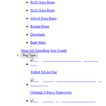
8x10 Area Rugs
9x12 Area Rugs
10x14 Area Rugs
Round Rugs
Doormats
Bath Mats
Shop All Sizes
Rug Size Guide
Rug Type
Tufted All-in-One
Original 2-Piece Flatwoven