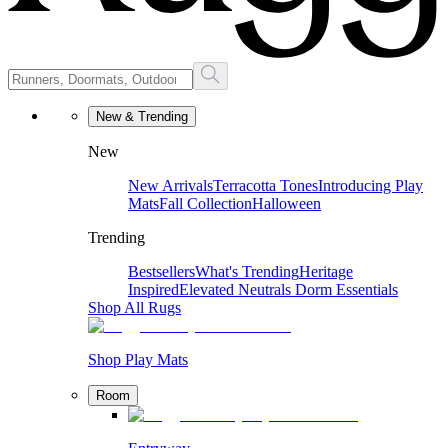
New & Trending
New
New Arrivals
Terracotta Tones
Introducing Play
Mats
Fall Collection
Halloween
Trending
Bestsellers
What's Trending
Heritage
Inspired
Elevated Neutrals
Dorm Essentials
Shop All Rugs
Shop Play Mats
Room