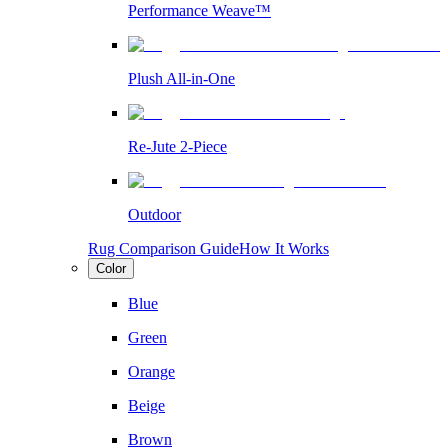
Performance Weave™
Plush All-in-One
Re-Jute 2-Piece
Outdoor
Rug Comparison Guide
How It Works
Color
Blue
Green
Orange
Beige
Brown