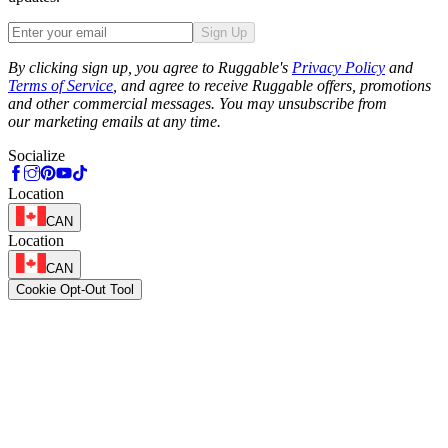
Sign Up
Phone
By clicking sign up, you agree to Ruggable's
Privacy Policy
and
Terms of Service
, and agree to receive Ruggable offers, promotions
and other commercial messages. You may unsubscribe from
our marketing emails at any time.
Socialize
Location
CAN
Location
CAN
Cookie Opt-Out Tool