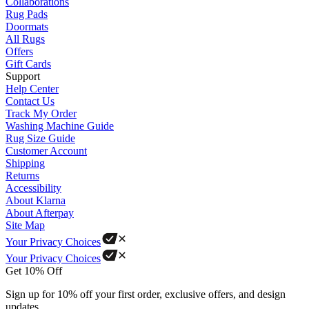
Collaborations
Rug Pads
Doormats
All Rugs
Offers
Gift Cards
Support
Help Center
Contact Us
Track My Order
Washing Machine Guide
Rug Size Guide
Customer Account
Shipping
Returns
Accessibility
About Klarna
About Afterpay
Site Map
Your Privacy Choices
Your Privacy Choices
Get 10% Off
Sign up for 10% off your first order, exclusive offers, and design
updates.