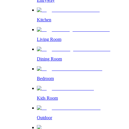
Entryway
Kitchen
Living Room
Dining Room
Bedroom
Kids Room
Outdoor