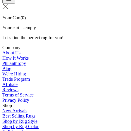
Your Cart
(
0
)
Your cart is empty.
Let's find the perfect rug for you!
Company
About Us
How It Works
Philanthropy
Blog
We're Hiring
Trade Program
Affiliate
Reviews
Terms of Service
Privacy Policy
Shop
New Arrivals
Best Selling Rugs
Shop by Rug Style
Shop by Rug Color