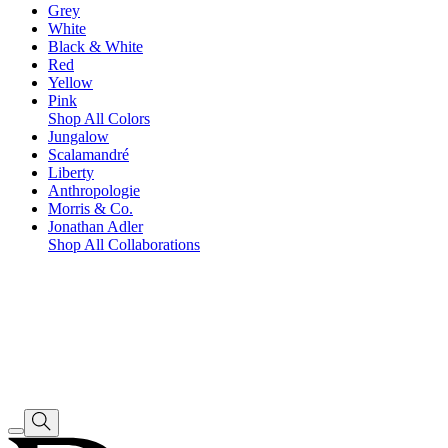
Grey
White
Black & White
Red
Yellow
Pink
Shop All Colors
Jungalow
Scalamandré
Liberty
Anthropologie
Morris & Co.
Jonathan Adler
Shop All Collaborations