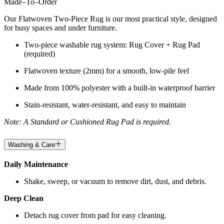
Made
–
To
–
Order
Our Flatwoven Two-Piece Rug is our most practical style, designed
for busy spaces and under furniture.
Two-piece washable rug system: Rug Cover + Rug Pad
(required)
Flatwoven texture (2mm) for a smooth, low-pile feel
Made from 100% polyester with a built-in waterproof barrier
Stain-resistant, water-resistant, and easy to maintain
Note: A Standard or Cushioned Rug Pad is required.
Washing & Care
Daily Maintenance
Shake, sweep, or vacuum to remove dirt, dust, and debris.
Deep Clean
Detach rug cover from pad for easy cleaning.