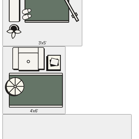
3'x5'
4'x6'