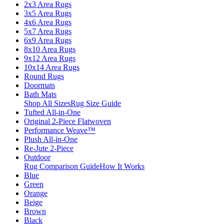
2x3 Area Rugs
3x5 Area Rugs
4x6 Area Rugs
5x7 Area Rugs
6x9 Area Rugs
8x10 Area Rugs
9x12 Area Rugs
10x14 Area Rugs
Round Rugs
Doormats
Bath Mats
Shop All Sizes
Rug Size Guide
Tufted All-in-One
Original 2-Piece Flatwoven
Performance Weave™
Plush All-in-One
Re-Jute 2-Piece
Outdoor
Rug Comparison Guide
How It Works
Blue
Green
Orange
Beige
Brown
Black