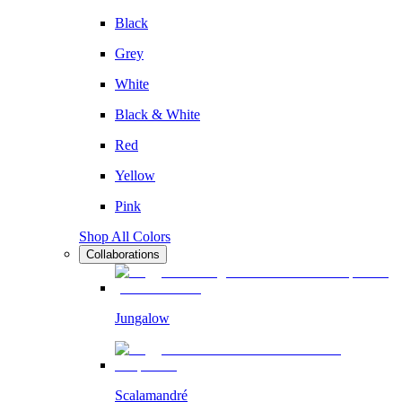
Black
Grey
White
Black & White
Red
Yellow
Pink
Shop All Colors
Collaborations
Jungalow
Scalamandré