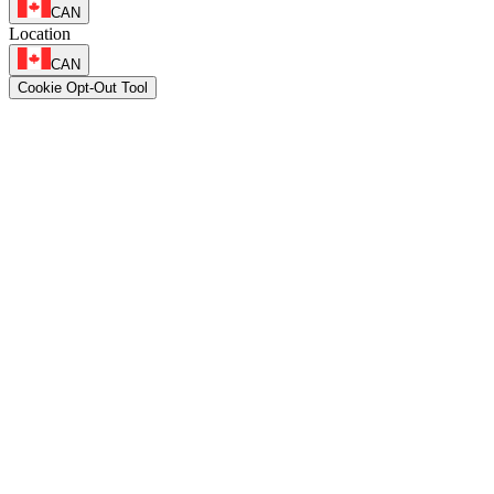
CAN
Location
CAN
Cookie Opt-Out Tool