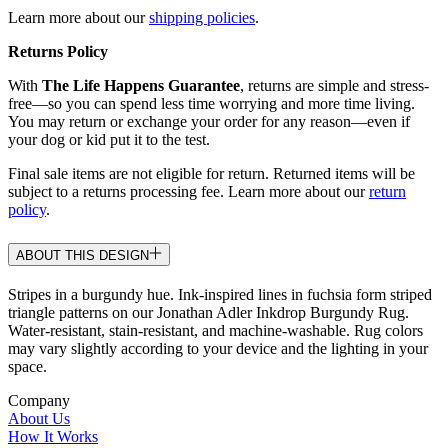
Learn more about our
shipping policies
.
Returns Policy
With
The Life Happens Guarantee
, returns are simple and stress-
free—so you can spend less time worrying and more time living.
You may return or exchange your order for any reason—even if
your dog or kid put it to the test.
Final sale items are not eligible for return. Returned items will be
subject to a returns processing fee. Learn more about our
return
policy
.
ABOUT THIS DESIGN
Stripes in a burgundy hue. Ink-inspired lines in fuchsia form striped
triangle patterns on our Jonathan Adler Inkdrop Burgundy Rug.
Water-resistant, stain-resistant, and machine-washable. Rug colors
may vary slightly according to your device and the lighting in your
space.
Company
About Us
How It Works