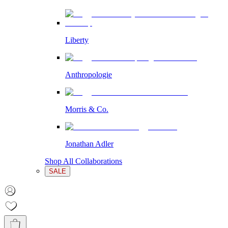
Liberty
Anthropologie
Morris & Co.
Jonathan Adler
Shop All Collaborations
SALE