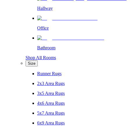
Hallway
Office
Bathroom
Shop All Rooms
Size
Runner Rugs
2x3 Area Rugs
3x5 Area Rugs
4x6 Area Rugs
5x7 Area Rugs
6x9 Area Rugs