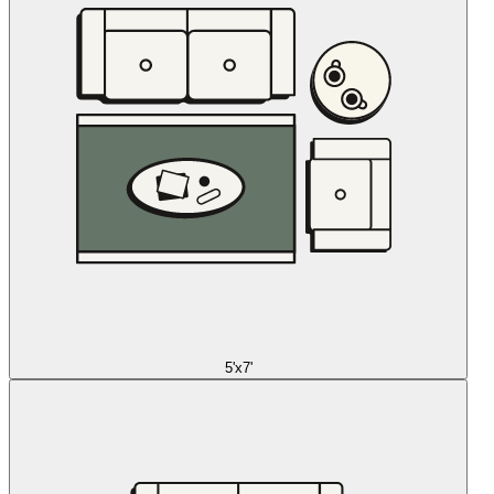
5'x7'