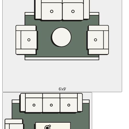
6'x9'