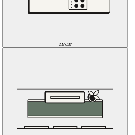
2.5'x10'