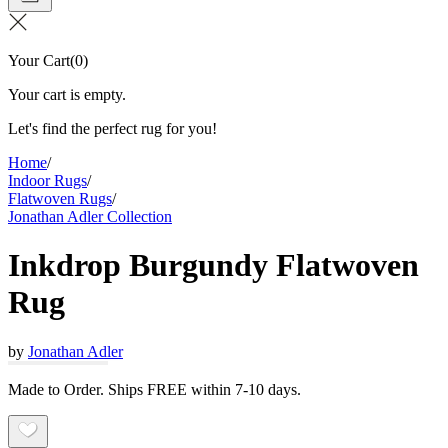
Your Cart
(
0
)
Your cart is empty.
Let's find the perfect rug for you!
Home
/
Indoor Rugs
/
Flatwoven Rugs
/
Jonathan Adler Collection
Inkdrop Burgundy Flatwoven
Rug
by
Jonathan Adler
Made to Order. Ships FREE within 7-10 days.