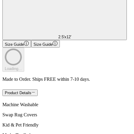
2.5'x12'
Size Guide
Size Guide
Loading...
Made to Order. Ships FREE within 7-10 days.
Product Details
Machine Washable
Swap Rug Covers
Kid & Pet Friendly