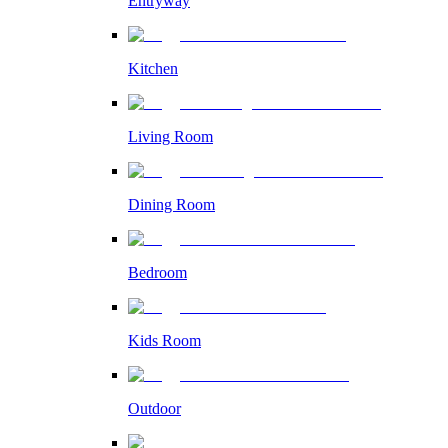
Entryway
Kitchen
Living Room
Dining Room
Bedroom
Kids Room
Outdoor