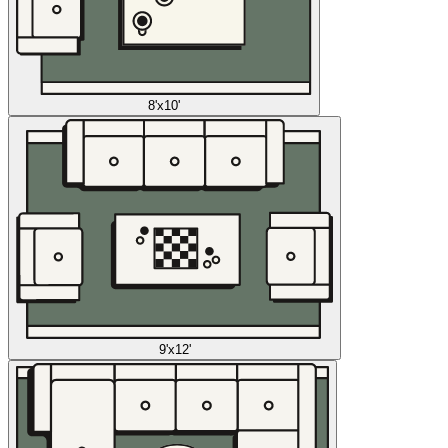
8'x10'
9'x12'