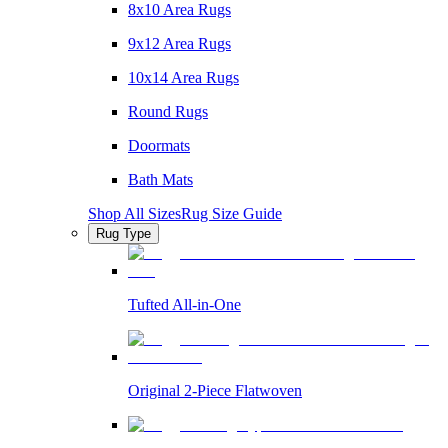
8x10 Area Rugs
9x12 Area Rugs
10x14 Area Rugs
Round Rugs
Doormats
Bath Mats
Shop All Sizes
Rug Size Guide
Rug Type
Tufted All-in-One
Original 2-Piece Flatwoven