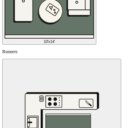
10'x14'
Runners