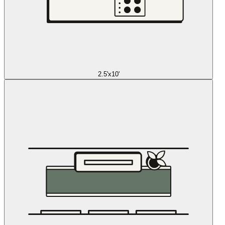
2.5'x10'