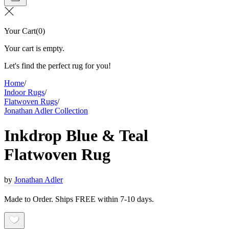
Your Cart
(
0
)
Your cart is empty.
Let's find the perfect rug for you!
Home
/
Indoor Rugs
/
Flatwoven Rugs
/
Jonathan Adler Collection
Inkdrop Blue & Teal
Flatwoven Rug
by
Jonathan Adler
Made to Order. Ships FREE within 7-10 days.