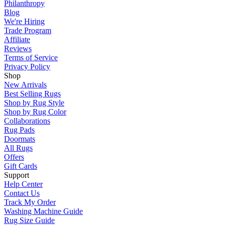
Philanthropy
Blog
We're Hiring
Trade Program
Affiliate
Reviews
Terms of Service
Privacy Policy
Shop
New Arrivals
Best Selling Rugs
Shop by Rug Style
Shop by Rug Color
Collaborations
Rug Pads
Doormats
All Rugs
Offers
Gift Cards
Support
Help Center
Contact Us
Track My Order
Washing Machine Guide
Rug Size Guide