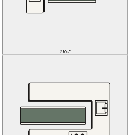
2.5'x7'