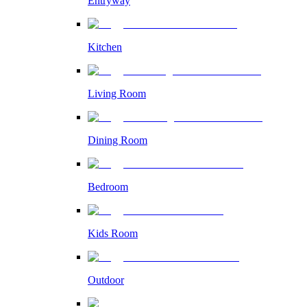
Entryway
Kitchen
Living Room
Dining Room
Bedroom
Kids Room
Outdoor