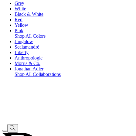
Grey
White
Black & White
Red
Yellow
Pink
Shop All Colors
Jungalow
Scalamandré
Liberty
Anthropologie
Morris & Co.
Jonathan Adler
Shop All Collaborations