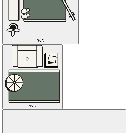
3'x5'
4'x6'