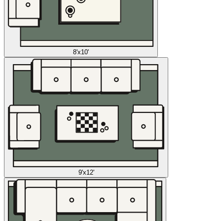
8'x10'
9'x12'