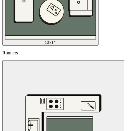
10'x14'
Runners