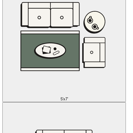
5'x7'