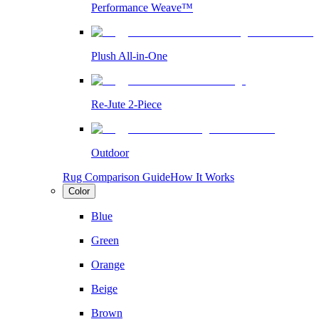
Performance Weave™
Plush All-in-One
Re-Jute 2-Piece
Outdoor
Rug Comparison Guide
How It Works
Color
Blue
Green
Orange
Beige
Brown