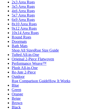
2x3 Area Rugs
3x5 Area Rugs
4x6 Area Rugs
5x7 Area Rugs
6x9 Area Rugs
8x10 Area Rugs
9x12 Area Rugs
10x14 Area Rugs
Round Rugs
Doormats
Bath Mats
Shop All Sizes
Rug Size Guide
Tufted All-in-One
Original 2-Piece Flatwoven
Performance Weave™
Plush All-in-One
Re-Jute 2-Piece
Outdoor
Rug Comparison Guide
How It Works
Blue
Green
Orange
Beige
Brown
Black