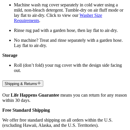
Machine wash rug cover separately in cold water using a
mild, non-bleach detergent. Tumble-dry on air fluff mode or
lay flat to air-dry. Click to view our
Washer Size
Requirements
.
Rinse rug pad with a garden hose, then lay flat to air-dry.
No machine? Treat and rinse separately with a garden hose.
Lay flat to air-dry.
Storage
Roll (don’t fold) your rug cover with the design side facing
out.
Shipping & Returns
Our
Life Happens Guarantee
means you can return for any reason
within 30 days.
Free Standard Shipping
We offer free standard shipping on all orders within the U.S.
(excluding Hawaii, Alaska, and the U.S. Territories).