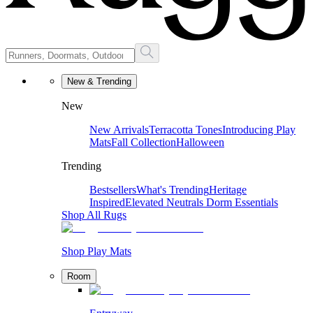
New & Trending
New
New Arrivals
Terracotta Tones
Introducing Play
Mats
Fall Collection
Halloween
Trending
Bestsellers
What's Trending
Heritage
Inspired
Elevated Neutrals
Dorm Essentials
Shop All Rugs
Shop Play Mats
Room