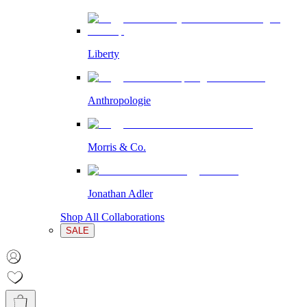
Liberty
Anthropologie
Morris & Co.
Jonathan Adler
Shop All Collaborations
SALE