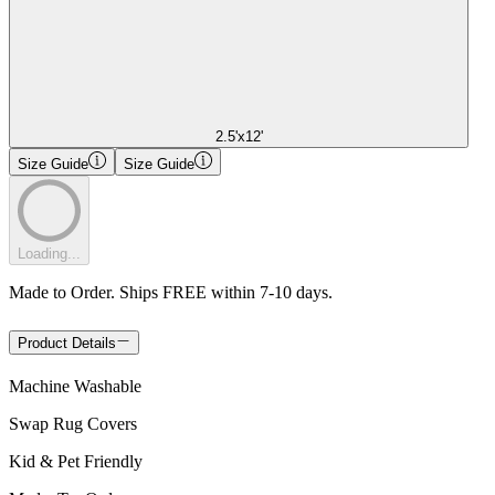
2.5'x12'
Size Guide
Size Guide
Loading...
Made to Order. Ships FREE within 7-10 days.
Product Details
Machine Washable
Swap Rug Covers
Kid & Pet Friendly