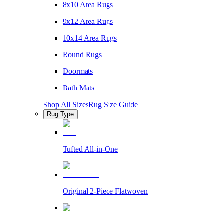
8x10 Area Rugs
9x12 Area Rugs
10x14 Area Rugs
Round Rugs
Doormats
Bath Mats
Shop All Sizes
Rug Size Guide
Rug Type
Tufted All-in-One
Original 2-Piece Flatwoven