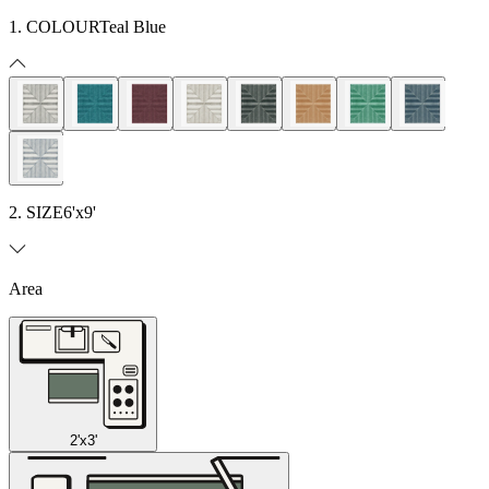
1. COLOUR
Teal Blue
2. SIZE
6'x9'
Area
2'x3'