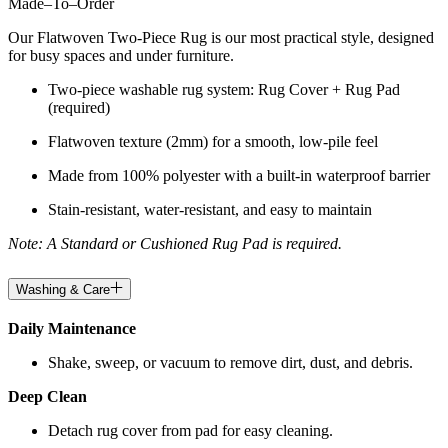
Made
–
To
–
Order
Our Flatwoven Two-Piece Rug is our most practical style, designed
for busy spaces and under furniture.
Two-piece washable rug system: Rug Cover + Rug Pad
(required)
Flatwoven texture (2mm) for a smooth, low-pile feel
Made from 100% polyester with a built-in waterproof barrier
Stain-resistant, water-resistant, and easy to maintain
Note: A Standard or Cushioned Rug Pad is required.
Washing & Care
Daily Maintenance
Shake, sweep, or vacuum to remove dirt, dust, and debris.
Deep Clean
Detach rug cover from pad for easy cleaning.