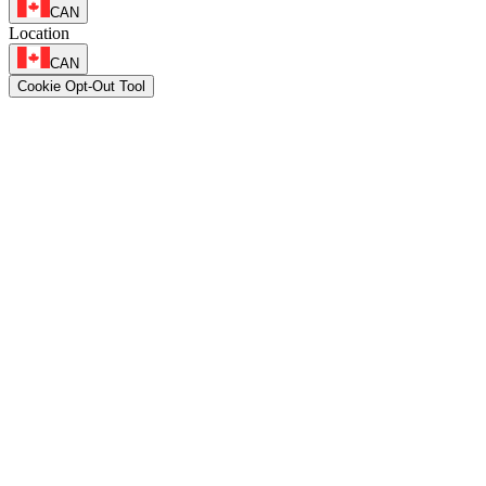
CAN
Location
CAN
Cookie Opt-Out Tool