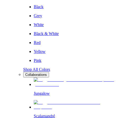
Black
Grey
White
Black & White
Red
Yellow
Pink
Shop All Colors
Collaborations
Jungalow
Scalamandré