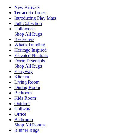
New Arrivals
Terracotta Tones
Introducing Play Mats
Fall Collection
Halloween
Shop All Rugs
Bestsellers
What's Trending
Heritage Inspired
Elevated Neutrals
Dorm Essentials
Shop All Rugs
Entryway
Kitchen
Living Room
Dining Room
Bedroom
Kids Room
Outdoor
Hallway
Office
Bathroom
Shop All Rooms
Runner Rugs