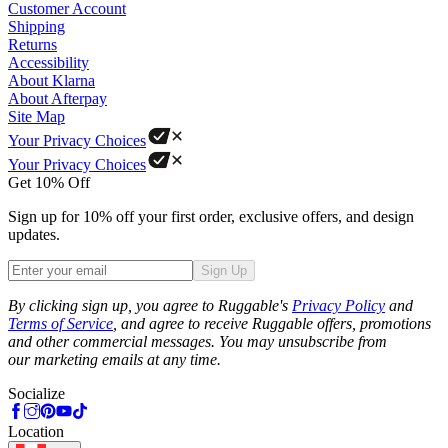
Customer Account
Shipping
Returns
Accessibility
About Klarna
About Afterpay
Site Map
Your Privacy Choices
Your Privacy Choices
Get 10% Off
Sign up for 10% off your first order, exclusive offers, and design
updates.
Sign Up
Phone
By clicking sign up, you agree to Ruggable's
Privacy Policy
and
Terms of Service
, and agree to receive Ruggable offers, promotions
and other commercial messages. You may unsubscribe from
our marketing emails at any time.
Socialize
Location