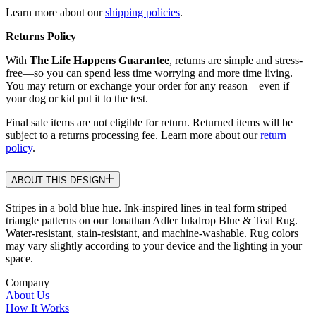
Learn more about our
shipping policies
.
Returns Policy
With
The Life Happens Guarantee
, returns are simple and stress-
free—so you can spend less time worrying and more time living.
You may return or exchange your order for any reason—even if
your dog or kid put it to the test.
Final sale items are not eligible for return. Returned items will be
subject to a returns processing fee. Learn more about our
return
policy
.
ABOUT THIS DESIGN
Stripes in a bold blue hue. Ink-inspired lines in teal form striped
triangle patterns on our Jonathan Adler Inkdrop Blue & Teal Rug.
Water-resistant, stain-resistant, and machine-washable. Rug colors
may vary slightly according to your device and the lighting in your
space.
Company
About Us
How It Works