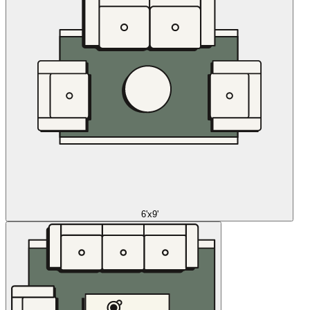
6'x9'