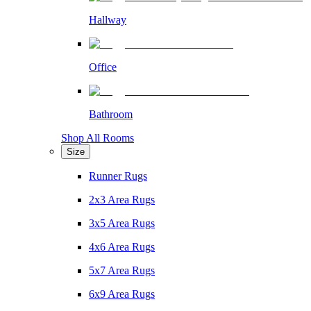
Hallway
Office
Bathroom
Shop All Rooms
Size
Runner Rugs
2x3 Area Rugs
3x5 Area Rugs
4x6 Area Rugs
5x7 Area Rugs
6x9 Area Rugs