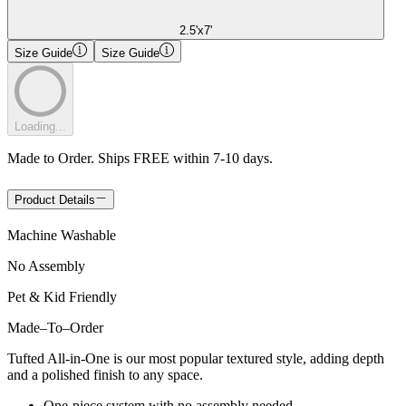
2.5'x7'
Size Guide
Size Guide
Loading...
Made to Order. Ships FREE within 7-10 days.
Product Details
Machine Washable
No Assembly
Pet & Kid Friendly
Made
–
To
–
Order
Tufted All-in-One is our most popular textured style, adding depth
and a polished finish to any space.
One-piece system with no assembly needed