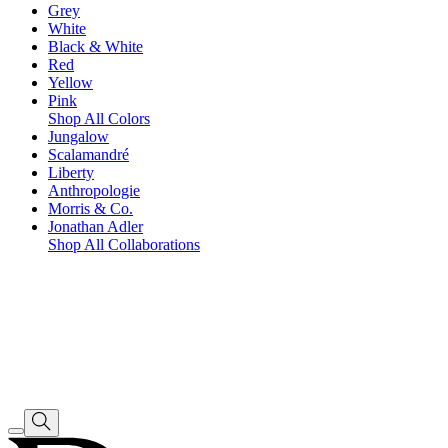
Grey
White
Black & White
Red
Yellow
Pink
Shop All Colors
Jungalow
Scalamandré
Liberty
Anthropologie
Morris & Co.
Jonathan Adler
Shop All Collaborations