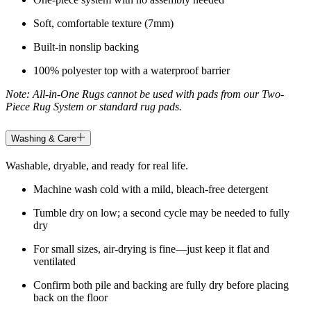
Soft, comfortable texture (7mm)
Built-in nonslip backing
100% polyester top with a waterproof barrier
Note: All-in-One Rugs cannot be used with pads from our Two-
Piece Rug System or standard rug pads.
Washing & Care
Washable, dryable, and ready for real life.
Machine wash cold with a mild, bleach-free detergent
Tumble dry on low; a second cycle may be needed to fully
dry
For small sizes, air-drying is fine—just keep it flat and
ventilated
Confirm both pile and backing are fully dry before placing
back on the floor