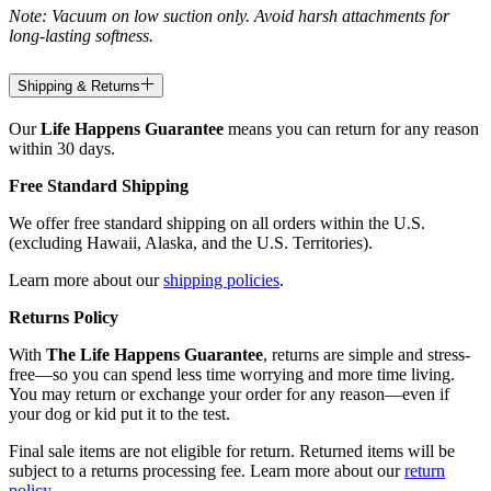
Note: Vacuum on low suction only. Avoid harsh attachments for
long-lasting softness.
Shipping & Returns
Our
Life Happens Guarantee
means you can return for any reason
within 30 days.
Free Standard Shipping
We offer free standard shipping on all orders within the U.S.
(excluding Hawaii, Alaska, and the U.S. Territories).
Learn more about our
shipping policies
.
Returns Policy
With
The Life Happens Guarantee
, returns are simple and stress-
free—so you can spend less time worrying and more time living.
You may return or exchange your order for any reason—even if
your dog or kid put it to the test.
Final sale items are not eligible for return. Returned items will be
subject to a returns processing fee. Learn more about our
return
policy
.