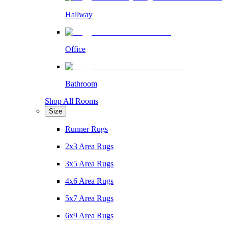
Hallway
Office
Bathroom
Shop All Rooms
Size
Runner Rugs
2x3 Area Rugs
3x5 Area Rugs
4x6 Area Rugs
5x7 Area Rugs
6x9 Area Rugs