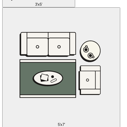
3'x5'
5'x7'