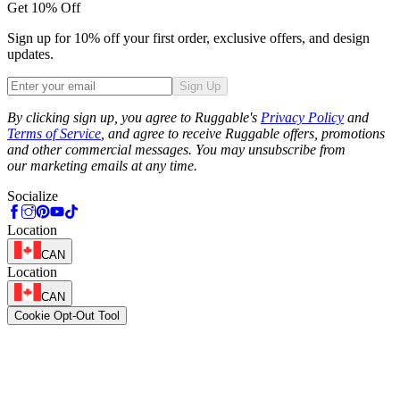
Get 10% Off
Sign up for 10% off your first order, exclusive offers, and design
updates.
Sign Up
Phone
By clicking sign up, you agree to Ruggable's
Privacy Policy
and
Terms of Service
, and agree to receive Ruggable offers, promotions
and other commercial messages. You may unsubscribe from
our marketing emails at any time.
Socialize
Location
CAN
Location
CAN
Cookie Opt-Out Tool