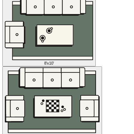
8'x10'