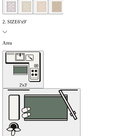
2. SIZE
6'x9'
Area
2'x3'