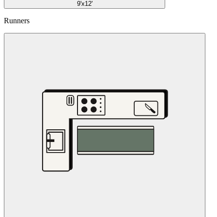
9'x12'
Runners