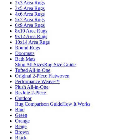
2x3 Area Rugs
3x5 Area Rugs
4x6 Area Rugs
5x7 Area Rugs
6x9 Area Rugs
8x10 Area Rugs
9x12 Area Rugs
10x14 Area Rugs
Round Rugs
Doormats
Bath Mats
Shop All Sizes
Rug Size Guide
Tufted All-in-One
Original 2-Piece Flatwoven
Performance Weave™
Plush All-in-One
Re-Jute 2-Piece
Outdoor
Rug Comparison Guide
How It Works
Blue
Green
Orange
Beige
Brown
Black