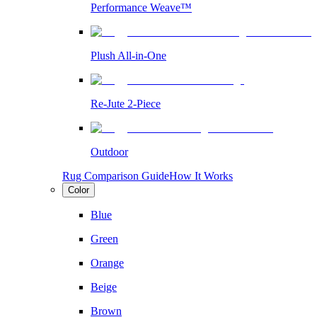
Performance Weave™
Plush All-in-One
Re-Jute 2-Piece
Outdoor
Rug Comparison Guide
How It Works
Color
Blue
Green
Orange
Beige
Brown