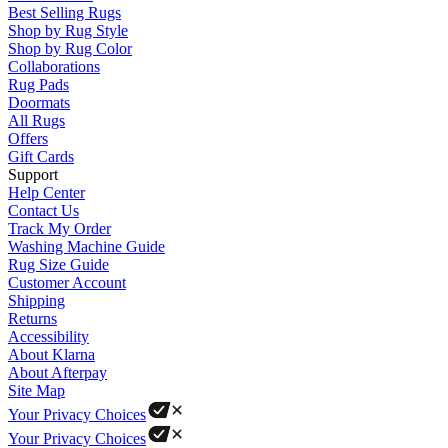
Best Selling Rugs
Shop by Rug Style
Shop by Rug Color
Collaborations
Rug Pads
Doormats
All Rugs
Offers
Gift Cards
Support
Help Center
Contact Us
Track My Order
Washing Machine Guide
Rug Size Guide
Customer Account
Shipping
Returns
Accessibility
About Klarna
About Afterpay
Site Map
Your Privacy Choices
Your Privacy Choices