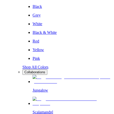
Black
Grey
White
Black & White
Red
Yellow
Pink
Shop All Colors
Collaborations
Jungalow
Scalamandré