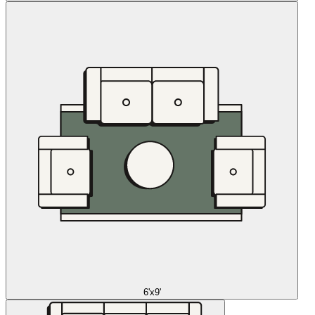
6'x9'