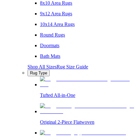
8x10 Area Rugs
9x12 Area Rugs
10x14 Area Rugs
Round Rugs
Doormats
Bath Mats
Shop All Sizes
Rug Size Guide
Rug Type
Tufted All-in-One
Original 2-Piece Flatwoven