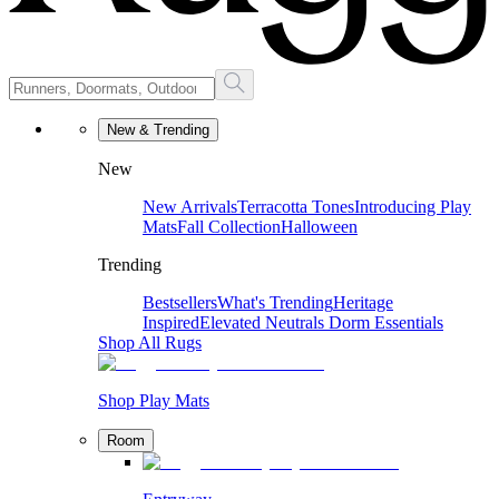
New & Trending
New
New Arrivals
Terracotta Tones
Introducing Play
Mats
Fall Collection
Halloween
Trending
Bestsellers
What's Trending
Heritage
Inspired
Elevated Neutrals
Dorm Essentials
Shop All Rugs
Shop Play Mats
Room