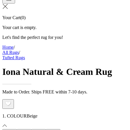
Your Cart
(
0
)
Your cart is empty.
Let's find the perfect rug for you!
Home
/
All Rugs
/
Tufted Rugs
Iona Natural & Cream Rug
Made to Order. Ships FREE within 7-10 days.
1. COLOUR
Beige