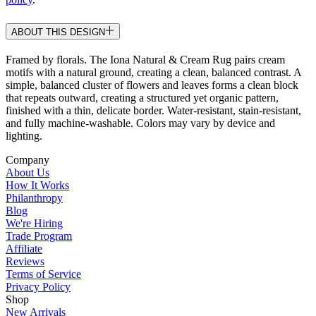
ABOUT THIS DESIGN
Framed by florals. The Iona Natural & Cream Rug pairs cream
motifs with a natural ground, creating a clean, balanced contrast. A
simple, balanced cluster of flowers and leaves forms a clean block
that repeats outward, creating a structured yet organic pattern,
finished with a thin, delicate border. Water-resistant, stain-resistant,
and fully machine-washable. Colors may vary by device and
lighting.
Company
About Us
How It Works
Philanthropy
Blog
We're Hiring
Trade Program
Affiliate
Reviews
Terms of Service
Privacy Policy
Shop
New Arrivals