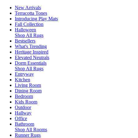
New Arrivals
Terracotta Tones
Introducing Play Mats
Fall Collection
Halloween
Shop All Rugs
Bestsellers
What's Trending
Heritage Inspired
Elevated Neutrals
Dorm Essentials
Shop All Rugs
Entryway
Kitchen
Living Room
Dining Room
Bedroom
Kids Room
Outdoor
Hallway
Office
Bathroom
Shop All Rooms
Runner Rugs