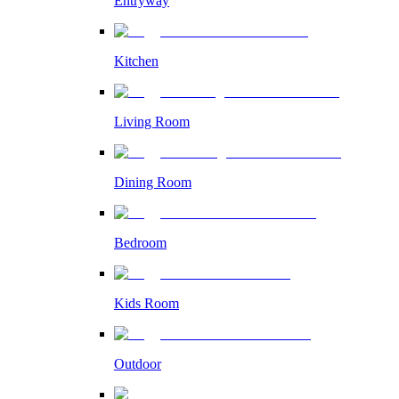
Entryway
Kitchen
Living Room
Dining Room
Bedroom
Kids Room
Outdoor