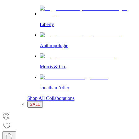
Liberty
Anthropologie
Morris & Co.
Jonathan Adler
Shop All Collaborations
SALE