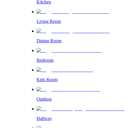
Kitchen
Living Room
Dining Room
Bedroom
Kids Room
Outdoor
Hallway