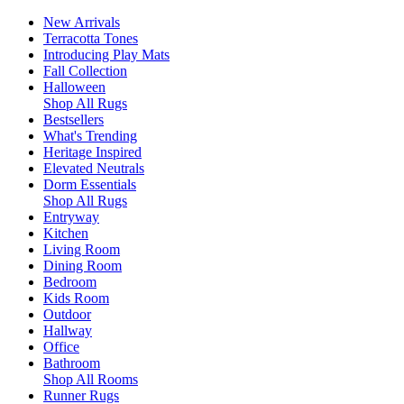
New Arrivals
Terracotta Tones
Introducing Play Mats
Fall Collection
Halloween
Shop All Rugs
Bestsellers
What's Trending
Heritage Inspired
Elevated Neutrals
Dorm Essentials
Shop All Rugs
Entryway
Kitchen
Living Room
Dining Room
Bedroom
Kids Room
Outdoor
Hallway
Office
Bathroom
Shop All Rooms
Runner Rugs