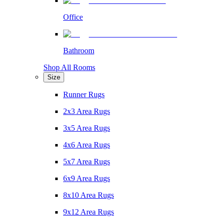
Office
Bathroom
Shop All Rooms
Size
Runner Rugs
2x3 Area Rugs
3x5 Area Rugs
4x6 Area Rugs
5x7 Area Rugs
6x9 Area Rugs
8x10 Area Rugs
9x12 Area Rugs