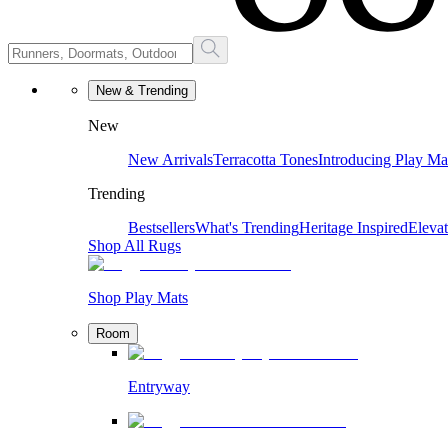
New & Trending
New
New Arrivals
Terracotta Tones
Introducing Play Ma
Trending
Bestsellers
What's Trending
Heritage Inspired
Eleva
Shop All Rugs
Shop Play Mats
Room
Entryway