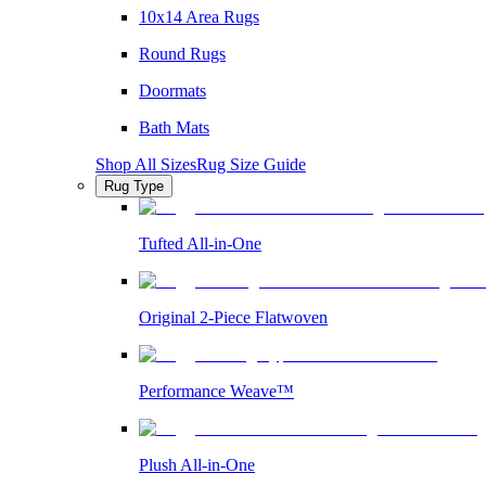
10x14 Area Rugs
Round Rugs
Doormats
Bath Mats
Shop All Sizes
Rug Size Guide
Rug Type
Tufted All-in-One
Original 2-Piece Flatwoven
Performance Weave™
Plush All-in-One