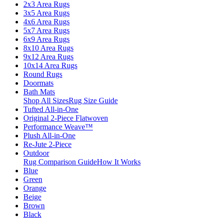
2x3 Area Rugs
3x5 Area Rugs
4x6 Area Rugs
5x7 Area Rugs
6x9 Area Rugs
8x10 Area Rugs
9x12 Area Rugs
10x14 Area Rugs
Round Rugs
Doormats
Bath Mats
Shop All Sizes
Rug Size Guide
Tufted All-in-One
Original 2-Piece Flatwoven
Performance Weave™
Plush All-in-One
Re-Jute 2-Piece
Outdoor
Rug Comparison Guide
How It Works
Blue
Green
Orange
Beige
Brown
Black