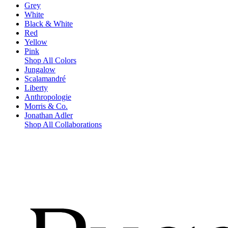
Grey
White
Black & White
Red
Yellow
Pink
Shop All Colors
Jungalow
Scalamandré
Liberty
Anthropologie
Morris & Co.
Jonathan Adler
Shop All Collaborations