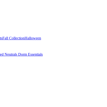
ts
Fall Collection
Halloween
ted Neutrals
Dorm Essentials