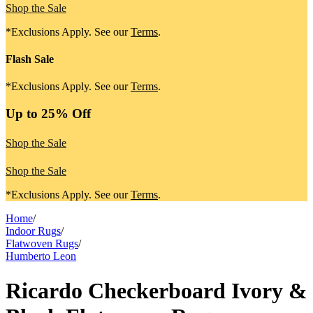
Shop the Sale
*Exclusions Apply. See our
Terms
.
Flash Sale
*Exclusions Apply. See our
Terms
.
Up to 25% Off
Shop the Sale
Shop the Sale
*Exclusions Apply. See our
Terms
.
Home
/
Indoor Rugs
/
Flatwoven Rugs
/
Humberto Leon
Ricardo Checkerboard Ivory &