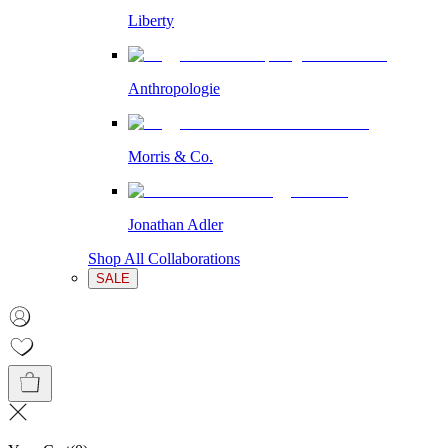
Liberty
Anthropologie
Morris & Co.
Jonathan Adler
Shop All Collaborations
SALE