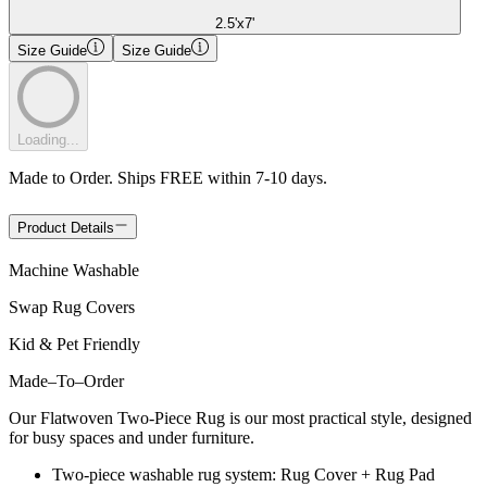
2.5'x7'
Size Guide
Size Guide
Loading...
Made to Order. Ships FREE within 7-10 days.
Product Details
Machine Washable
Swap Rug Covers
Kid & Pet Friendly
Made
–
To
–
Order
Our Flatwoven Two-Piece Rug is our most practical style, designed
for busy spaces and under furniture.
Two-piece washable rug system: Rug Cover + Rug Pad