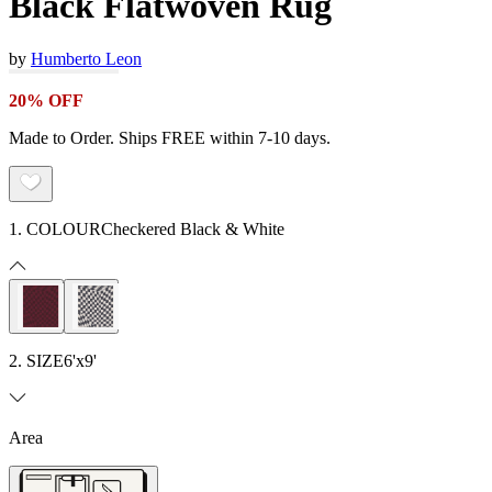
Black Flatwoven Rug
by
Humberto Leon
20% OFF
Made to Order. Ships FREE within 7-10 days.
1. COLOUR
Checkered Black & White
2. SIZE
6'x9'
Area