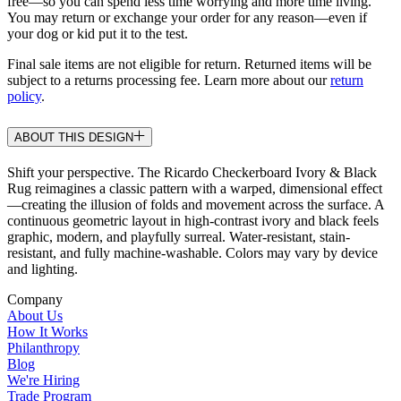
free—so you can spend less time worrying and more time living.
You may return or exchange your order for any reason—even if
your dog or kid put it to the test.
Final sale items are not eligible for return. Returned items will be
subject to a returns processing fee. Learn more about our
return
policy
.
ABOUT THIS DESIGN
Shift your perspective. The Ricardo Checkerboard Ivory & Black
Rug reimagines a classic pattern with a warped, dimensional effect
—creating the illusion of folds and movement across the surface. A
continuous geometric layout in high-contrast ivory and black feels
graphic, modern, and playfully surreal. Water-resistant, stain-
resistant, and fully machine-washable. Colors may vary by device
and lighting.
Company
About Us
How It Works
Philanthropy
Blog
We're Hiring
Trade Program