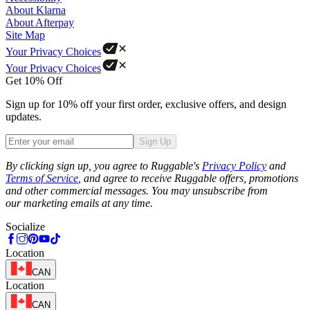
About Klarna
About Afterpay
Site Map
Your Privacy Choices
Your Privacy Choices
Get 10% Off
Sign up for 10% off your first order, exclusive offers, and design
updates.
Sign Up
Phone
By clicking sign up, you agree to Ruggable's
Privacy Policy
and
Terms of Service
, and agree to receive Ruggable offers, promotions
and other commercial messages. You may unsubscribe from
our marketing emails at any time.
Socialize
Location
CAN
Location
CAN