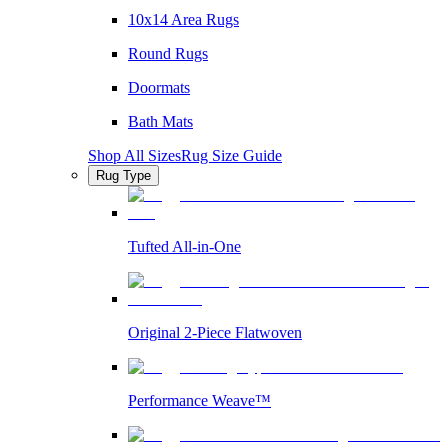
10x14 Area Rugs
Round Rugs
Doormats
Bath Mats
Shop All Sizes
Rug Size Guide
Rug Type
Tufted All-in-One
Original 2-Piece Flatwoven
Performance Weave™