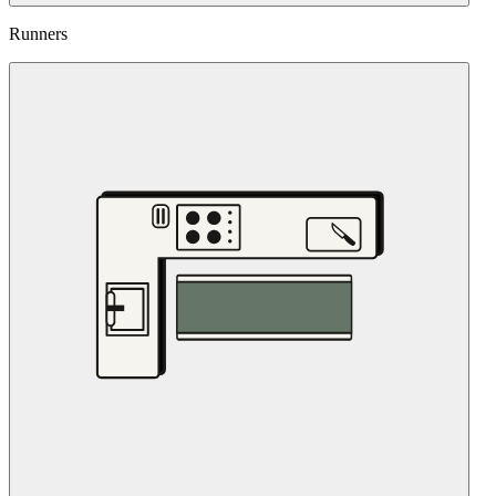
Runners