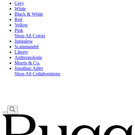
Grey
White
Black & White
Red
Yellow
Pink
Shop All Colors
Jungalow
Scalamandré
Liberty
Anthropologie
Morris & Co.
Jonathan Adler
Shop All Collaborations