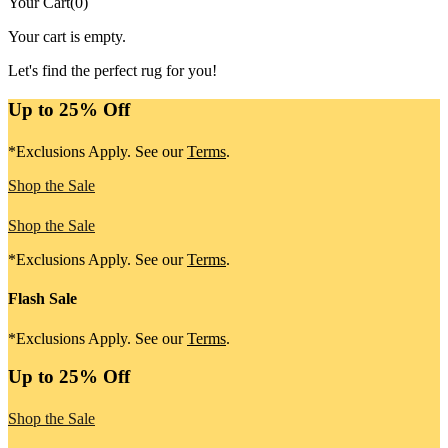
Your Cart
(
0
)
Your cart is empty.
Let's find the perfect rug for you!
Up to 25% Off
*Exclusions Apply. See our
Terms
.
Shop the Sale
Shop the Sale
*Exclusions Apply. See our
Terms
.
Flash Sale
*Exclusions Apply. See our
Terms
.
Up to 25% Off
Shop the Sale