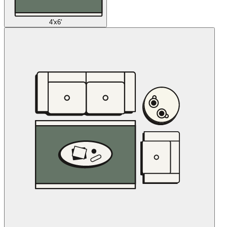
4'x6'