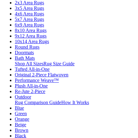
2x3 Area Rugs
3x5 Area Rugs
4x6 Area Rugs
5x7 Area Rugs
6x9 Area Rugs
8x10 Area Rugs
9x12 Area Rugs
10x14 Area Rugs
Round Rugs
Doormats
Bath Mats
Shop All Sizes
Rug Size Guide
Tufted All-in-One
Original 2-Piece Flatwoven
Performance Weave™
Plush All-in-One
Re-Jute 2-Piece
Outdoor
Rug Comparison Guide
How It Works
Blue
Green
Orange
Beige
Brown
Black