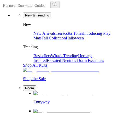
New & Trending
New
New Arrivals
Terracotta Tones
Introducing Play
Mats
Fall Collection
Halloween
Trending
Bestsellers
What's Trending
Heritage
Inspired
Elevated Neutrals
Dorm Essentials
Shop All Rugs
Shop the Sale
Room
Entryway