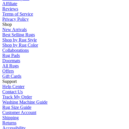
Affiliate
Reviews
Terms of Service
Privacy Policy
Shop
New Arrivals
Best Selling Rugs
Shop by Rug Style
Shop by Rug Color
Collaborations
Rug Pads
Doormats
All Rugs
Offers
Gift Cards
Support
Help Center
Contact Us
Track My Order
Washing Machine Guide
Rug Size Guide
Customer Account
Shipping
Returns
Accessibility