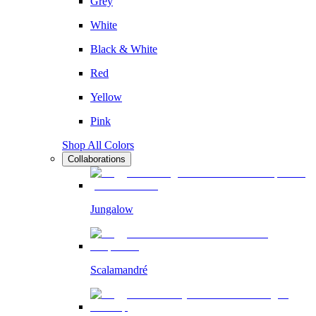
Grey
White
Black & White
Red
Yellow
Pink
Shop All Colors
Collaborations
Jungalow
Scalamandré