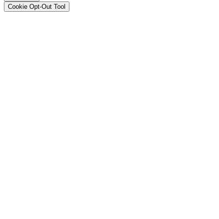
Cookie Opt-Out Tool