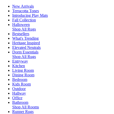
New Arrivals
Terracotta Tones
Introducing Play Mats
Fall Collection
Halloween
Shop All Rugs
Bestsellers
What's Trending
Heritage Inspired
Elevated Neutrals
Dorm Essentials
Shop All Rugs
Entryway
Kitchen
Living Room
Dining Room
Bedroom
Kids Room
Outdoor
Hallway
Office
Bathroom
Shop All Rooms
Runner Rugs