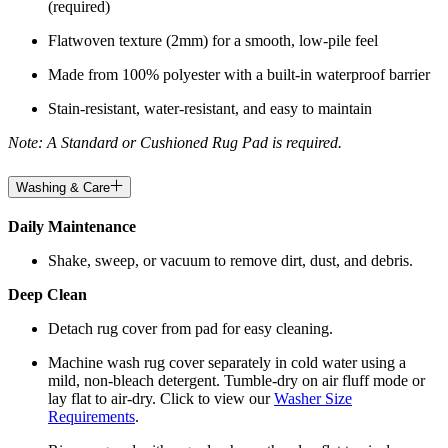
(required)
Flatwoven texture (2mm) for a smooth, low-pile feel
Made from 100% polyester with a built-in waterproof barrier
Stain-resistant, water-resistant, and easy to maintain
Note: A Standard or Cushioned Rug Pad is required.
Washing & Care
Daily Maintenance
Shake, sweep, or vacuum to remove dirt, dust, and debris.
Deep Clean
Detach rug cover from pad for easy cleaning.
Machine wash rug cover separately in cold water using a
mild, non-bleach detergent. Tumble-dry on air fluff mode or
lay flat to air-dry. Click to view our
Washer Size
Requirements
.