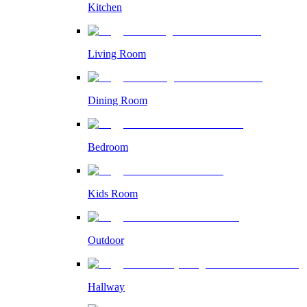
Kitchen
Living Room
Dining Room
Bedroom
Kids Room
Outdoor
Hallway