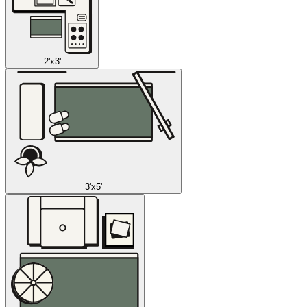
2'x3'
3'x5'