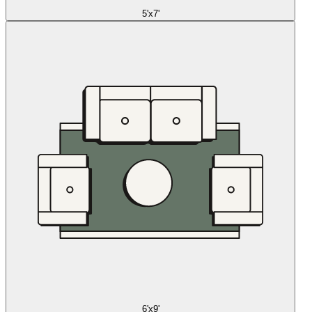
5'x7'
6'x9'