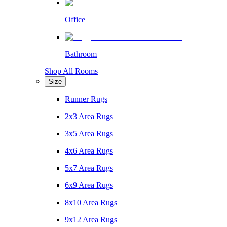
Office
Bathroom
Shop All Rooms
Size
Runner Rugs
2x3 Area Rugs
3x5 Area Rugs
4x6 Area Rugs
5x7 Area Rugs
6x9 Area Rugs
8x10 Area Rugs
9x12 Area Rugs