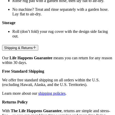
Rinse rug pad with a garden hose, then lay flat to air-dry.
No machine? Treat and rinse separately with a garden hose.
Lay flat to air-dry.
Storage
Roll (don’t fold) your rug cover with the design side facing
out.
Shipping & Returns
Our
Life Happens Guarantee
means you can return for any reason
within 30 days.
Free Standard Shipping
We offer free standard shipping on all orders within the U.S.
(excluding Hawaii, Alaska, and the U.S. Territories).
Learn more about our
shipping policies
.
Returns Policy
With
The Life Happens Guarantee
, returns are simple and stress-