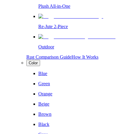
Plush All-in-One
Re-Jute 2-Piece
Outdoor
Rug Comparison Guide
How It Works
Color
Blue
Green
Orange
Beige
Brown
Black