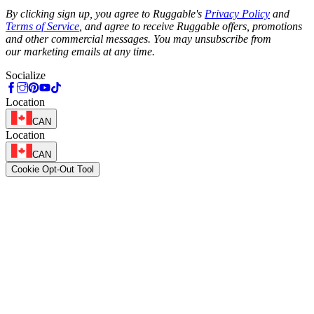
Phone
By clicking sign up, you agree to Ruggable's
Privacy Policy
and
Terms of Service
, and agree to receive Ruggable offers, promotions
and other commercial messages. You may unsubscribe from
our marketing emails at any time.
Socialize
Location
CAN
Location
CAN
Cookie Opt-Out Tool