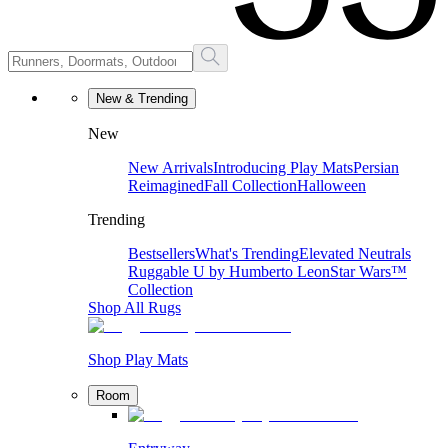
New & Trending
New
New Arrivals
Introducing Play Mats
Persian
Reimagined
Fall Collection
Halloween
Trending
Bestsellers
What's Trending
Elevated Neutrals
Ruggable U by Humberto Leon
Star Wars™
Collection
Shop All Rugs
Shop Play Mats
Room