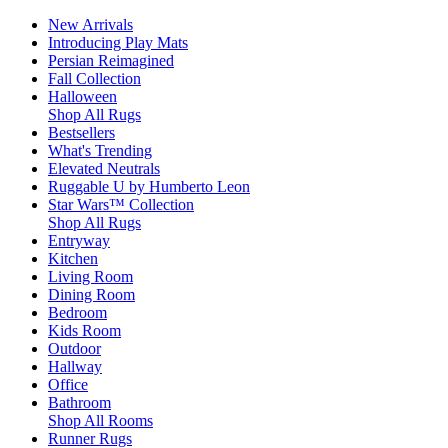
New Arrivals
Introducing Play Mats
Persian Reimagined
Fall Collection
Halloween
Shop All Rugs
Bestsellers
What's Trending
Elevated Neutrals
Ruggable U by Humberto Leon
Star Wars™ Collection
Shop All Rugs
Entryway
Kitchen
Living Room
Dining Room
Bedroom
Kids Room
Outdoor
Hallway
Office
Bathroom
Shop All Rooms
Runner Rugs