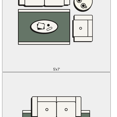
5'x7'