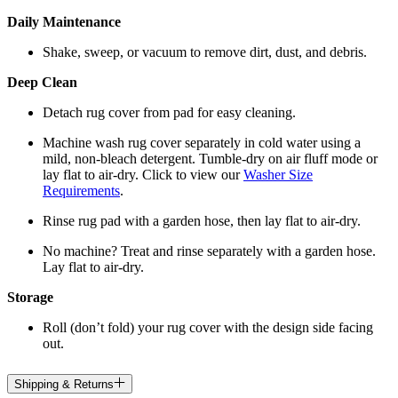
Daily Maintenance
Shake, sweep, or vacuum to remove dirt, dust, and debris.
Deep Clean
Detach rug cover from pad for easy cleaning.
Machine wash rug cover separately in cold water using a
mild, non-bleach detergent. Tumble-dry on air fluff mode or
lay flat to air-dry. Click to view our
Washer Size
Requirements
.
Rinse rug pad with a garden hose, then lay flat to air-dry.
No machine? Treat and rinse separately with a garden hose.
Lay flat to air-dry.
Storage
Roll (don’t fold) your rug cover with the design side facing
out.
Shipping & Returns