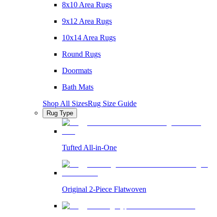
8x10 Area Rugs
9x12 Area Rugs
10x14 Area Rugs
Round Rugs
Doormats
Bath Mats
Shop All Sizes
Rug Size Guide
Rug Type
Tufted All-in-One
Original 2-Piece Flatwoven