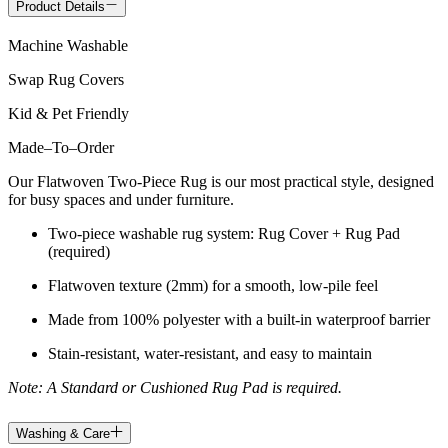
Product Details
Machine Washable
Swap Rug Covers
Kid & Pet Friendly
Made
–
To
–
Order
Our Flatwoven Two-Piece Rug is our most practical style, designed
for busy spaces and under furniture.
Two-piece washable rug system: Rug Cover + Rug Pad
(required)
Flatwoven texture (2mm) for a smooth, low-pile feel
Made from 100% polyester with a built-in waterproof barrier
Stain-resistant, water-resistant, and easy to maintain
Note: A Standard or Cushioned Rug Pad is required.
Washing & Care