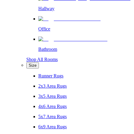
Hallway
Office
Bathroom
Shop All Rooms
Size
Runner Rugs
2x3 Area Rugs
3x5 Area Rugs
4x6 Area Rugs
5x7 Area Rugs
6x9 Area Rugs