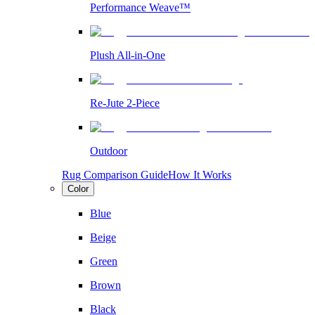
Performance Weave™
Plush All-in-One
Re-Jute 2-Piece
Outdoor
Rug Comparison Guide
How It Works
Color
Blue
Beige
Green
Brown
Black