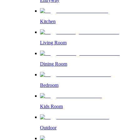
Entryway
Kitchen
Living Room
Dining Room
Bedroom
Kids Room
Outdoor