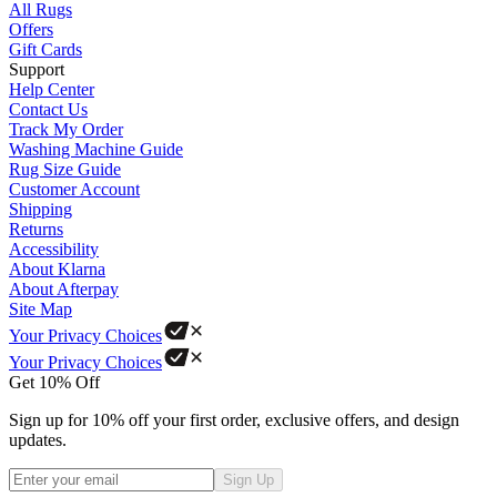
All Rugs
Offers
Gift Cards
Support
Help Center
Contact Us
Track My Order
Washing Machine Guide
Rug Size Guide
Customer Account
Shipping
Returns
Accessibility
About Klarna
About Afterpay
Site Map
Your Privacy Choices
Your Privacy Choices
Get 10% Off
Sign up for 10% off your first order, exclusive offers, and design
updates.
Sign Up