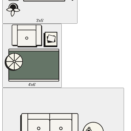
3'x5'
4'x6'