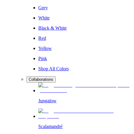
Grey
White
Black & White
Red
Yellow
Pink
Shop All Colors
Collaborations
Jungalow
Scalamandré