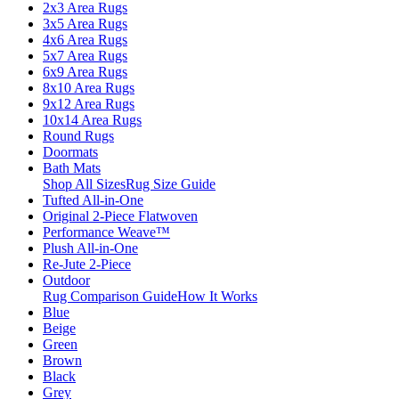
2x3 Area Rugs
3x5 Area Rugs
4x6 Area Rugs
5x7 Area Rugs
6x9 Area Rugs
8x10 Area Rugs
9x12 Area Rugs
10x14 Area Rugs
Round Rugs
Doormats
Bath Mats
Shop All Sizes
Rug Size Guide
Tufted All-in-One
Original 2-Piece Flatwoven
Performance Weave™
Plush All-in-One
Re-Jute 2-Piece
Outdoor
Rug Comparison Guide
How It Works
Blue
Beige
Green
Brown
Black
Grey