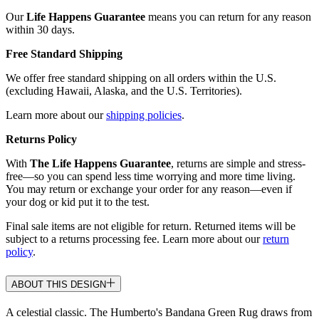
Our
Life Happens Guarantee
means you can return for any reason
within 30 days.
Free Standard Shipping
We offer free standard shipping on all orders within the U.S.
(excluding Hawaii, Alaska, and the U.S. Territories).
Learn more about our
shipping policies
.
Returns Policy
With
The Life Happens Guarantee
, returns are simple and stress-
free—so you can spend less time worrying and more time living.
You may return or exchange your order for any reason—even if
your dog or kid put it to the test.
Final sale items are not eligible for return. Returned items will be
subject to a returns processing fee. Learn more about our
return
policy
.
ABOUT THIS DESIGN
A celestial classic. The Humberto's Bandana Green Rug draws from