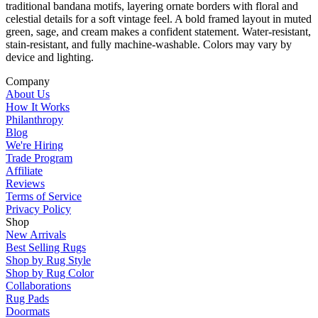
traditional bandana motifs, layering ornate borders with floral and
celestial details for a soft vintage feel. A bold framed layout in muted
green, sage, and cream makes a confident statement. Water-resistant,
stain-resistant, and fully machine-washable. Colors may vary by
device and lighting.
Company
About Us
How It Works
Philanthropy
Blog
We're Hiring
Trade Program
Affiliate
Reviews
Terms of Service
Privacy Policy
Shop
New Arrivals
Best Selling Rugs
Shop by Rug Style
Shop by Rug Color
Collaborations
Rug Pads
Doormats