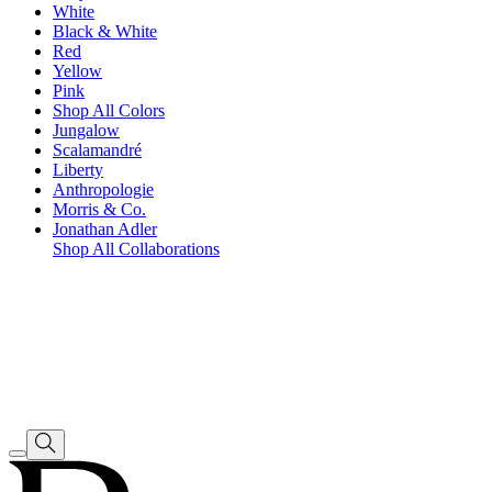
White
Black & White
Red
Yellow
Pink
Shop All Colors
Jungalow
Scalamandré
Liberty
Anthropologie
Morris & Co.
Jonathan Adler
Shop All Collaborations