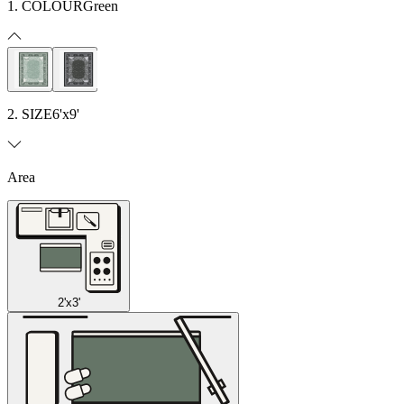
1. COLOUR
Green
2. SIZE
6'x9'
Area
2'x3'