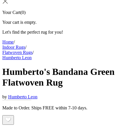
Your Cart
(
0
)
Your cart is empty.
Let's find the perfect rug for you!
Home
/
Indoor Rugs
/
Flatwoven Rugs
/
Humberto Leon
Humberto's Bandana Green
Flatwoven Rug
by
Humberto Leon
Made to Order. Ships FREE within 7-10 days.