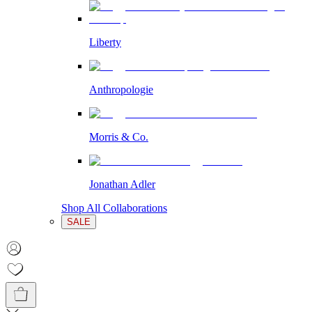
Liberty
Anthropologie
Morris & Co.
Jonathan Adler
Shop All Collaborations
SALE