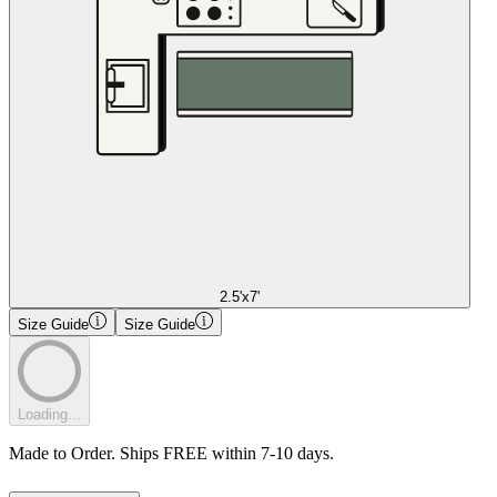
2.5'x7'
Size Guide
Size Guide
Loading...
Made to Order. Ships FREE within 7-10 days.