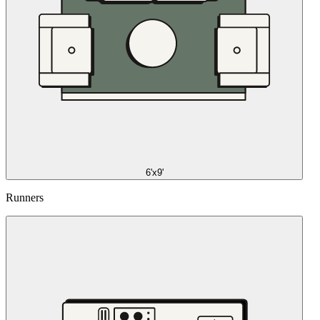
6'x9'
Runners