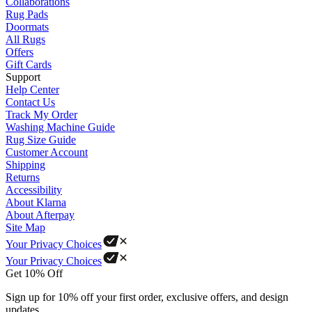
Collaborations
Rug Pads
Doormats
All Rugs
Offers
Gift Cards
Support
Help Center
Contact Us
Track My Order
Washing Machine Guide
Rug Size Guide
Customer Account
Shipping
Returns
Accessibility
About Klarna
About Afterpay
Site Map
Your Privacy Choices
Your Privacy Choices
Get 10% Off
Sign up for 10% off your first order, exclusive offers, and design
updates.