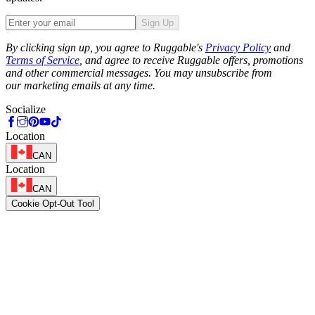
Sign Up
Phone
By clicking sign up, you agree to Ruggable's
Privacy Policy
and
Terms of Service
, and agree to receive Ruggable offers, promotions
and other commercial messages. You may unsubscribe from
our marketing emails at any time.
Socialize
Location
CAN
Location
CAN
Cookie Opt-Out Tool