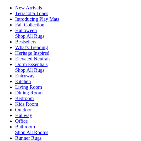
New Arrivals
Terracotta Tones
Introducing Play Mats
Fall Collection
Halloween
Shop All Rugs
Bestsellers
What's Trending
Heritage Inspired
Elevated Neutrals
Dorm Essentials
Shop All Rugs
Entryway
Kitchen
Living Room
Dining Room
Bedroom
Kids Room
Outdoor
Hallway
Office
Bathroom
Shop All Rooms
Runner Rugs