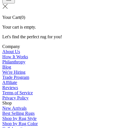
Your Cart
(
0
)
Your cart is empty.
Let's find the perfect rug for you!
Company
About Us
How It Works
Philanthropy
Blog
We're Hiring
Trade Program
Affiliate
Reviews
Terms of Service
Privacy Policy
Shop
New Arrivals
Best Selling Rugs
Shop by Rug Style
Shop by Rug Color