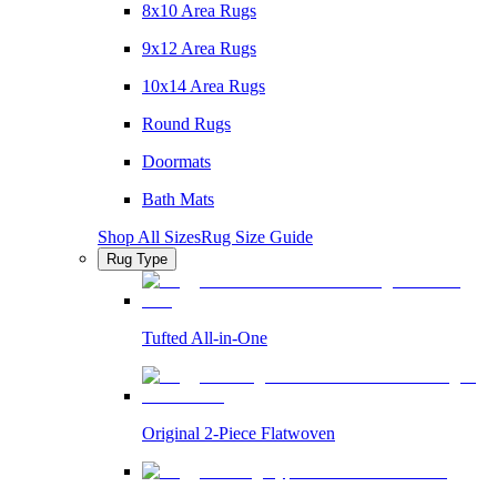
8x10 Area Rugs
9x12 Area Rugs
10x14 Area Rugs
Round Rugs
Doormats
Bath Mats
Shop All Sizes
Rug Size Guide
Rug Type
Tufted All-in-One
Original 2-Piece Flatwoven