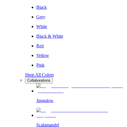
Black
Grey
White
Black & White
Red
Yellow
Pink
Shop All Colors
Collaborations
Jungalow
Scalamandré