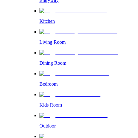
Entryway
Kitchen
Living Room
Dining Room
Bedroom
Kids Room
Outdoor