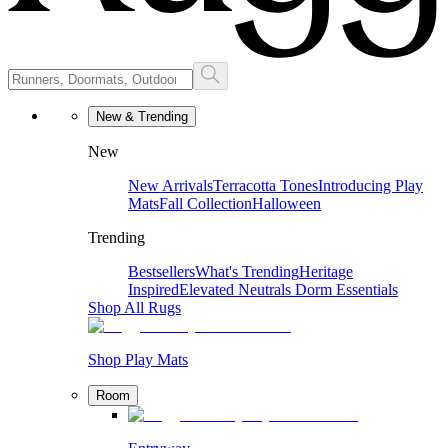
New & Trending
New
New Arrivals
Terracotta Tones
Introducing Play
Mats
Fall Collection
Halloween
Trending
Bestsellers
What's Trending
Heritage
Inspired
Elevated Neutrals
Dorm Essentials
Shop All Rugs
Shop Play Mats
Room