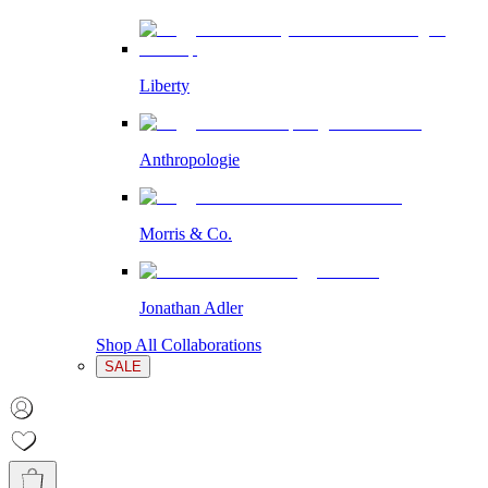
Liberty
Anthropologie
Morris & Co.
Jonathan Adler
Shop All Collaborations
SALE