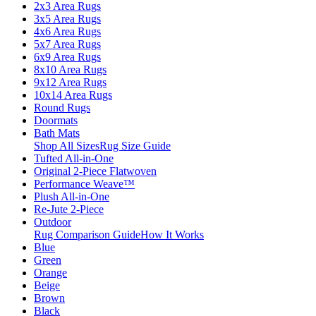
2x3 Area Rugs
3x5 Area Rugs
4x6 Area Rugs
5x7 Area Rugs
6x9 Area Rugs
8x10 Area Rugs
9x12 Area Rugs
10x14 Area Rugs
Round Rugs
Doormats
Bath Mats
Shop All Sizes
Rug Size Guide
Tufted All-in-One
Original 2-Piece Flatwoven
Performance Weave™
Plush All-in-One
Re-Jute 2-Piece
Outdoor
Rug Comparison Guide
How It Works
Blue
Green
Orange
Beige
Brown
Black