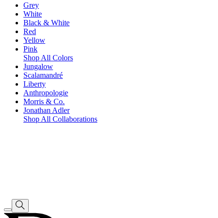
Grey
White
Black & White
Red
Yellow
Pink
Shop All Colors
Jungalow
Scalamandré
Liberty
Anthropologie
Morris & Co.
Jonathan Adler
Shop All Collaborations