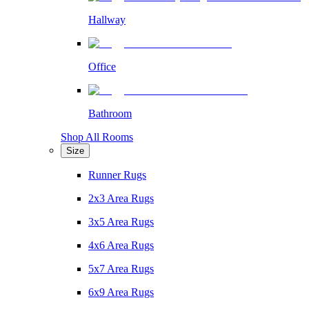
Hallway
Office
Bathroom
Shop All Rooms
Size
Runner Rugs
2x3 Area Rugs
3x5 Area Rugs
4x6 Area Rugs
5x7 Area Rugs
6x9 Area Rugs