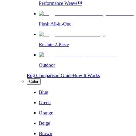
Performance Weave™
Plush All-in-One
Re-Jute 2-Piece
Outdoor
Rug Comparison Guide
How It Works
Color
Blue
Green
Orange
Beige
Brown