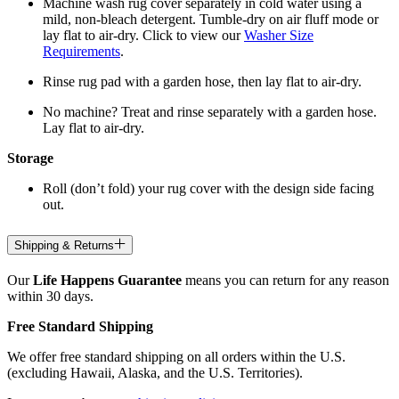
Machine wash rug cover separately in cold water using a
mild, non-bleach detergent. Tumble-dry on air fluff mode or
lay flat to air-dry. Click to view our
Washer Size
Requirements
.
Rinse rug pad with a garden hose, then lay flat to air-dry.
No machine? Treat and rinse separately with a garden hose.
Lay flat to air-dry.
Storage
Roll (don’t fold) your rug cover with the design side facing
out.
Shipping & Returns
Our
Life Happens Guarantee
means you can return for any reason
within 30 days.
Free Standard Shipping
We offer free standard shipping on all orders within the U.S.
(excluding Hawaii, Alaska, and the U.S. Territories).