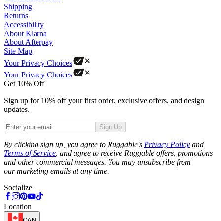
Shipping
Returns
Accessibility
About Klarna
About Afterpay
Site Map
Your Privacy Choices
Your Privacy Choices
Get 10% Off
Sign up for 10% off your first order, exclusive offers, and design
updates.
Sign Up
Phone
By clicking sign up, you agree to Ruggable's
Privacy Policy
and
Terms of Service
, and agree to receive Ruggable offers, promotions
and other commercial messages. You may unsubscribe from
our marketing emails at any time.
Socialize
Location
CAN