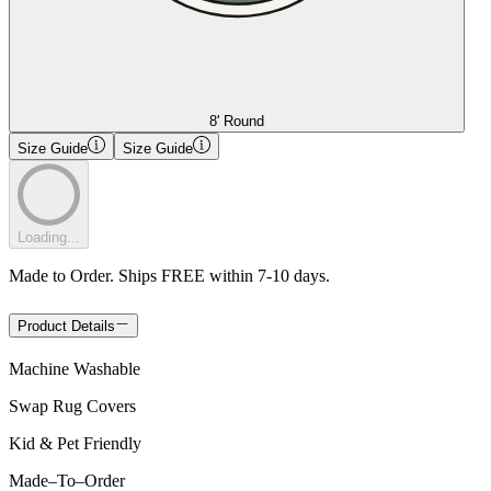
8' Round
Size Guide
Size Guide
Loading...
Made to Order. Ships FREE within 7-10 days.
Product Details
Machine Washable
Swap Rug Covers
Kid & Pet Friendly
Made
–
To
–
Order