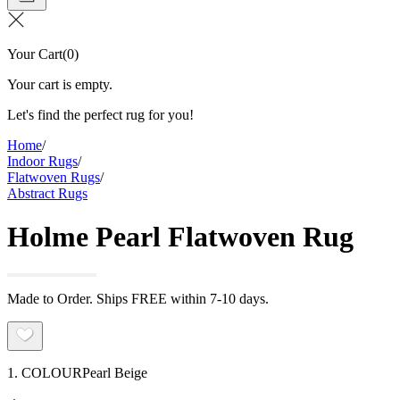
Your Cart
(
0
)
Your cart is empty.
Let's find the perfect rug for you!
Home
/
Indoor Rugs
/
Flatwoven Rugs
/
Abstract Rugs
Holme Pearl Flatwoven Rug
Made to Order. Ships FREE within 7-10 days.
1. COLOUR
Pearl Beige