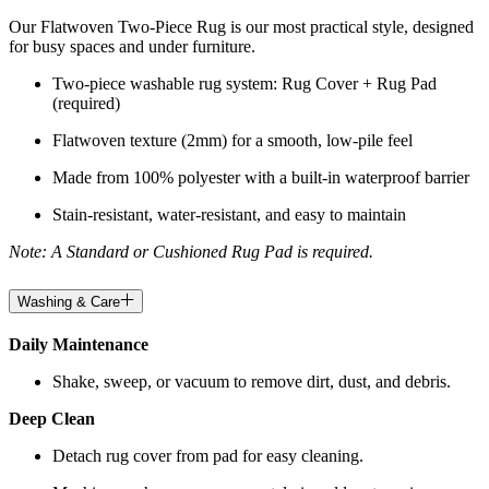
Our Flatwoven Two-Piece Rug is our most practical style, designed
for busy spaces and under furniture.
Two-piece washable rug system: Rug Cover + Rug Pad
(required)
Flatwoven texture (2mm) for a smooth, low-pile feel
Made from 100% polyester with a built-in waterproof barrier
Stain-resistant, water-resistant, and easy to maintain
Note: A Standard or Cushioned Rug Pad is required.
Washing & Care
Daily Maintenance
Shake, sweep, or vacuum to remove dirt, dust, and debris.
Deep Clean
Detach rug cover from pad for easy cleaning.