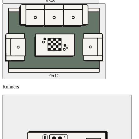
8'x10'
9'x12'
Runners