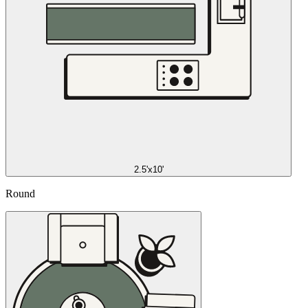
2.5'x10'
Round