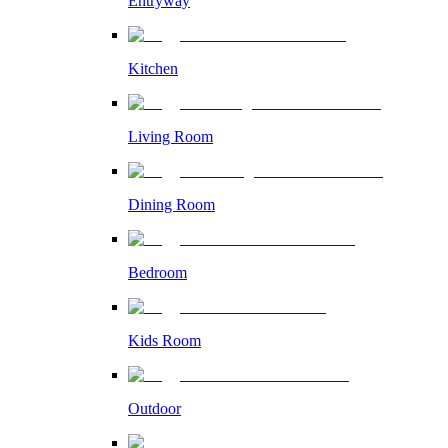
Entryway
Kitchen
Living Room
Dining Room
Bedroom
Kids Room
Outdoor