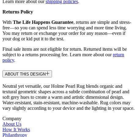
Learn more about our
shipping policies
.
Returns Policy
With
The Life Happens Guarantee
, returns are simple and stress-
free—so you can spend less time worrying and more time living.
You may return or exchange your order for any reason—even if
your dog or kid put it to the test.
Final sale items are not eligible for return. Returned items will be
subject to a returns processing fee. Learn more about our
return
policy
.
ABOUT THIS DESIGN
Neutral yet versatile, our Holme Pearl Rug blends organic and
textural geometric shapes across a subtle combination of pearl and
soft grey hues to create a warm and artistic dimensional design.
Water-resistant, stain-resistant, machine-washable. Rug colors may
vary slightly according to your device and the lighting in your space.
Company
About Us
How It Works
Philanthropy