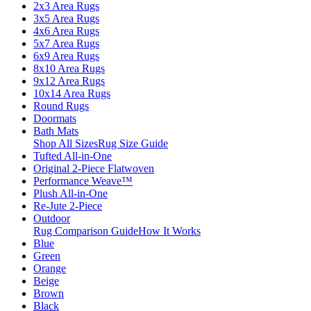
2x3 Area Rugs
3x5 Area Rugs
4x6 Area Rugs
5x7 Area Rugs
6x9 Area Rugs
8x10 Area Rugs
9x12 Area Rugs
10x14 Area Rugs
Round Rugs
Doormats
Bath Mats
Shop All Sizes
Rug Size Guide
Tufted All-in-One
Original 2-Piece Flatwoven
Performance Weave™
Plush All-in-One
Re-Jute 2-Piece
Outdoor
Rug Comparison Guide
How It Works
Blue
Green
Orange
Beige
Brown
Black