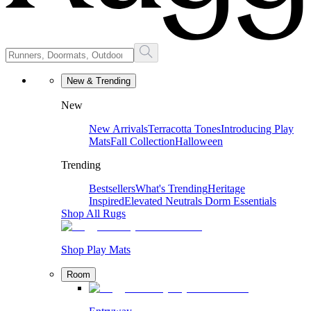
New & Trending
New
New Arrivals
Terracotta Tones
Introducing Play
Mats
Fall Collection
Halloween
Trending
Bestsellers
What's Trending
Heritage
Inspired
Elevated Neutrals
Dorm Essentials
Shop All Rugs
Shop Play Mats
Room