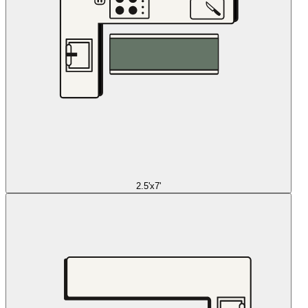
2.5'x7'