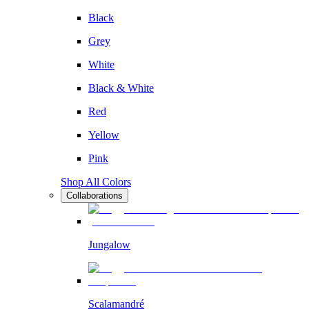
Black
Grey
White
Black & White
Red
Yellow
Pink
Shop All Colors
Collaborations
Jungalow
Scalamandré