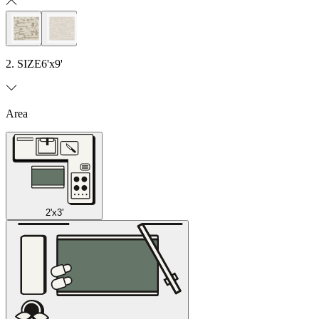
2. SIZE
6'x9'
Area
2'x3'