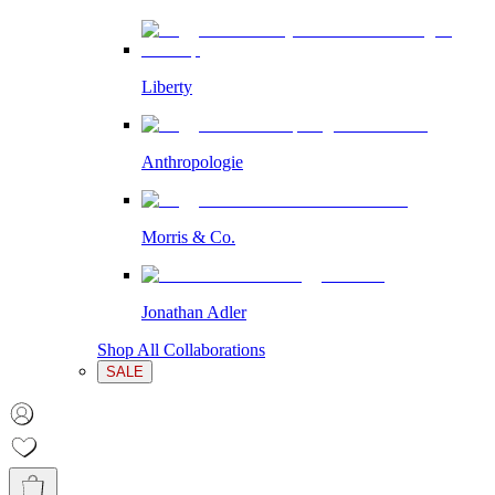
Liberty
Anthropologie
Morris & Co.
Jonathan Adler
Shop All Collaborations
SALE