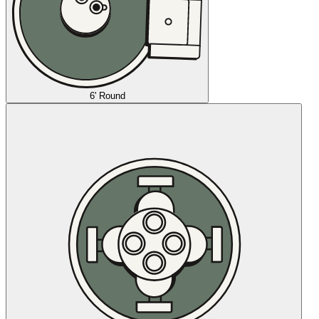
6' Round