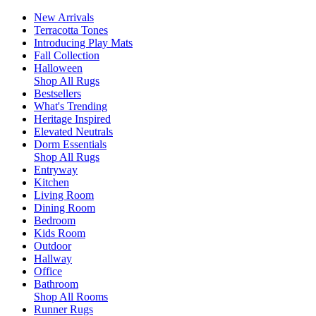
New Arrivals
Terracotta Tones
Introducing Play Mats
Fall Collection
Halloween
Shop All Rugs
Bestsellers
What's Trending
Heritage Inspired
Elevated Neutrals
Dorm Essentials
Shop All Rugs
Entryway
Kitchen
Living Room
Dining Room
Bedroom
Kids Room
Outdoor
Hallway
Office
Bathroom
Shop All Rooms
Runner Rugs