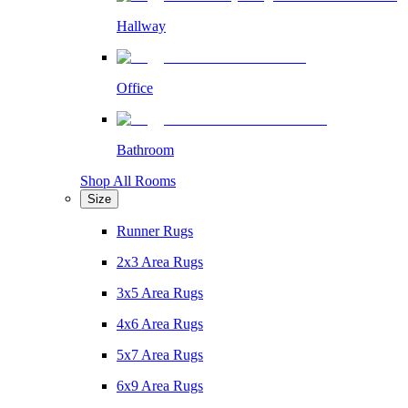
Hallway
Office
Bathroom
Shop All Rooms
Size
Runner Rugs
2x3 Area Rugs
3x5 Area Rugs
4x6 Area Rugs
5x7 Area Rugs
6x9 Area Rugs