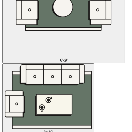
6'x9'