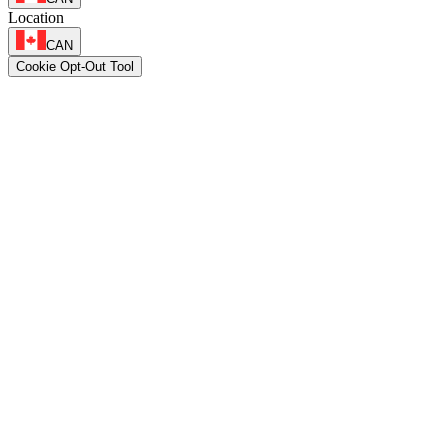
Location
CAN
Cookie Opt-Out Tool