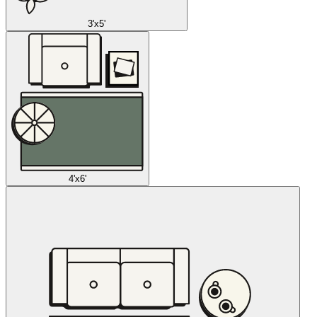
3'x5'
4'x6'