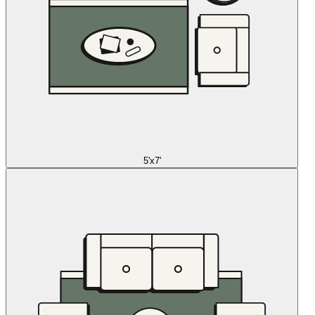
5'x7'