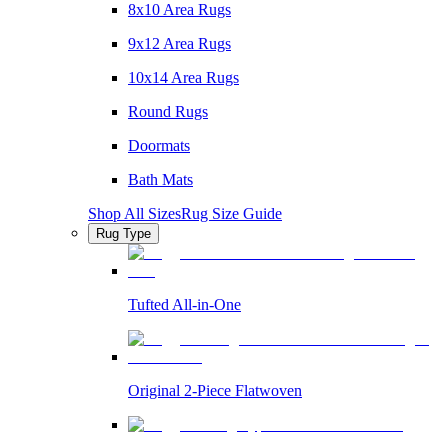
8x10 Area Rugs
9x12 Area Rugs
10x14 Area Rugs
Round Rugs
Doormats
Bath Mats
Shop All Sizes
Rug Size Guide
Rug Type
Tufted All-in-One
Original 2-Piece Flatwoven