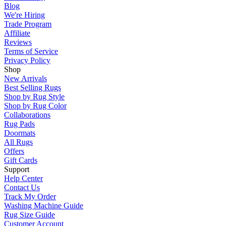
Blog
We're Hiring
Trade Program
Affiliate
Reviews
Terms of Service
Privacy Policy
Shop
New Arrivals
Best Selling Rugs
Shop by Rug Style
Shop by Rug Color
Collaborations
Rug Pads
Doormats
All Rugs
Offers
Gift Cards
Support
Help Center
Contact Us
Track My Order
Washing Machine Guide
Rug Size Guide
Customer Account