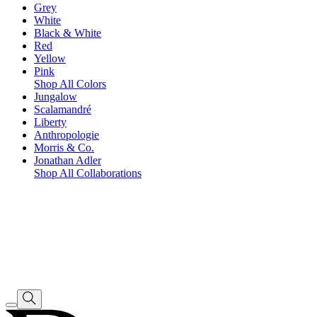
Grey
White
Black & White
Red
Yellow
Pink
Shop All Colors
Jungalow
Scalamandré
Liberty
Anthropologie
Morris & Co.
Jonathan Adler
Shop All Collaborations