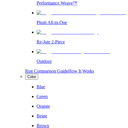
Performance Weave™
Plush All-in-One
Re-Jute 2-Piece
Outdoor
Rug Comparison Guide
How It Works
Color
Blue
Green
Orange
Beige
Brown