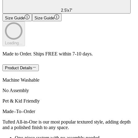
2.5'x7'
Size Guide
Size Guide
Loading...
Made to Order. Ships FREE within 7-10 days.
Product Details
Machine Washable
No Assembly
Pet & Kid Friendly
Made
–
To
–
Order
Tufted All-in-One is our most popular textured style, adding depth
and a polished finish to any space.
One-piece system with no assembly needed