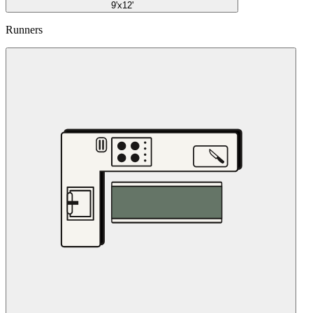
9'x12'
Runners