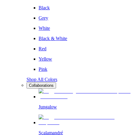
Black
Grey
White
Black & White
Red
Yellow
Pink
Shop All Colors
Collaborations
Jungalow
Scalamandré