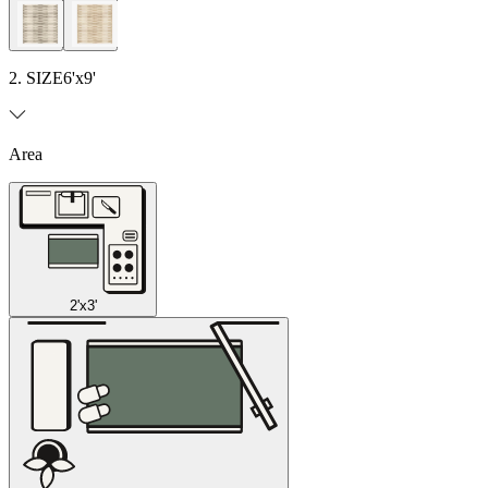
2. SIZE
6'x9'
Area
2'x3'