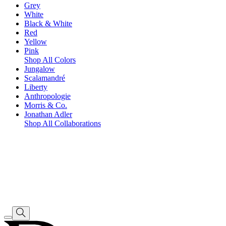
Grey
White
Black & White
Red
Yellow
Pink
Shop All Colors
Jungalow
Scalamandré
Liberty
Anthropologie
Morris & Co.
Jonathan Adler
Shop All Collaborations