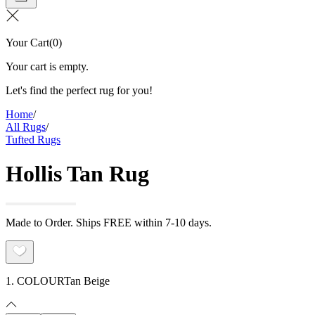
Your Cart
(
0
)
Your cart is empty.
Let's find the perfect rug for you!
Home
/
All Rugs
/
Tufted Rugs
Hollis Tan Rug
Made to Order. Ships FREE within 7-10 days.
1. COLOUR
Tan Beige