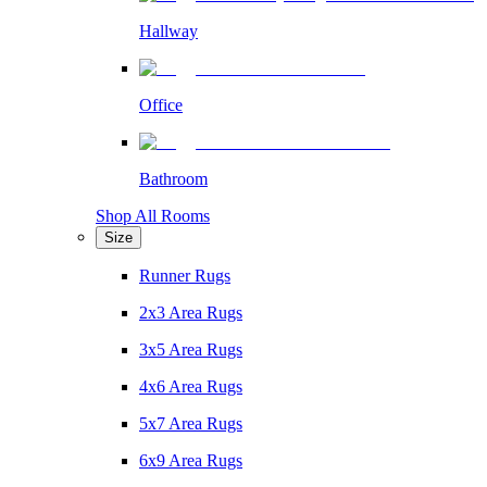
Hallway
Office
Bathroom
Shop All Rooms
Size
Runner Rugs
2x3 Area Rugs
3x5 Area Rugs
4x6 Area Rugs
5x7 Area Rugs
6x9 Area Rugs