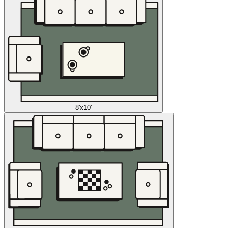
8'x10'