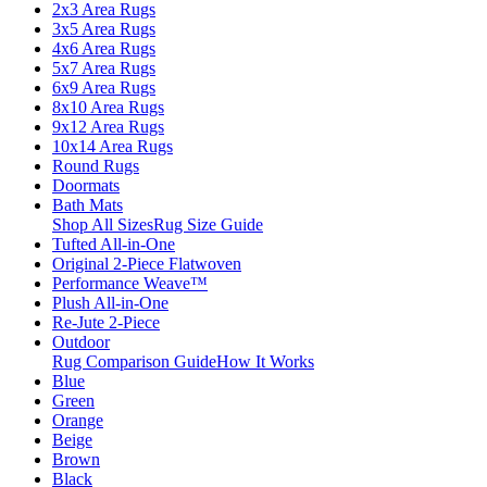
2x3 Area Rugs
3x5 Area Rugs
4x6 Area Rugs
5x7 Area Rugs
6x9 Area Rugs
8x10 Area Rugs
9x12 Area Rugs
10x14 Area Rugs
Round Rugs
Doormats
Bath Mats
Shop All Sizes
Rug Size Guide
Tufted All-in-One
Original 2-Piece Flatwoven
Performance Weave™
Plush All-in-One
Re-Jute 2-Piece
Outdoor
Rug Comparison Guide
How It Works
Blue
Green
Orange
Beige
Brown
Black