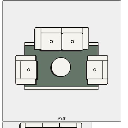
6'x9'