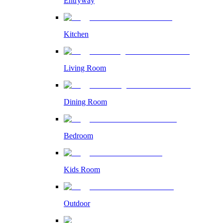
Entryway
Kitchen
Living Room
Dining Room
Bedroom
Kids Room
Outdoor