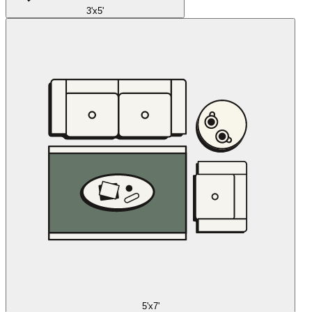
3'x5'
5'x7'