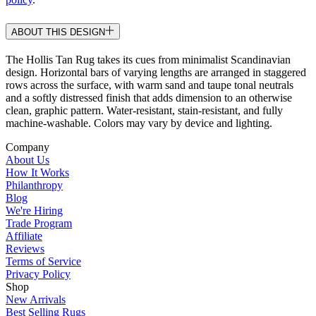
ABOUT THIS DESIGN
The Hollis Tan Rug takes its cues from minimalist Scandinavian
design. Horizontal bars of varying lengths are arranged in staggered
rows across the surface, with warm sand and taupe tonal neutrals
and a softly distressed finish that adds dimension to an otherwise
clean, graphic pattern. Water-resistant, stain-resistant, and fully
machine-washable. Colors may vary by device and lighting.
Company
About Us
How It Works
Philanthropy
Blog
We're Hiring
Trade Program
Affiliate
Reviews
Terms of Service
Privacy Policy
Shop
New Arrivals
Best Selling Rugs