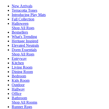
New Arrivals
Terracotta Tones
Introducing Play Mats
Fall Collection
Halloween
Shop All Rugs
Bestsellers
What's Trending
Heritage Inspired
Elevated Neutrals
Dorm Essentials
Shop All Rugs
Entryway
Kitchen
Living Room
Dining Room
Bedroom
Kids Room
Outdoor
Hallway
Office
Bathroom
Shop All Rooms
Runner Rugs