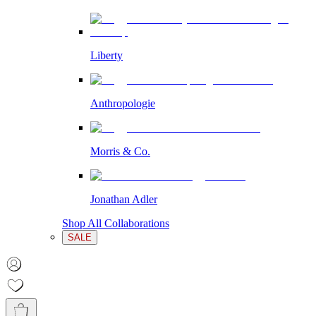
Liberty
Anthropologie
Morris & Co.
Jonathan Adler
Shop All Collaborations
SALE