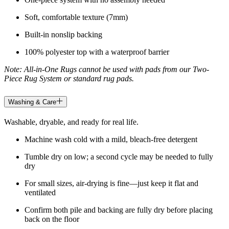
Soft, comfortable texture (7mm)
Built-in nonslip backing
100% polyester top with a waterproof barrier
Note: All-in-One Rugs cannot be used with pads from our Two-
Piece Rug System or standard rug pads.
Washing & Care
Washable, dryable, and ready for real life.
Machine wash cold with a mild, bleach-free detergent
Tumble dry on low; a second cycle may be needed to fully
dry
For small sizes, air-drying is fine—just keep it flat and
ventilated
Confirm both pile and backing are fully dry before placing
back on the floor