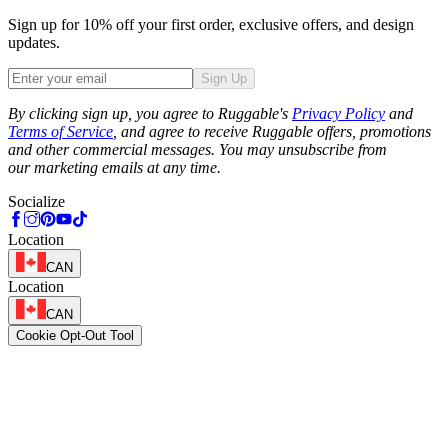
Sign up for 10% off your first order, exclusive offers, and design
updates.
Sign Up
Phone
By clicking sign up, you agree to Ruggable's
Privacy Policy
and
Terms of Service
, and agree to receive Ruggable offers, promotions
and other commercial messages. You may unsubscribe from
our marketing emails at any time.
Socialize
Location
CAN
Location
CAN
Cookie Opt-Out Tool