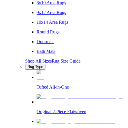
8x10 Area Rugs
9x12 Area Rugs
10x14 Area Rugs
Round Rugs
Doormats
Bath Mats
Shop All Sizes
Rug Size Guide
Rug Type
Tufted All-in-One
Original 2-Piece Flatwoven