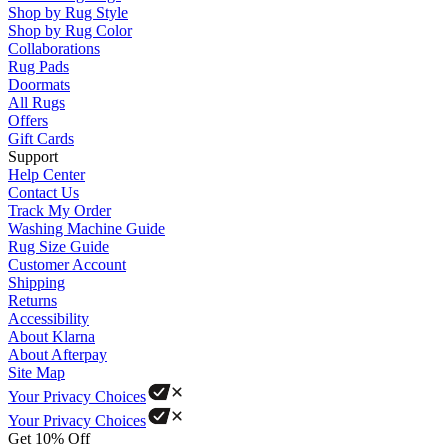
Shop by Rug Style
Shop by Rug Color
Collaborations
Rug Pads
Doormats
All Rugs
Offers
Gift Cards
Support
Help Center
Contact Us
Track My Order
Washing Machine Guide
Rug Size Guide
Customer Account
Shipping
Returns
Accessibility
About Klarna
About Afterpay
Site Map
Your Privacy Choices
Your Privacy Choices
Get 10% Off