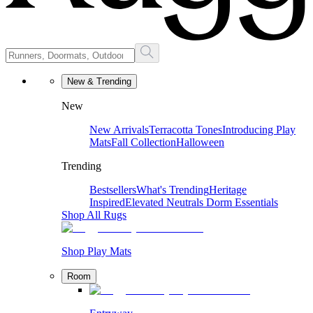
New & Trending
New
New Arrivals
Terracotta Tones
Introducing Play
Mats
Fall Collection
Halloween
Trending
Bestsellers
What's Trending
Heritage
Inspired
Elevated Neutrals
Dorm Essentials
Shop All Rugs
Shop Play Mats
Room