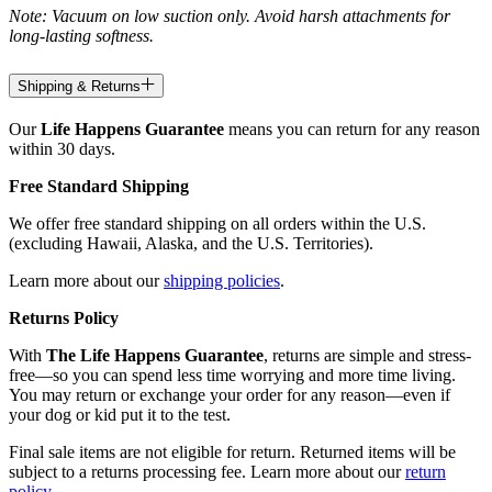
Note: Vacuum on low suction only. Avoid harsh attachments for
long-lasting softness.
Shipping & Returns
Our
Life Happens Guarantee
means you can return for any reason
within 30 days.
Free Standard Shipping
We offer free standard shipping on all orders within the U.S.
(excluding Hawaii, Alaska, and the U.S. Territories).
Learn more about our
shipping policies
.
Returns Policy
With
The Life Happens Guarantee
, returns are simple and stress-
free—so you can spend less time worrying and more time living.
You may return or exchange your order for any reason—even if
your dog or kid put it to the test.
Final sale items are not eligible for return. Returned items will be
subject to a returns processing fee. Learn more about our
return
policy
.