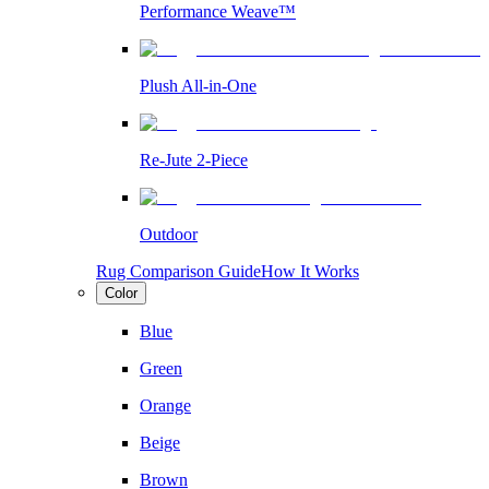
Performance Weave™
Plush All-in-One
Re-Jute 2-Piece
Outdoor
Rug Comparison Guide
How It Works
Color
Blue
Green
Orange
Beige
Brown