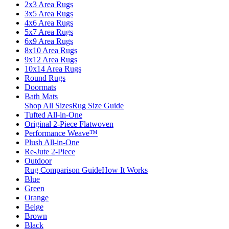
2x3 Area Rugs
3x5 Area Rugs
4x6 Area Rugs
5x7 Area Rugs
6x9 Area Rugs
8x10 Area Rugs
9x12 Area Rugs
10x14 Area Rugs
Round Rugs
Doormats
Bath Mats
Shop All Sizes
Rug Size Guide
Tufted All-in-One
Original 2-Piece Flatwoven
Performance Weave™
Plush All-in-One
Re-Jute 2-Piece
Outdoor
Rug Comparison Guide
How It Works
Blue
Green
Orange
Beige
Brown
Black