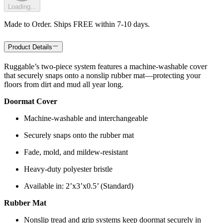
Loading...
Made to Order. Ships FREE within 7-10 days.
Product Details
Ruggable’s two-piece system features a machine-washable cover
that securely snaps onto a nonslip rubber mat—protecting your
floors from dirt and mud all year long.
Doormat Cover
Machine-washable and interchangeable
Securely snaps onto the rubber mat
Fade, mold, and mildew-resistant
Heavy-duty polyester bristle
Available in: 2’x3’x0.5’ (Standard)
Rubber Mat
Nonslip tread and grip systems keep doormat securely in