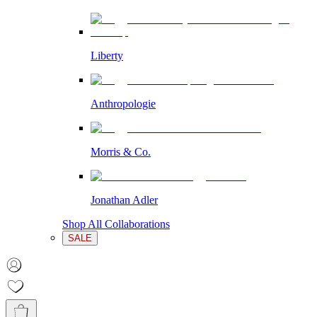
Liberty
Anthropologie
Morris & Co.
Jonathan Adler
Shop All Collaborations
SALE