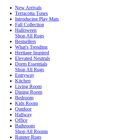
New Arrivals
Terracotta Tones
Introducing Play Mats
Fall Collection
Halloween
Shop All Rugs
Bestsellers
What's Trending
Heritage Inspired
Elevated Neutrals
Dorm Essentials
Shop All Rugs
Entryway
Kitchen
Living Room
Dining Room
Bedroom
Kids Room
Outdoor
Hallway
Office
Bathroom
Shop All Rooms
Runner Rugs