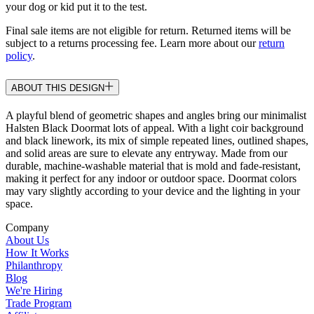
your dog or kid put it to the test.
Final sale items are not eligible for return. Returned items will be
subject to a returns processing fee. Learn more about our
return
policy
.
ABOUT THIS DESIGN
A playful blend of geometric shapes and angles bring our minimalist
Halsten Black Doormat lots of appeal. With a light coir background
and black linework, its mix of simple repeated lines, outlined shapes,
and solid areas are sure to elevate any entryway. Made from our
durable, machine-washable material that is mold and fade-resistant,
making it perfect for any indoor or outdoor space. Doormat colors
may vary slightly according to your device and the lighting in your
space.
Company
About Us
How It Works
Philanthropy
Blog
We're Hiring
Trade Program