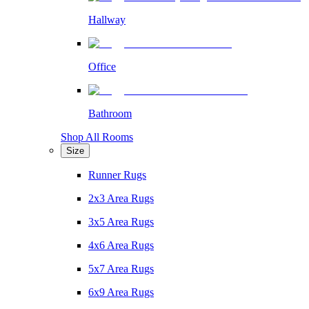
Hallway
Office
Bathroom
Shop All Rooms
Size
Runner Rugs
2x3 Area Rugs
3x5 Area Rugs
4x6 Area Rugs
5x7 Area Rugs
6x9 Area Rugs