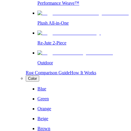
Performance Weave™
Plush All-in-One
Re-Jute 2-Piece
Outdoor
Rug Comparison Guide
How It Works
Color
Blue
Green
Orange
Beige
Brown