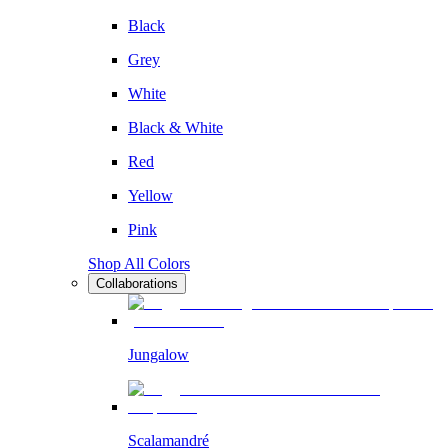
Black
Grey
White
Black & White
Red
Yellow
Pink
Shop All Colors
Collaborations
Jungalow
Scalamandré