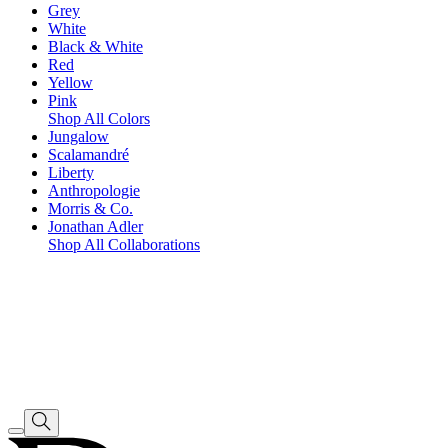
Grey
White
Black & White
Red
Yellow
Pink
Shop All Colors
Jungalow
Scalamandré
Liberty
Anthropologie
Morris & Co.
Jonathan Adler
Shop All Collaborations