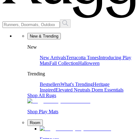
New & Trending
New
New Arrivals
Terracotta Tones
Introducing Play
Mats
Fall Collection
Halloween
Trending
Bestsellers
What's Trending
Heritage
Inspired
Elevated Neutrals
Dorm Essentials
Shop All Rugs
Shop Play Mats
Room