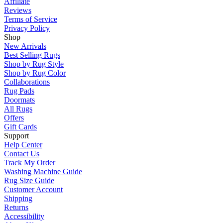
Affiliate
Reviews
Terms of Service
Privacy Policy
Shop
New Arrivals
Best Selling Rugs
Shop by Rug Style
Shop by Rug Color
Collaborations
Rug Pads
Doormats
All Rugs
Offers
Gift Cards
Support
Help Center
Contact Us
Track My Order
Washing Machine Guide
Rug Size Guide
Customer Account
Shipping
Returns
Accessibility