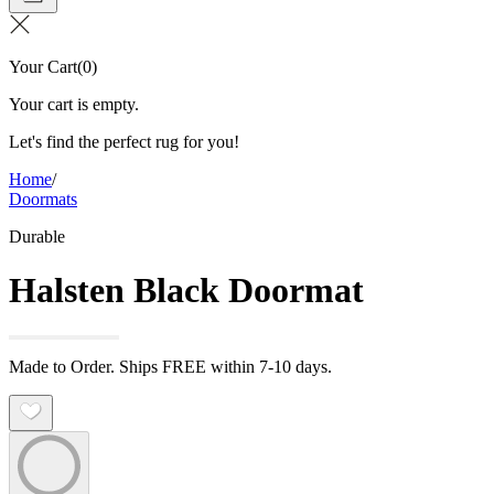
Your Cart
(
0
)
Your cart is empty.
Let's find the perfect rug for you!
Home
/
Doormats
Durable
Halsten Black Doormat
Made to Order. Ships FREE within 7-10 days.