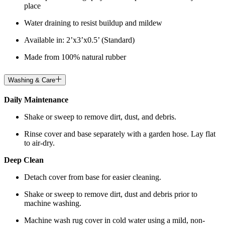
place
Water draining to resist buildup and mildew
Available in: 2’x3’x0.5’ (Standard)
Made from 100% natural rubber
Washing & Care
Daily Maintenance
Shake or sweep to remove dirt, dust, and debris.
Rinse cover and base separately with a garden hose. Lay flat
to air-dry.
Deep Clean
Detach cover from base for easier cleaning.
Shake or sweep to remove dirt, dust and debris prior to
machine washing.
Machine wash rug cover in cold water using a mild, non-