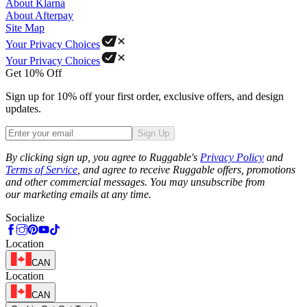
About Klarna
About Afterpay
Site Map
Your Privacy Choices
Your Privacy Choices
Get 10% Off
Sign up for 10% off your first order, exclusive offers, and design
updates.
Sign Up
Phone
By clicking sign up, you agree to Ruggable's
Privacy Policy
and
Terms of Service
, and agree to receive Ruggable offers, promotions
and other commercial messages. You may unsubscribe from
our marketing emails at any time.
Socialize
Location
CAN
Location
CAN