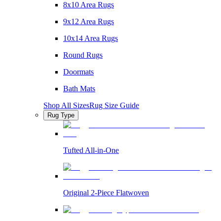
8x10 Area Rugs
9x12 Area Rugs
10x14 Area Rugs
Round Rugs
Doormats
Bath Mats
Shop All Sizes
Rug Size Guide
Rug Type
Tufted All-in-One
Original 2-Piece Flatwoven