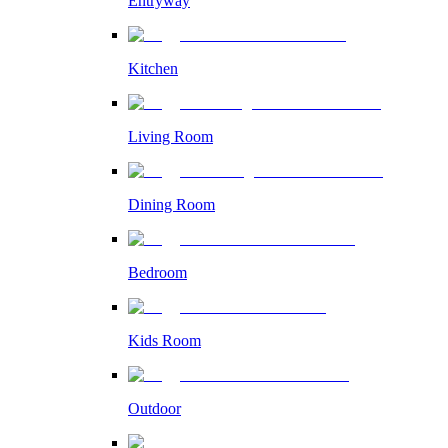
Entryway
Kitchen
Living Room
Dining Room
Bedroom
Kids Room
Outdoor