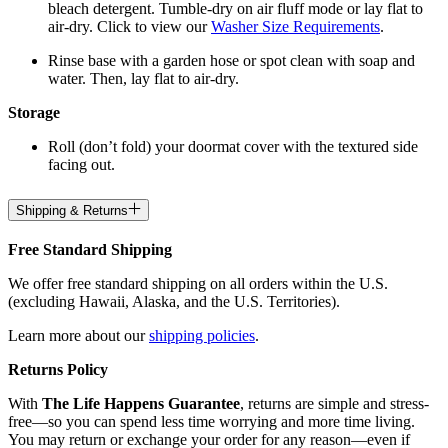
bleach detergent. Tumble-dry on air fluff mode or lay flat to
air-dry. Click to view our
Washer Size Requirements
.
Rinse base with a garden hose or spot clean with soap and
water. Then, lay flat to air-dry.
Storage
Roll (don’t fold) your doormat cover with the textured side
facing out.
Shipping & Returns
Free Standard Shipping
We offer free standard shipping on all orders within the U.S.
(excluding Hawaii, Alaska, and the U.S. Territories).
Learn more about our
shipping policies
.
Returns Policy
With
The Life Happens Guarantee
, returns are simple and stress-
free—so you can spend less time worrying and more time living.
You may return or exchange your order for any reason—even if