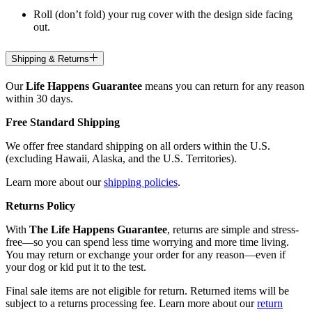
Roll (don’t fold) your rug cover with the design side facing
out.
Shipping & Returns
Our
Life Happens Guarantee
means you can return for any reason
within 30 days.
Free Standard Shipping
We offer free standard shipping on all orders within the U.S.
(excluding Hawaii, Alaska, and the U.S. Territories).
Learn more about our
shipping policies
.
Returns Policy
With
The Life Happens Guarantee
, returns are simple and stress-
free—so you can spend less time worrying and more time living.
You may return or exchange your order for any reason—even if
your dog or kid put it to the test.
Final sale items are not eligible for return. Returned items will be
subject to a returns processing fee. Learn more about our
return