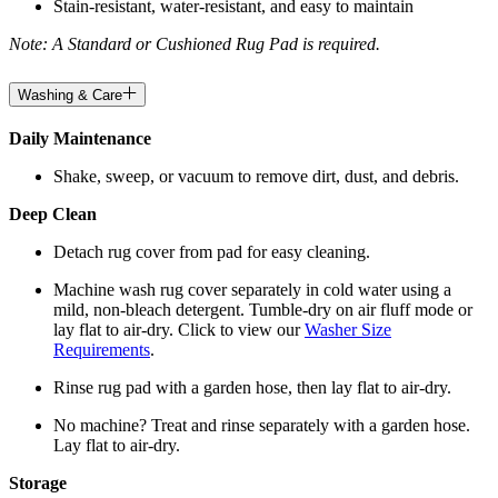
Stain-resistant, water-resistant, and easy to maintain
Note: A Standard or Cushioned Rug Pad is required.
Washing & Care
Daily Maintenance
Shake, sweep, or vacuum to remove dirt, dust, and debris.
Deep Clean
Detach rug cover from pad for easy cleaning.
Machine wash rug cover separately in cold water using a
mild, non-bleach detergent. Tumble-dry on air fluff mode or
lay flat to air-dry. Click to view our
Washer Size
Requirements
.
Rinse rug pad with a garden hose, then lay flat to air-dry.
No machine? Treat and rinse separately with a garden hose.
Lay flat to air-dry.
Storage