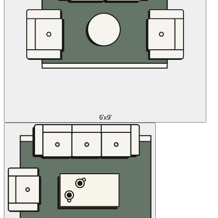
6'x9'