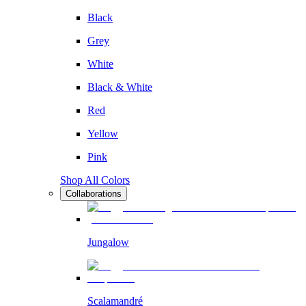
Black
Grey
White
Black & White
Red
Yellow
Pink
Shop All Colors
Collaborations
Jungalow
Scalamandré