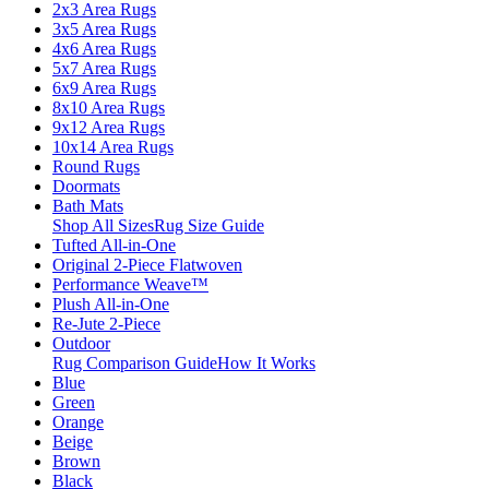
2x3 Area Rugs
3x5 Area Rugs
4x6 Area Rugs
5x7 Area Rugs
6x9 Area Rugs
8x10 Area Rugs
9x12 Area Rugs
10x14 Area Rugs
Round Rugs
Doormats
Bath Mats
Shop All Sizes
Rug Size Guide
Tufted All-in-One
Original 2-Piece Flatwoven
Performance Weave™
Plush All-in-One
Re-Jute 2-Piece
Outdoor
Rug Comparison Guide
How It Works
Blue
Green
Orange
Beige
Brown
Black