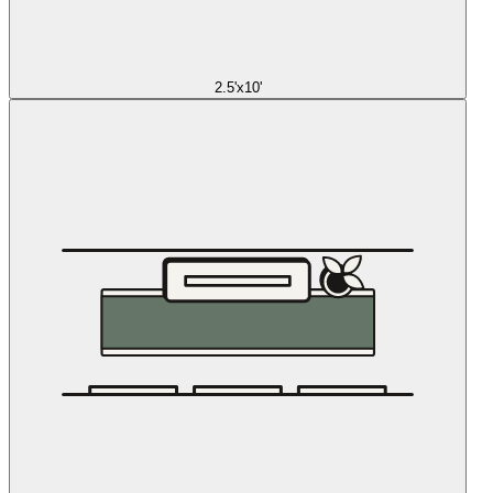
2.5'x10'