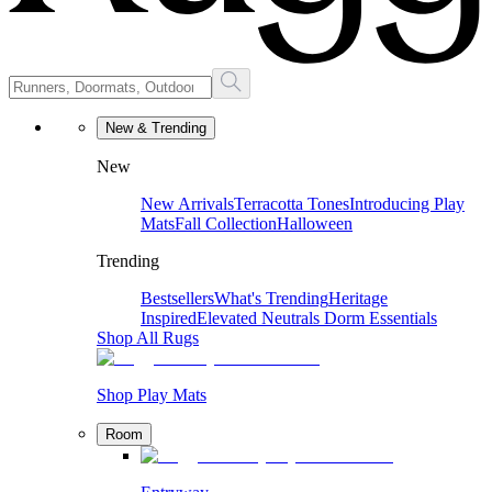
New & Trending
New
New Arrivals
Terracotta Tones
Introducing Play
Mats
Fall Collection
Halloween
Trending
Bestsellers
What's Trending
Heritage
Inspired
Elevated Neutrals
Dorm Essentials
Shop All Rugs
Shop Play Mats
Room