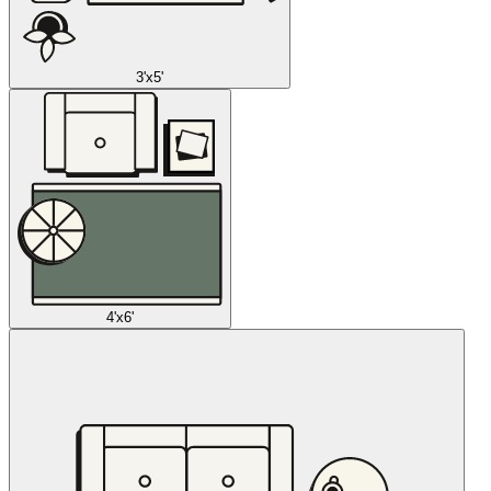
3'x5'
4'x6'