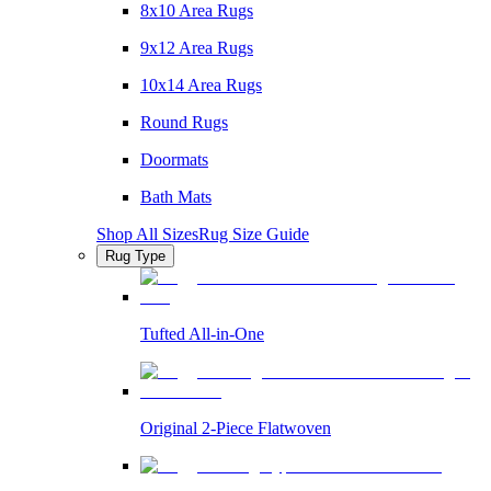
8x10 Area Rugs
9x12 Area Rugs
10x14 Area Rugs
Round Rugs
Doormats
Bath Mats
Shop All Sizes
Rug Size Guide
Rug Type
Tufted All-in-One
Original 2-Piece Flatwoven