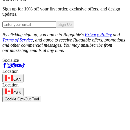
Sign up for 10% off your first order, exclusive offers, and design
updates.
Sign Up
Phone
By clicking sign up, you agree to Ruggable's
Privacy Policy
and
Terms of Service
, and agree to receive Ruggable offers, promotions
and other commercial messages. You may unsubscribe from
our marketing emails at any time.
Socialize
Location
CAN
Location
CAN
Cookie Opt-Out Tool