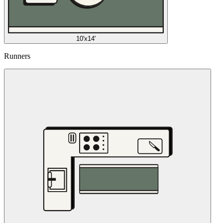
10'x14'
Runners