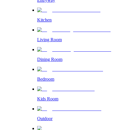
Entryway
Kitchen
Living Room
Dining Room
Bedroom
Kids Room
Outdoor