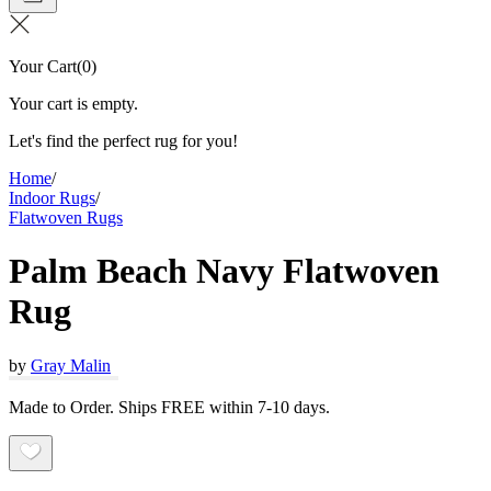
Your Cart
(
0
)
Your cart is empty.
Let's find the perfect rug for you!
Home
/
Indoor Rugs
/
Flatwoven Rugs
Palm Beach Navy Flatwoven
Rug
by
Gray Malin
Made to Order. Ships FREE within 7-10 days.