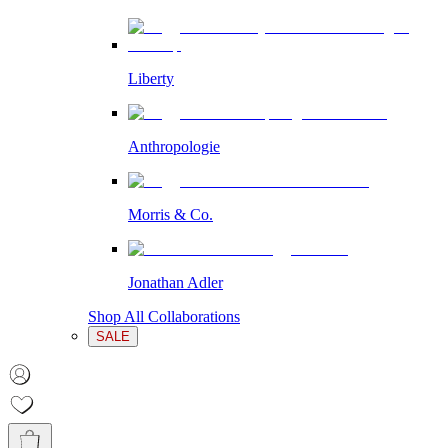
Liberty
Anthropologie
Morris & Co.
Jonathan Adler
Shop All Collaborations
SALE