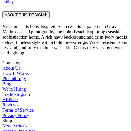
policy
.
ABOUT THIS DESIGN
Vacation starts here. Inspired by breeze block patterns in Gray
Malin’s coastal photography, the Palm Beach Rug brings seaside
sophistication home. A rich navy background and crisp ivory motifs
deliver timeless style with a bold, breezy edge. Water-resistant, stain-
resistant, and fully machine-washable. Colors may vary by device
and lighting.
Company
About Us
How It Works
Philanthropy
Blog
We're Hiring
Trade Program
Affiliate
Reviews
Terms of Service
Privacy Policy
Shop
New Arrivals