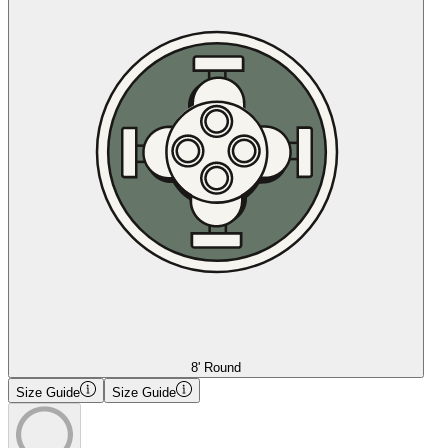
8' Round
Size Guide
Size Guide