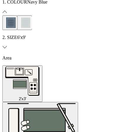
1. COLOUR
Navy Blue
2. SIZE
6'x9'
Area
2'x3'