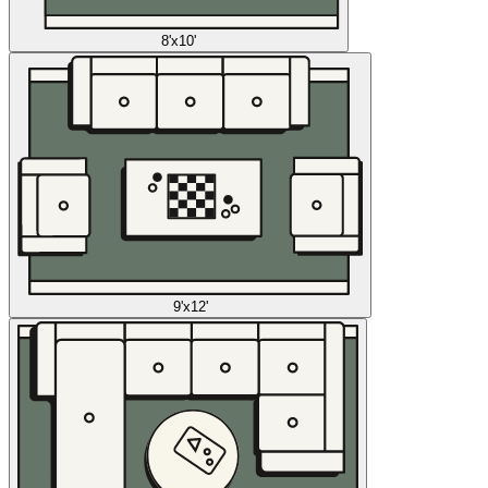
8'x10'
9'x12'