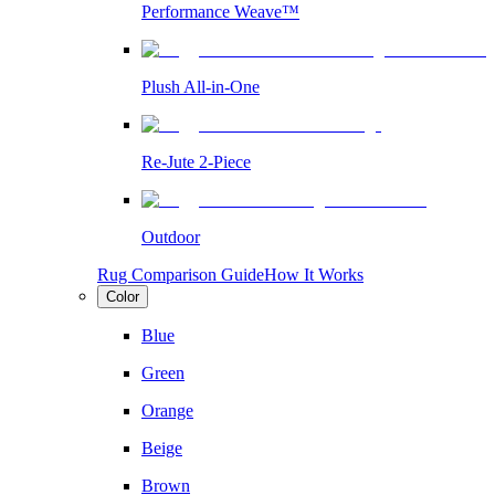
Performance Weave™
Plush All-in-One
Re-Jute 2-Piece
Outdoor
Rug Comparison Guide
How It Works
Color
Blue
Green
Orange
Beige
Brown