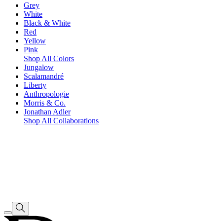
Grey
White
Black & White
Red
Yellow
Pink
Shop All Colors
Jungalow
Scalamandré
Liberty
Anthropologie
Morris & Co.
Jonathan Adler
Shop All Collaborations