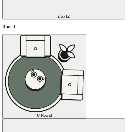
2.5'x12'
Round
6' Round