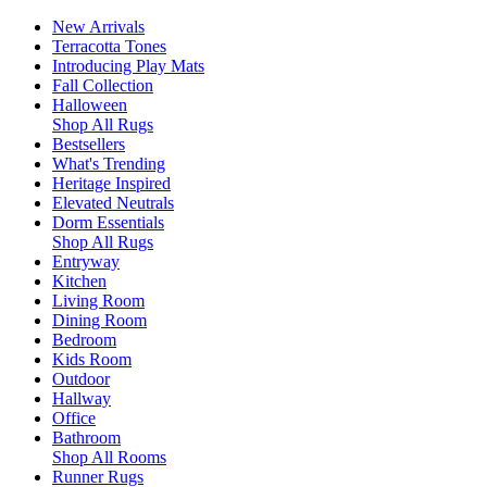
New Arrivals
Terracotta Tones
Introducing Play Mats
Fall Collection
Halloween
Shop All Rugs
Bestsellers
What's Trending
Heritage Inspired
Elevated Neutrals
Dorm Essentials
Shop All Rugs
Entryway
Kitchen
Living Room
Dining Room
Bedroom
Kids Room
Outdoor
Hallway
Office
Bathroom
Shop All Rooms
Runner Rugs