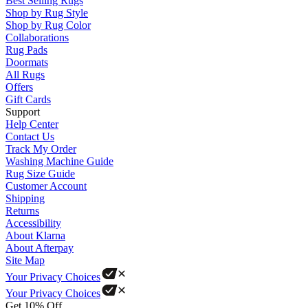
Best Selling Rugs
Shop by Rug Style
Shop by Rug Color
Collaborations
Rug Pads
Doormats
All Rugs
Offers
Gift Cards
Support
Help Center
Contact Us
Track My Order
Washing Machine Guide
Rug Size Guide
Customer Account
Shipping
Returns
Accessibility
About Klarna
About Afterpay
Site Map
Your Privacy Choices
Your Privacy Choices
Get 10% Off