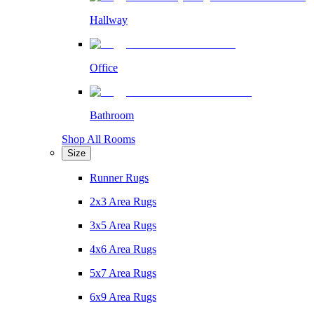
Hallway
Office
Bathroom
Shop All Rooms
Size
Runner Rugs
2x3 Area Rugs
3x5 Area Rugs
4x6 Area Rugs
5x7 Area Rugs
6x9 Area Rugs