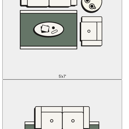
5'x7'