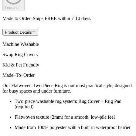
Loading...
Made to Order. Ships FREE within 7-10 days.
Product Details
Machine Washable
Swap Rug Covers
Kid & Pet Friendly
Made
–
To
–
Order
Our Flatwoven Two-Piece Rug is our most practical style, designed
for busy spaces and under furniture.
Two-piece washable rug system: Rug Cover + Rug Pad
(required)
Flatwoven texture (2mm) for a smooth, low-pile feel
Made from 100% polyester with a built-in waterproof barrier