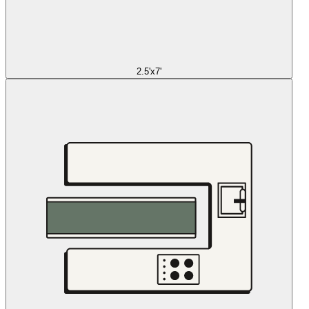
2.5'x7'