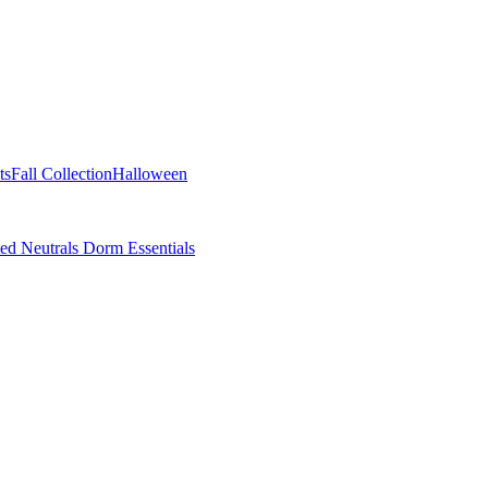
ts
Fall Collection
Halloween
ted Neutrals
Dorm Essentials