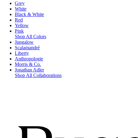
Grey
White
Black & White
Red
Yellow
Pink
Shop All Colors
Jungalow
Scalamandré
Liberty
Anthropologie
Morris & Co.
Jonathan Adler
Shop All Collaborations