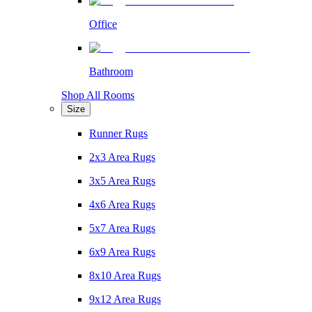
Office
Bathroom
Shop All Rooms
Size
Runner Rugs
2x3 Area Rugs
3x5 Area Rugs
4x6 Area Rugs
5x7 Area Rugs
6x9 Area Rugs
8x10 Area Rugs
9x12 Area Rugs