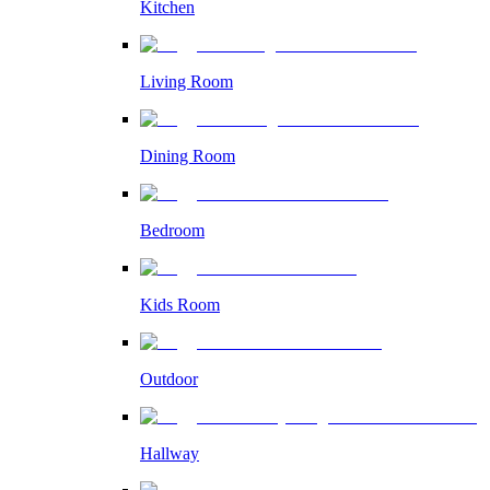
Kitchen
Living Room
Dining Room
Bedroom
Kids Room
Outdoor
Hallway