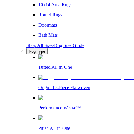
10x14 Area Rugs
Round Rugs
Doormats
Bath Mats
Shop All Sizes
Rug Size Guide
Rug Type
Tufted All-in-One
Original 2-Piece Flatwoven
Performance Weave™
Plush All-in-One