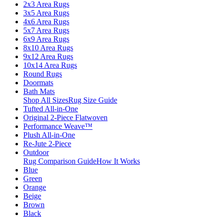
2x3 Area Rugs
3x5 Area Rugs
4x6 Area Rugs
5x7 Area Rugs
6x9 Area Rugs
8x10 Area Rugs
9x12 Area Rugs
10x14 Area Rugs
Round Rugs
Doormats
Bath Mats
Shop All Sizes
Rug Size Guide
Tufted All-in-One
Original 2-Piece Flatwoven
Performance Weave™
Plush All-in-One
Re-Jute 2-Piece
Outdoor
Rug Comparison Guide
How It Works
Blue
Green
Orange
Beige
Brown
Black