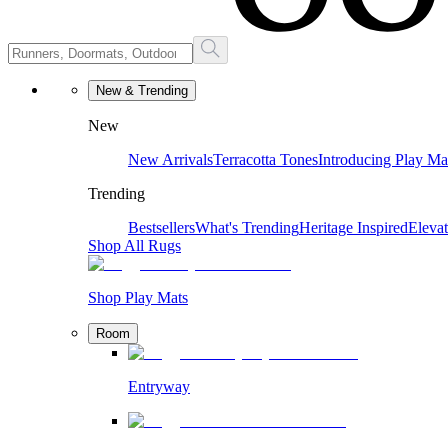
New & Trending
New
New Arrivals
Terracotta Tones
Introducing Play Ma
Trending
Bestsellers
What's Trending
Heritage Inspired
Eleva
Shop All Rugs
Shop Play Mats
Room
Entryway