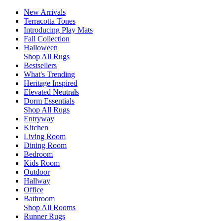
New Arrivals
Terracotta Tones
Introducing Play Mats
Fall Collection
Halloween
Shop All Rugs
Bestsellers
What's Trending
Heritage Inspired
Elevated Neutrals
Dorm Essentials
Shop All Rugs
Entryway
Kitchen
Living Room
Dining Room
Bedroom
Kids Room
Outdoor
Hallway
Office
Bathroom
Shop All Rooms
Runner Rugs