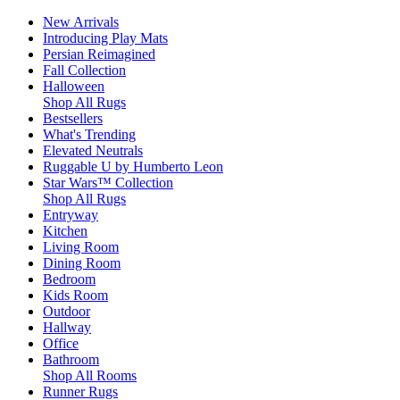
New Arrivals
Introducing Play Mats
Persian Reimagined
Fall Collection
Halloween
Shop All Rugs
Bestsellers
What's Trending
Elevated Neutrals
Ruggable U by Humberto Leon
Star Wars™ Collection
Shop All Rugs
Entryway
Kitchen
Living Room
Dining Room
Bedroom
Kids Room
Outdoor
Hallway
Office
Bathroom
Shop All Rooms
Runner Rugs