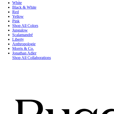
White
Black & White
Red
Yellow
Pink
Shop All Colors
Jungalow
Scalamandré
Liberty
Anthropologie
Morris & Co.
Jonathan Adler
Shop All Collaborations