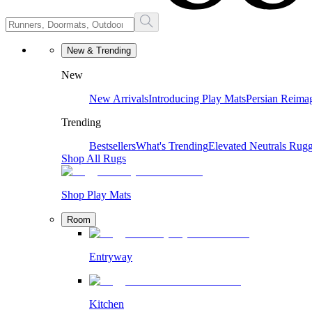
New & Trending
New
New Arrivals
Introducing Play Mats
Persian Reima
Trending
Bestsellers
What's Trending
Elevated Neutrals
Rugg
Shop All Rugs
Shop Play Mats
Room
Entryway
Kitchen