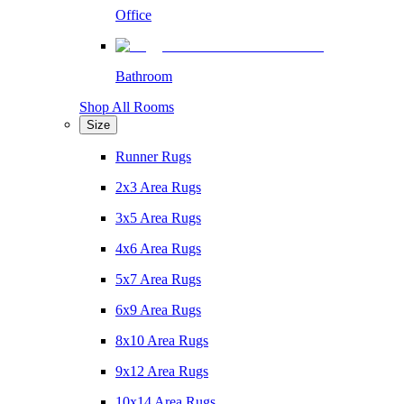
Office
Bathroom
Shop All Rooms
Size
Runner Rugs
2x3 Area Rugs
3x5 Area Rugs
4x6 Area Rugs
5x7 Area Rugs
6x9 Area Rugs
8x10 Area Rugs
9x12 Area Rugs
10x14 Area Rugs