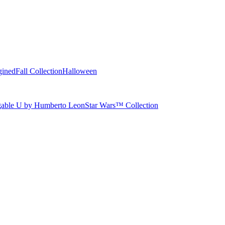
gined
Fall Collection
Halloween
able U by Humberto Leon
Star Wars™ Collection