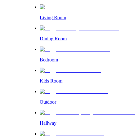
Living Room
Dining Room
Bedroom
Kids Room
Outdoor
Hallway