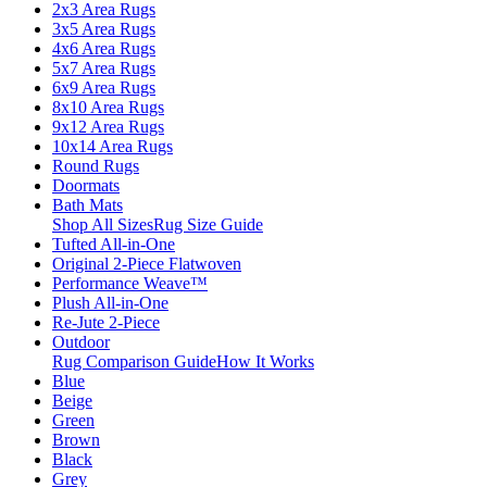
2x3 Area Rugs
3x5 Area Rugs
4x6 Area Rugs
5x7 Area Rugs
6x9 Area Rugs
8x10 Area Rugs
9x12 Area Rugs
10x14 Area Rugs
Round Rugs
Doormats
Bath Mats
Shop All Sizes
Rug Size Guide
Tufted All-in-One
Original 2-Piece Flatwoven
Performance Weave™
Plush All-in-One
Re-Jute 2-Piece
Outdoor
Rug Comparison Guide
How It Works
Blue
Beige
Green
Brown
Black
Grey