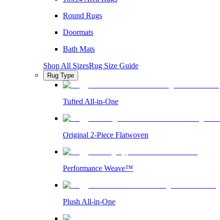
Round Rugs
Doormats
Bath Mats
Shop All Sizes
Rug Size Guide
Rug Type
Tufted All-in-One
Original 2-Piece Flatwoven
Performance Weave™
Plush All-in-One