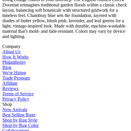
Doormat reimagines traditional garden florals within a classic check
layout, balancing soft botanicals with structured gridwork for a
timeless feel. Chambray blue sets the foundation, layered with
shades of butter yellow, blush pink, lavender, and leaf greens for a
light, vintage-inspired look. Made with durable, machine-washable
material that’s mold- and fade-resistant. Colors may vary by device
and lighting.
Company
About Us
How It Works
Philanthropy
Blog
We're Hiring
Trade Program
Affiliate
Reviews
Terms of Service
Privacy Policy
Shop
New Arrivals
Best Selling Rugs
Shop by Rug Style
Shop by Rug Color
Collaborations