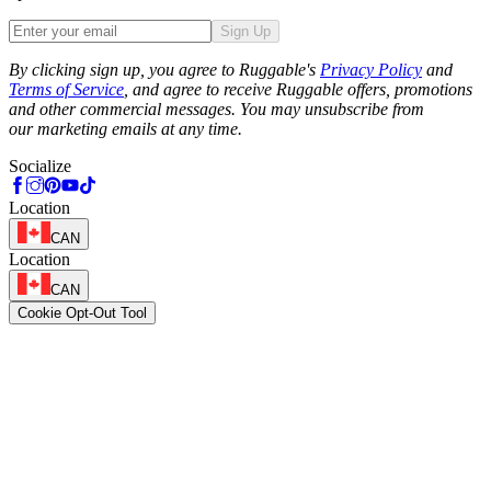
Sign Up
Phone
By clicking sign up, you agree to Ruggable's
Privacy Policy
and
Terms of Service
, and agree to receive Ruggable offers, promotions
and other commercial messages. You may unsubscribe from
our marketing emails at any time.
Socialize
Location
CAN
Location
CAN
Cookie Opt-Out Tool