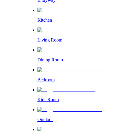
Entryway
Kitchen
Living Room
Dining Room
Bedroom
Kids Room
Outdoor