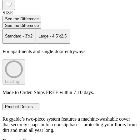
SIZE
See the Difference
See the Difference
Standard - 3’x2’
Large - 4.5’x2.5’
For apartments and single-door entryways
Loading...
Made to Order. Ships FREE within 7-10 days.
Product Details
Ruggable’s two-piece system features a machine-washable cover
that securely snaps onto a nonslip base—protecting your floors from
dirt and mud all year long.