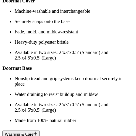
Doormat Cover
Machine-washable and interchangeable
Securely snaps onto the base
Fade, mold, and mildew-resistant
Heavy-duty polyester bristle
Available in two sizes: 2’x3’x0.5’ (Standard) and
2.5'x4.5'x0.5' (Large)
Doormat Base
Nonslip tread and grip systems keep doormat securely in
place
Water draining to resist buildup and mildew
Available in two sizes: 2’x3’x0.5’ (Standard) and
2.5'x4.5'x0.5' (Large)
Made from 100% natural rubber
Washing & Care