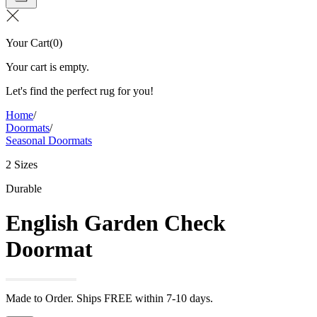
Your Cart
(
0
)
Your cart is empty.
Let's find the perfect rug for you!
Home
/
Doormats
/
Seasonal Doormats
2 Sizes
Durable
English Garden Check
Doormat
Made to Order. Ships FREE within 7-10 days.