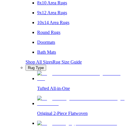
8x10 Area Rugs
9x12 Area Rugs
10x14 Area Rugs
Round Rugs
Doormats
Bath Mats
Shop All Sizes
Rug Size Guide
Rug Type
Tufted All-in-One
Original 2-Piece Flatwoven