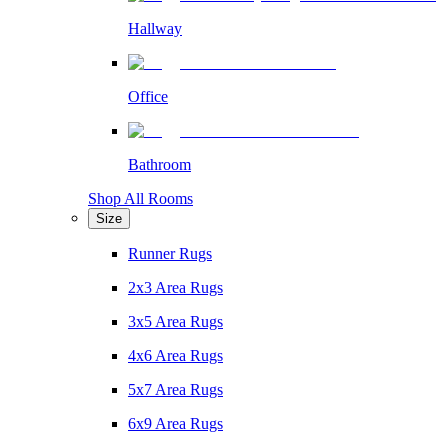
Hallway
Office
Bathroom
Shop All Rooms
Size
Runner Rugs
2x3 Area Rugs
3x5 Area Rugs
4x6 Area Rugs
5x7 Area Rugs
6x9 Area Rugs