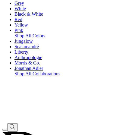
Grey
White
Black & White
Red
Yellow
Pink
Shop All Colors
Jungalow
Scalamandré
Liberty
Anthropologie
Morris & Co.
Jonathan Adler
Shop All Collaborations