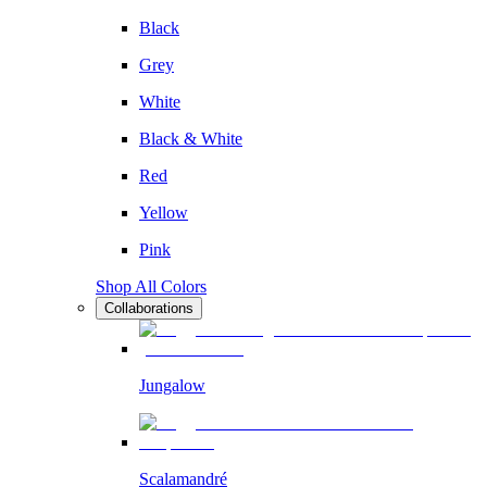
Black
Grey
White
Black & White
Red
Yellow
Pink
Shop All Colors
Collaborations
Jungalow
Scalamandré