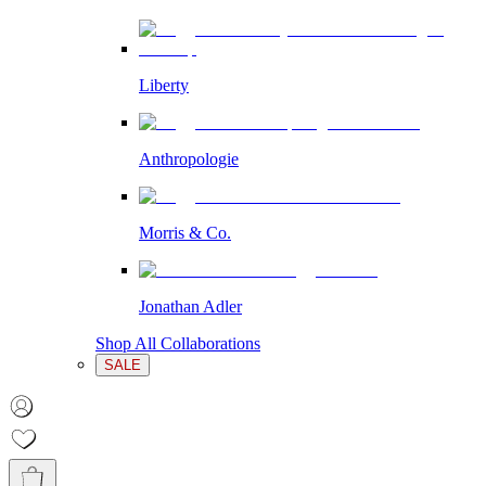
Liberty
Anthropologie
Morris & Co.
Jonathan Adler
Shop All Collaborations
SALE