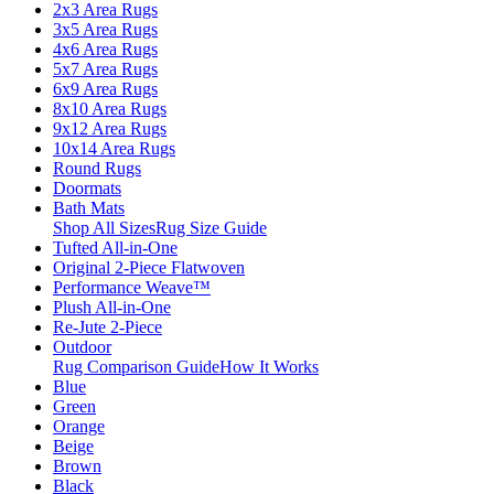
2x3 Area Rugs
3x5 Area Rugs
4x6 Area Rugs
5x7 Area Rugs
6x9 Area Rugs
8x10 Area Rugs
9x12 Area Rugs
10x14 Area Rugs
Round Rugs
Doormats
Bath Mats
Shop All Sizes
Rug Size Guide
Tufted All-in-One
Original 2-Piece Flatwoven
Performance Weave™
Plush All-in-One
Re-Jute 2-Piece
Outdoor
Rug Comparison Guide
How It Works
Blue
Green
Orange
Beige
Brown
Black