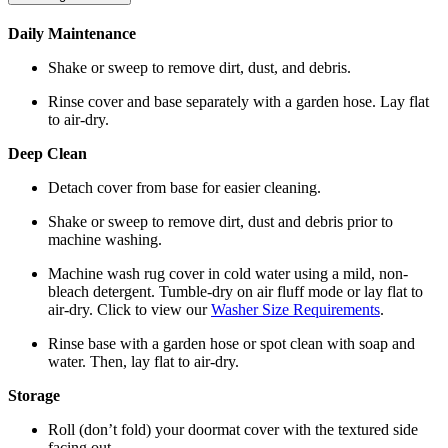
Daily Maintenance
Shake or sweep to remove dirt, dust, and debris.
Rinse cover and base separately with a garden hose. Lay flat
to air-dry.
Deep Clean
Detach cover from base for easier cleaning.
Shake or sweep to remove dirt, dust and debris prior to
machine washing.
Machine wash rug cover in cold water using a mild, non-
bleach detergent. Tumble-dry on air fluff mode or lay flat to
air-dry. Click to view our
Washer Size Requirements
.
Rinse base with a garden hose or spot clean with soap and
water. Then, lay flat to air-dry.
Storage
Roll (don’t fold) your doormat cover with the textured side
facing out.