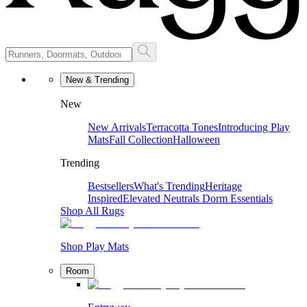
New & Trending
New
New Arrivals
Terracotta Tones
Introducing Play
Mats
Fall Collection
Halloween
Trending
Bestsellers
What's Trending
Heritage
Inspired
Elevated Neutrals
Dorm Essentials
Shop All Rugs
Shop Play Mats
Room