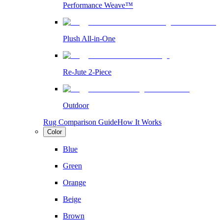
Performance Weave™
Plush All-in-One
Re-Jute 2-Piece
Outdoor
Rug Comparison Guide
How It Works
Color
Blue
Green
Orange
Beige
Brown