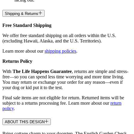
Shipping & Returns
Free Standard Shipping
We offer free standard shipping on all orders within the U.S.
(excluding Hawaii, Alaska, and the U.S. Territories).
Learn more about our
shipping policies
.
Returns Policy
With
The Life Happens Guarantee
, returns are simple and stress-
free—so you can spend less time worrying and more time living.
You may return or exchange your order for any reason—even if
your dog or kid put it to the test.
Final sale items are not eligible for return. Returned items will be
subject to a returns processing fee. Learn more about our
return
policy
.
ABOUT THIS DESIGN
Bring cottage charm to your doorstep. The English Garden Check