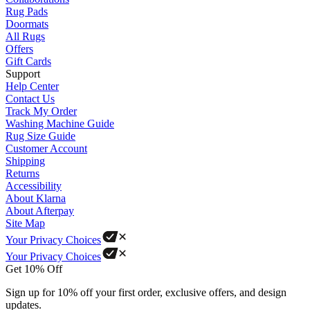
Rug Pads
Doormats
All Rugs
Offers
Gift Cards
Support
Help Center
Contact Us
Track My Order
Washing Machine Guide
Rug Size Guide
Customer Account
Shipping
Returns
Accessibility
About Klarna
About Afterpay
Site Map
Your Privacy Choices
Your Privacy Choices
Get 10% Off
Sign up for 10% off your first order, exclusive offers, and design
updates.