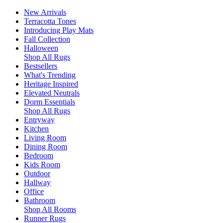
New Arrivals
Terracotta Tones
Introducing Play Mats
Fall Collection
Halloween
Shop All Rugs
Bestsellers
What's Trending
Heritage Inspired
Elevated Neutrals
Dorm Essentials
Shop All Rugs
Entryway
Kitchen
Living Room
Dining Room
Bedroom
Kids Room
Outdoor
Hallway
Office
Bathroom
Shop All Rooms
Runner Rugs