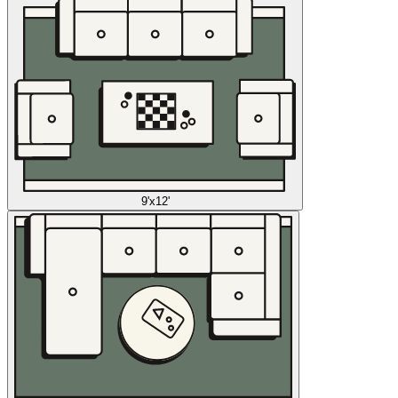
9'x12'