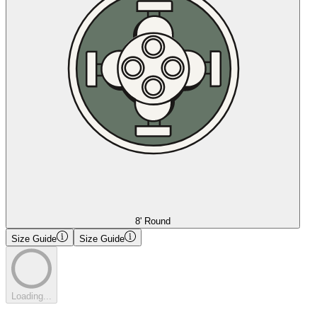
8' Round
Size Guide
Size Guide
Loading...