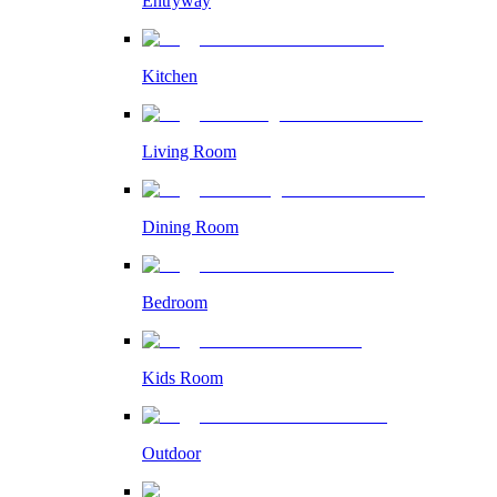
Entryway
Kitchen
Living Room
Dining Room
Bedroom
Kids Room
Outdoor