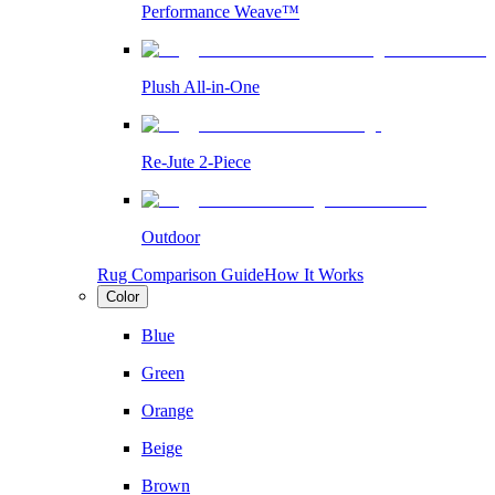
Performance Weave™
Plush All-in-One
Re-Jute 2-Piece
Outdoor
Rug Comparison Guide
How It Works
Color
Blue
Green
Orange
Beige
Brown