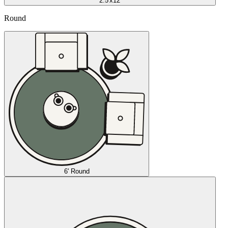
2.5'x12'
Round
6' Round