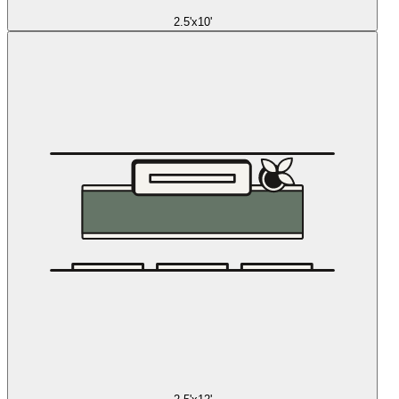
2.5'x10'