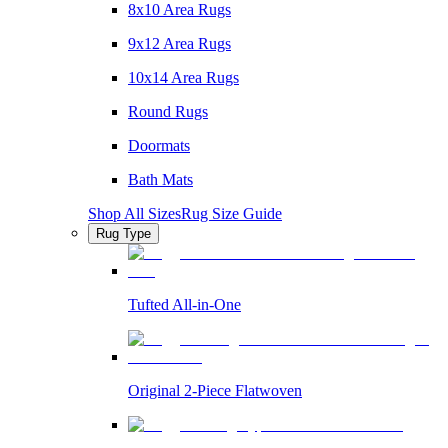
8x10 Area Rugs
9x12 Area Rugs
10x14 Area Rugs
Round Rugs
Doormats
Bath Mats
Shop All Sizes
Rug Size Guide
Rug Type
Tufted All-in-One
Original 2-Piece Flatwoven