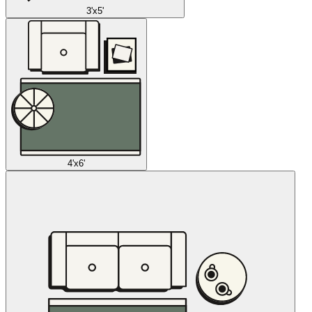
3'x5'
4'x6'