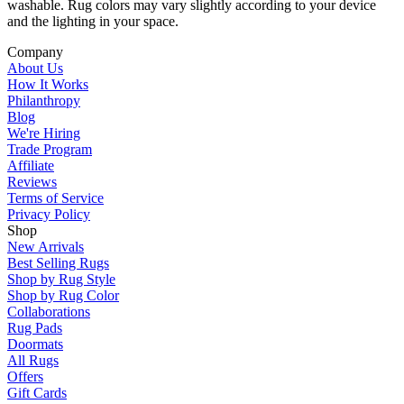
washable. Rug colors may vary slightly according to your device
and the lighting in your space.
Company
About Us
How It Works
Philanthropy
Blog
We're Hiring
Trade Program
Affiliate
Reviews
Terms of Service
Privacy Policy
Shop
New Arrivals
Best Selling Rugs
Shop by Rug Style
Shop by Rug Color
Collaborations
Rug Pads
Doormats
All Rugs
Offers
Gift Cards