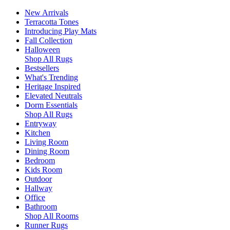
New Arrivals
Terracotta Tones
Introducing Play Mats
Fall Collection
Halloween
Shop All Rugs
Bestsellers
What's Trending
Heritage Inspired
Elevated Neutrals
Dorm Essentials
Shop All Rugs
Entryway
Kitchen
Living Room
Dining Room
Bedroom
Kids Room
Outdoor
Hallway
Office
Bathroom
Shop All Rooms
Runner Rugs