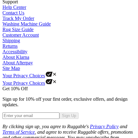
Support
Help Center
Contact Us
Track My Order
Washing Machine Guide
Rug Size Guide
Customer Account
Shipping
Returns
Accessibility
About Klarna
About Afterpay
Site Map
Your Privacy Choices
Your Privacy Choices
Get 10% Off
Sign up for 10% off your first order, exclusive offers, and design
updates.
Sign Up
Phone
By clicking sign up, you agree to Ruggable's
Privacy Policy
and
Terms of Service
, and agree to receive Ruggable offers, promotions
and other commercial messages. You may unsubscribe from