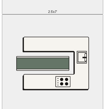
2.5'x7'