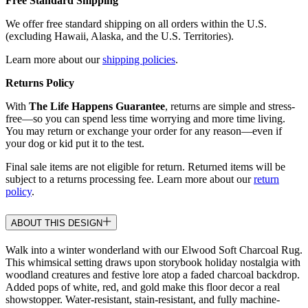
Free Standard Shipping
We offer free standard shipping on all orders within the U.S.
(excluding Hawaii, Alaska, and the U.S. Territories).
Learn more about our
shipping policies
.
Returns Policy
With
The Life Happens Guarantee
, returns are simple and stress-
free—so you can spend less time worrying and more time living.
You may return or exchange your order for any reason—even if
your dog or kid put it to the test.
Final sale items are not eligible for return. Returned items will be
subject to a returns processing fee. Learn more about our
return
policy
.
ABOUT THIS DESIGN
Walk into a winter wonderland with our Elwood Soft Charcoal Rug.
This whimsical setting draws upon storybook holiday nostalgia with
woodland creatures and festive lore atop a faded charcoal backdrop.
Added pops of white, red, and gold make this floor decor a real
showstopper. Water-resistant, stain-resistant, and fully machine-