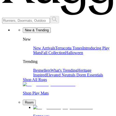
New & Trending
New
New Arrivals
Terracotta Tones
Introducing Play
Mats
Fall Collection
Halloween
Trending
Bestsellers
What's Trending
Heritage
Inspired
Elevated Neutrals
Dorm Essentials
Shop All Rugs
Shop Play Mats
Room