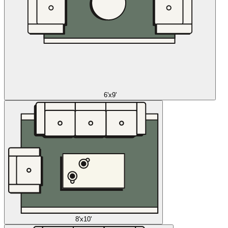
6'x9'
8'x10'