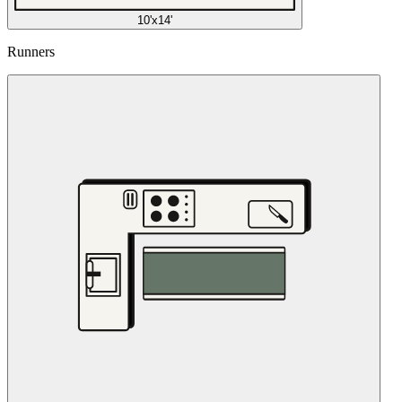
10'x14'
Runners