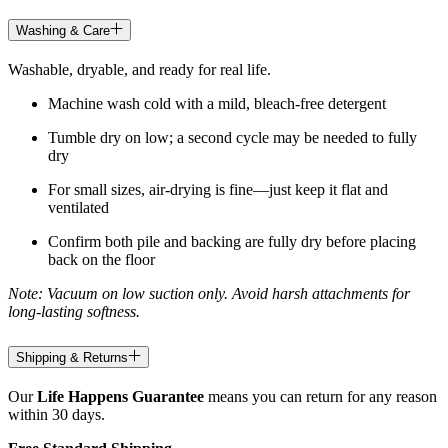
Washing & Care
Washable, dryable, and ready for real life.
Machine wash cold with a mild, bleach-free detergent
Tumble dry on low; a second cycle may be needed to fully
dry
For small sizes, air-drying is fine—just keep it flat and
ventilated
Confirm both pile and backing are fully dry before placing
back on the floor
Note: Vacuum on low suction only. Avoid harsh attachments for
long-lasting softness.
Shipping & Returns
Our
Life Happens Guarantee
means you can return for any reason
within 30 days.