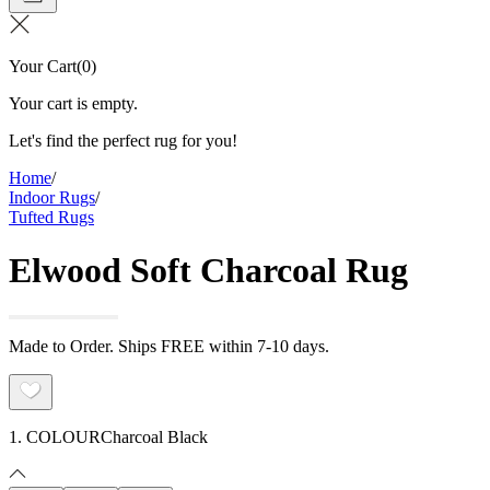
Your Cart
(
0
)
Your cart is empty.
Let's find the perfect rug for you!
Home
/
Indoor Rugs
/
Tufted Rugs
Elwood Soft Charcoal Rug
Made to Order. Ships FREE within 7-10 days.
1. COLOUR
Charcoal Black