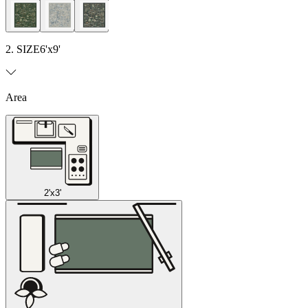
2. SIZE
6'x9'
Area
2'x3'