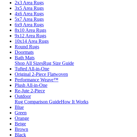
2x3 Area Rugs
3x5 Area Rugs
4x6 Area Rugs
5x7 Area Rugs
6x9 Area Rugs
8x10 Area Rugs
9x12 Area Rugs
10x14 Area Rugs
Round Rugs
Doormats
Bath Mats
Shop All Sizes
Rug Size Guide
Tufted All-in-One
Original 2-Piece Flatwoven
Performance Weave™
Plush All-in-One
Re-Jute 2-Piece
Outdoor
Rug Comparison Guide
How It Works
Blue
Green
Orange
Beige
Brown
Black