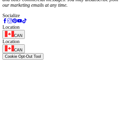
our marketing emails at any time.
Socialize
Location
CAN
Location
CAN
Cookie Opt-Out Tool