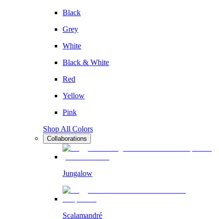
Black
Grey
White
Black & White
Red
Yellow
Pink
Shop All Colors
Collaborations
Jungalow
Scalamandré