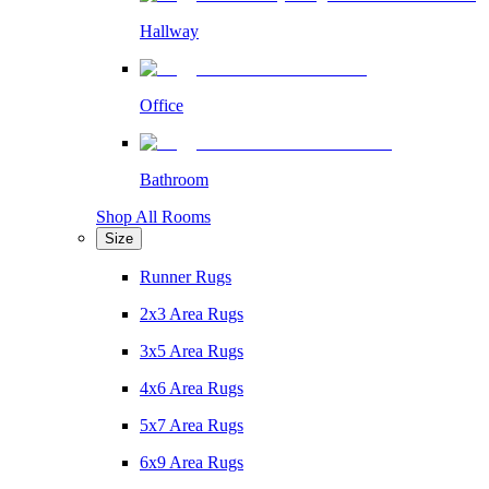
Hallway
Office
Bathroom
Shop All Rooms
Size
Runner Rugs
2x3 Area Rugs
3x5 Area Rugs
4x6 Area Rugs
5x7 Area Rugs
6x9 Area Rugs