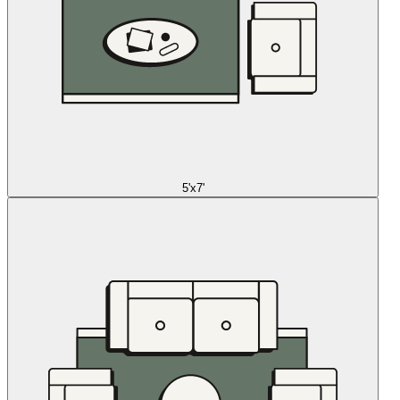
5'x7'