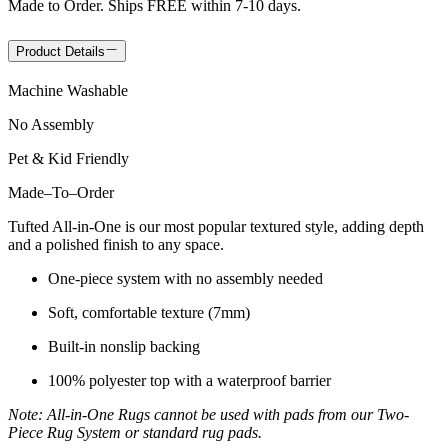
Made to Order. Ships FREE within 7-10 days.
Product Details
Machine Washable
No Assembly
Pet & Kid Friendly
Made
–
To
–
Order
Tufted All-in-One is our most popular textured style, adding depth
and a polished finish to any space.
One-piece system with no assembly needed
Soft, comfortable texture (7mm)
Built-in nonslip backing
100% polyester top with a waterproof barrier
Note: All-in-One Rugs cannot be used with pads from our Two-
Piece Rug System or standard rug pads.