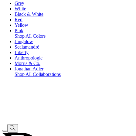
Grey
White
Black & White
Red
Yellow
Pink
Shop All Colors
Jungalow
Scalamandré
Liberty
Anthropologie
Morris & Co.
Jonathan Adler
Shop All Collaborations