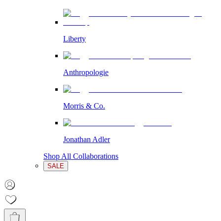
Liberty
Anthropologie
Morris & Co.
Jonathan Adler
Shop All Collaborations
SALE