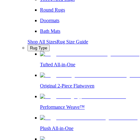
Round Rugs
Doormats
Bath Mats
Shop All Sizes
Rug Size Guide
Rug Type
Tufted All-in-One
Original 2-Piece Flatwoven
Performance Weave™
Plush All-in-One