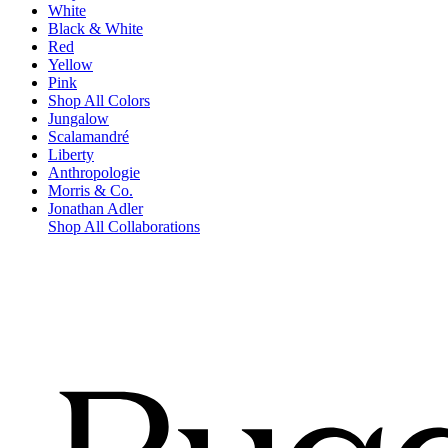
White
Black & White
Red
Yellow
Pink
Shop All Colors
Jungalow
Scalamandré
Liberty
Anthropologie
Morris & Co.
Jonathan Adler
Shop All Collaborations