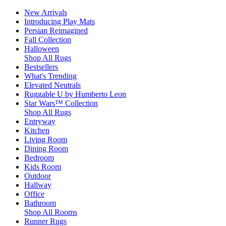
New Arrivals
Introducing Play Mats
Persian Reimagined
Fall Collection
Halloween
Shop All Rugs
Bestsellers
What's Trending
Elevated Neutrals
Ruggable U by Humberto Leon
Star Wars™ Collection
Shop All Rugs
Entryway
Kitchen
Living Room
Dining Room
Bedroom
Kids Room
Outdoor
Hallway
Office
Bathroom
Shop All Rooms
Runner Rugs