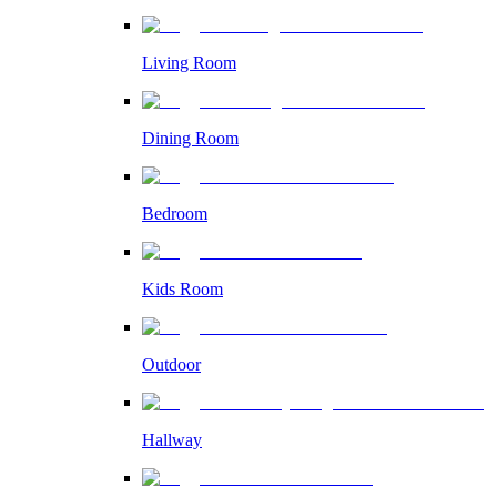
Living Room
Dining Room
Bedroom
Kids Room
Outdoor
Hallway