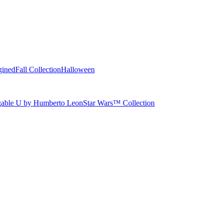
gined
Fall Collection
Halloween
able U by Humberto Leon
Star Wars™ Collection