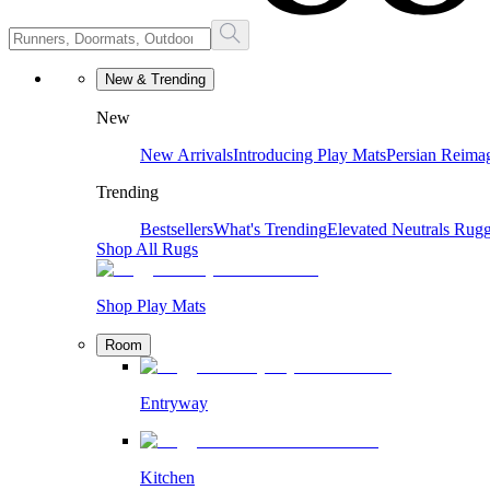
New & Trending
New
New Arrivals
Introducing Play Mats
Persian Reima
Trending
Bestsellers
What's Trending
Elevated Neutrals
Rugg
Shop All Rugs
Shop Play Mats
Room
Entryway
Kitchen