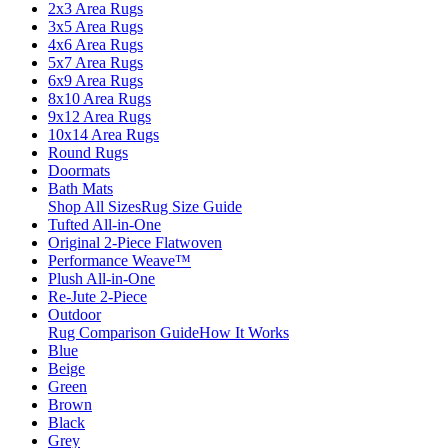
2x3 Area Rugs
3x5 Area Rugs
4x6 Area Rugs
5x7 Area Rugs
6x9 Area Rugs
8x10 Area Rugs
9x12 Area Rugs
10x14 Area Rugs
Round Rugs
Doormats
Bath Mats
Shop All Sizes
Rug Size Guide
Tufted All-in-One
Original 2-Piece Flatwoven
Performance Weave™
Plush All-in-One
Re-Jute 2-Piece
Outdoor
Rug Comparison Guide
How It Works
Blue
Beige
Green
Brown
Black
Grey