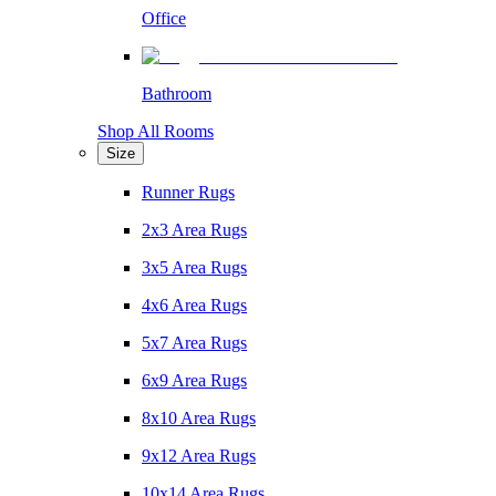
Office
Bathroom
Shop All Rooms
Size
Runner Rugs
2x3 Area Rugs
3x5 Area Rugs
4x6 Area Rugs
5x7 Area Rugs
6x9 Area Rugs
8x10 Area Rugs
9x12 Area Rugs
10x14 Area Rugs