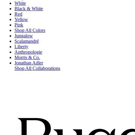
White
Black & White
Red
Yellow
Pink
Shop All Colors
Jungalow
Scalamandré
Liberty
Anthropologie
Morris & Co.
Jonathan Adler
Shop All Collaborations