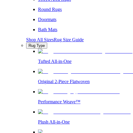
Round Rugs
Doormats
Bath Mats
Shop All Sizes
Rug Size Guide
Rug Type
Tufted All-in-One
Original 2-Piece Flatwoven
Performance Weave™
Plush All-in-One