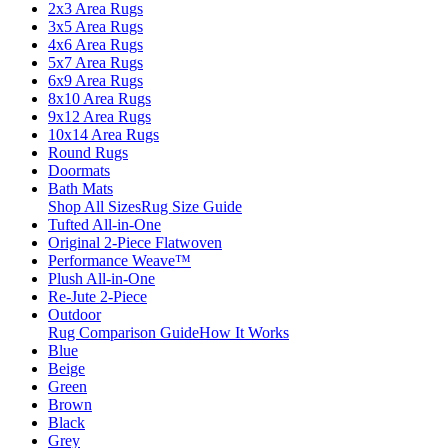
2x3 Area Rugs
3x5 Area Rugs
4x6 Area Rugs
5x7 Area Rugs
6x9 Area Rugs
8x10 Area Rugs
9x12 Area Rugs
10x14 Area Rugs
Round Rugs
Doormats
Bath Mats
Shop All Sizes
Rug Size Guide
Tufted All-in-One
Original 2-Piece Flatwoven
Performance Weave™
Plush All-in-One
Re-Jute 2-Piece
Outdoor
Rug Comparison Guide
How It Works
Blue
Beige
Green
Brown
Black
Grey