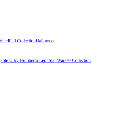
gined
Fall Collection
Halloween
able U by Humberto Leon
Star Wars™ Collection