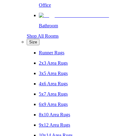
Office
Bathroom
Shop All Rooms
Size
Runner Rugs
2x3 Area Rugs
3x5 Area Rugs
4x6 Area Rugs
5x7 Area Rugs
6x9 Area Rugs
8x10 Area Rugs
9x12 Area Rugs
10x14 Area Rugs