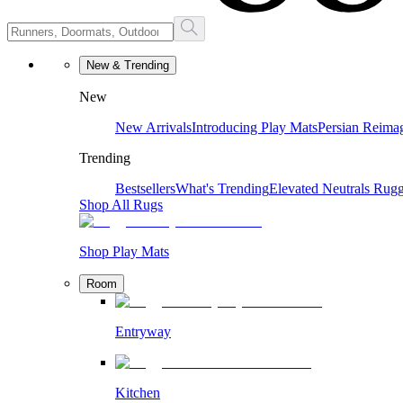
New & Trending
New
New Arrivals
Introducing Play Mats
Persian Reima
Trending
Bestsellers
What's Trending
Elevated Neutrals
Rugg
Shop All Rugs
Shop Play Mats
Room
Entryway
Kitchen