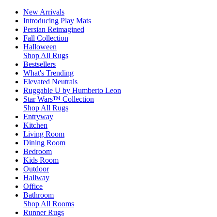
New Arrivals
Introducing Play Mats
Persian Reimagined
Fall Collection
Halloween
Shop All Rugs
Bestsellers
What's Trending
Elevated Neutrals
Ruggable U by Humberto Leon
Star Wars™ Collection
Shop All Rugs
Entryway
Kitchen
Living Room
Dining Room
Bedroom
Kids Room
Outdoor
Hallway
Office
Bathroom
Shop All Rooms
Runner Rugs