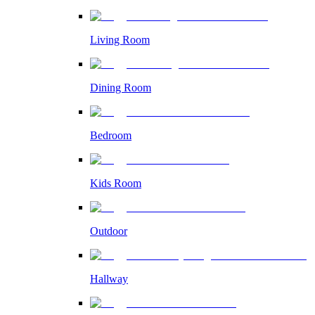
Living Room
Dining Room
Bedroom
Kids Room
Outdoor
Hallway