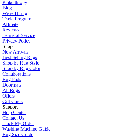
Philanthropy
Blog
We're Hiring
Trade Program
Affiliate
Reviews
Terms of Service
Privacy Policy
Shop
New Arrivals
Best Selling Rugs
Shop by Rug Style
Shop by Rug Color
Collaborations
Rug Pads
Doormats
All Rugs
Offers
Gift Cards
Support
Help Center
Contact Us
Track My Order
Washing Machine Guide
Rug Size Guide