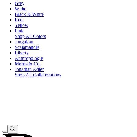
Grey
White
Black & White
Red
Yellow
Pink
Shop All Colors
Jungalow
Scalamandré
Liberty
Anthropologie
Morris & Co.
Jonathan Adler
Shop All Collaborations