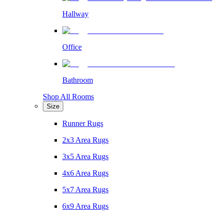
Hallway
Office
Bathroom
Shop All Rooms
Size
Runner Rugs
2x3 Area Rugs
3x5 Area Rugs
4x6 Area Rugs
5x7 Area Rugs
6x9 Area Rugs