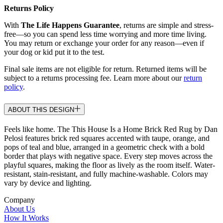
Returns Policy
With
The Life Happens Guarantee
, returns are simple and stress-
free—so you can spend less time worrying and more time living.
You may return or exchange your order for any reason—even if
your dog or kid put it to the test.
Final sale items are not eligible for return. Returned items will be
subject to a returns processing fee. Learn more about our
return
policy
.
ABOUT THIS DESIGN
Feels like home. The This House Is a Home Brick Red Rug by Dan
Pelosi features brick red squares accented with taupe, orange, and
pops of teal and blue, arranged in a geometric check with a bold
border that plays with negative space. Every step moves across the
playful squares, making the floor as lively as the room itself. Water-
resistant, stain-resistant, and fully machine-washable. Colors may
vary by device and lighting.
Company
About Us
How It Works