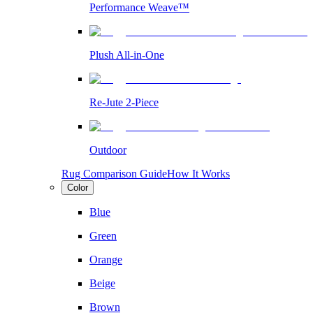
Performance Weave™
Plush All-in-One
Re-Jute 2-Piece
Outdoor
Rug Comparison Guide
How It Works
Color
Blue
Green
Orange
Beige
Brown