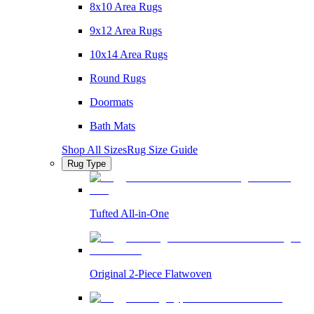
8x10 Area Rugs
9x12 Area Rugs
10x14 Area Rugs
Round Rugs
Doormats
Bath Mats
Shop All Sizes
Rug Size Guide
Rug Type
Tufted All-in-One
Original 2-Piece Flatwoven