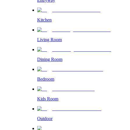
Entryway
Kitchen
Living Room
Dining Room
Bedroom
Kids Room
Outdoor