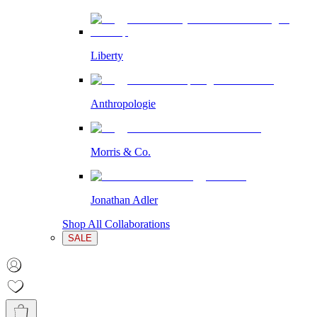
Liberty
Anthropologie
Morris & Co.
Jonathan Adler
Shop All Collaborations
SALE