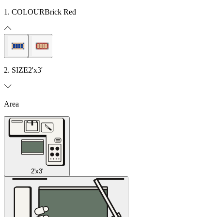
1. COLOUR
Brick Red
2. SIZE
2'x3'
Area
2'x3'