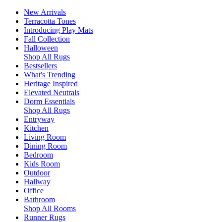
New Arrivals
Terracotta Tones
Introducing Play Mats
Fall Collection
Halloween
Shop All Rugs
Bestsellers
What's Trending
Heritage Inspired
Elevated Neutrals
Dorm Essentials
Shop All Rugs
Entryway
Kitchen
Living Room
Dining Room
Bedroom
Kids Room
Outdoor
Hallway
Office
Bathroom
Shop All Rooms
Runner Rugs