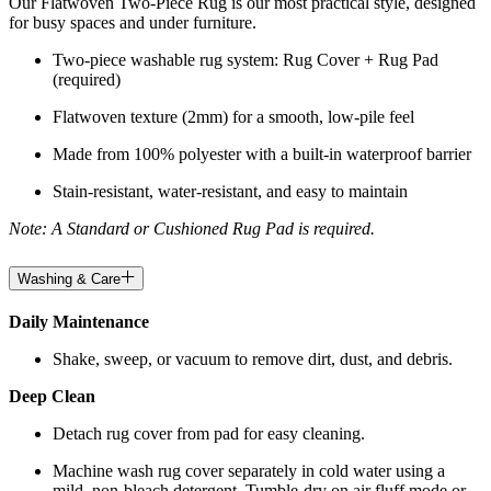
Our Flatwoven Two-Piece Rug is our most practical style, designed
for busy spaces and under furniture.
Two-piece washable rug system: Rug Cover + Rug Pad
(required)
Flatwoven texture (2mm) for a smooth, low-pile feel
Made from 100% polyester with a built-in waterproof barrier
Stain-resistant, water-resistant, and easy to maintain
Note: A Standard or Cushioned Rug Pad is required.
Washing & Care
Daily Maintenance
Shake, sweep, or vacuum to remove dirt, dust, and debris.
Deep Clean
Detach rug cover from pad for easy cleaning.
Machine wash rug cover separately in cold water using a
mild, non-bleach detergent. Tumble-dry on air fluff mode or