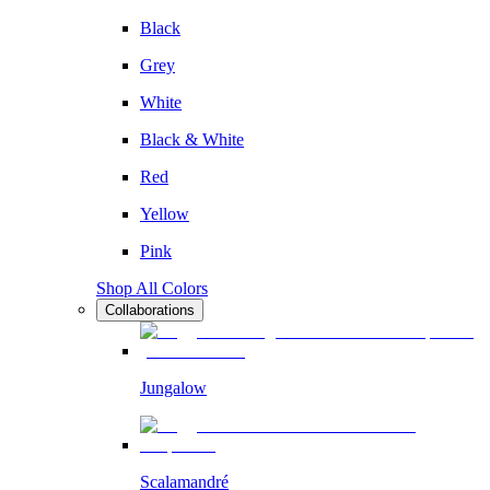
Black
Grey
White
Black & White
Red
Yellow
Pink
Shop All Colors
Collaborations
Jungalow
Scalamandré