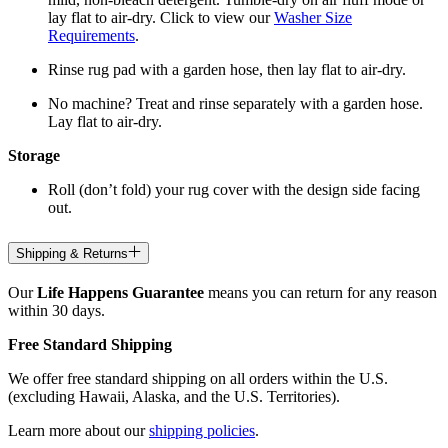
lay flat to air-dry. Click to view our
Washer Size
Requirements
.
Rinse rug pad with a garden hose, then lay flat to air-dry.
No machine? Treat and rinse separately with a garden hose.
Lay flat to air-dry.
Storage
Roll (don’t fold) your rug cover with the design side facing
out.
Shipping & Returns
Our
Life Happens Guarantee
means you can return for any reason
within 30 days.
Free Standard Shipping
We offer free standard shipping on all orders within the U.S.
(excluding Hawaii, Alaska, and the U.S. Territories).
Learn more about our
shipping policies
.