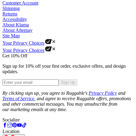
Customer Account
Shipping
Returns
Accessibility
About Klarna
About Afterpay
Site Map
Your Privacy Choices
Your Privacy Choices
Get 10% Off
Sign up for 10% off your first order, exclusive offers, and design
updates.
Sign Up
Phone
By clicking sign up, you agree to Ruggable's
Privacy Policy
and
Terms of Service
, and agree to receive Ruggable offers, promotions
and other commercial messages. You may unsubscribe from
our marketing emails at any time.
Socialize
Location