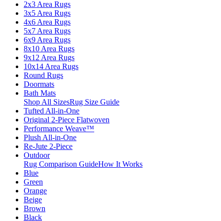
2x3 Area Rugs
3x5 Area Rugs
4x6 Area Rugs
5x7 Area Rugs
6x9 Area Rugs
8x10 Area Rugs
9x12 Area Rugs
10x14 Area Rugs
Round Rugs
Doormats
Bath Mats
Shop All Sizes
Rug Size Guide
Tufted All-in-One
Original 2-Piece Flatwoven
Performance Weave™
Plush All-in-One
Re-Jute 2-Piece
Outdoor
Rug Comparison Guide
How It Works
Blue
Green
Orange
Beige
Brown
Black