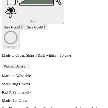
3'x5'
Size Guide
Size Guide
Loading...
Made to Order. Ships FREE within 7-10 days.
Product Details
Machine Washable
Swap Rug Covers
Kid & Pet Friendly
Made
–
To
–
Order