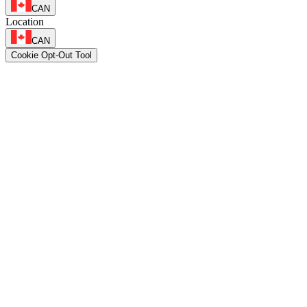
CAN
Location
CAN
Cookie Opt-Out Tool