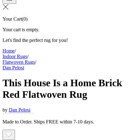
Your Cart
(
0
)
Your cart is empty.
Let's find the perfect rug for you!
Home
/
Indoor Rugs
/
Flatwoven Rugs
/
Dan Pelosi
This House Is a Home Brick
Red Flatwoven Rug
by
Dan Pelosi
Made to Order. Ships FREE within 7-10 days.