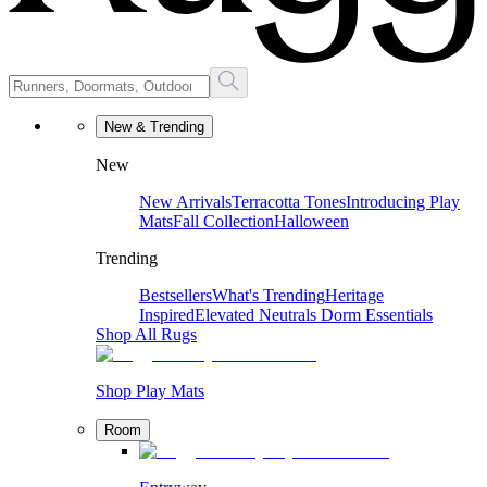
New & Trending
New
New Arrivals
Terracotta Tones
Introducing Play
Mats
Fall Collection
Halloween
Trending
Bestsellers
What's Trending
Heritage
Inspired
Elevated Neutrals
Dorm Essentials
Shop All Rugs
Shop Play Mats
Room