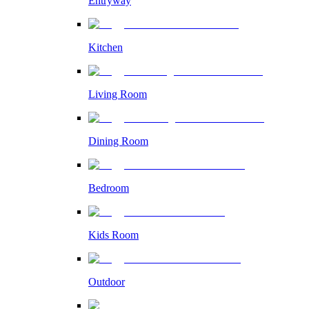
Entryway
Kitchen
Living Room
Dining Room
Bedroom
Kids Room
Outdoor