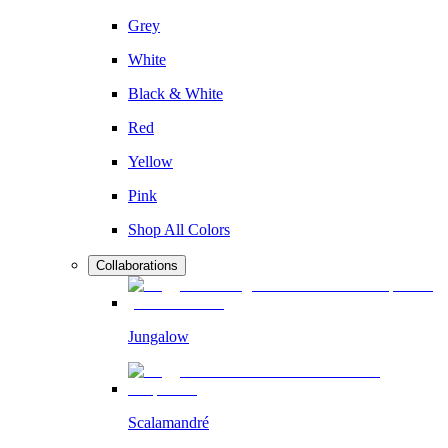
Grey
White
Black & White
Red
Yellow
Pink
Shop All Colors
Collaborations
Jungalow
Scalamandré