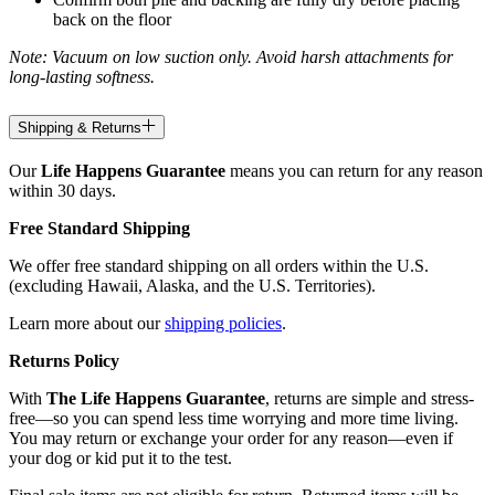
back on the floor
Note: Vacuum on low suction only. Avoid harsh attachments for
long-lasting softness.
Shipping & Returns
Our
Life Happens Guarantee
means you can return for any reason
within 30 days.
Free Standard Shipping
We offer free standard shipping on all orders within the U.S.
(excluding Hawaii, Alaska, and the U.S. Territories).
Learn more about our
shipping policies
.
Returns Policy
With
The Life Happens Guarantee
, returns are simple and stress-
free—so you can spend less time worrying and more time living.
You may return or exchange your order for any reason—even if
your dog or kid put it to the test.