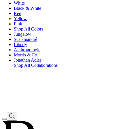
White
Black & White
Red
Yellow
Pink
Shop All Colors
Jungalow
Scalamandré
Liberty
Anthropologie
Morris & Co.
Jonathan Adler
Shop All Collaborations