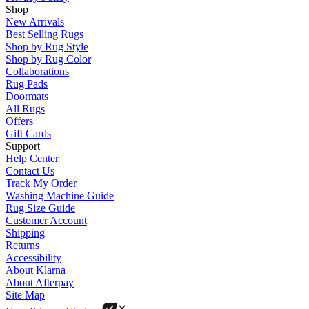
Shop
New Arrivals
Best Selling Rugs
Shop by Rug Style
Shop by Rug Color
Collaborations
Rug Pads
Doormats
All Rugs
Offers
Gift Cards
Support
Help Center
Contact Us
Track My Order
Washing Machine Guide
Rug Size Guide
Customer Account
Shipping
Returns
Accessibility
About Klarna
About Afterpay
Site Map