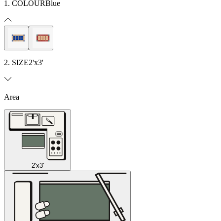
1. COLOUR
Blue
2. SIZE
2'x3'
Area
2'x3'