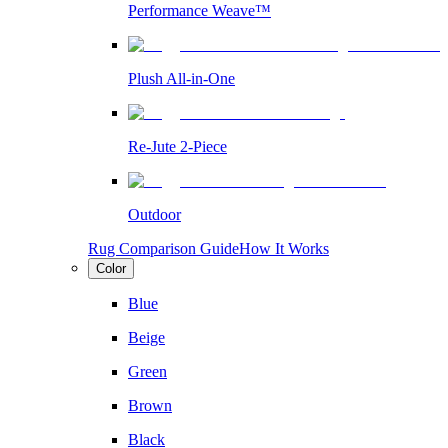
Performance Weave™
Plush All-in-One
Re-Jute 2-Piece
Outdoor
Rug Comparison Guide
How It Works
Color
Blue
Beige
Green
Brown
Black