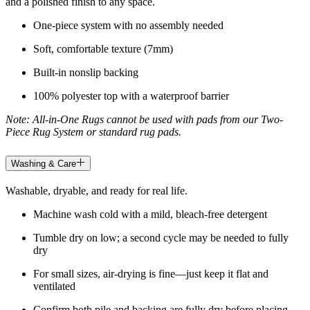
and a polished finish to any space.
One-piece system with no assembly needed
Soft, comfortable texture (7mm)
Built-in nonslip backing
100% polyester top with a waterproof barrier
Note: All-in-One Rugs cannot be used with pads from our Two-
Piece Rug System or standard rug pads.
Washing & Care
Washable, dryable, and ready for real life.
Machine wash cold with a mild, bleach-free detergent
Tumble dry on low; a second cycle may be needed to fully
dry
For small sizes, air-drying is fine—just keep it flat and
ventilated
Confirm both pile and backing are fully dry before placing