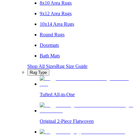
8x10 Area Rugs
9x12 Area Rugs
10x14 Area Rugs
Round Rugs
Doormats
Bath Mats
Shop All Sizes
Rug Size Guide
Rug Type
Tufted All-in-One
Original 2-Piece Flatwoven