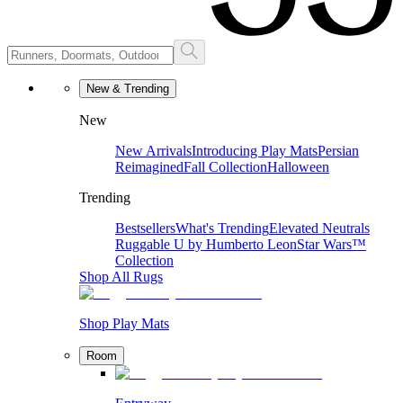
New & Trending
New
New Arrivals
Introducing Play Mats
Persian
Reimagined
Fall Collection
Halloween
Trending
Bestsellers
What's Trending
Elevated Neutrals
Ruggable U by Humberto Leon
Star Wars™
Collection
Shop All Rugs
Shop Play Mats
Room