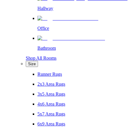
Hallway
Office
Bathroom
Shop All Rooms
Size
Runner Rugs
2x3 Area Rugs
3x5 Area Rugs
4x6 Area Rugs
5x7 Area Rugs
6x9 Area Rugs