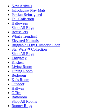
New Arrivals
Introducing Play Mats
Persian Reimagined
Fall Collection
Halloween
Shop All Rugs
Bestsellers
What's Trending
Elevated Neutrals
Ruggable U by Humberto Leon
Star Wars™ Collection
Shop All Rugs
Entryway
Kitchen
Living Room
Dining Room
Bedroom
Kids Room
Outdoor
Hallway
Office
Bathroom
Shop All Rooms
Runner Rugs