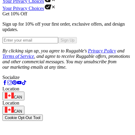
Your Privacy Choices
Your Privacy Choices
Get 10% Off
Sign up for 10% off your first order, exclusive offers, and design
updates.
Sign Up
Phone
By clicking sign up, you agree to Ruggable's
Privacy Policy
and
Terms of Service
, and agree to receive Ruggable offers, promotions
and other commercial messages. You may unsubscribe from
our marketing emails at any time.
Socialize
Location
CAN
Location
CAN
Cookie Opt-Out Tool