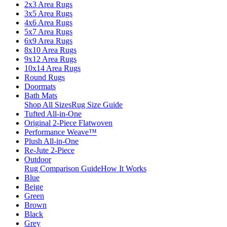
2x3 Area Rugs
3x5 Area Rugs
4x6 Area Rugs
5x7 Area Rugs
6x9 Area Rugs
8x10 Area Rugs
9x12 Area Rugs
10x14 Area Rugs
Round Rugs
Doormats
Bath Mats
Shop All Sizes
Rug Size Guide
Tufted All-in-One
Original 2-Piece Flatwoven
Performance Weave™
Plush All-in-One
Re-Jute 2-Piece
Outdoor
Rug Comparison Guide
How It Works
Blue
Beige
Green
Brown
Black
Grey