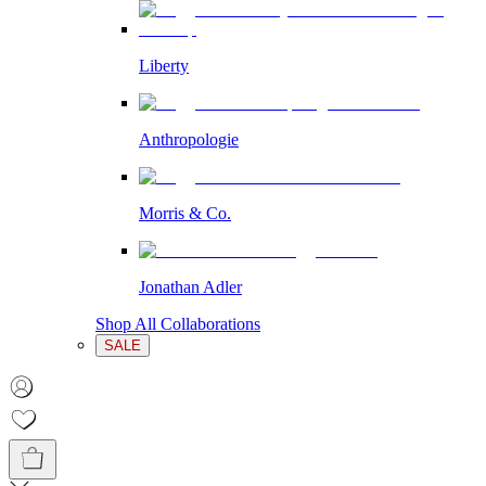
Liberty
Anthropologie
Morris & Co.
Jonathan Adler
Shop All Collaborations
SALE