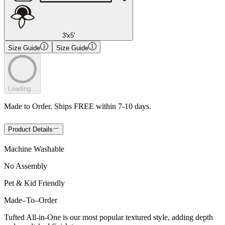
3'x5'
Size Guide
Size Guide
Loading...
Made to Order. Ships FREE within 7-10 days.
Product Details
Machine Washable
No Assembly
Pet & Kid Friendly
Made
–
To
–
Order
Tufted All-in-One is our most popular textured style, adding depth