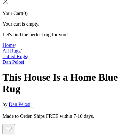
Your Cart
(
0
)
Your cart is empty.
Let's find the perfect rug for you!
Home
/
All Rugs
/
Tufted Rugs
/
Dan Pelosi
This House Is a Home Blue
Rug
by
Dan Pelosi
Made to Order. Ships FREE within 7-10 days.