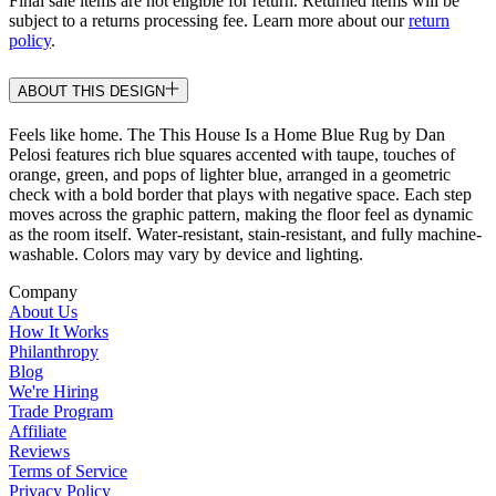
Final sale items are not eligible for return. Returned items will be
subject to a returns processing fee. Learn more about our
return
policy
.
ABOUT THIS DESIGN
Feels like home. The This House Is a Home Blue Rug by Dan
Pelosi features rich blue squares accented with taupe, touches of
orange, green, and pops of lighter blue, arranged in a geometric
check with a bold border that plays with negative space. Each step
moves across the graphic pattern, making the floor feel as dynamic
as the room itself. Water-resistant, stain-resistant, and fully machine-
washable. Colors may vary by device and lighting.
Company
About Us
How It Works
Philanthropy
Blog
We're Hiring
Trade Program
Affiliate
Reviews
Terms of Service
Privacy Policy