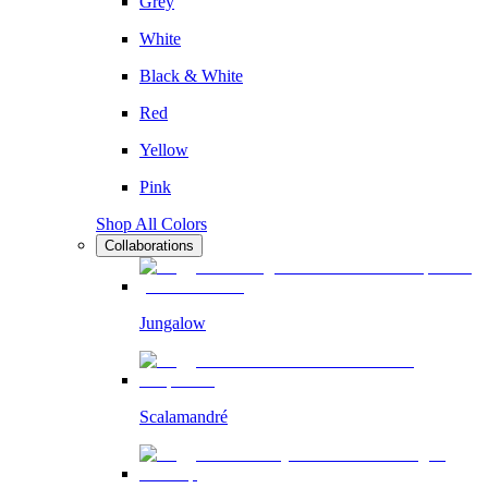
Grey
White
Black & White
Red
Yellow
Pink
Shop All Colors
Collaborations
Jungalow
Scalamandré