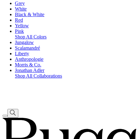
Grey
White
Black & White
Red
Yellow
Pink
Shop All Colors
Jungalow
Scalamandré
Liberty
Anthropologie
Morris & Co.
Jonathan Adler
Shop All Collaborations