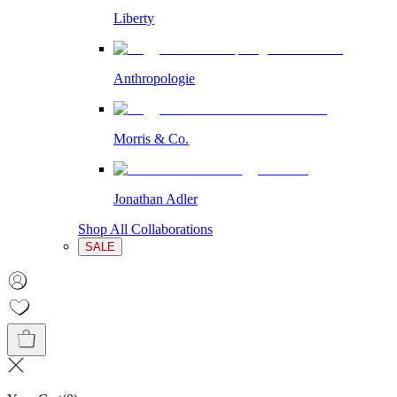
Liberty
Anthropologie
Morris & Co.
Jonathan Adler
Shop All Collaborations
SALE