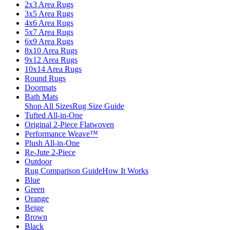
2x3 Area Rugs
3x5 Area Rugs
4x6 Area Rugs
5x7 Area Rugs
6x9 Area Rugs
8x10 Area Rugs
9x12 Area Rugs
10x14 Area Rugs
Round Rugs
Doormats
Bath Mats
Shop All Sizes
Rug Size Guide
Tufted All-in-One
Original 2-Piece Flatwoven
Performance Weave™
Plush All-in-One
Re-Jute 2-Piece
Outdoor
Rug Comparison Guide
How It Works
Blue
Green
Orange
Beige
Brown
Black