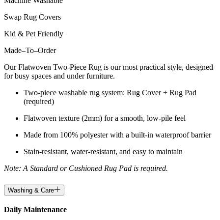
Machine Washable
Swap Rug Covers
Kid & Pet Friendly
Made
–
To
–
Order
Our Flatwoven Two-Piece Rug is our most practical style, designed
for busy spaces and under furniture.
Two-piece washable rug system: Rug Cover + Rug Pad
(required)
Flatwoven texture (2mm) for a smooth, low-pile feel
Made from 100% polyester with a built-in waterproof barrier
Stain-resistant, water-resistant, and easy to maintain
Note: A Standard or Cushioned Rug Pad is required.
Washing & Care
Daily Maintenance