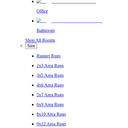
Office
Bathroom
Shop All Rooms
Size
Runner Rugs
2x3 Area Rugs
3x5 Area Rugs
4x6 Area Rugs
5x7 Area Rugs
6x9 Area Rugs
8x10 Area Rugs
9x12 Area Rugs