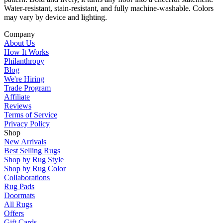
Water-resistant, stain-resistant, and fully machine-washable. Colors
may vary by device and lighting.
Company
About Us
How It Works
Philanthropy
Blog
We're Hiring
Trade Program
Affiliate
Reviews
Terms of Service
Privacy Policy
Shop
New Arrivals
Best Selling Rugs
Shop by Rug Style
Shop by Rug Color
Collaborations
Rug Pads
Doormats
All Rugs
Offers
Gift Cards