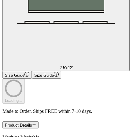
2.5'x12'
Size Guide
Size Guide
Loading...
Made to Order. Ships FREE within 7-10 days.
Product Details