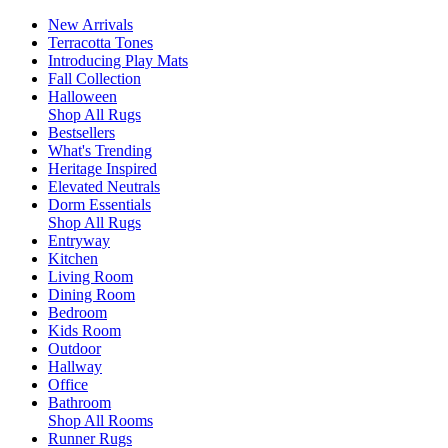
New Arrivals
Terracotta Tones
Introducing Play Mats
Fall Collection
Halloween
Shop All Rugs
Bestsellers
What's Trending
Heritage Inspired
Elevated Neutrals
Dorm Essentials
Shop All Rugs
Entryway
Kitchen
Living Room
Dining Room
Bedroom
Kids Room
Outdoor
Hallway
Office
Bathroom
Shop All Rooms
Runner Rugs