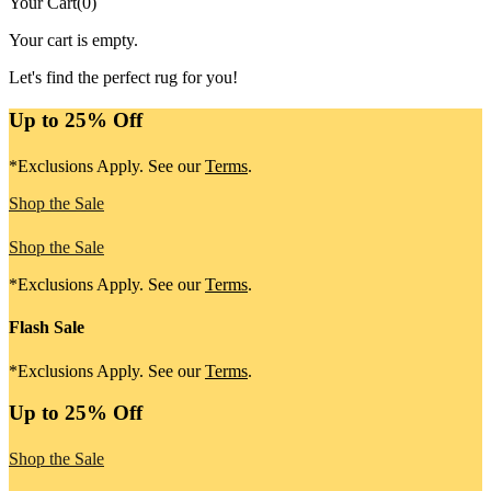
Your Cart
(
0
)
Your cart is empty.
Let's find the perfect rug for you!
Up to 25% Off
*Exclusions Apply. See our
Terms
.
Shop the Sale
Shop the Sale
*Exclusions Apply. See our
Terms
.
Flash Sale
*Exclusions Apply. See our
Terms
.
Up to 25% Off
Shop the Sale