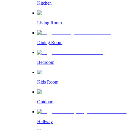
Kitchen
Living Room
Dining Room
Bedroom
Kids Room
Outdoor
Hallway