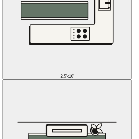
2.5'x10'