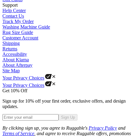
Support
Help Center
Contact Us
Track My Order
Washing Machine Guide
Rug Size Guide
Customer Account
Shipping
Returns
Accessibility
About Klarna
About Afterpay
Site Map
Your Privacy Choices
Your Privacy Choices
Get 10% Off
Sign up for 10% off your first order, exclusive offers, and design
updates.
Sign Up
Phone
By clicking sign up, you agree to Ruggable's
Privacy Policy
and
Terms of Service
, and agree to receive Ruggable offers, promotions