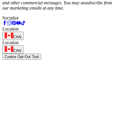
and other commercial messages. You may unsubscribe from
our marketing emails at any time.
Socialize
Location
CAN
Location
CAN
Cookie Opt-Out Tool