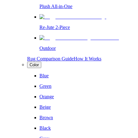
Plush All-in-One
Re-Jute 2-Piece
Outdoor
Rug Comparison Guide
How It Works
Color
Blue
Green
Orange
Beige
Brown
Black