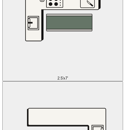
2.5'x7'