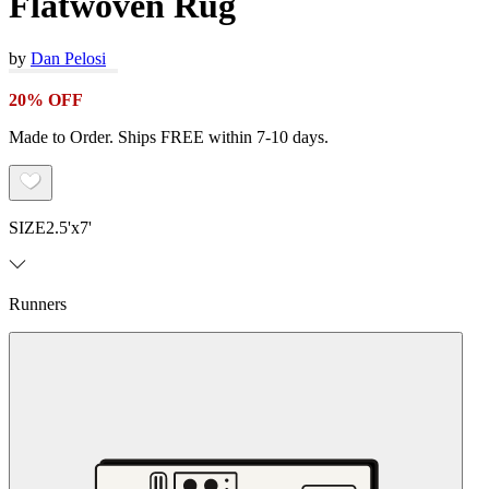
Flatwoven Rug
by
Dan Pelosi
20% OFF
Made to Order. Ships FREE within 7-10 days.
SIZE
2.5'x7'
Runners