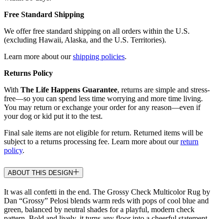
Free Standard Shipping
We offer free standard shipping on all orders within the U.S.
(excluding Hawaii, Alaska, and the U.S. Territories).
Learn more about our
shipping policies
.
Returns Policy
With
The Life Happens Guarantee
, returns are simple and stress-
free—so you can spend less time worrying and more time living.
You may return or exchange your order for any reason—even if
your dog or kid put it to the test.
Final sale items are not eligible for return. Returned items will be
subject to a returns processing fee. Learn more about our
return
policy
.
ABOUT THIS DESIGN
It was all confetti in the end. The Grossy Check Multicolor Rug by
Dan “Grossy” Pelosi blends warm reds with pops of cool blue and
green, balanced by neutral shades for a playful, modern check
pattern. Bold and lively, it turns any floor into a cheerful statement.