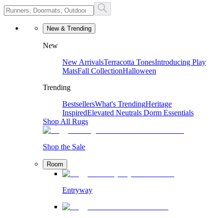
New & Trending
New
New Arrivals
Terracotta Tones
Introducing Play
Mats
Fall Collection
Halloween
Trending
Bestsellers
What's Trending
Heritage
Inspired
Elevated Neutrals
Dorm Essentials
Shop All Rugs
Shop the Sale
Room
Entryway