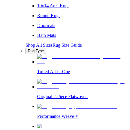
10x14 Area Rugs
Round Rugs
Doormats
Bath Mats
Shop All Sizes
Rug Size Guide
Rug Type
Tufted All-in-One
Original 2-Piece Flatwoven
Performance Weave™