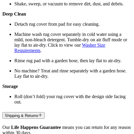
Shake, sweep, or vacuum to remove dirt, dust, and debris.
Deep Clean
Detach rug cover from pad for easy cleaning.
Machine wash rug cover separately in cold water using a
mild, non-bleach detergent. Tumble-dry on air fluff mode or
lay flat to air-dry. Click to view our
Washer Size
Requirements
.
Rinse rug pad with a garden hose, then lay flat to air-dry.
No machine? Treat and rinse separately with a garden hose.
Lay flat to air-dry.
Storage
Roll (don’t fold) your rug cover with the design side facing
out.
Shipping & Returns
Our
Life Happens Guarantee
means you can return for any reason
within 30 days.