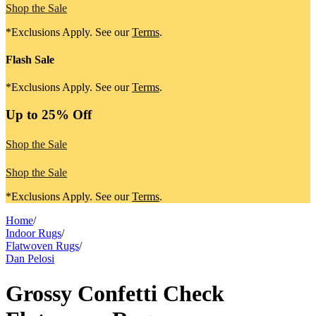
Shop the Sale
*Exclusions Apply. See our
Terms
.
Flash Sale
*Exclusions Apply. See our
Terms
.
Up to 25% Off
Shop the Sale
Shop the Sale
*Exclusions Apply. See our
Terms
.
Home
/
Indoor Rugs
/
Flatwoven Rugs
/
Dan Pelosi
Grossy Confetti Check