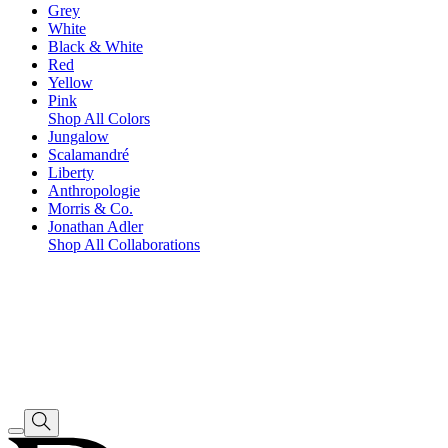
Grey
White
Black & White
Red
Yellow
Pink
Shop All Colors
Jungalow
Scalamandré
Liberty
Anthropologie
Morris & Co.
Jonathan Adler
Shop All Collaborations