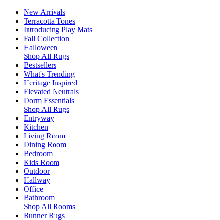
New Arrivals
Terracotta Tones
Introducing Play Mats
Fall Collection
Halloween
Shop All Rugs
Bestsellers
What's Trending
Heritage Inspired
Elevated Neutrals
Dorm Essentials
Shop All Rugs
Entryway
Kitchen
Living Room
Dining Room
Bedroom
Kids Room
Outdoor
Hallway
Office
Bathroom
Shop All Rooms
Runner Rugs