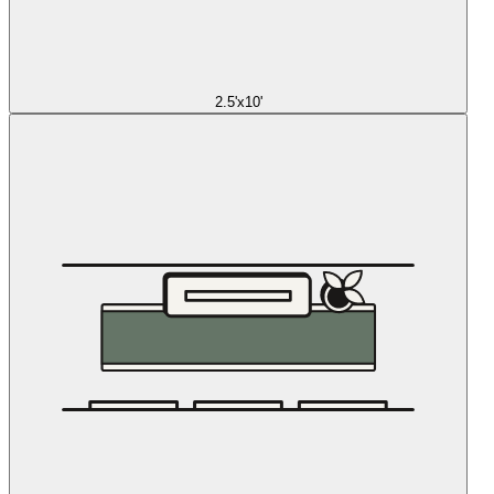
2.5'x10'