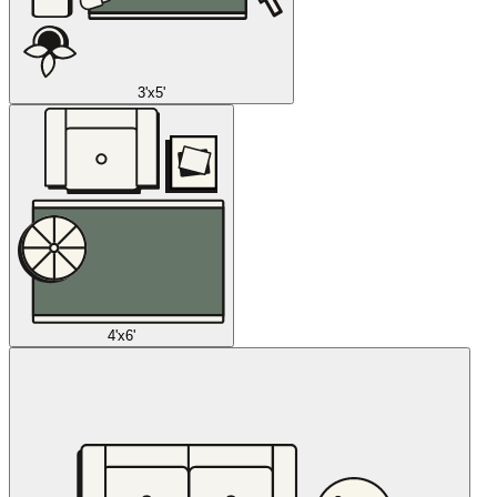
3'x5'
4'x6'