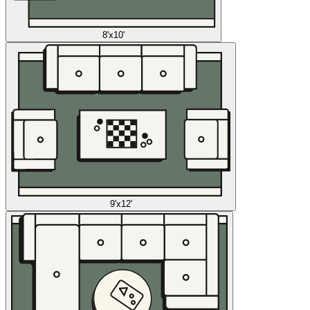
8'x10'
9'x12'