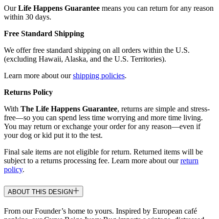
Our
Life Happens Guarantee
means you can return for any reason
within 30 days.
Free Standard Shipping
We offer free standard shipping on all orders within the U.S.
(excluding Hawaii, Alaska, and the U.S. Territories).
Learn more about our
shipping policies
.
Returns Policy
With
The Life Happens Guarantee
, returns are simple and stress-
free—so you can spend less time worrying and more time living.
You may return or exchange your order for any reason—even if
your dog or kid put it to the test.
Final sale items are not eligible for return. Returned items will be
subject to a returns processing fee. Learn more about our
return
policy
.
ABOUT THIS DESIGN
From our Founder’s home to yours. Inspired by European café