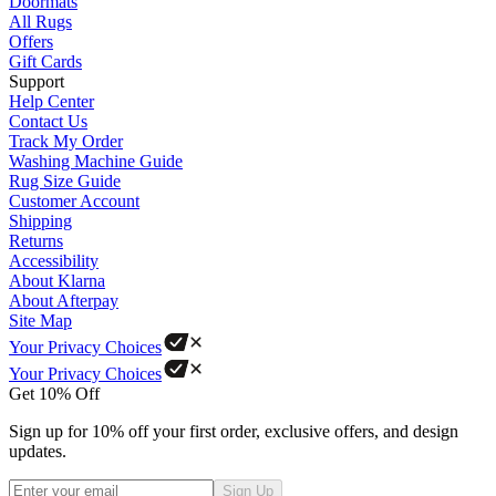
Doormats
All Rugs
Offers
Gift Cards
Support
Help Center
Contact Us
Track My Order
Washing Machine Guide
Rug Size Guide
Customer Account
Shipping
Returns
Accessibility
About Klarna
About Afterpay
Site Map
Your Privacy Choices
Your Privacy Choices
Get 10% Off
Sign up for 10% off your first order, exclusive offers, and design
updates.
Sign Up