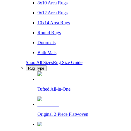
8x10 Area Rugs
9x12 Area Rugs
10x14 Area Rugs
Round Rugs
Doormats
Bath Mats
Shop All Sizes
Rug Size Guide
Rug Type
Tufted All-in-One
Original 2-Piece Flatwoven