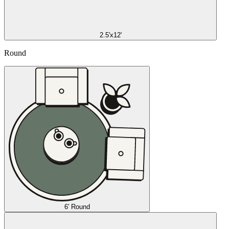
2.5'x12'
Round
6' Round