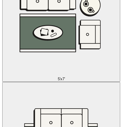
5'x7'