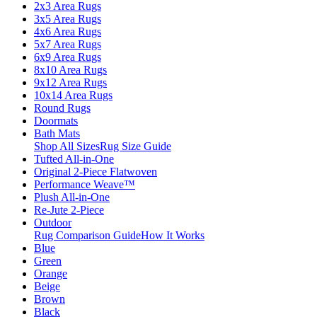
2x3 Area Rugs
3x5 Area Rugs
4x6 Area Rugs
5x7 Area Rugs
6x9 Area Rugs
8x10 Area Rugs
9x12 Area Rugs
10x14 Area Rugs
Round Rugs
Doormats
Bath Mats
Shop All Sizes
Rug Size Guide
Tufted All-in-One
Original 2-Piece Flatwoven
Performance Weave™
Plush All-in-One
Re-Jute 2-Piece
Outdoor
Rug Comparison Guide
How It Works
Blue
Green
Orange
Beige
Brown
Black