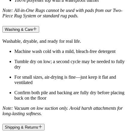
100% polyester top with a waterproof barrier
Note: All-in-One Rugs cannot be used with pads from our Two-
Piece Rug System or standard rug pads.
Washing & Care
Washable, dryable, and ready for real life.
Machine wash cold with a mild, bleach-free detergent
Tumble dry on low; a second cycle may be needed to fully
dry
For small sizes, air-drying is fine—just keep it flat and
ventilated
Confirm both pile and backing are fully dry before placing
back on the floor
Note: Vacuum on low suction only. Avoid harsh attachments for
long-lasting softness.
Shipping & Returns