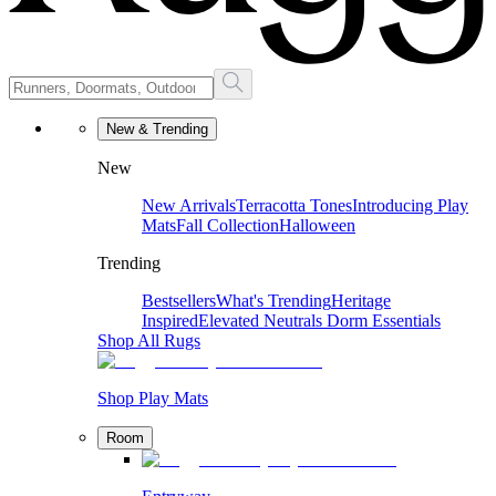
New & Trending
New
New Arrivals
Terracotta Tones
Introducing Play
Mats
Fall Collection
Halloween
Trending
Bestsellers
What's Trending
Heritage
Inspired
Elevated Neutrals
Dorm Essentials
Shop All Rugs
Shop Play Mats
Room