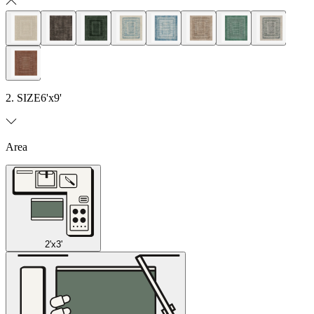
2. SIZE
6'x9'
Area
2'x3'