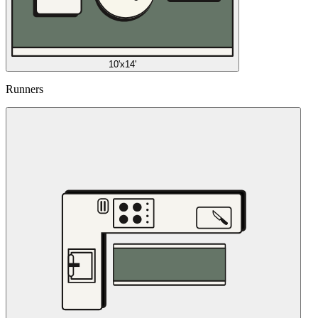
10'x14'
Runners