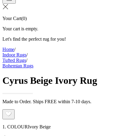
Your Cart
(
0
)
Your cart is empty.
Let's find the perfect rug for you!
Home
/
Indoor Rugs
/
Tufted Rugs
/
Bohemian Rugs
Cyrus Beige Ivory Rug
Made to Order. Ships FREE within 7-10 days.
1. COLOUR
Ivory Beige