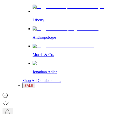
Liberty
Anthropologie
Morris & Co.
Jonathan Adler
Shop All Collaborations
SALE