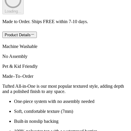
Loading...
Made to Order. Ships FREE within 7-10 days.
Product Details
Machine Washable
No Assembly
Pet & Kid Friendly
Made
–
To
–
Order
Tufted All-in-One is our most popular textured style, adding depth
and a polished finish to any space.
One-piece system with no assembly needed
Soft, comfortable texture (7mm)
Built-in nonslip backing