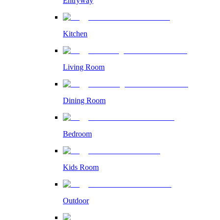
Entryway
Kitchen
Living Room
Dining Room
Bedroom
Kids Room
Outdoor