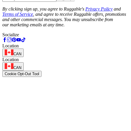
Phone
By clicking sign up, you agree to Ruggable's
Privacy Policy
and
Terms of Service
, and agree to receive Ruggable offers, promotions
and other commercial messages. You may unsubscribe from
our marketing emails at any time.
Socialize
Location
CAN
Location
CAN
Cookie Opt-Out Tool