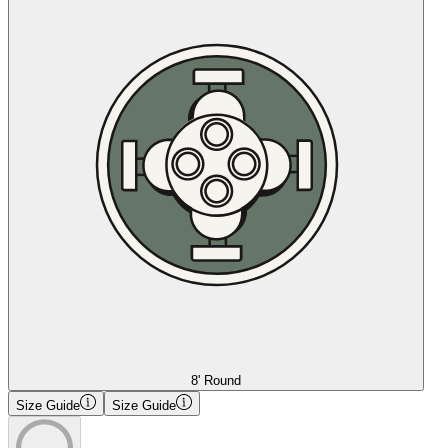
8' Round
Size Guide
Size Guide