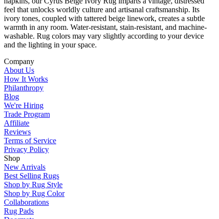
napkins, our Cyrus Beige Ivory Rug imparts a vintage, distressed
feel that unlocks worldly culture and artisanal craftsmanship. Its
ivory tones, coupled with tattered beige linework, creates a subtle
warmth in any room. Water-resistant, stain-resistant, and machine-
washable. Rug colors may vary slightly according to your device
and the lighting in your space.
Company
About Us
How It Works
Philanthropy
Blog
We're Hiring
Trade Program
Affiliate
Reviews
Terms of Service
Privacy Policy
Shop
New Arrivals
Best Selling Rugs
Shop by Rug Style
Shop by Rug Color
Collaborations
Rug Pads