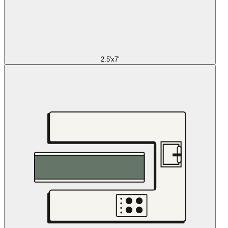
2.5'x7'