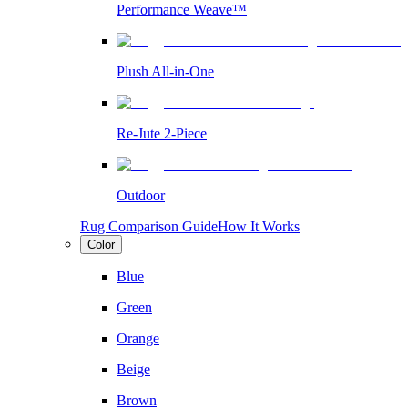
Performance Weave™
Plush All-in-One
Re-Jute 2-Piece
Outdoor
Rug Comparison Guide
How It Works
Color
Blue
Green
Orange
Beige
Brown