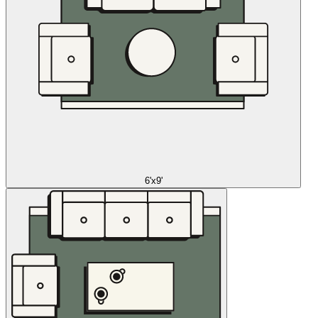
6'x9'