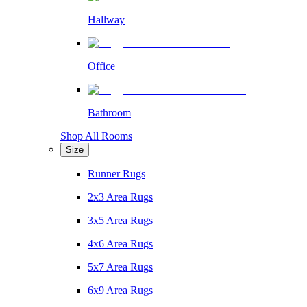
Hallway
Office
Bathroom
Shop All Rooms
Size
Runner Rugs
2x3 Area Rugs
3x5 Area Rugs
4x6 Area Rugs
5x7 Area Rugs
6x9 Area Rugs