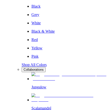
Black
Grey
White
Black & White
Red
Yellow
Pink
Shop All Colors
Collaborations
Jungalow
Scalamandré