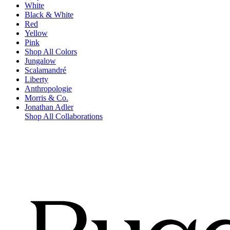
White
Black & White
Red
Yellow
Pink
Shop All Colors
Jungalow
Scalamandré
Liberty
Anthropologie
Morris & Co.
Jonathan Adler
Shop All Collaborations