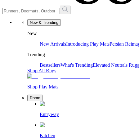
New & Trending
New
New Arrivals
Introducing Play Mats
Persian Reima
Trending
Bestsellers
What's Trending
Elevated Neutrals
Rugg
Shop All Rugs
Shop Play Mats
Room
Entryway
Kitchen