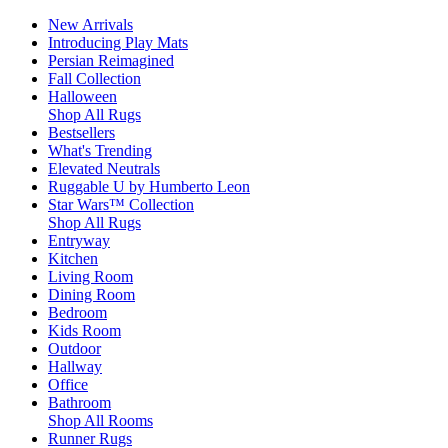
New Arrivals
Introducing Play Mats
Persian Reimagined
Fall Collection
Halloween
Shop All Rugs
Bestsellers
What's Trending
Elevated Neutrals
Ruggable U by Humberto Leon
Star Wars™ Collection
Shop All Rugs
Entryway
Kitchen
Living Room
Dining Room
Bedroom
Kids Room
Outdoor
Hallway
Office
Bathroom
Shop All Rooms
Runner Rugs