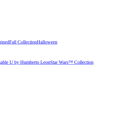
gined
Fall Collection
Halloween
able U by Humberto Leon
Star Wars™ Collection