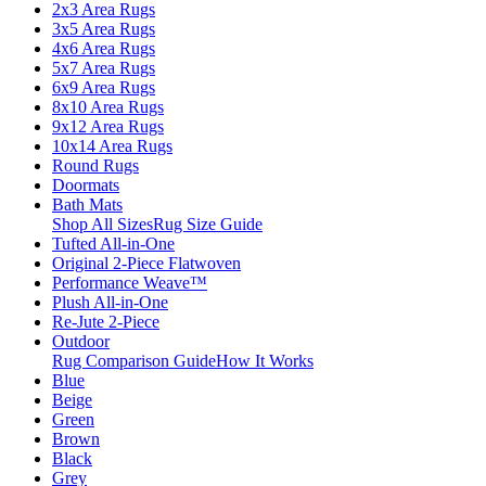
2x3 Area Rugs
3x5 Area Rugs
4x6 Area Rugs
5x7 Area Rugs
6x9 Area Rugs
8x10 Area Rugs
9x12 Area Rugs
10x14 Area Rugs
Round Rugs
Doormats
Bath Mats
Shop All Sizes
Rug Size Guide
Tufted All-in-One
Original 2-Piece Flatwoven
Performance Weave™
Plush All-in-One
Re-Jute 2-Piece
Outdoor
Rug Comparison Guide
How It Works
Blue
Beige
Green
Brown
Black
Grey