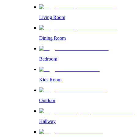
Living Room
Dining Room
Bedroom
Kids Room
Outdoor
Hallway