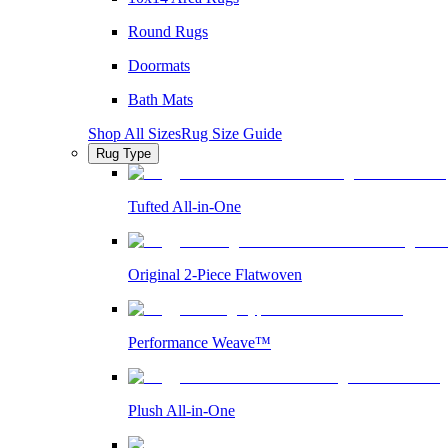
Round Rugs
Doormats
Bath Mats
Shop All Sizes
Rug Size Guide
Rug Type
Tufted All-in-One
Original 2-Piece Flatwoven
Performance Weave™
Plush All-in-One