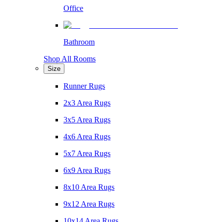
Office
Bathroom
Shop All Rooms
Size
Runner Rugs
2x3 Area Rugs
3x5 Area Rugs
4x6 Area Rugs
5x7 Area Rugs
6x9 Area Rugs
8x10 Area Rugs
9x12 Area Rugs
10x14 Area Rugs