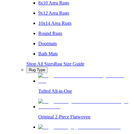
8x10 Area Rugs
9x12 Area Rugs
10x14 Area Rugs
Round Rugs
Doormats
Bath Mats
Shop All Sizes
Rug Size Guide
Rug Type
Tufted All-in-One
Original 2-Piece Flatwoven