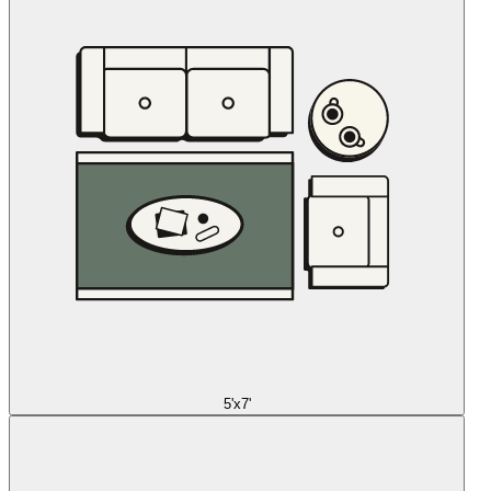
5'x7'