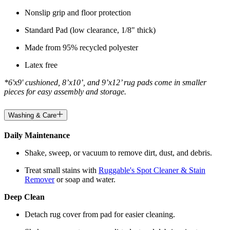
Nonslip grip and floor protection
Standard Pad (low clearance, 1/8" thick)
Made from 95% recycled polyester
Latex free
*6'x9' cushioned, 8’x10’, and 9’x12’ rug pads come in smaller
pieces for easy assembly and storage.
Washing & Care
Daily Maintenance
Shake, sweep, or vacuum to remove dirt, dust, and debris.
Treat small stains with
Ruggable's Spot Cleaner & Stain
Remover
or soap and water.
Deep Clean
Detach rug cover from pad for easier cleaning.