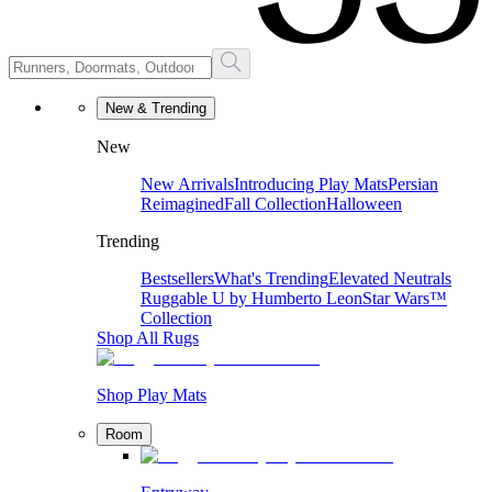
New & Trending
New
New Arrivals
Introducing Play Mats
Persian
Reimagined
Fall Collection
Halloween
Trending
Bestsellers
What's Trending
Elevated Neutrals
Ruggable U by Humberto Leon
Star Wars™
Collection
Shop All Rugs
Shop Play Mats
Room