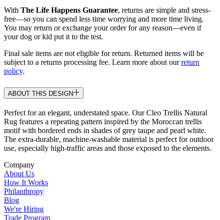
With
The Life Happens Guarantee
, returns are simple and stress-
free—so you can spend less time worrying and more time living.
You may return or exchange your order for any reason—even if
your dog or kid put it to the test.
Final sale items are not eligible for return. Returned items will be
subject to a returns processing fee. Learn more about our
return
policy
.
ABOUT THIS DESIGN
Perfect for an elegant, understated space. Our Cleo Trellis Natural
Rug features a repeating pattern inspired by the Moroccan trellis
motif with bordered ends in shades of grey taupe and pearl white.
The extra-durable, machine-washable material is perfect for outdoor
use, especially high-traffic areas and those exposed to the elements.
Company
About Us
How It Works
Philanthropy
Blog
We're Hiring
Trade Program