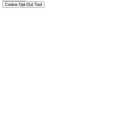
Cookie Opt-Out Tool