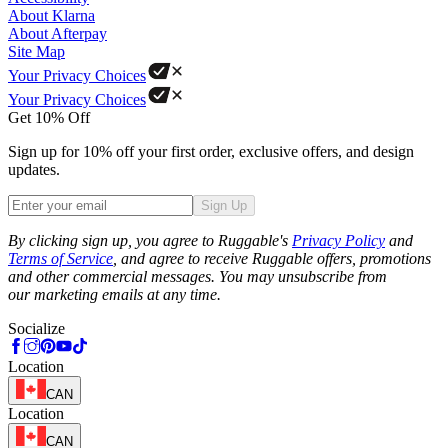
About Klarna
About Afterpay
Site Map
Your Privacy Choices
Your Privacy Choices
Get 10% Off
Sign up for 10% off your first order, exclusive offers, and design
updates.
Sign Up
Phone
By clicking sign up, you agree to Ruggable's
Privacy Policy
and
Terms of Service
, and agree to receive Ruggable offers, promotions
and other commercial messages. You may unsubscribe from
our marketing emails at any time.
Socialize
Location
CAN
Location
CAN