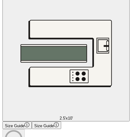
2.5'x10'
Size Guide
Size Guide