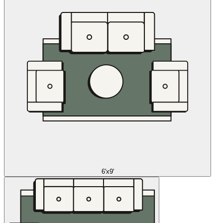
6'x9'