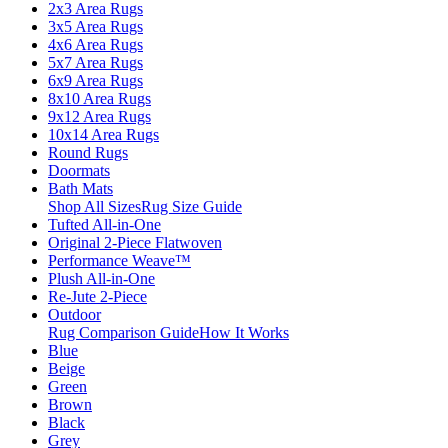
2x3 Area Rugs
3x5 Area Rugs
4x6 Area Rugs
5x7 Area Rugs
6x9 Area Rugs
8x10 Area Rugs
9x12 Area Rugs
10x14 Area Rugs
Round Rugs
Doormats
Bath Mats
Shop All Sizes
Rug Size Guide
Tufted All-in-One
Original 2-Piece Flatwoven
Performance Weave™
Plush All-in-One
Re-Jute 2-Piece
Outdoor
Rug Comparison Guide
How It Works
Blue
Beige
Green
Brown
Black
Grey