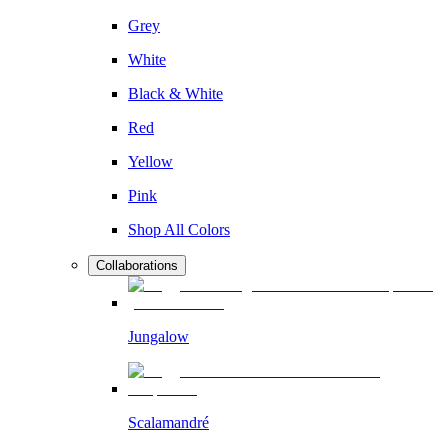
Grey
White
Black & White
Red
Yellow
Pink
Shop All Colors
Collaborations
Jungalow
Scalamandré