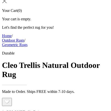
Your Cart
(
0
)
Your cart is empty.
Let's find the perfect rug for you!
Home
/
Outdoor Rugs
/
Geometric Rugs
Durable
Cleo Trellis Natural Outdoor
Rug
Made to Order. Ships FREE within 7-10 days.