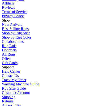
Affiliate
Reviews
Terms of Service
Privacy Policy
Shop
New Arrivals
Best Selling Rugs
Shop by Rug Style
Shop by Rug Color
Collaborations
Rug Pads
Doormats
All Rugs
Offers
Gift Cards
Support
Help Center
Contact Us
Track My Order
Washing Machine Guide
Rug Size Guide
Customer Account
Shipping
Returns
Accessibility