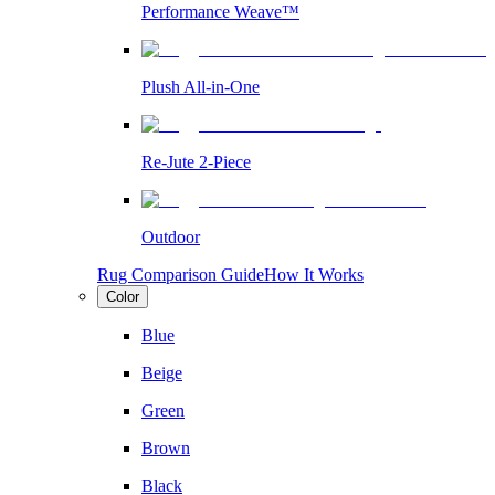
Performance Weave™
Plush All-in-One
Re-Jute 2-Piece
Outdoor
Rug Comparison Guide
How It Works
Color
Blue
Beige
Green
Brown
Black