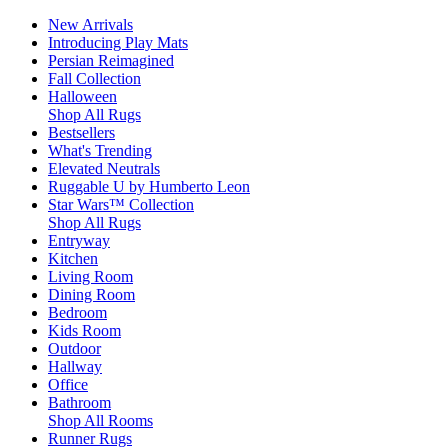
New Arrivals
Introducing Play Mats
Persian Reimagined
Fall Collection
Halloween
Shop All Rugs
Bestsellers
What's Trending
Elevated Neutrals
Ruggable U by Humberto Leon
Star Wars™ Collection
Shop All Rugs
Entryway
Kitchen
Living Room
Dining Room
Bedroom
Kids Room
Outdoor
Hallway
Office
Bathroom
Shop All Rooms
Runner Rugs