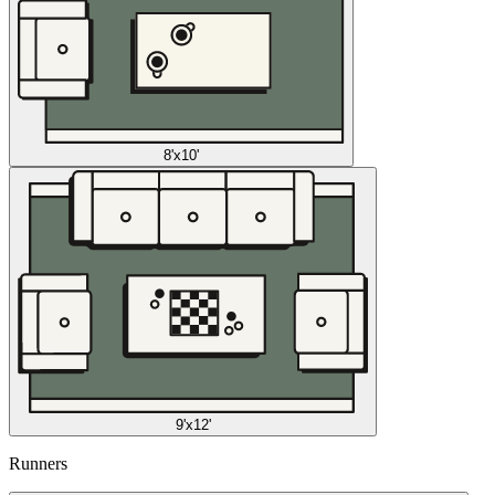
8'x10'
9'x12'
Runners