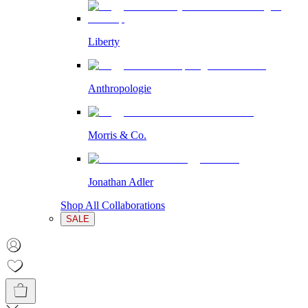
Liberty
Anthropologie
Morris & Co.
Jonathan Adler
Shop All Collaborations
SALE