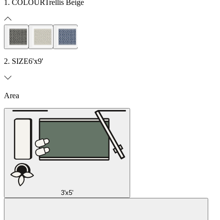
1. COLOUR
Trellis Beige
2. SIZE
6'x9'
Area
3'x5'