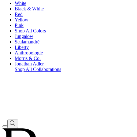
White
Black & White
Red
Yellow
Pink
Shop All Colors
Jungalow
Scalamandré
Liberty
Anthropologie
Morris & Co.
Jonathan Adler
Shop All Collaborations