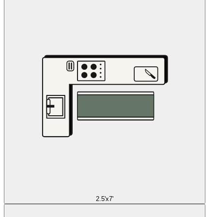
2.5'x7'