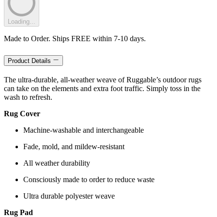
Loading...
Made to Order. Ships FREE within 7-10 days.
Product Details
The ultra-durable, all-weather weave of Ruggable’s outdoor rugs
can take on the elements and extra foot traffic. Simply toss in the
wash to refresh.
Rug Cover
Machine-washable and interchangeable
Fade, mold, and mildew-resistant
All weather durability
Consciously made to order to reduce waste
Ultra durable polyester weave
Rug Pad