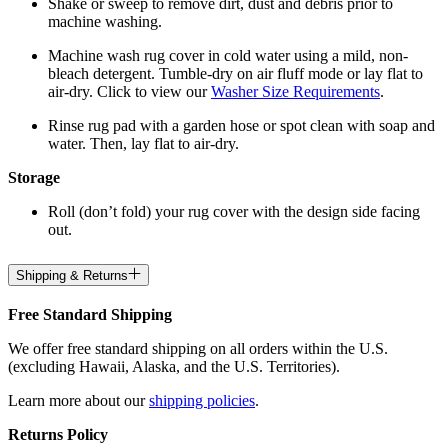
Shake or sweep to remove dirt, dust and debris prior to
machine washing.
Machine wash rug cover in cold water using a mild, non-
bleach detergent. Tumble-dry on air fluff mode or lay flat to
air-dry. Click to view our
Washer Size Requirements
.
Rinse rug pad with a garden hose or spot clean with soap and
water. Then, lay flat to air-dry.
Storage
Roll (don’t fold) your rug cover with the design side facing
out.
Shipping & Returns
Free Standard Shipping
We offer free standard shipping on all orders within the U.S.
(excluding Hawaii, Alaska, and the U.S. Territories).
Learn more about our
shipping policies
.
Returns Policy