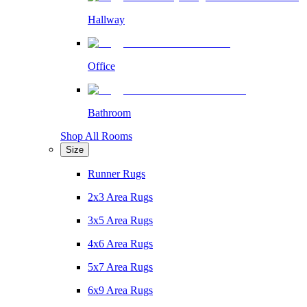
Hallway
Office
Bathroom
Shop All Rooms
Size
Runner Rugs
2x3 Area Rugs
3x5 Area Rugs
4x6 Area Rugs
5x7 Area Rugs
6x9 Area Rugs