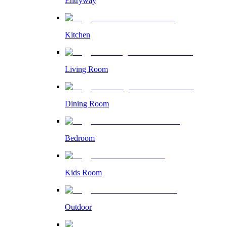
Entryway
Kitchen
Living Room
Dining Room
Bedroom
Kids Room
Outdoor