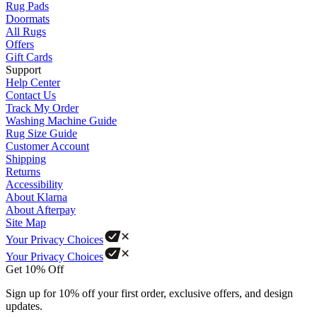
Rug Pads
Doormats
All Rugs
Offers
Gift Cards
Support
Help Center
Contact Us
Track My Order
Washing Machine Guide
Rug Size Guide
Customer Account
Shipping
Returns
Accessibility
About Klarna
About Afterpay
Site Map
Your Privacy Choices
Your Privacy Choices
Get 10% Off
Sign up for 10% off your first order, exclusive offers, and design
updates.