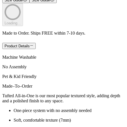
Size Guide
Size Guide
Loading...
Made to Order. Ships FREE within 7-10 days.
Product Details
Machine Washable
No Assembly
Pet & Kid Friendly
Made
–
To
–
Order
Tufted All-in-One is our most popular textured style, adding depth
and a polished finish to any space.
One-piece system with no assembly needed
Soft, comfortable texture (7mm)