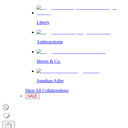
Liberty
Anthropologie
Morris & Co.
Jonathan Adler
Shop All Collaborations
SALE