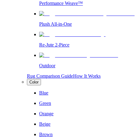
Performance Weave™
Plush All-in-One
Re-Jute 2-Piece
Outdoor
Rug Comparison Guide
How It Works
Color
Blue
Green
Orange
Beige
Brown