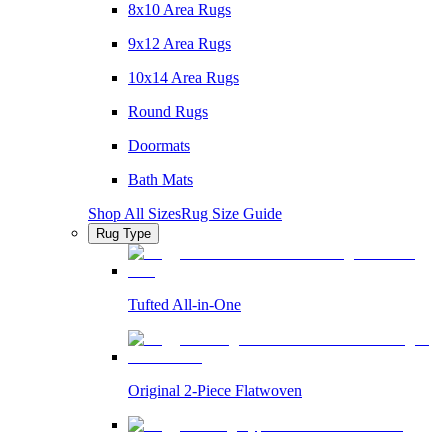
8x10 Area Rugs
9x12 Area Rugs
10x14 Area Rugs
Round Rugs
Doormats
Bath Mats
Shop All Sizes
Rug Size Guide
Rug Type
Tufted All-in-One
Original 2-Piece Flatwoven