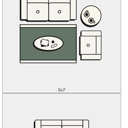
5'x7'