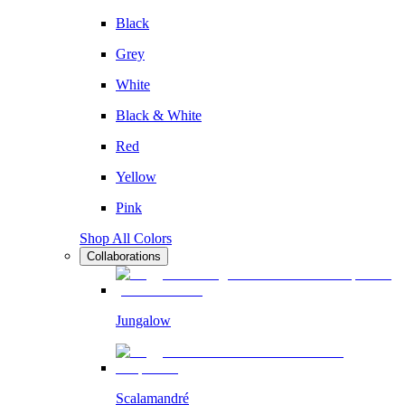
Black
Grey
White
Black & White
Red
Yellow
Pink
Shop All Colors
Collaborations
Jungalow
Scalamandré