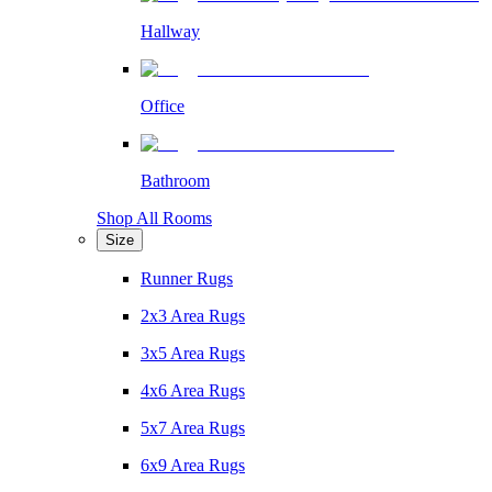
Hallway
Office
Bathroom
Shop All Rooms
Size
Runner Rugs
2x3 Area Rugs
3x5 Area Rugs
4x6 Area Rugs
5x7 Area Rugs
6x9 Area Rugs