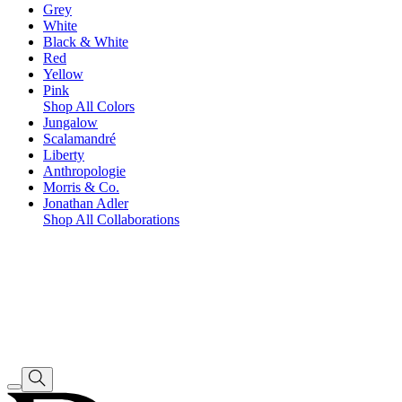
Grey
White
Black & White
Red
Yellow
Pink
Shop All Colors
Jungalow
Scalamandré
Liberty
Anthropologie
Morris & Co.
Jonathan Adler
Shop All Collaborations