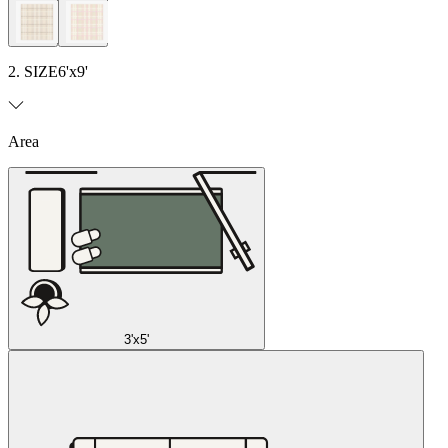
2. SIZE
6'x9'
Area
3'x5'