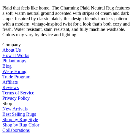
Plaid that feels like home. The Charming Plaid Neutral Rug features
a soft, warm neutral ground accented with stripes of cream and dark
taupe. Inspired by classic plaids, this design blends timeless pattern
with a modern, vintage-inspired twist for a look that’s both cozy and
fresh. Water-resistant, stain-resistant, and fully machine-washable.
Colors may vary by device and lighting.
Company
About Us
How It Works
Philanthropy
Blog
We're Hiring
Trade Program
Affiliate
Reviews
Terms of Service
Privacy Policy
Shop
New Arrivals
Best Selling Rugs
Shop by Rug Style
Shop by Rug Color
Collaborations