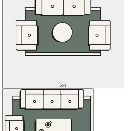
6'x9'