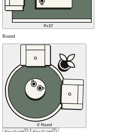
8'x10'
Round
6' Round