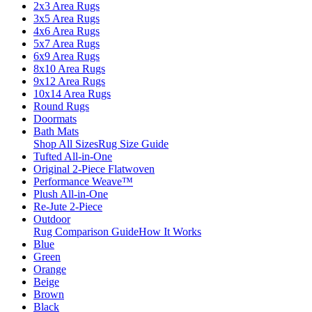
2x3 Area Rugs
3x5 Area Rugs
4x6 Area Rugs
5x7 Area Rugs
6x9 Area Rugs
8x10 Area Rugs
9x12 Area Rugs
10x14 Area Rugs
Round Rugs
Doormats
Bath Mats
Shop All Sizes
Rug Size Guide
Tufted All-in-One
Original 2-Piece Flatwoven
Performance Weave™
Plush All-in-One
Re-Jute 2-Piece
Outdoor
Rug Comparison Guide
How It Works
Blue
Green
Orange
Beige
Brown
Black