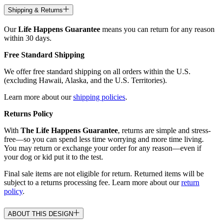
Shipping & Returns
Our
Life Happens Guarantee
means you can return for any reason
within 30 days.
Free Standard Shipping
We offer free standard shipping on all orders within the U.S.
(excluding Hawaii, Alaska, and the U.S. Territories).
Learn more about our
shipping policies
.
Returns Policy
With
The Life Happens Guarantee
, returns are simple and stress-
free—so you can spend less time worrying and more time living.
You may return or exchange your order for any reason—even if
your dog or kid put it to the test.
Final sale items are not eligible for return. Returned items will be
subject to a returns processing fee. Learn more about our
return
policy
.
ABOUT THIS DESIGN