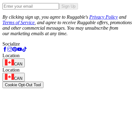
Sign Up
Phone
By clicking sign up, you agree to Ruggable's
Privacy Policy
and
Terms of Service
, and agree to receive Ruggable offers, promotions
and other commercial messages. You may unsubscribe from
our marketing emails at any time.
Socialize
Location
CAN
Location
CAN
Cookie Opt-Out Tool