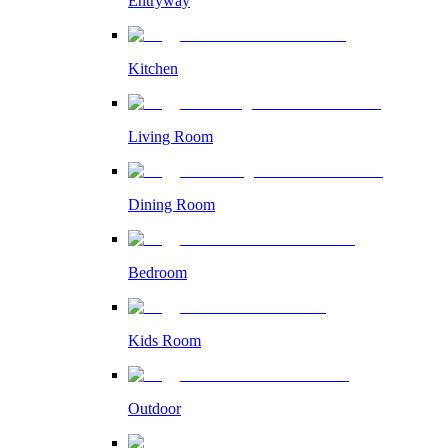
Entryway
Kitchen
Living Room
Dining Room
Bedroom
Kids Room
Outdoor