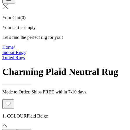
Your Cart
(
0
)
Your cart is empty.
Let's find the perfect rug for you!
Home
/
Indoor Rugs
/
Tufted Rugs
Charming Plaid Neutral Rug
Made to Order. Ships FREE within 7-10 days.
1. COLOUR
Plaid Beige