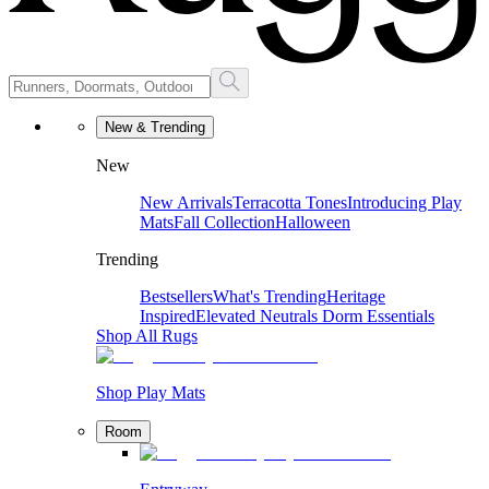
New & Trending
New
New Arrivals
Terracotta Tones
Introducing Play
Mats
Fall Collection
Halloween
Trending
Bestsellers
What's Trending
Heritage
Inspired
Elevated Neutrals
Dorm Essentials
Shop All Rugs
Shop Play Mats
Room