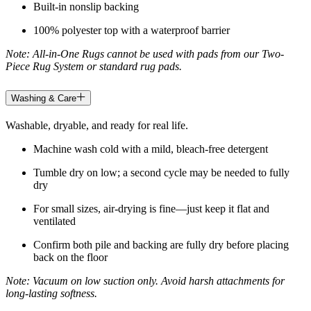
Built-in nonslip backing
100% polyester top with a waterproof barrier
Note: All-in-One Rugs cannot be used with pads from our Two-
Piece Rug System or standard rug pads.
Washing & Care
Washable, dryable, and ready for real life.
Machine wash cold with a mild, bleach-free detergent
Tumble dry on low; a second cycle may be needed to fully
dry
For small sizes, air-drying is fine—just keep it flat and
ventilated
Confirm both pile and backing are fully dry before placing
back on the floor
Note: Vacuum on low suction only. Avoid harsh attachments for
long-lasting softness.