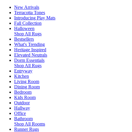
New Arrivals
Terracotta Tones
Introducing Play Mats
Fall Collection
Halloween
Shop All Rugs
Bestsellers
What's Trending
Heritage Inspired
Elevated Neutrals
Dorm Essentials
Shop All Rugs
Entryway
Kitchen
Living Room
Dining Room
Bedroom
Kids Room
Outdoor
Hallway
Office
Bathroom
Shop All Rooms
Runner Rugs