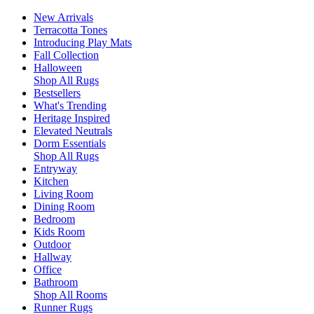
New Arrivals
Terracotta Tones
Introducing Play Mats
Fall Collection
Halloween
Shop All Rugs
Bestsellers
What's Trending
Heritage Inspired
Elevated Neutrals
Dorm Essentials
Shop All Rugs
Entryway
Kitchen
Living Room
Dining Room
Bedroom
Kids Room
Outdoor
Hallway
Office
Bathroom
Shop All Rooms
Runner Rugs