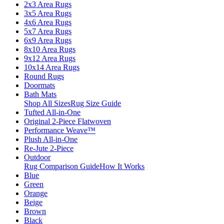
2x3 Area Rugs
3x5 Area Rugs
4x6 Area Rugs
5x7 Area Rugs
6x9 Area Rugs
8x10 Area Rugs
9x12 Area Rugs
10x14 Area Rugs
Round Rugs
Doormats
Bath Mats
Shop All Sizes
Rug Size Guide
Tufted All-in-One
Original 2-Piece Flatwoven
Performance Weave™
Plush All-in-One
Re-Jute 2-Piece
Outdoor
Rug Comparison Guide
How It Works
Blue
Green
Orange
Beige
Brown
Black