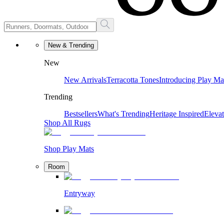
New & Trending
New
New Arrivals
Terracotta Tones
Introducing Play Ma
Trending
Bestsellers
What's Trending
Heritage Inspired
Eleva
Shop All Rugs
Shop Play Mats
Room
Entryway