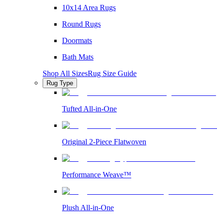
10x14 Area Rugs
Round Rugs
Doormats
Bath Mats
Shop All Sizes
Rug Size Guide
Rug Type
Tufted All-in-One
Original 2-Piece Flatwoven
Performance Weave™
Plush All-in-One