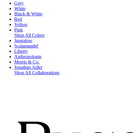
Grey
White
Black & White
Red
Yellow
Pink
Shop All Colors
Jungalow
Scalamandré
Liberty
Anthropologie
Morris & Co.
Jonathan Adler
Shop All Collaborations