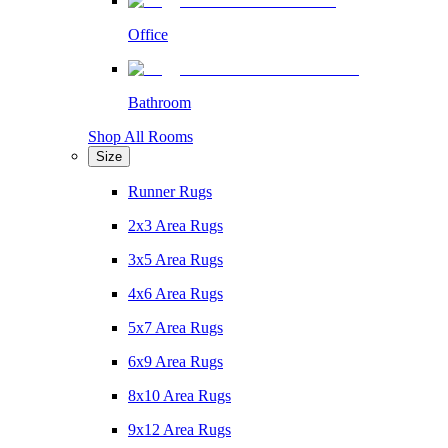
Office
Bathroom
Shop All Rooms
Size
Runner Rugs
2x3 Area Rugs
3x5 Area Rugs
4x6 Area Rugs
5x7 Area Rugs
6x9 Area Rugs
8x10 Area Rugs
9x12 Area Rugs