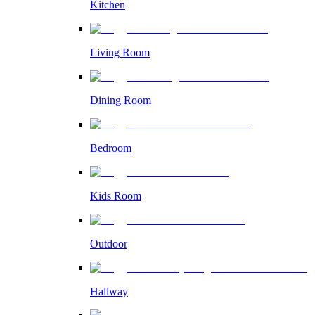
Kitchen
Living Room
Dining Room
Bedroom
Kids Room
Outdoor
Hallway