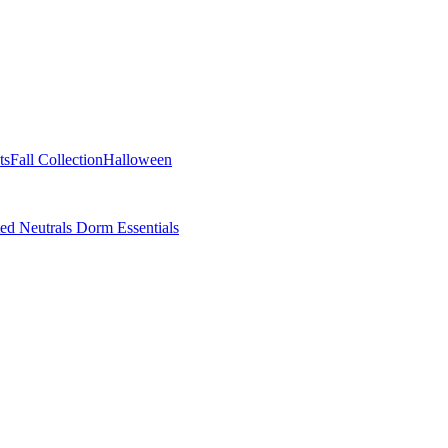
ts
Fall Collection
Halloween
ted Neutrals
Dorm Essentials