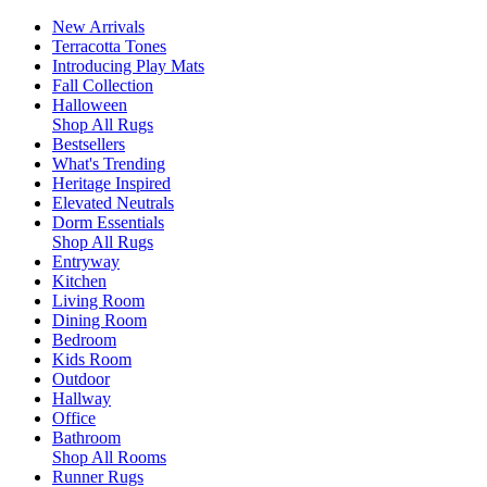
New Arrivals
Terracotta Tones
Introducing Play Mats
Fall Collection
Halloween
Shop All Rugs
Bestsellers
What's Trending
Heritage Inspired
Elevated Neutrals
Dorm Essentials
Shop All Rugs
Entryway
Kitchen
Living Room
Dining Room
Bedroom
Kids Room
Outdoor
Hallway
Office
Bathroom
Shop All Rooms
Runner Rugs