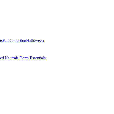
ts
Fall Collection
Halloween
ted Neutrals
Dorm Essentials