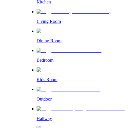
Kitchen
Living Room
Dining Room
Bedroom
Kids Room
Outdoor
Hallway