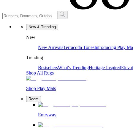
New & Trending
New
New Arrivals
Terracotta Tones
Introducing Play Ma
Trending
Bestsellers
What's Trending
Heritage Inspired
Eleva
Shop All Rugs
Shop Play Mats
Room
Entryway