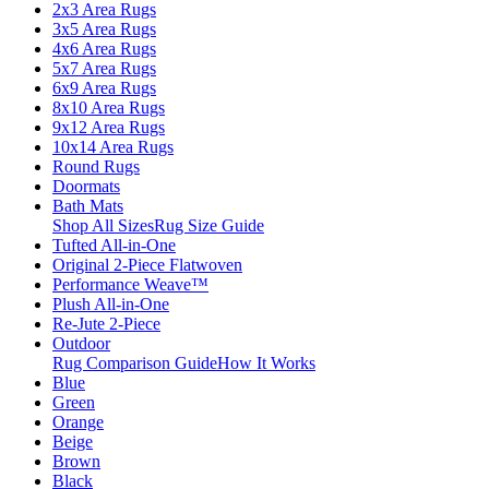
2x3 Area Rugs
3x5 Area Rugs
4x6 Area Rugs
5x7 Area Rugs
6x9 Area Rugs
8x10 Area Rugs
9x12 Area Rugs
10x14 Area Rugs
Round Rugs
Doormats
Bath Mats
Shop All Sizes
Rug Size Guide
Tufted All-in-One
Original 2-Piece Flatwoven
Performance Weave™
Plush All-in-One
Re-Jute 2-Piece
Outdoor
Rug Comparison Guide
How It Works
Blue
Green
Orange
Beige
Brown
Black