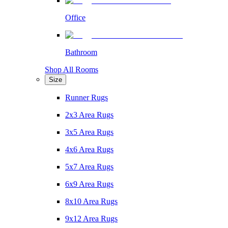
Office
Bathroom
Shop All Rooms
Size
Runner Rugs
2x3 Area Rugs
3x5 Area Rugs
4x6 Area Rugs
5x7 Area Rugs
6x9 Area Rugs
8x10 Area Rugs
9x12 Area Rugs