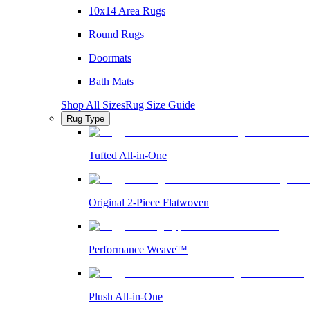
10x14 Area Rugs
Round Rugs
Doormats
Bath Mats
Shop All Sizes
Rug Size Guide
Rug Type
Tufted All-in-One
Original 2-Piece Flatwoven
Performance Weave™
Plush All-in-One