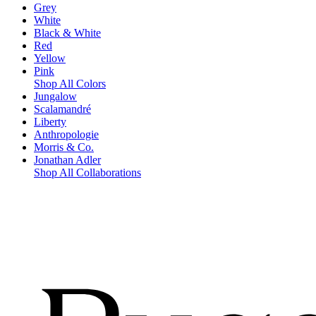
Grey
White
Black & White
Red
Yellow
Pink
Shop All Colors
Jungalow
Scalamandré
Liberty
Anthropologie
Morris & Co.
Jonathan Adler
Shop All Collaborations