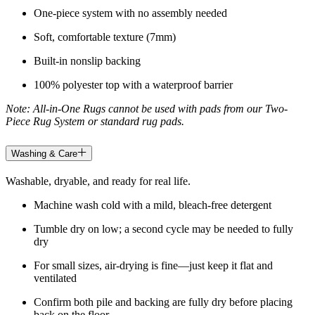
One-piece system with no assembly needed
Soft, comfortable texture (7mm)
Built-in nonslip backing
100% polyester top with a waterproof barrier
Note: All-in-One Rugs cannot be used with pads from our Two-
Piece Rug System or standard rug pads.
Washing & Care
Washable, dryable, and ready for real life.
Machine wash cold with a mild, bleach-free detergent
Tumble dry on low; a second cycle may be needed to fully
dry
For small sizes, air-drying is fine—just keep it flat and
ventilated
Confirm both pile and backing are fully dry before placing
back on the floor