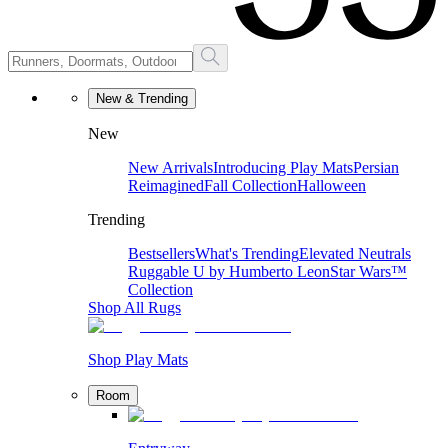
New & Trending
New
New Arrivals
Introducing Play Mats
Persian
Reimagined
Fall Collection
Halloween
Trending
Bestsellers
What's Trending
Elevated Neutrals
Ruggable U by Humberto Leon
Star Wars™
Collection
Shop All Rugs
Shop Play Mats
Room