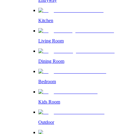
Entryway
Kitchen
Living Room
Dining Room
Bedroom
Kids Room
Outdoor