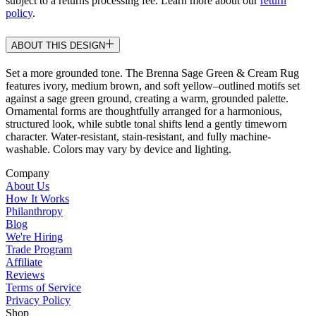
subject to a returns processing fee. Learn more about our
return
policy
.
ABOUT THIS DESIGN
Set a more grounded tone. The Brenna Sage Green & Cream Rug
features ivory, medium brown, and soft yellow–outlined motifs set
against a sage green ground, creating a warm, grounded palette.
Ornamental forms are thoughtfully arranged for a harmonious,
structured look, while subtle tonal shifts lend a gently timeworn
character. Water-resistant, stain-resistant, and fully machine-
washable. Colors may vary by device and lighting.
Company
About Us
How It Works
Philanthropy
Blog
We're Hiring
Trade Program
Affiliate
Reviews
Terms of Service
Privacy Policy
Shop