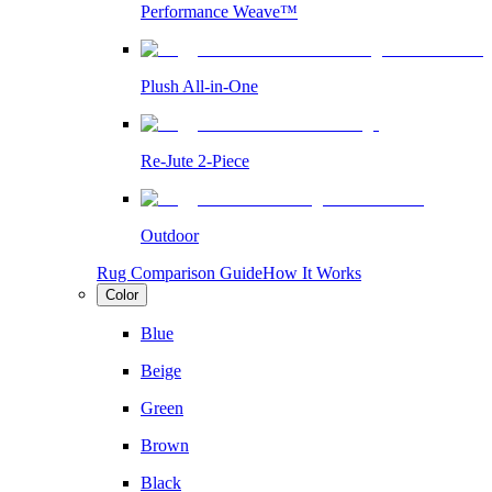
Performance Weave™
Plush All-in-One
Re-Jute 2-Piece
Outdoor
Rug Comparison Guide
How It Works
Color
Blue
Beige
Green
Brown
Black