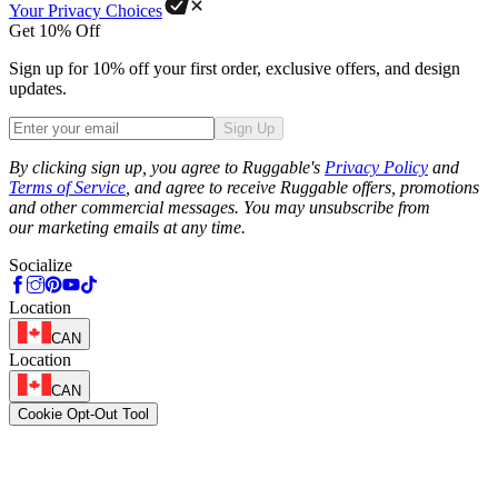
Your Privacy Choices
Get 10% Off
Sign up for 10% off your first order, exclusive offers, and design
updates.
Sign Up
Phone
By clicking sign up, you agree to Ruggable's
Privacy Policy
and
Terms of Service
, and agree to receive Ruggable offers, promotions
and other commercial messages. You may unsubscribe from
our marketing emails at any time.
Socialize
Location
CAN
Location
CAN
Cookie Opt-Out Tool