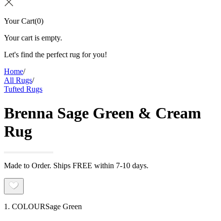
Your Cart
(
0
)
Your cart is empty.
Let's find the perfect rug for you!
Home
/
All Rugs
/
Tufted Rugs
Brenna Sage Green & Cream
Rug
Made to Order. Ships FREE within 7-10 days.
1. COLOUR
Sage Green