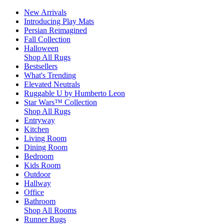
New Arrivals
Introducing Play Mats
Persian Reimagined
Fall Collection
Halloween
Shop All Rugs
Bestsellers
What's Trending
Elevated Neutrals
Ruggable U by Humberto Leon
Star Wars™ Collection
Shop All Rugs
Entryway
Kitchen
Living Room
Dining Room
Bedroom
Kids Room
Outdoor
Hallway
Office
Bathroom
Shop All Rooms
Runner Rugs