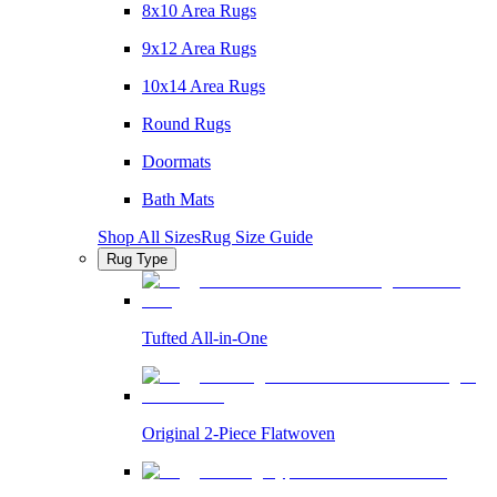
8x10 Area Rugs
9x12 Area Rugs
10x14 Area Rugs
Round Rugs
Doormats
Bath Mats
Shop All Sizes
Rug Size Guide
Rug Type
Tufted All-in-One
Original 2-Piece Flatwoven