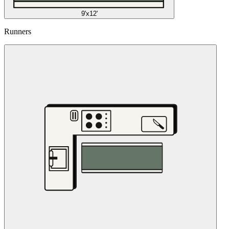
9'x12'
Runners