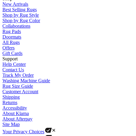
New Arrivals
Best Selling Rugs
Shop by Rug Style
Shop by Rug Color
Collaborations
Rug Pads
Doormats
All Rugs
Offers
Gift Cards
Support
Help Center
Contact Us
Track My Order
Washing Machine Guide
Rug Size Guide
Customer Account
Shipping
Returns
Accessibility
About Klarna
About Afterpay
Site Map
Your Privacy Choices