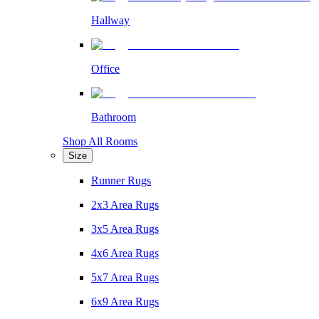
Hallway
Office
Bathroom
Shop All Rooms
Size
Runner Rugs
2x3 Area Rugs
3x5 Area Rugs
4x6 Area Rugs
5x7 Area Rugs
6x9 Area Rugs