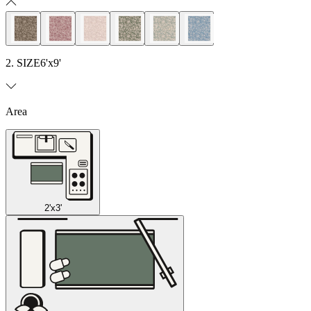
2. SIZE
6'x9'
Area
2'x3'