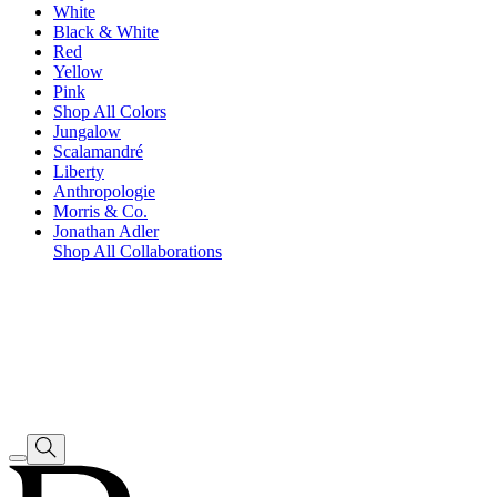
White
Black & White
Red
Yellow
Pink
Shop All Colors
Jungalow
Scalamandré
Liberty
Anthropologie
Morris & Co.
Jonathan Adler
Shop All Collaborations