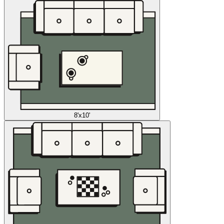
8'x10'