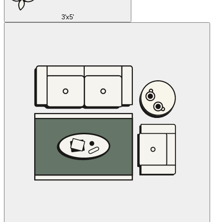
3'x5'