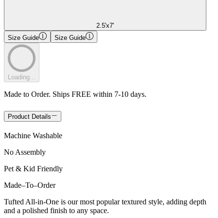
2.5'x7'
Size Guide
Size Guide
Loading...
Made to Order. Ships FREE within 7-10 days.
Product Details
Machine Washable
No Assembly
Pet & Kid Friendly
Made
–
To
–
Order
Tufted All-in-One is our most popular textured style, adding depth
and a polished finish to any space.