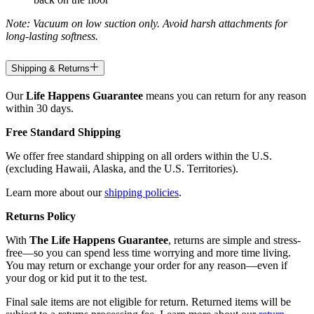
Note: Vacuum on low suction only. Avoid harsh attachments for
long-lasting softness.
Shipping & Returns
Our
Life Happens Guarantee
means you can return for any reason
within 30 days.
Free Standard Shipping
We offer free standard shipping on all orders within the U.S.
(excluding Hawaii, Alaska, and the U.S. Territories).
Learn more about our
shipping policies
.
Returns Policy
With
The Life Happens Guarantee
, returns are simple and stress-
free—so you can spend less time worrying and more time living.
You may return or exchange your order for any reason—even if
your dog or kid put it to the test.
Final sale items are not eligible for return. Returned items will be