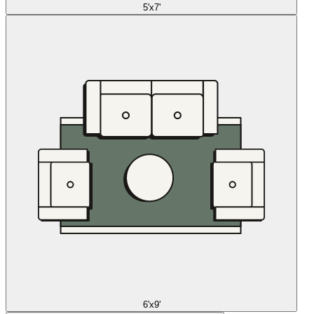
5'x7'
6'x9'