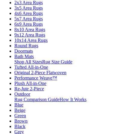
2x3 Area Rugs
3x5 Area Rugs
4x6 Area Rugs
5x7 Area Rugs
6x9 Area Rugs
8x10 Area Rugs
9x12 Area Rugs
10x14 Area Rugs
Round Rugs
Doormats
Bath Mats
Shop All Sizes
Rug Size Guide
Tufted All-in-One
Original 2-Piece Flatwoven
Performance Weave™
Plush All-in-One
Re-Jute 2-Piece
Outdoor
Rug Comparison Guide
How It Works
Blue
Beige
Green
Brown
Black
Grey