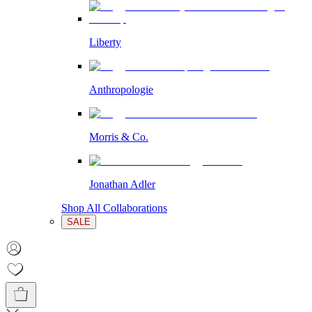
Liberty
Anthropologie
Morris & Co.
Jonathan Adler
Shop All Collaborations
SALE