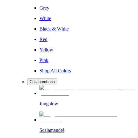
Grey
White
Black & White
Red
Yellow
Pink
Shop All Colors
Collaborations
Jungalow
Scalamandré