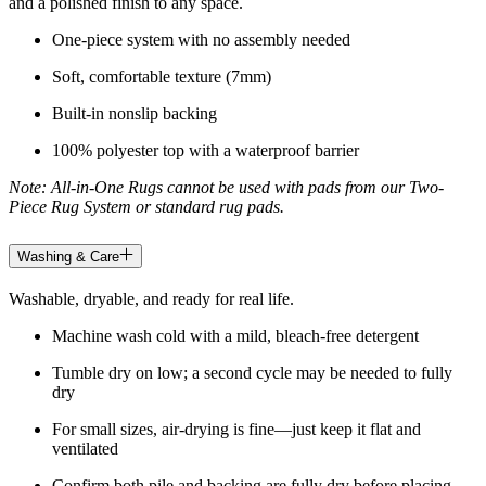
and a polished finish to any space.
One-piece system with no assembly needed
Soft, comfortable texture (7mm)
Built-in nonslip backing
100% polyester top with a waterproof barrier
Note: All-in-One Rugs cannot be used with pads from our Two-
Piece Rug System or standard rug pads.
Washing & Care
Washable, dryable, and ready for real life.
Machine wash cold with a mild, bleach-free detergent
Tumble dry on low; a second cycle may be needed to fully
dry
For small sizes, air-drying is fine—just keep it flat and
ventilated
Confirm both pile and backing are fully dry before placing