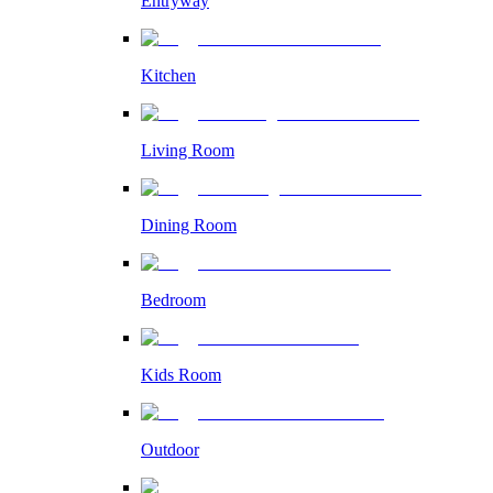
Entryway
Kitchen
Living Room
Dining Room
Bedroom
Kids Room
Outdoor