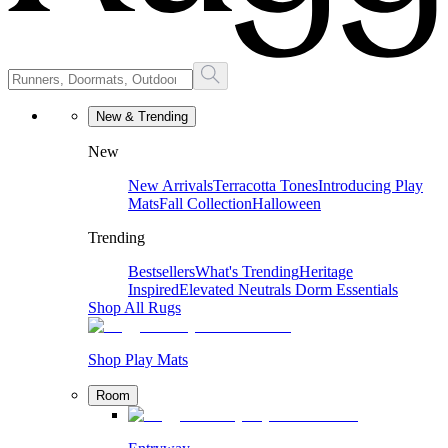
New & Trending
New
New Arrivals
Terracotta Tones
Introducing Play
Mats
Fall Collection
Halloween
Trending
Bestsellers
What's Trending
Heritage
Inspired
Elevated Neutrals
Dorm Essentials
Shop All Rugs
Shop Play Mats
Room