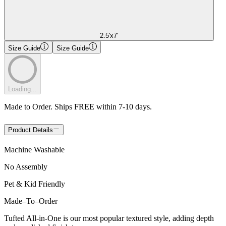
2.5'x7'
Size Guide
Size Guide
Loading...
Made to Order. Ships FREE within 7-10 days.
Product Details
Machine Washable
No Assembly
Pet & Kid Friendly
Made
–
To
–
Order
Tufted All-in-One is our most popular textured style, adding depth