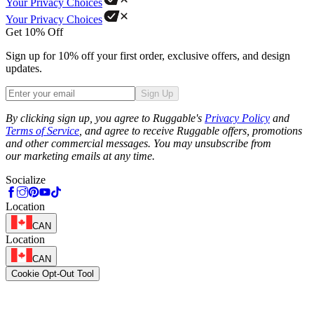
Your Privacy Choices
Your Privacy Choices
Get 10% Off
Sign up for 10% off your first order, exclusive offers, and design
updates.
Sign Up
Phone
By clicking sign up, you agree to Ruggable's
Privacy Policy
and
Terms of Service
, and agree to receive Ruggable offers, promotions
and other commercial messages. You may unsubscribe from
our marketing emails at any time.
Socialize
Location
CAN
Location
CAN
Cookie Opt-Out Tool