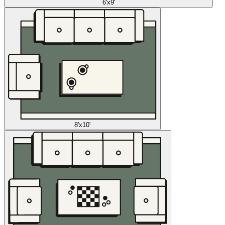
6'x9'
8'x10'