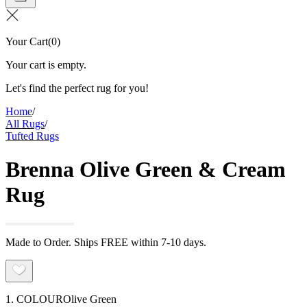
Your Cart
(
0
)
Your cart is empty.
Let's find the perfect rug for you!
Home
/
All Rugs
/
Tufted Rugs
Brenna Olive Green & Cream
Rug
Made to Order. Ships FREE within 7-10 days.
1. COLOUR
Olive Green