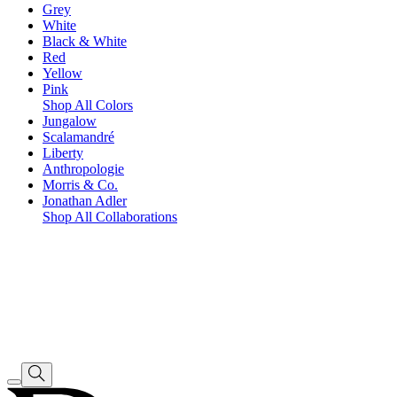
Grey
White
Black & White
Red
Yellow
Pink
Shop All Colors
Jungalow
Scalamandré
Liberty
Anthropologie
Morris & Co.
Jonathan Adler
Shop All Collaborations