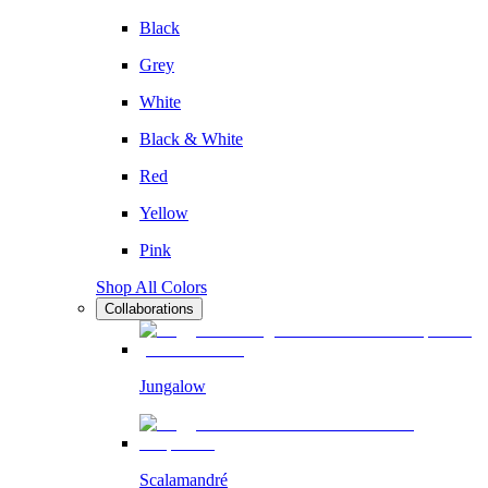
Black
Grey
White
Black & White
Red
Yellow
Pink
Shop All Colors
Collaborations
Jungalow
Scalamandré