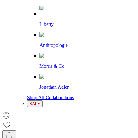
Liberty
Anthropologie
Morris & Co.
Jonathan Adler
Shop All Collaborations
SALE