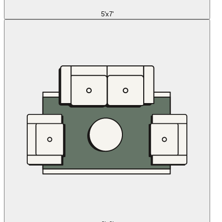
5'x7'