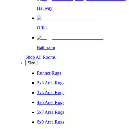
Hallway
Office
Bathroom
Shop All Rooms
Size
Runner Rugs
2x3 Area Rugs
3x5 Area Rugs
4x6 Area Rugs
5x7 Area Rugs
6x9 Area Rugs