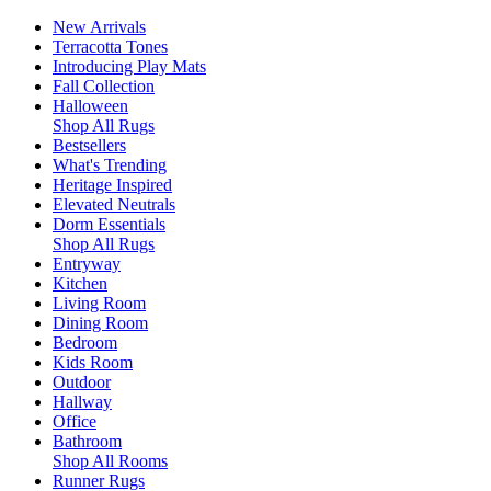
New Arrivals
Terracotta Tones
Introducing Play Mats
Fall Collection
Halloween
Shop All Rugs
Bestsellers
What's Trending
Heritage Inspired
Elevated Neutrals
Dorm Essentials
Shop All Rugs
Entryway
Kitchen
Living Room
Dining Room
Bedroom
Kids Room
Outdoor
Hallway
Office
Bathroom
Shop All Rooms
Runner Rugs