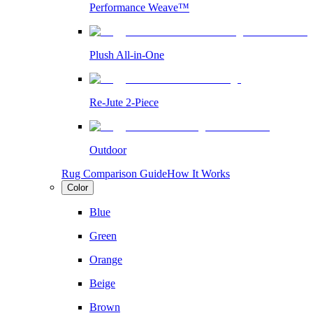
Performance Weave™
Plush All-in-One
Re-Jute 2-Piece
Outdoor
Rug Comparison Guide
How It Works
Color
Blue
Green
Orange
Beige
Brown