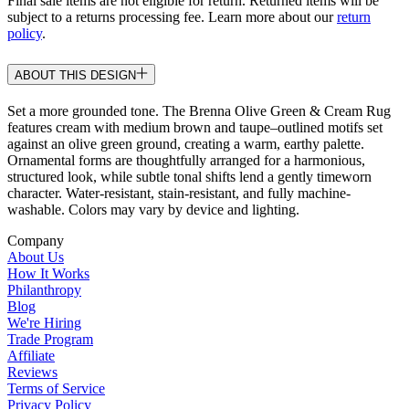
Final sale items are not eligible for return. Returned items will be
subject to a returns processing fee. Learn more about our
return
policy
.
ABOUT THIS DESIGN
Set a more grounded tone. The Brenna Olive Green & Cream Rug
features cream with medium brown and taupe–outlined motifs set
against an olive green ground, creating a warm, earthy palette.
Ornamental forms are thoughtfully arranged for a harmonious,
structured look, while subtle tonal shifts lend a gently timeworn
character. Water-resistant, stain-resistant, and fully machine-
washable. Colors may vary by device and lighting.
Company
About Us
How It Works
Philanthropy
Blog
We're Hiring
Trade Program
Affiliate
Reviews
Terms of Service
Privacy Policy