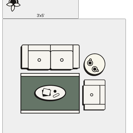
3'x5'