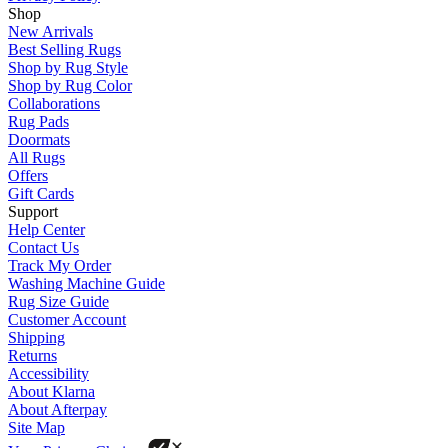
Shop
New Arrivals
Best Selling Rugs
Shop by Rug Style
Shop by Rug Color
Collaborations
Rug Pads
Doormats
All Rugs
Offers
Gift Cards
Support
Help Center
Contact Us
Track My Order
Washing Machine Guide
Rug Size Guide
Customer Account
Shipping
Returns
Accessibility
About Klarna
About Afterpay
Site Map