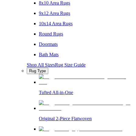
8x10 Area Rugs
9x12 Area Rugs
10x14 Area Rugs
Round Rugs
Doormats
Bath Mats
Shop All Sizes
Rug Size Guide
Rug Type
Tufted All-in-One
Original 2-Piece Flatwoven