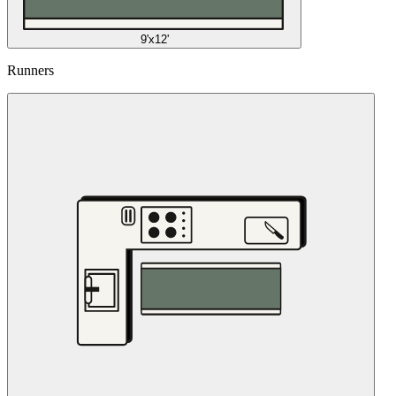
9'x12'
Runners