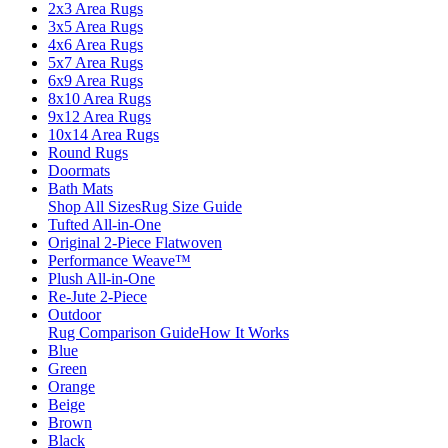
2x3 Area Rugs
3x5 Area Rugs
4x6 Area Rugs
5x7 Area Rugs
6x9 Area Rugs
8x10 Area Rugs
9x12 Area Rugs
10x14 Area Rugs
Round Rugs
Doormats
Bath Mats
Shop All Sizes
Rug Size Guide
Tufted All-in-One
Original 2-Piece Flatwoven
Performance Weave™
Plush All-in-One
Re-Jute 2-Piece
Outdoor
Rug Comparison Guide
How It Works
Blue
Green
Orange
Beige
Brown
Black