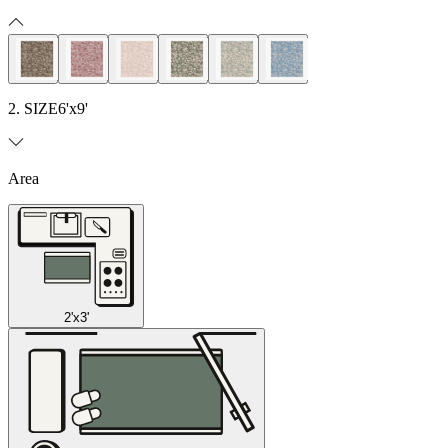
2. SIZE
6'x9'
Area
2'x3'