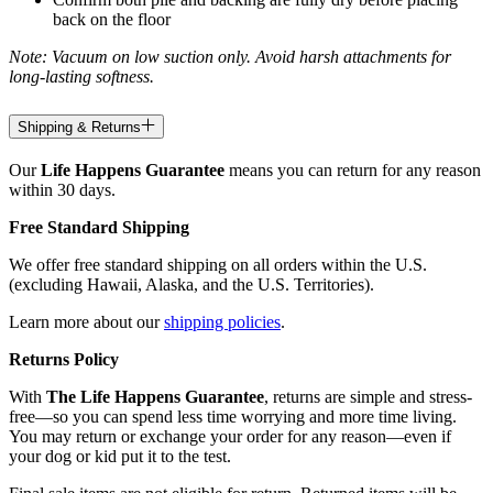
back on the floor
Note: Vacuum on low suction only. Avoid harsh attachments for
long-lasting softness.
Shipping & Returns
Our
Life Happens Guarantee
means you can return for any reason
within 30 days.
Free Standard Shipping
We offer free standard shipping on all orders within the U.S.
(excluding Hawaii, Alaska, and the U.S. Territories).
Learn more about our
shipping policies
.
Returns Policy
With
The Life Happens Guarantee
, returns are simple and stress-
free—so you can spend less time worrying and more time living.
You may return or exchange your order for any reason—even if
your dog or kid put it to the test.