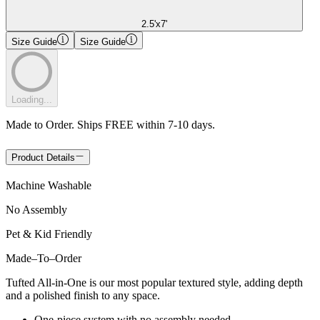
2.5'x7'
Size Guide
Size Guide
Loading...
Made to Order. Ships FREE within 7-10 days.
Product Details
Machine Washable
No Assembly
Pet & Kid Friendly
Made
–
To
–
Order
Tufted All-in-One is our most popular textured style, adding depth
and a polished finish to any space.
One-piece system with no assembly needed