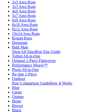
2x3 Area Rugs
3x5 Area Rugs
4x6 Area Rugs
5x7 Area Rugs
6x9 Area Rugs
8x10 Area Rugs
9x12 Area Rugs
10x14 Area Rugs
Round Rugs
Doormats
Bath Mats
Shop All Sizes
Rug Size Guide
Tufted All-in-One
Original 2-Piece Flatwoven
Performance Weave™
Plush All-in-One
Re-Jute 2-Piece
Outdoor
Rug Comparison Guide
How It Works
Blue
Green
Orange
Beige
Brown
Black