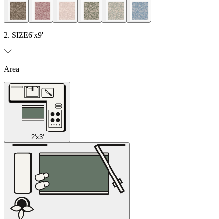
2. SIZE
6'x9'
Area
2'x3'