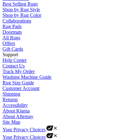
Best Selling Rugs
Shop by Rug Style
Shop by Rug Color
Collaborations
Rug Pads
Doormats
All Rugs
Offers
Gift Cards
Support
Help Center
Contact Us
Track My Order
Washing Machine Guide
Rug Size Guide
Customer Account
Shipping
Returns
Accessibility
About Klarna
About Afterpay
Site Map
Your Privacy Choices
Your Privacy Choices