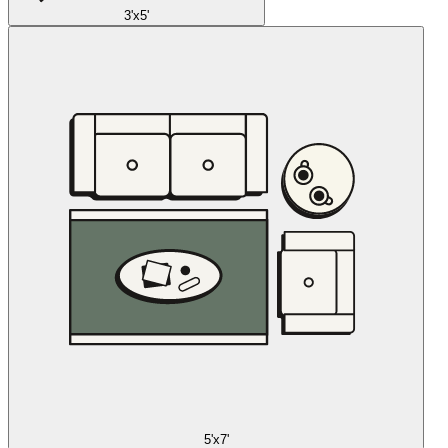
3'x5'
5'x7'