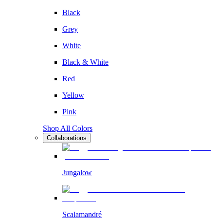
Black
Grey
White
Black & White
Red
Yellow
Pink
Shop All Colors
Collaborations
Jungalow
Scalamandré