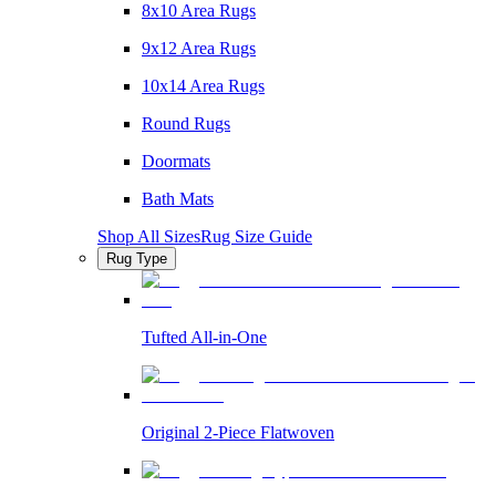
8x10 Area Rugs
9x12 Area Rugs
10x14 Area Rugs
Round Rugs
Doormats
Bath Mats
Shop All Sizes
Rug Size Guide
Rug Type
Tufted All-in-One
Original 2-Piece Flatwoven