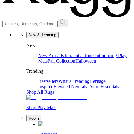
New & Trending
New
New Arrivals
Terracotta Tones
Introducing Play
Mats
Fall Collection
Halloween
Trending
Bestsellers
What's Trending
Heritage
Inspired
Elevated Neutrals
Dorm Essentials
Shop All Rugs
Shop Play Mats
Room