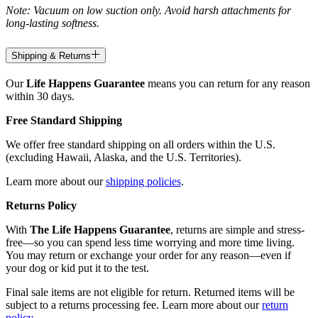
Note: Vacuum on low suction only. Avoid harsh attachments for
long-lasting softness.
Shipping & Returns
Our
Life Happens Guarantee
means you can return for any reason
within 30 days.
Free Standard Shipping
We offer free standard shipping on all orders within the U.S.
(excluding Hawaii, Alaska, and the U.S. Territories).
Learn more about our
shipping policies
.
Returns Policy
With
The Life Happens Guarantee
, returns are simple and stress-
free—so you can spend less time worrying and more time living.
You may return or exchange your order for any reason—even if
your dog or kid put it to the test.
Final sale items are not eligible for return. Returned items will be
subject to a returns processing fee. Learn more about our
return
policy
.