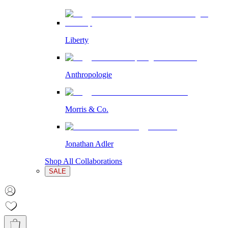
Liberty
Anthropologie
Morris & Co.
Jonathan Adler
Shop All Collaborations
SALE