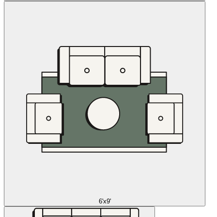
6'x9'