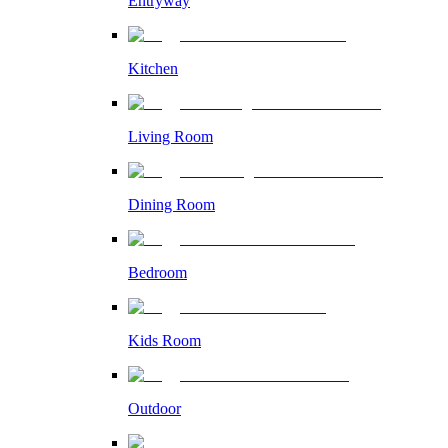
Entryway
Kitchen
Living Room
Dining Room
Bedroom
Kids Room
Outdoor