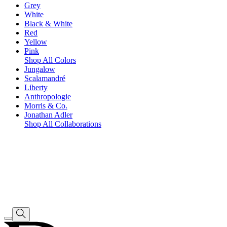
Grey
White
Black & White
Red
Yellow
Pink
Shop All Colors
Jungalow
Scalamandré
Liberty
Anthropologie
Morris & Co.
Jonathan Adler
Shop All Collaborations