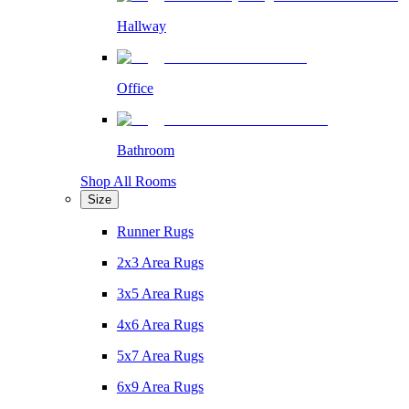
Hallway
Office
Bathroom
Shop All Rooms
Size
Runner Rugs
2x3 Area Rugs
3x5 Area Rugs
4x6 Area Rugs
5x7 Area Rugs
6x9 Area Rugs