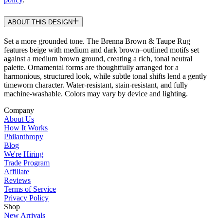
ABOUT THIS DESIGN
Set a more grounded tone. The Brenna Brown & Taupe Rug
features beige with medium and dark brown–outlined motifs set
against a medium brown ground, creating a rich, tonal neutral
palette. Ornamental forms are thoughtfully arranged for a
harmonious, structured look, while subtle tonal shifts lend a gently
timeworn character. Water-resistant, stain-resistant, and fully
machine-washable. Colors may vary by device and lighting.
Company
About Us
How It Works
Philanthropy
Blog
We're Hiring
Trade Program
Affiliate
Reviews
Terms of Service
Privacy Policy
Shop
New Arrivals