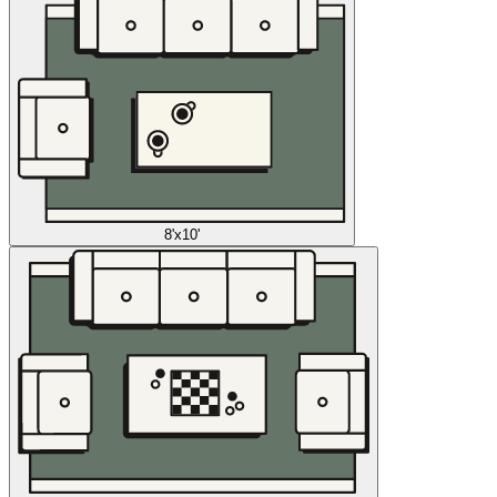
8'x10'