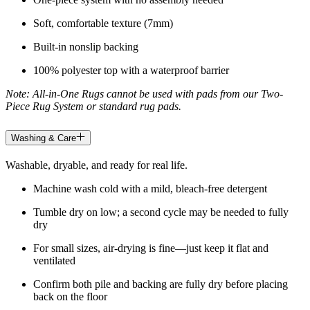
Soft, comfortable texture (7mm)
Built-in nonslip backing
100% polyester top with a waterproof barrier
Note: All-in-One Rugs cannot be used with pads from our Two-
Piece Rug System or standard rug pads.
Washing & Care
Washable, dryable, and ready for real life.
Machine wash cold with a mild, bleach-free detergent
Tumble dry on low; a second cycle may be needed to fully
dry
For small sizes, air-drying is fine—just keep it flat and
ventilated
Confirm both pile and backing are fully dry before placing
back on the floor