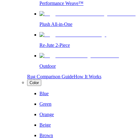
Performance Weave™
Plush All-in-One
Re-Jute 2-Piece
Outdoor
Rug Comparison Guide
How It Works
Color
Blue
Green
Orange
Beige
Brown