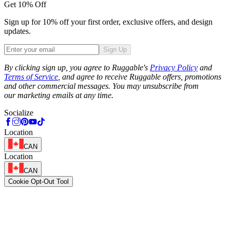
Get 10% Off
Sign up for 10% off your first order, exclusive offers, and design
updates.
Sign Up
Phone
By clicking sign up, you agree to Ruggable's
Privacy Policy
and
Terms of Service
, and agree to receive Ruggable offers, promotions
and other commercial messages. You may unsubscribe from
our marketing emails at any time.
Socialize
Location
CAN
Location
CAN
Cookie Opt-Out Tool