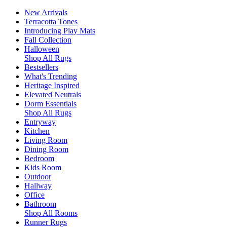
New Arrivals
Terracotta Tones
Introducing Play Mats
Fall Collection
Halloween
Shop All Rugs
Bestsellers
What's Trending
Heritage Inspired
Elevated Neutrals
Dorm Essentials
Shop All Rugs
Entryway
Kitchen
Living Room
Dining Room
Bedroom
Kids Room
Outdoor
Hallway
Office
Bathroom
Shop All Rooms
Runner Rugs