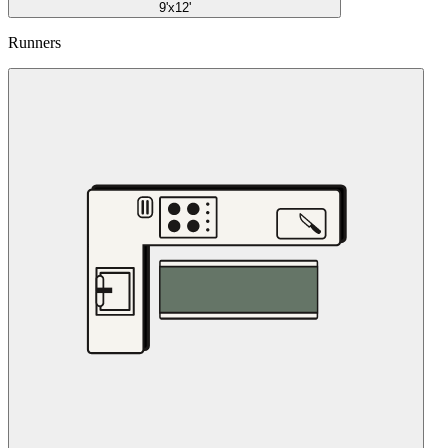
9'x12'
Runners