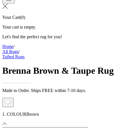
Your Cart
(
0
)
Your cart is empty.
Let's find the perfect rug for you!
Home
/
All Rugs
/
Tufted Rugs
Brenna Brown & Taupe Rug
Made to Order. Ships FREE within 7-10 days.
1. COLOUR
Brown