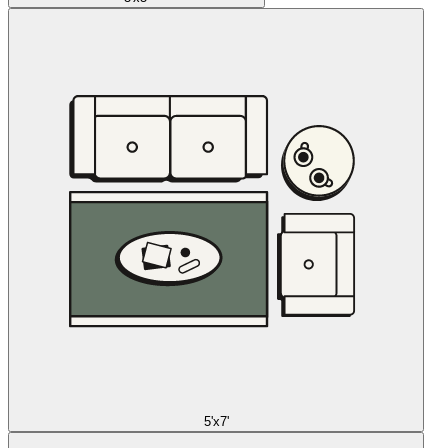
5'x7'