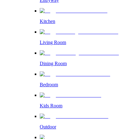
Entryway
Kitchen
Living Room
Dining Room
Bedroom
Kids Room
Outdoor