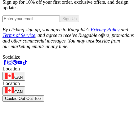
Sign up for 10% off your first order, exclusive offers, and design
updates.
Sign Up
Phone
By clicking sign up, you agree to Ruggable's
Privacy Policy
and
Terms of Service
, and agree to receive Ruggable offers, promotions
and other commercial messages. You may unsubscribe from
our marketing emails at any time.
Socialize
Location
CAN
Location
CAN
Cookie Opt-Out Tool