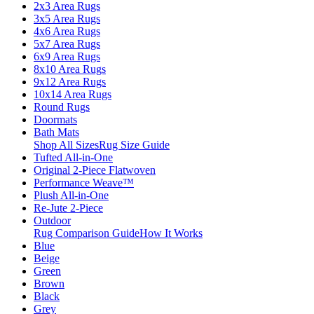
2x3 Area Rugs
3x5 Area Rugs
4x6 Area Rugs
5x7 Area Rugs
6x9 Area Rugs
8x10 Area Rugs
9x12 Area Rugs
10x14 Area Rugs
Round Rugs
Doormats
Bath Mats
Shop All Sizes
Rug Size Guide
Tufted All-in-One
Original 2-Piece Flatwoven
Performance Weave™
Plush All-in-One
Re-Jute 2-Piece
Outdoor
Rug Comparison Guide
How It Works
Blue
Beige
Green
Brown
Black
Grey