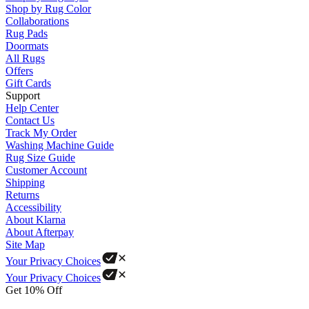
Shop by Rug Color
Collaborations
Rug Pads
Doormats
All Rugs
Offers
Gift Cards
Support
Help Center
Contact Us
Track My Order
Washing Machine Guide
Rug Size Guide
Customer Account
Shipping
Returns
Accessibility
About Klarna
About Afterpay
Site Map
Your Privacy Choices
Your Privacy Choices
Get 10% Off