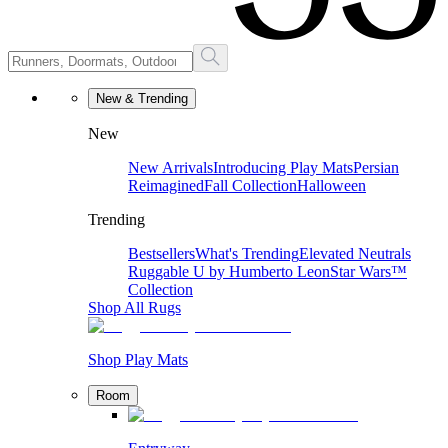
New & Trending
New
New Arrivals
Introducing Play Mats
Persian
Reimagined
Fall Collection
Halloween
Trending
Bestsellers
What's Trending
Elevated Neutrals
Ruggable U by Humberto Leon
Star Wars™
Collection
Shop All Rugs
Shop Play Mats
Room