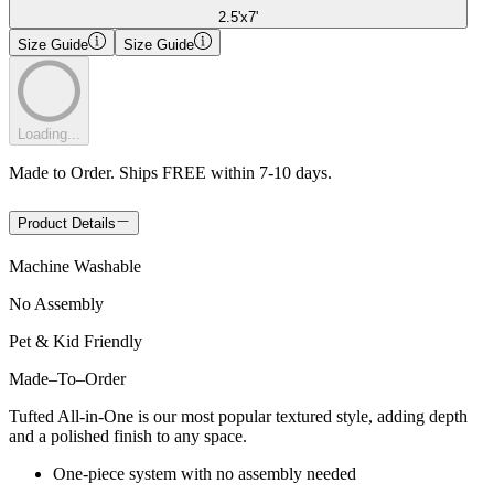
2.5'x7'
Size Guide
Size Guide
Loading...
Made to Order. Ships FREE within 7-10 days.
Product Details
Machine Washable
No Assembly
Pet & Kid Friendly
Made
–
To
–
Order
Tufted All-in-One is our most popular textured style, adding depth
and a polished finish to any space.
One-piece system with no assembly needed