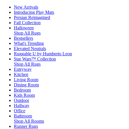
New Arrivals
Introducing Play Mats
Persian Reimagined
Fall Collection
Halloween
Shop All Rugs
Bestsellers
What's Trending
Elevated Neutrals
Ruggable U by Humberto Leon
Star Wars™ Collection
Shop All Rugs
Entryway
Kitchen
Living Room
Dining Room
Bedroom
Kids Room
Outdoor
Hallway
Office
Bathroom
Shop All Rooms
Runner Rugs