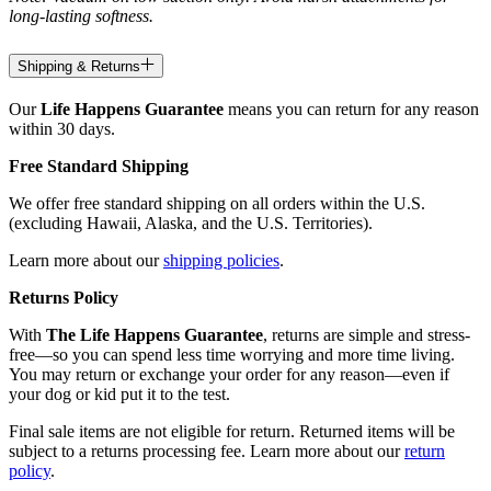
long-lasting softness.
Shipping & Returns
Our
Life Happens Guarantee
means you can return for any reason
within 30 days.
Free Standard Shipping
We offer free standard shipping on all orders within the U.S.
(excluding Hawaii, Alaska, and the U.S. Territories).
Learn more about our
shipping policies
.
Returns Policy
With
The Life Happens Guarantee
, returns are simple and stress-
free—so you can spend less time worrying and more time living.
You may return or exchange your order for any reason—even if
your dog or kid put it to the test.
Final sale items are not eligible for return. Returned items will be
subject to a returns processing fee. Learn more about our
return
policy
.