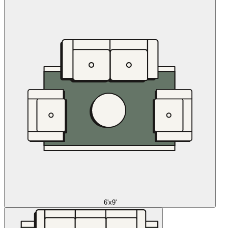
6'x9'