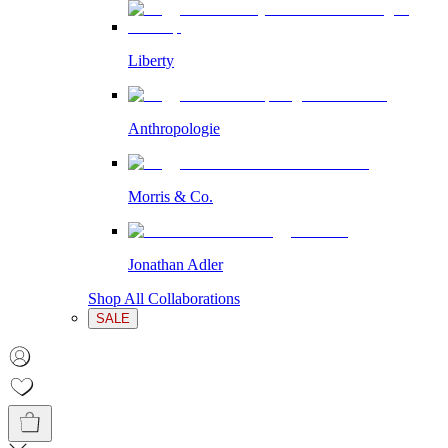
Liberty
Anthropologie
Morris & Co.
Jonathan Adler
Shop All Collaborations
SALE