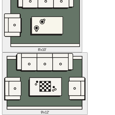
8'x10'
9'x12'