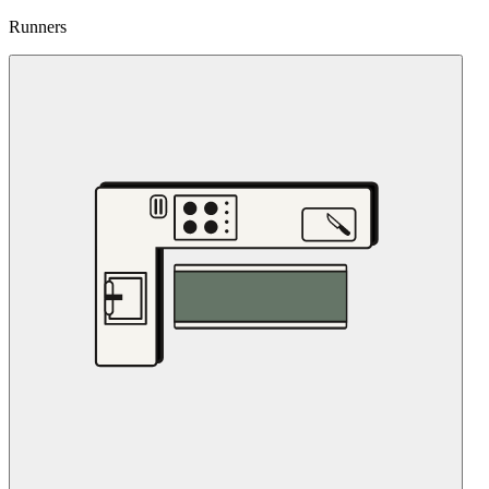
Runners