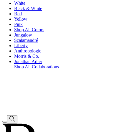
White
Black & White
Red
Yellow
Pink
Shop All Colors
Jungalow
Scalamandré
Liberty
Anthropologie
Morris & Co.
Jonathan Adler
Shop All Collaborations