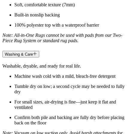
Soft, comfortable texture (7mm)
Built-in nonslip backing
100% polyester top with a waterproof barrier
Note: All-in-One Rugs cannot be used with pads from our Two-
Piece Rug System or standard rug pads.
Washing & Care
Washable, dryable, and ready for real life.
Machine wash cold with a mild, bleach-free detergent
Tumble dry on low; a second cycle may be needed to fully
dry
For small sizes, air-drying is fine—just keep it flat and
ventilated
Confirm both pile and backing are fully dry before placing
back on the floor
Note: Vacuum on low suction only. Avoid harsh attachments for