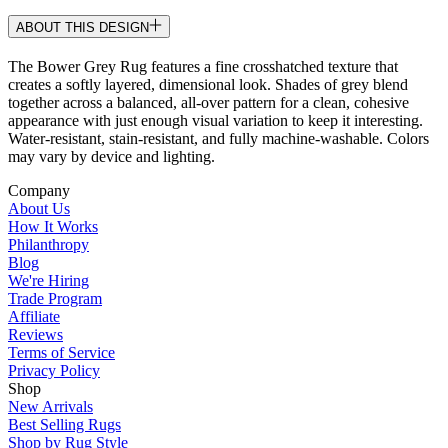
ABOUT THIS DESIGN
The Bower Grey Rug features a fine crosshatched texture that
creates a softly layered, dimensional look. Shades of grey blend
together across a balanced, all-over pattern for a clean, cohesive
appearance with just enough visual variation to keep it interesting.
Water-resistant, stain-resistant, and fully machine-washable. Colors
may vary by device and lighting.
Company
About Us
How It Works
Philanthropy
Blog
We're Hiring
Trade Program
Affiliate
Reviews
Terms of Service
Privacy Policy
Shop
New Arrivals
Best Selling Rugs
Shop by Rug Style