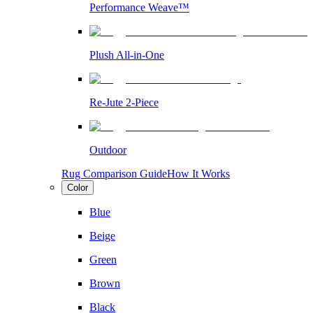
Performance Weave™
Plush All-in-One
Re-Jute 2-Piece
Outdoor
Rug Comparison Guide
How It Works
Color
Blue
Beige
Green
Brown
Black