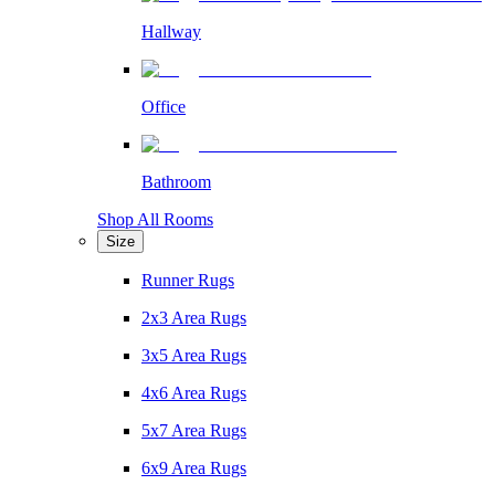
Hallway
Office
Bathroom
Shop All Rooms
Size
Runner Rugs
2x3 Area Rugs
3x5 Area Rugs
4x6 Area Rugs
5x7 Area Rugs
6x9 Area Rugs