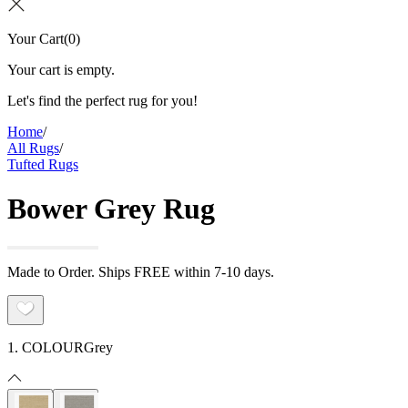
Your Cart
(
0
)
Your cart is empty.
Let's find the perfect rug for you!
Home
/
All Rugs
/
Tufted Rugs
Bower Grey Rug
Made to Order. Ships FREE within 7-10 days.
1. COLOUR
Grey