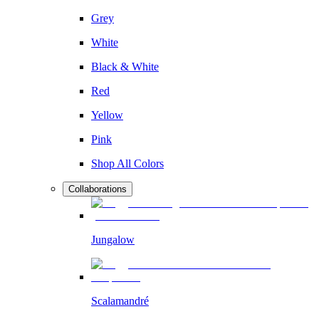
Grey
White
Black & White
Red
Yellow
Pink
Shop All Colors
Collaborations
Jungalow
Scalamandré