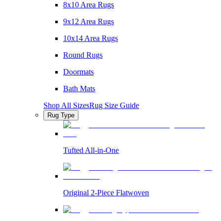
8x10 Area Rugs
9x12 Area Rugs
10x14 Area Rugs
Round Rugs
Doormats
Bath Mats
Shop All Sizes
Rug Size Guide
Rug Type
Tufted All-in-One
Original 2-Piece Flatwoven