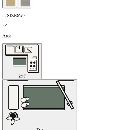
2. SIZE
6'x9'
Area
2'x3'
3'x5'