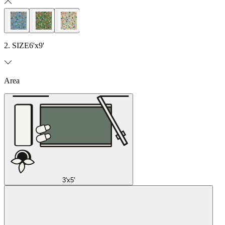
2. SIZE
6'x9'
Area
3'x5'