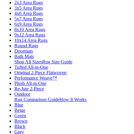
2x3 Area Rugs
3x5 Area Rugs
4x6 Area Rugs
5x7 Area Rugs
6x9 Area Rugs
8x10 Area Rugs
9x12 Area Rugs
10x14 Area Rugs
Round Rugs
Doormats
Bath Mats
Shop All Sizes
Rug Size Guide
Tufted All-in-One
Original 2-Piece Flatwoven
Performance Weave™
Plush All-in-One
Re-Jute 2-Piece
Outdoor
Rug Comparison Guide
How It Works
Blue
Beige
Green
Brown
Black
Grey