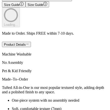
Size Guide
Size Guide
Loading...
Made to Order. Ships FREE within 7-10 days.
Product Details
Machine Washable
No Assembly
Pet & Kid Friendly
Made
–
To
–
Order
Tufted All-in-One is our most popular textured style, adding depth
and a polished finish to any space.
One-piece system with no assembly needed
Soft, comfortable texture (7mm)