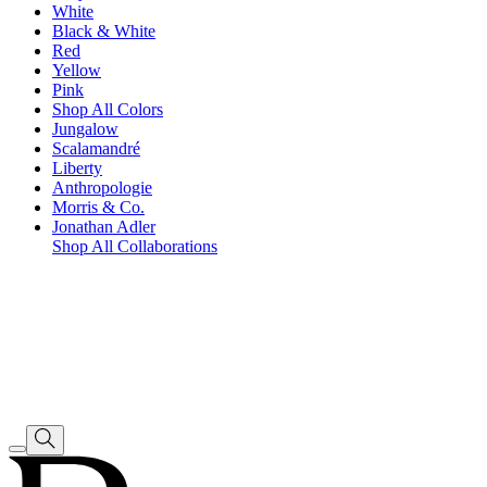
White
Black & White
Red
Yellow
Pink
Shop All Colors
Jungalow
Scalamandré
Liberty
Anthropologie
Morris & Co.
Jonathan Adler
Shop All Collaborations