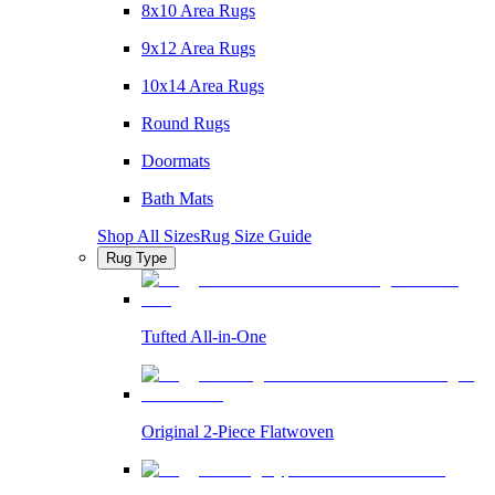
8x10 Area Rugs
9x12 Area Rugs
10x14 Area Rugs
Round Rugs
Doormats
Bath Mats
Shop All Sizes
Rug Size Guide
Rug Type
Tufted All-in-One
Original 2-Piece Flatwoven