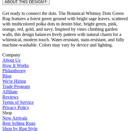
ABOUT THIS DESIGN
Get ready to connect the dots. The Botanical Whimsy Dots Green
Rug features a forest green ground with bright sage leaves, scattered
with multicolored polka dots in denim blue, bright green, pink,
orange, red, gold, and navy. Inspired by vines climbing garden
walls, this design balances lively pattern with natural charm for a
whimsical, modern touch. Water-resistant, stain-resistant, and fully
machine-washable. Colors may vary by device and lighting.
Company
About Us
How It Works
Philanthropy
Blog
We're Hiring
Trade Program
Affiliate
Reviews
Terms of Service
Privacy Policy
Shop
New Arrivals
Best Selling Rugs
Shop by Rug Style