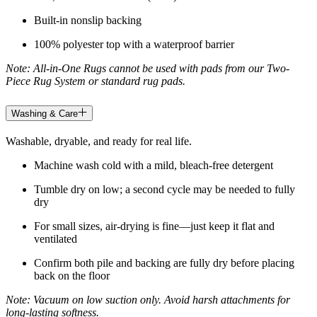
Built-in nonslip backing
100% polyester top with a waterproof barrier
Note: All-in-One Rugs cannot be used with pads from our Two-
Piece Rug System or standard rug pads.
Washing & Care
Washable, dryable, and ready for real life.
Machine wash cold with a mild, bleach-free detergent
Tumble dry on low; a second cycle may be needed to fully
dry
For small sizes, air-drying is fine—just keep it flat and
ventilated
Confirm both pile and backing are fully dry before placing
back on the floor
Note: Vacuum on low suction only. Avoid harsh attachments for
long-lasting softness.