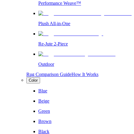
Performance Weave™
Plush All-in-One
Re-Jute 2-Piece
Outdoor
Rug Comparison Guide
How It Works
Color
Blue
Beige
Green
Brown
Black