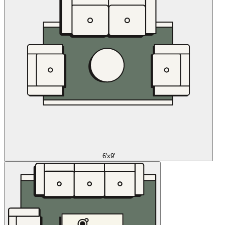
6'x9'