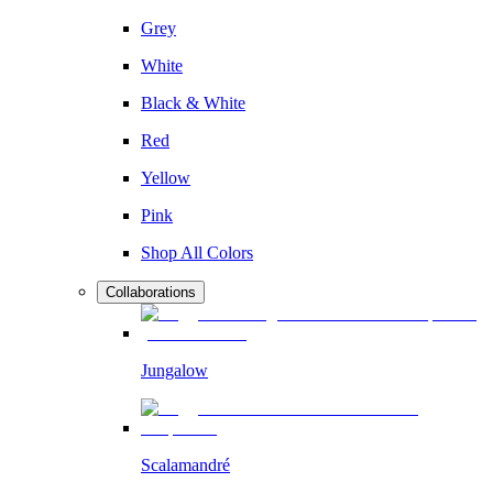
Grey
White
Black & White
Red
Yellow
Pink
Shop All Colors
Collaborations
Jungalow
Scalamandré