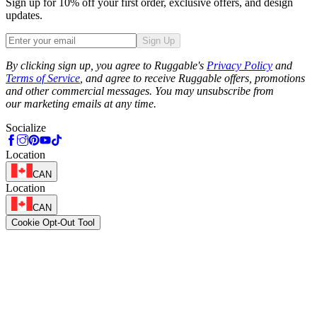
Sign up for 10% off your first order, exclusive offers, and design
updates.
Sign Up
Phone
By clicking sign up, you agree to Ruggable's
Privacy Policy
and
Terms of Service
, and agree to receive Ruggable offers, promotions
and other commercial messages. You may unsubscribe from
our marketing emails at any time.
Socialize
Location
CAN
Location
CAN
Cookie Opt-Out Tool