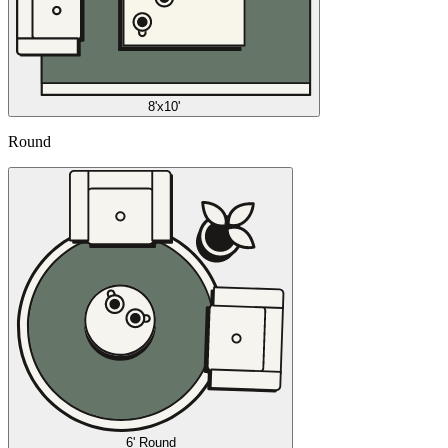
8'x10'
Round
6' Round