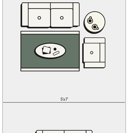
5'x7'