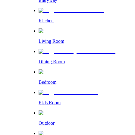
Entryway
Kitchen
Living Room
Dining Room
Bedroom
Kids Room
Outdoor