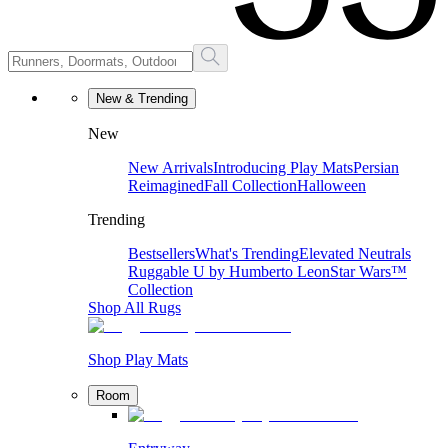
New & Trending
New
New Arrivals
Introducing Play Mats
Persian
Reimagined
Fall Collection
Halloween
Trending
Bestsellers
What's Trending
Elevated Neutrals
Ruggable U by Humberto Leon
Star Wars™
Collection
Shop All Rugs
Shop Play Mats
Room