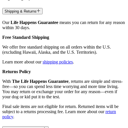
Shipping & Returns
Our
Life Happens Guarantee
means you can return for any reason
within 30 days.
Free Standard Shipping
We offer free standard shipping on all orders within the U.S.
(excluding Hawaii, Alaska, and the U.S. Territories).
Learn more about our
shipping policies
.
Returns Policy
With
The Life Happens Guarantee
, returns are simple and stress-
free—so you can spend less time worrying and more time living.
You may return or exchange your order for any reason—even if
your dog or kid put it to the test.
Final sale items are not eligible for return. Returned items will be
subject to a returns processing fee. Learn more about our
return
policy
.