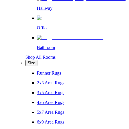
Hallway
Office
Bathroom
Shop All Rooms
Size
Runner Rugs
2x3 Area Rugs
3x5 Area Rugs
4x6 Area Rugs
5x7 Area Rugs
6x9 Area Rugs