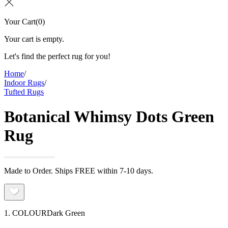
Your Cart
(
0
)
Your cart is empty.
Let's find the perfect rug for you!
Home
/
Indoor Rugs
/
Tufted Rugs
Botanical Whimsy Dots Green
Rug
Made to Order. Ships FREE within 7-10 days.
1. COLOUR
Dark Green