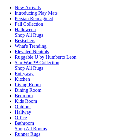
New Arrivals
Introducing Play Mats
Persian Reimagined
Fall Collection
Halloween
Shop All Rugs
Bestsellers
What's Trending
Elevated Neutrals
Ruggable U by Humberto Leon
Star Wars™ Collection
Shop All Rugs
Entryway
Kitchen
Living Room
Dining Room
Bedroom
Kids Room
Outdoor
Hallway
Office
Bathroom
Shop All Rooms
Runner Rugs