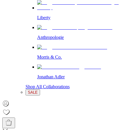
Liberty
Anthropologie
Morris & Co.
Jonathan Adler
Shop All Collaborations
SALE