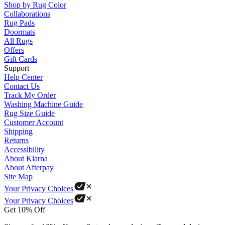
Shop by Rug Color
Collaborations
Rug Pads
Doormats
All Rugs
Offers
Gift Cards
Support
Help Center
Contact Us
Track My Order
Washing Machine Guide
Rug Size Guide
Customer Account
Shipping
Returns
Accessibility
About Klarna
About Afterpay
Site Map
Your Privacy Choices
Your Privacy Choices
Get 10% Off