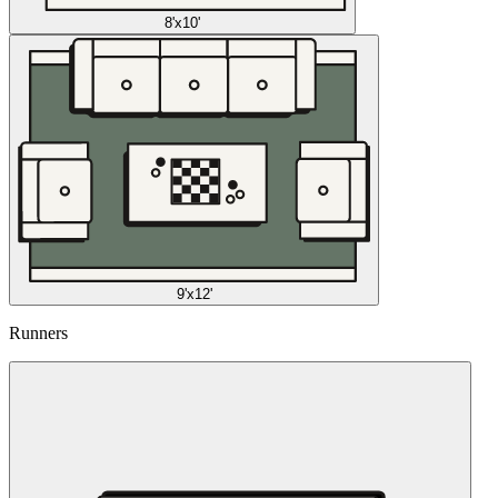
8'x10'
9'x12'
Runners