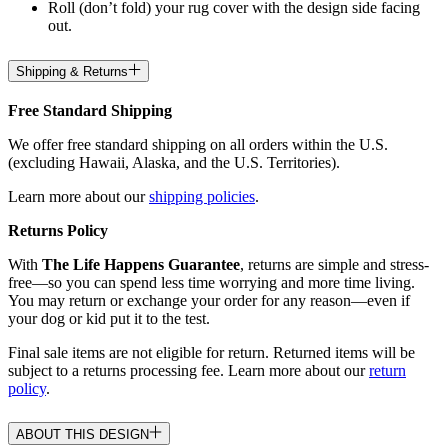
Roll (don’t fold) your rug cover with the design side facing
out.
Shipping & Returns
Free Standard Shipping
We offer free standard shipping on all orders within the U.S.
(excluding Hawaii, Alaska, and the U.S. Territories).
Learn more about our
shipping policies
.
Returns Policy
With
The Life Happens Guarantee
, returns are simple and stress-
free—so you can spend less time worrying and more time living.
You may return or exchange your order for any reason—even if
your dog or kid put it to the test.
Final sale items are not eligible for return. Returned items will be
subject to a returns processing fee. Learn more about our
return
policy
.
ABOUT THIS DESIGN