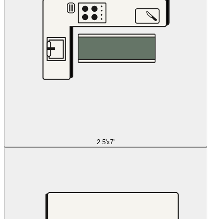
2.5'x7'