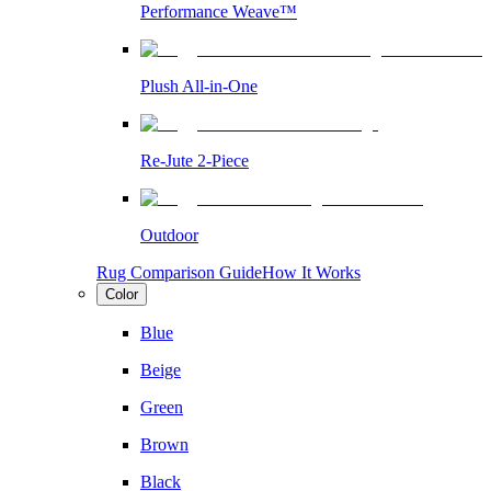
Performance Weave™
Plush All-in-One
Re-Jute 2-Piece
Outdoor
Rug Comparison Guide
How It Works
Color
Blue
Beige
Green
Brown
Black