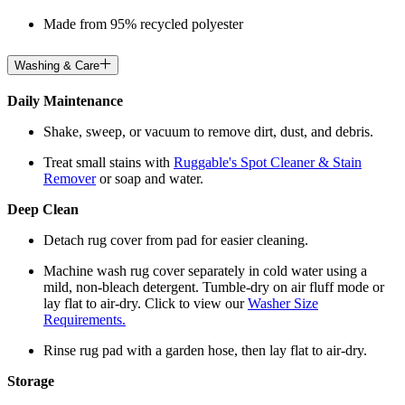
Made from 95% recycled polyester
Washing & Care
Daily Maintenance
Shake, sweep, or vacuum to remove dirt, dust, and debris.
Treat small stains with
Ruggable's Spot Cleaner & Stain
Remover
or soap and water.
Deep Clean
Detach rug cover from pad for easier cleaning.
Machine wash rug cover separately in cold water using a
mild, non-bleach detergent. Tumble-dry on air fluff mode or
lay flat to air-dry. Click to view our
Washer Size
Requirements.
Rinse rug pad with a garden hose, then lay flat to air-dry.
Storage