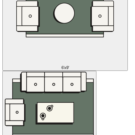
6'x9'