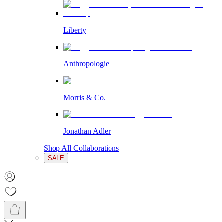
Liberty
Anthropologie
Morris & Co.
Jonathan Adler
Shop All Collaborations
SALE