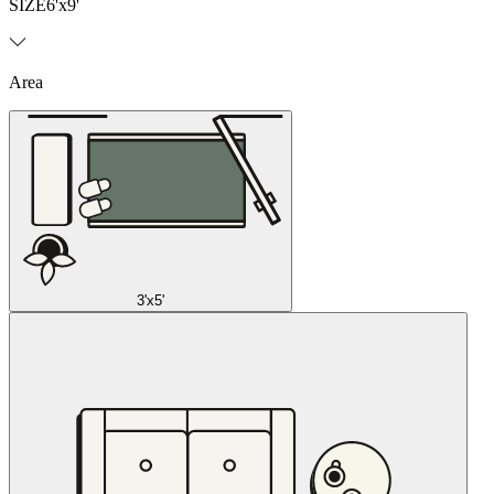
SIZE
6'x9'
Area
3'x5'