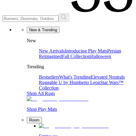
New & Trending
New
New Arrivals
Introducing Play Mats
Persian
Reimagined
Fall Collection
Halloween
Trending
Bestsellers
What's Trending
Elevated Neutrals
Ruggable U by Humberto Leon
Star Wars™
Collection
Shop All Rugs
Shop Play Mats
Room