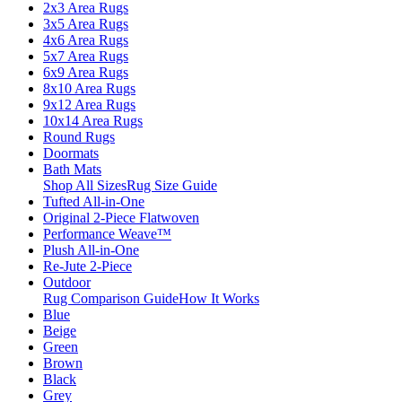
2x3 Area Rugs
3x5 Area Rugs
4x6 Area Rugs
5x7 Area Rugs
6x9 Area Rugs
8x10 Area Rugs
9x12 Area Rugs
10x14 Area Rugs
Round Rugs
Doormats
Bath Mats
Shop All Sizes
Rug Size Guide
Tufted All-in-One
Original 2-Piece Flatwoven
Performance Weave™
Plush All-in-One
Re-Jute 2-Piece
Outdoor
Rug Comparison Guide
How It Works
Blue
Beige
Green
Brown
Black
Grey