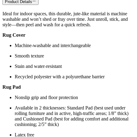
Product Details
Ideal for indoor spaces, this durable, jute-like material is machine
washable and won’t shed or fray over time. Just unroll, stick, and
style—then peel and wash for a quick refresh.
Rug Cover
Machine-washable and interchangeable
Smooth texture
Stain and water-resistant
Recycled polyester with a polyurethane barrier
Rug Pad
Nonslip grip and floor protection
Available in 2 thicknesses: Standard Pad (best used under
rolling furniture and in active, high-traffic areas; 1/8” thick)
and Cushioned Pad (best for adding comfort and additional
cushioning; 2/5” thick)
Latex free