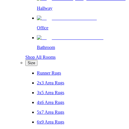
Hallway
Office
Bathroom
Shop All Rooms
Size
Runner Rugs
2x3 Area Rugs
3x5 Area Rugs
4x6 Area Rugs
5x7 Area Rugs
6x9 Area Rugs