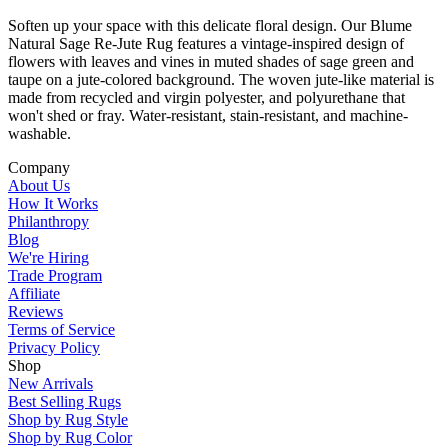
Soften up your space with this delicate floral design. Our Blume
Natural Sage Re-Jute Rug features a vintage-inspired design of
flowers with leaves and vines in muted shades of sage green and
taupe on a jute-colored background. The woven jute-like material is
made from recycled and virgin polyester, and polyurethane that
won't shed or fray. Water-resistant, stain-resistant, and machine-
washable.
Company
About Us
How It Works
Philanthropy
Blog
We're Hiring
Trade Program
Affiliate
Reviews
Terms of Service
Privacy Policy
Shop
New Arrivals
Best Selling Rugs
Shop by Rug Style
Shop by Rug Color