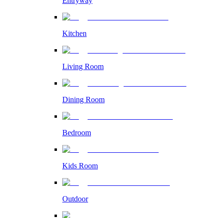
Entryway
Kitchen
Living Room
Dining Room
Bedroom
Kids Room
Outdoor