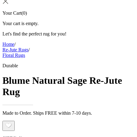
Your Cart
(
0
)
Your cart is empty.
Let's find the perfect rug for you!
Home
/
Re-Jute Rugs
/
Floral Rugs
Durable
Blume Natural Sage Re-Jute
Rug
Made to Order. Ships FREE within 7-10 days.