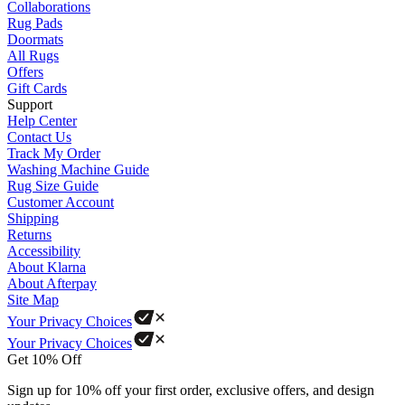
Collaborations
Rug Pads
Doormats
All Rugs
Offers
Gift Cards
Support
Help Center
Contact Us
Track My Order
Washing Machine Guide
Rug Size Guide
Customer Account
Shipping
Returns
Accessibility
About Klarna
About Afterpay
Site Map
Your Privacy Choices
Your Privacy Choices
Get 10% Off
Sign up for 10% off your first order, exclusive offers, and design