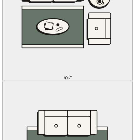
5'x7'