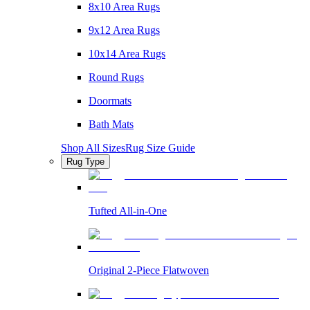
8x10 Area Rugs
9x12 Area Rugs
10x14 Area Rugs
Round Rugs
Doormats
Bath Mats
Shop All Sizes
Rug Size Guide
Rug Type
Tufted All-in-One
Original 2-Piece Flatwoven