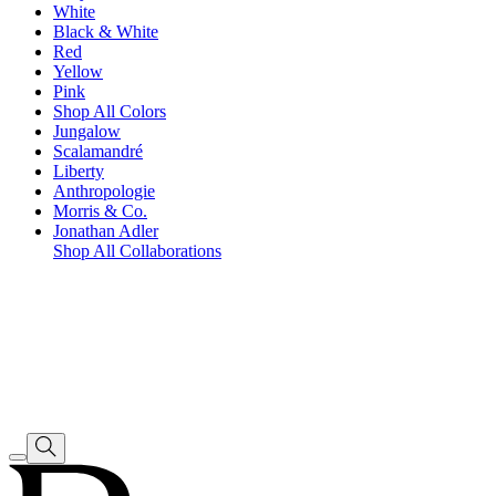
White
Black & White
Red
Yellow
Pink
Shop All Colors
Jungalow
Scalamandré
Liberty
Anthropologie
Morris & Co.
Jonathan Adler
Shop All Collaborations