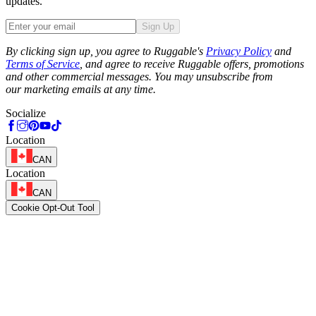
updates.
Sign Up
Phone
By clicking sign up, you agree to Ruggable's
Privacy Policy
and
Terms of Service
, and agree to receive Ruggable offers, promotions
and other commercial messages. You may unsubscribe from
our marketing emails at any time.
Socialize
Location
CAN
Location
CAN
Cookie Opt-Out Tool