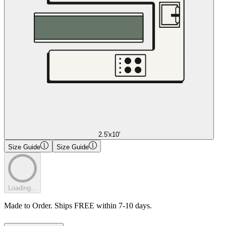
2.5'x10'
Size Guide
Size Guide
Loading...
Made to Order. Ships FREE within 7-10 days.