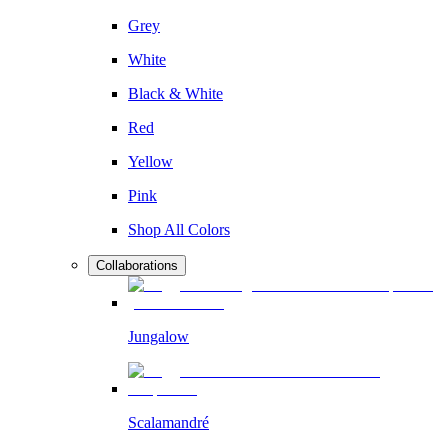
Grey
White
Black & White
Red
Yellow
Pink
Shop All Colors
Collaborations
Jungalow
Scalamandré