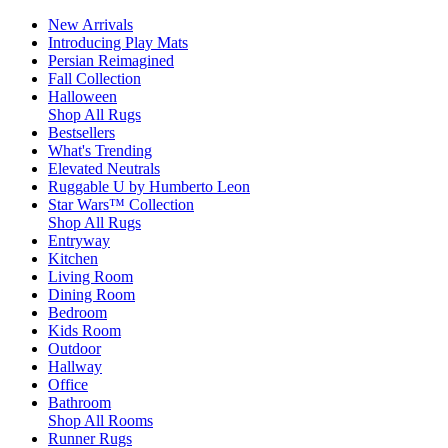
New Arrivals
Introducing Play Mats
Persian Reimagined
Fall Collection
Halloween
Shop All Rugs
Bestsellers
What's Trending
Elevated Neutrals
Ruggable U by Humberto Leon
Star Wars™ Collection
Shop All Rugs
Entryway
Kitchen
Living Room
Dining Room
Bedroom
Kids Room
Outdoor
Hallway
Office
Bathroom
Shop All Rooms
Runner Rugs