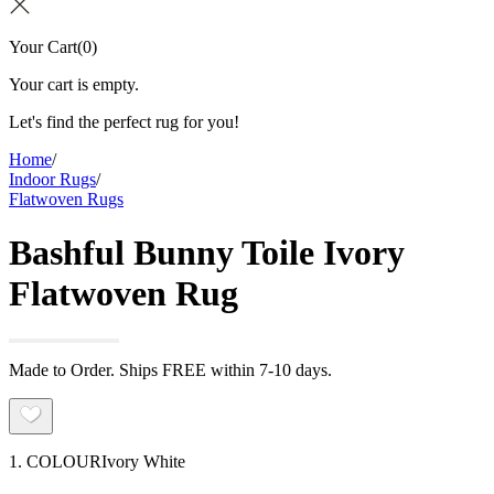
Your Cart
(
0
)
Your cart is empty.
Let's find the perfect rug for you!
Home
/
Indoor Rugs
/
Flatwoven Rugs
Bashful Bunny Toile Ivory
Flatwoven Rug
Made to Order. Ships FREE within 7-10 days.
1. COLOUR
Ivory White