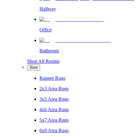
Hallway
Office
Bathroom
Shop All Rooms
Size
Runner Rugs
2x3 Area Rugs
3x5 Area Rugs
4x6 Area Rugs
5x7 Area Rugs
6x9 Area Rugs