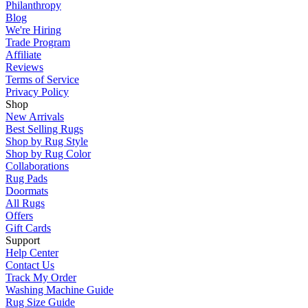
Philanthropy
Blog
We're Hiring
Trade Program
Affiliate
Reviews
Terms of Service
Privacy Policy
Shop
New Arrivals
Best Selling Rugs
Shop by Rug Style
Shop by Rug Color
Collaborations
Rug Pads
Doormats
All Rugs
Offers
Gift Cards
Support
Help Center
Contact Us
Track My Order
Washing Machine Guide
Rug Size Guide