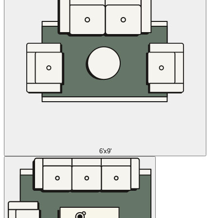
6'x9'