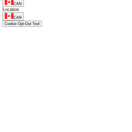
CAN
Location
CAN
Cookie Opt-Out Tool