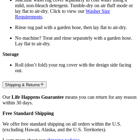
mild, non-bleach detergent. Tumble-dry on air fluff mode or
lay flat to air-dry. Click to view our
Washer Size
Requirements
.
Rinse rug pad with a garden hose, then lay flat to air-dry.
No machine? Treat and rinse separately with a garden hose.
Lay flat to air-dry.
Storage
Roll (don’t fold) your rug cover with the design side facing
out.
Shipping & Returns
Our
Life Happens Guarantee
means you can return for any reason
within 30 days.
Free Standard Shipping
We offer free standard shipping on all orders within the U.S.
(excluding Hawaii, Alaska, and the U.S. Territories).