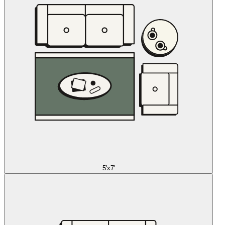
5'x7'