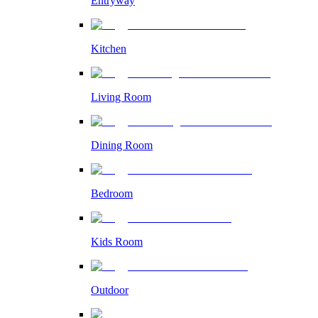
Entryway
Kitchen
Living Room
Dining Room
Bedroom
Kids Room
Outdoor