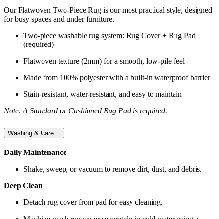
Our Flatwoven Two-Piece Rug is our most practical style, designed
for busy spaces and under furniture.
Two-piece washable rug system: Rug Cover + Rug Pad
(required)
Flatwoven texture (2mm) for a smooth, low-pile feel
Made from 100% polyester with a built-in waterproof barrier
Stain-resistant, water-resistant, and easy to maintain
Note: A Standard or Cushioned Rug Pad is required.
Washing & Care
Daily Maintenance
Shake, sweep, or vacuum to remove dirt, dust, and debris.
Deep Clean
Detach rug cover from pad for easy cleaning.
Machine wash rug cover separately in cold water using a