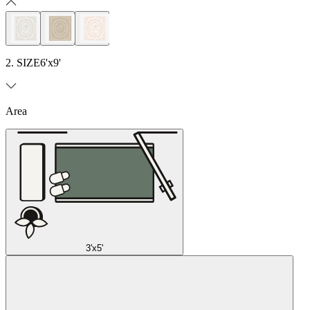
2. SIZE
6'x9'
Area
3'x5'