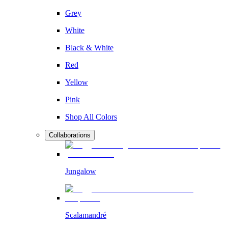
Grey
White
Black & White
Red
Yellow
Pink
Shop All Colors
Collaborations
Jungalow
Scalamandré