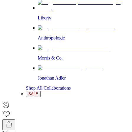
Liberty
Anthropologie
Morris & Co.
Jonathan Adler
Shop All Collaborations
SALE