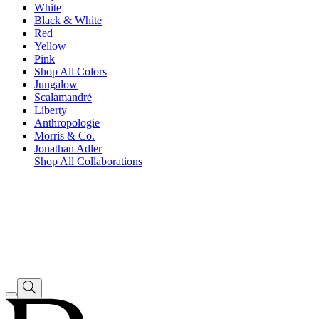
White
Black & White
Red
Yellow
Pink
Shop All Colors
Jungalow
Scalamandré
Liberty
Anthropologie
Morris & Co.
Jonathan Adler
Shop All Collaborations