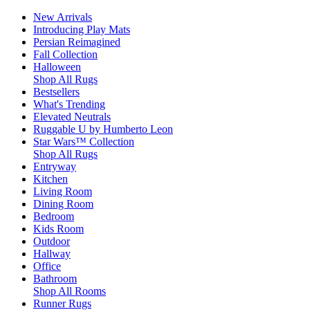
New Arrivals
Introducing Play Mats
Persian Reimagined
Fall Collection
Halloween
Shop All Rugs
Bestsellers
What's Trending
Elevated Neutrals
Ruggable U by Humberto Leon
Star Wars™ Collection
Shop All Rugs
Entryway
Kitchen
Living Room
Dining Room
Bedroom
Kids Room
Outdoor
Hallway
Office
Bathroom
Shop All Rooms
Runner Rugs