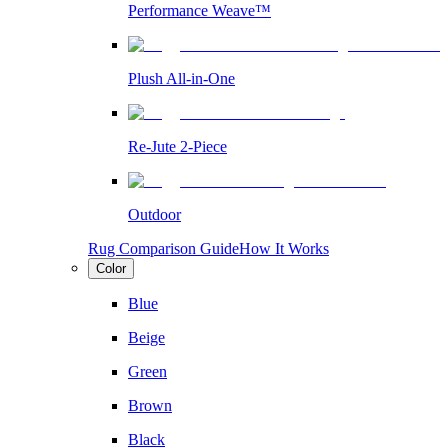
Performance Weave™
Plush All-in-One
Re-Jute 2-Piece
Outdoor
Rug Comparison Guide
How It Works
Color
Blue
Beige
Green
Brown
Black