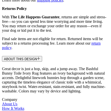
Learn more about our
shipping policies
.
Returns Policy
With
The Life Happens Guarantee
, returns are simple and stress-
free—so you can spend less time worrying and more time living.
You may return or exchange your order for any reason—even if
your dog or kid put it to the test.
Final sale items are not eligible for return. Returned items will be
subject to a returns processing fee. Learn more about our
return
policy
.
ABOUT THIS DESIGN
Great decor is just a hop, skip, and a jump away. The Bashful
Bunny Toile Ivory Rug features an ivory background with natural
accents. Delightful linework bunnies hop through a garden scene,
capturing the timeless elegance of classic toile with a whimsical,
storybook twist. Water-resistant, stain-resistant, and fully machine-
washable. Colors may vary by device and lighting.
Company
About Us
How It Works