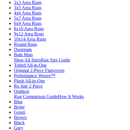
2x3 Area Rugs
3x5 Area Rugs
4x6 Area Rugs
5x7 Area Rugs
6x9 Area Rugs
8x10 Area Rugs
9x12 Area Rugs
10x14 Area Rugs
Round Rugs
Doormats
Bath Mats
Shop All Sizes
Rug Size Guide
Tufted All-in-One
Original 2-Piece Flatwoven
Performance Weave™
Plush All-in-One
Re-Jute 2-Piece
Outdoor
Rug Comparison Guide
How It Works
Blue
Beige
Green
Brown
Black
Grey