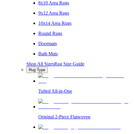
8x10 Area Rugs
9x12 Area Rugs
10x14 Area Rugs
Round Rugs
Doormats
Bath Mats
Shop All Sizes
Rug Size Guide
Rug Type
Tufted All-in-One
Original 2-Piece Flatwoven