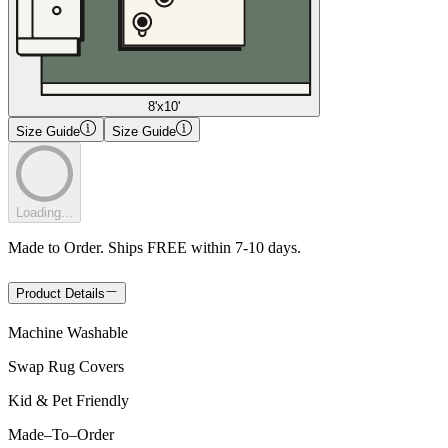
8'x10'
Size Guide
Size Guide
Loading...
Made to Order. Ships FREE within 7-10 days.
Product Details
Machine Washable
Swap Rug Covers
Kid & Pet Friendly
Made
–
To
–
Order