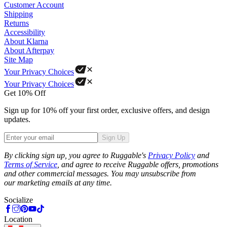
Customer Account
Shipping
Returns
Accessibility
About Klarna
About Afterpay
Site Map
Your Privacy Choices
Your Privacy Choices
Get 10% Off
Sign up for 10% off your first order, exclusive offers, and design
updates.
Sign Up
Phone
By clicking sign up, you agree to Ruggable's
Privacy Policy
and
Terms of Service
, and agree to receive Ruggable offers, promotions
and other commercial messages. You may unsubscribe from
our marketing emails at any time.
Socialize
Location