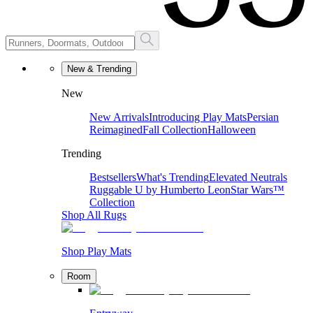
New & Trending
New
New Arrivals
Introducing Play Mats
Persian
Reimagined
Fall Collection
Halloween
Trending
Bestsellers
What's Trending
Elevated Neutrals
Ruggable U by Humberto Leon
Star Wars™
Collection
Shop All Rugs
Shop Play Mats
Room