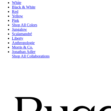
White
Black & White
Red
Yellow
Pink
Shop All Colors
Jungalow
Scalamandré
Liberty
Anthropologie
Morris & Co.
Jonathan Adler
Shop All Collaborations