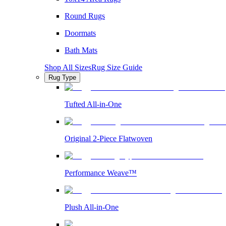
Round Rugs
Doormats
Bath Mats
Shop All Sizes
Rug Size Guide
Rug Type
Tufted All-in-One
Original 2-Piece Flatwoven
Performance Weave™
Plush All-in-One