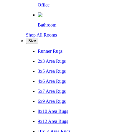
Office
Bathroom
Shop All Rooms
Size
Runner Rugs
2x3 Area Rugs
3x5 Area Rugs
4x6 Area Rugs
5x7 Area Rugs
6x9 Area Rugs
8x10 Area Rugs
9x12 Area Rugs
10x14 Area Rugs