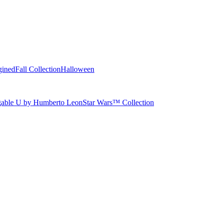
gined
Fall Collection
Halloween
able U by Humberto Leon
Star Wars™ Collection