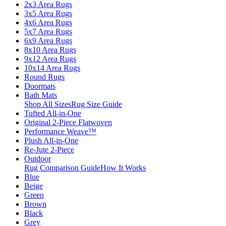
2x3 Area Rugs
3x5 Area Rugs
4x6 Area Rugs
5x7 Area Rugs
6x9 Area Rugs
8x10 Area Rugs
9x12 Area Rugs
10x14 Area Rugs
Round Rugs
Doormats
Bath Mats
Shop All Sizes
Rug Size Guide
Tufted All-in-One
Original 2-Piece Flatwoven
Performance Weave™
Plush All-in-One
Re-Jute 2-Piece
Outdoor
Rug Comparison Guide
How It Works
Blue
Beige
Green
Brown
Black
Grey