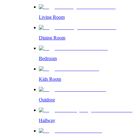
Living Room
Dining Room
Bedroom
Kids Room
Outdoor
Hallway