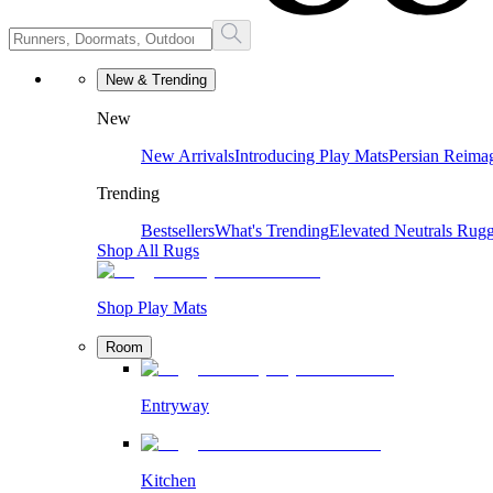
New & Trending
New
New Arrivals
Introducing Play Mats
Persian Reima
Trending
Bestsellers
What's Trending
Elevated Neutrals
Rugg
Shop All Rugs
Shop Play Mats
Room
Entryway
Kitchen