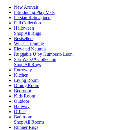
New Arrivals
Introducing Play Mats
Persian Reimagined
Fall Collection
Halloween
Shop All Rugs
Bestsellers
What's Trending
Elevated Neutrals
Ruggable U by Humberto Leon
Star Wars™ Collection
Shop All Rugs
Entryway
Kitchen
Living Room
Dining Room
Bedroom
Kids Room
Outdoor
Hallway
Office
Bathroom
Shop All Rooms
Runner Rugs