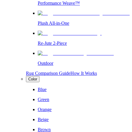
Performance Weave™
Plush All-in-One
Re-Jute 2-Piece
Outdoor
Rug Comparison Guide
How It Works
Color
Blue
Green
Orange
Beige
Brown