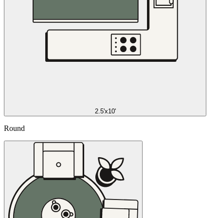
2.5'x10'
Round