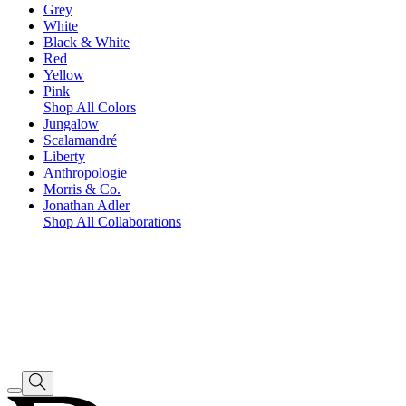
Grey
White
Black & White
Red
Yellow
Pink
Shop All Colors
Jungalow
Scalamandré
Liberty
Anthropologie
Morris & Co.
Jonathan Adler
Shop All Collaborations