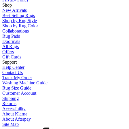
Shop
New Arrivals
Best Selling Rugs
Shop by Rug Style
Shop by Rug Color
Collaborations
Rug Pads
Doormats
All Rugs
Offers
Gift Cards
Support
Help Center
Contact Us
Track My Order
Washing Machine Guide
Rug Size Guide
Customer Account
Shipping
Returns
Accessibility
About Klarna
About Afterpay
Site Map