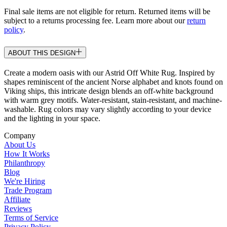
Final sale items are not eligible for return. Returned items will be
subject to a returns processing fee. Learn more about our
return
policy
.
ABOUT THIS DESIGN
Create a modern oasis with our Astrid Off White Rug. Inspired by
shapes reminiscent of the ancient Norse alphabet and knots found on
Viking ships, this intricate design blends an off-white background
with warm grey motifs. Water-resistant, stain-resistant, and machine-
washable. Rug colors may vary slightly according to your device
and the lighting in your space.
Company
About Us
How It Works
Philanthropy
Blog
We're Hiring
Trade Program
Affiliate
Reviews
Terms of Service
Privacy Policy