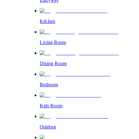
Entryway
Kitchen
Living Room
Dining Room
Bedroom
Kids Room
Outdoor