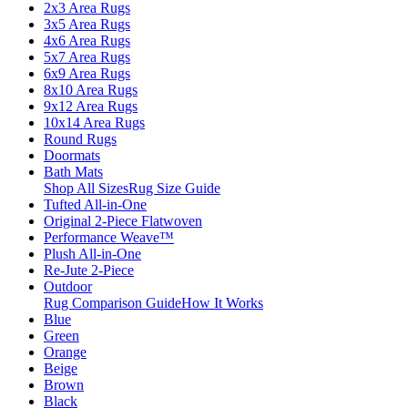
2x3 Area Rugs
3x5 Area Rugs
4x6 Area Rugs
5x7 Area Rugs
6x9 Area Rugs
8x10 Area Rugs
9x12 Area Rugs
10x14 Area Rugs
Round Rugs
Doormats
Bath Mats
Shop All Sizes
Rug Size Guide
Tufted All-in-One
Original 2-Piece Flatwoven
Performance Weave™
Plush All-in-One
Re-Jute 2-Piece
Outdoor
Rug Comparison Guide
How It Works
Blue
Green
Orange
Beige
Brown
Black