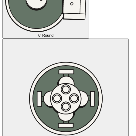
6' Round