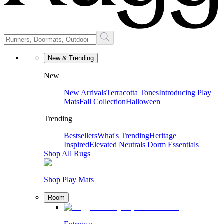
New & Trending
New
New Arrivals
Terracotta Tones
Introducing Play
Mats
Fall Collection
Halloween
Trending
Bestsellers
What's Trending
Heritage
Inspired
Elevated Neutrals
Dorm Essentials
Shop All Rugs
Shop Play Mats
Room