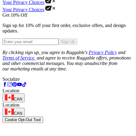
Your Privacy Choices
Your Privacy Choices
Get 10% Off
Sign up for 10% off your first order, exclusive offers, and design
updates.
Sign Up
Phone
By clicking sign up, you agree to Ruggable's
Privacy Policy
and
Terms of Service
, and agree to receive Ruggable offers, promotions
and other commercial messages. You may unsubscribe from
our marketing emails at any time.
Socialize
Location
CAN
Location
CAN
Cookie Opt-Out Tool