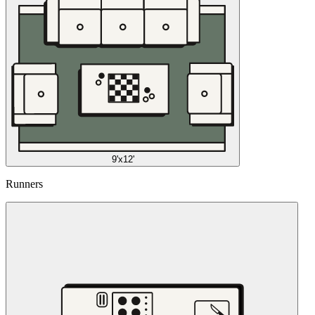
9'x12'
Runners