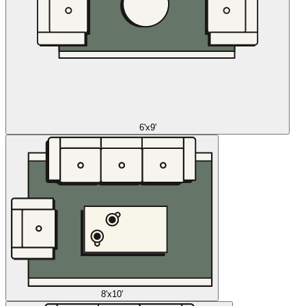
6'x9'
8'x10'