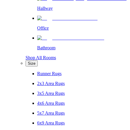
Hallway
Office
Bathroom
Shop All Rooms
Size
Runner Rugs
2x3 Area Rugs
3x5 Area Rugs
4x6 Area Rugs
5x7 Area Rugs
6x9 Area Rugs