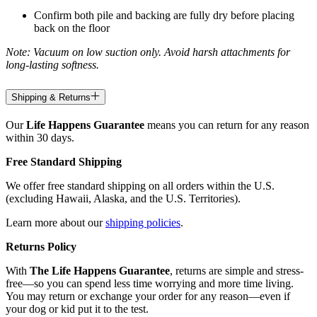
Confirm both pile and backing are fully dry before placing
back on the floor
Note: Vacuum on low suction only. Avoid harsh attachments for
long-lasting softness.
Shipping & Returns
Our
Life Happens Guarantee
means you can return for any reason
within 30 days.
Free Standard Shipping
We offer free standard shipping on all orders within the U.S.
(excluding Hawaii, Alaska, and the U.S. Territories).
Learn more about our
shipping policies
.
Returns Policy
With
The Life Happens Guarantee
, returns are simple and stress-
free—so you can spend less time worrying and more time living.
You may return or exchange your order for any reason—even if
your dog or kid put it to the test.