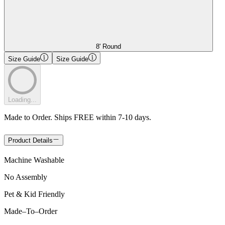
8' Round
Size Guide
Size Guide
Loading...
Made to Order. Ships FREE within 7-10 days.
Product Details
Machine Washable
No Assembly
Pet & Kid Friendly
Made
–
To
–
Order