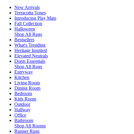
New Arrivals
Terracotta Tones
Introducing Play Mats
Fall Collection
Halloween
Shop All Rugs
Bestsellers
What's Trending
Heritage Inspired
Elevated Neutrals
Dorm Essentials
Shop All Rugs
Entryway
Kitchen
Living Room
Dining Room
Bedroom
Kids Room
Outdoor
Hallway
Office
Bathroom
Shop All Rooms
Runner Rugs