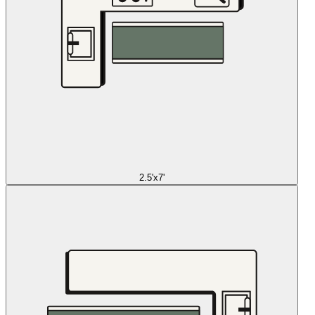
2.5'x7'