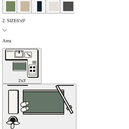
2. SIZE
6'x9'
Area
2'x3'