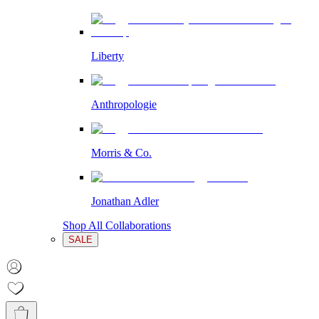
Liberty
Anthropologie
Morris & Co.
Jonathan Adler
Shop All Collaborations
SALE