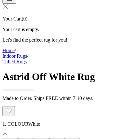
Your Cart
(
0
)
Your cart is empty.
Let's find the perfect rug for you!
Home
/
Indoor Rugs
/
Tufted Rugs
Astrid Off White Rug
Made to Order. Ships FREE within 7-10 days.
1. COLOUR
White