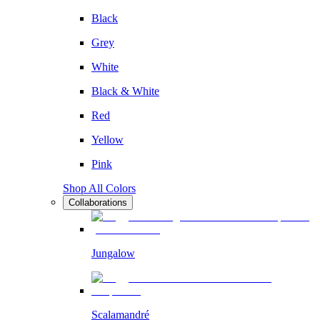
Black
Grey
White
Black & White
Red
Yellow
Pink
Shop All Colors
Collaborations
Jungalow
Scalamandré