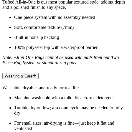
Tufted All-in-One is our most popular textured style, adding depth
and a polished finish to any space.
One-piece system with no assembly needed
Soft, comfortable texture (7mm)
Built-in nonslip backing
100% polyester top with a waterproof barrier
Note: All-in-One Rugs cannot be used with pads from our Two-
Piece Rug System or standard rug pads.
Washing & Care
Washable, dryable, and ready for real life.
Machine wash cold with a mild, bleach-free detergent
Tumble dry on low; a second cycle may be needed to fully
dry
For small sizes, air-drying is fine—just keep it flat and
ventilated