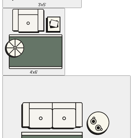
3'x5'
4'x6'