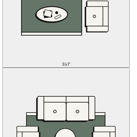
5'x7'