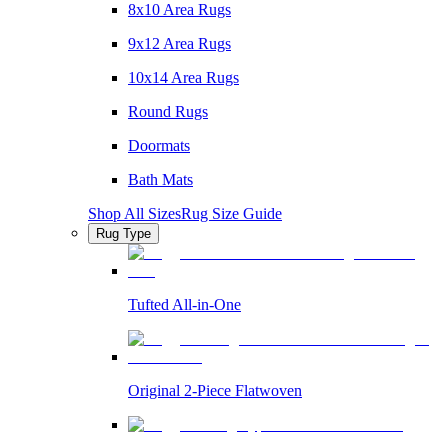
8x10 Area Rugs
9x12 Area Rugs
10x14 Area Rugs
Round Rugs
Doormats
Bath Mats
Shop All Sizes
Rug Size Guide
Rug Type
Tufted All-in-One
Original 2-Piece Flatwoven