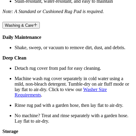
Stain-resistant, water-resistant, and easy to maintain
Note: A Standard or Cushioned Rug Pad is required.
Washing & Care
Daily Maintenance
Shake, sweep, or vacuum to remove dirt, dust, and debris.
Deep Clean
Detach rug cover from pad for easy cleaning.
Machine wash rug cover separately in cold water using a
mild, non-bleach detergent. Tumble-dry on air fluff mode or
lay flat to air-dry. Click to view our
Washer Size
Requirements
.
Rinse rug pad with a garden hose, then lay flat to air-dry.
No machine? Treat and rinse separately with a garden hose.
Lay flat to air-dry.
Storage