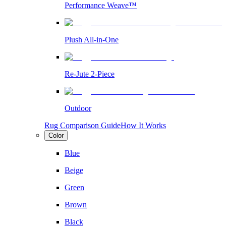
Performance Weave™
Plush All-in-One
Re-Jute 2-Piece
Outdoor
Rug Comparison Guide
How It Works
Color
Blue
Beige
Green
Brown
Black