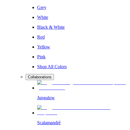
Grey
White
Black & White
Red
Yellow
Pink
Shop All Colors
Collaborations
Jungalow
Scalamandré