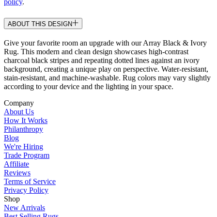
policy
.
ABOUT THIS DESIGN
Give your favorite room an upgrade with our Array Black & Ivory
Rug. This modern and clean design showcases high-contrast
charcoal black stripes and repeating dotted lines against an ivory
background, creating a unique play on perspective. Water-resistant,
stain-resistant, and machine-washable. Rug colors may vary slightly
according to your device and the lighting in your space.
Company
About Us
How It Works
Philanthropy
Blog
We're Hiring
Trade Program
Affiliate
Reviews
Terms of Service
Privacy Policy
Shop
New Arrivals
Best Selling Rugs