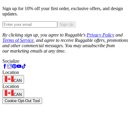
Sign up for 10% off your first order, exclusive offers, and design
updates.
Sign Up
Phone
By clicking sign up, you agree to Ruggable's
Privacy Policy
and
Terms of Service
, and agree to receive Ruggable offers, promotions
and other commercial messages. You may unsubscribe from
our marketing emails at any time.
Socialize
Location
CAN
Location
CAN
Cookie Opt-Out Tool