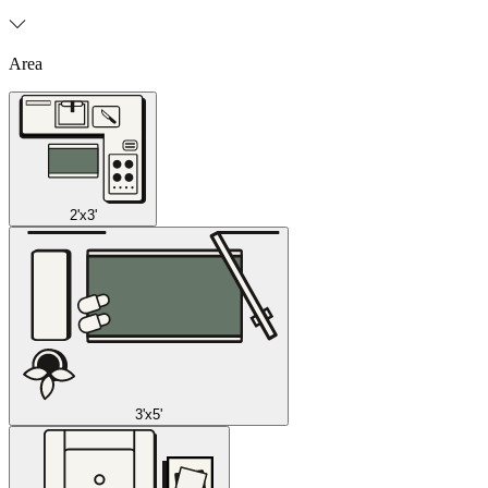
Area
2'x3'
3'x5'