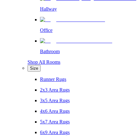
Hallway
Office
Bathroom
Shop All Rooms
Size
Runner Rugs
2x3 Area Rugs
3x5 Area Rugs
4x6 Area Rugs
5x7 Area Rugs
6x9 Area Rugs