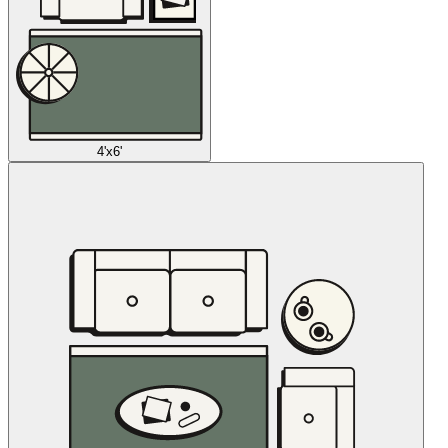
4'x6'