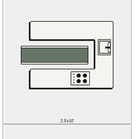
2.5'x10'