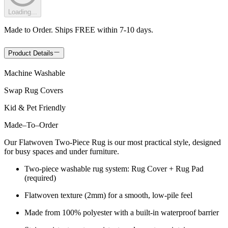
Loading...
Made to Order. Ships FREE within 7-10 days.
Product Details
Machine Washable
Swap Rug Covers
Kid & Pet Friendly
Made
–
To
–
Order
Our Flatwoven Two-Piece Rug is our most practical style, designed
for busy spaces and under furniture.
Two-piece washable rug system: Rug Cover + Rug Pad
(required)
Flatwoven texture (2mm) for a smooth, low-pile feel
Made from 100% polyester with a built-in waterproof barrier