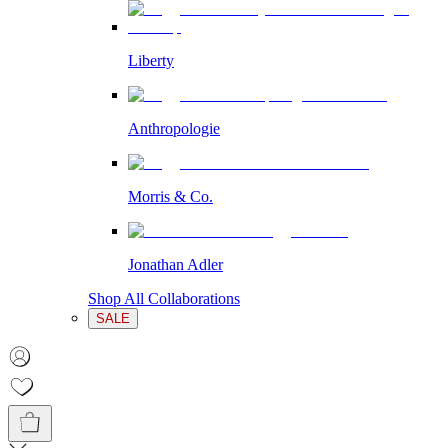
Liberty
Anthropologie
Morris & Co.
Jonathan Adler
Shop All Collaborations
SALE