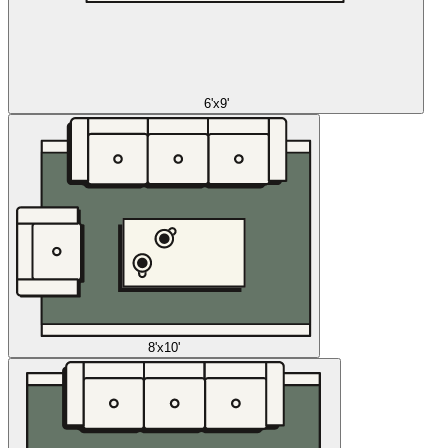
6'x9'
8'x10'