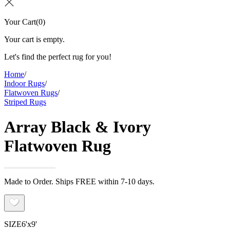
Your Cart
(
0
)
Your cart is empty.
Let's find the perfect rug for you!
Home
/
Indoor Rugs
/
Flatwoven Rugs
/
Striped Rugs
Array Black & Ivory
Flatwoven Rug
Made to Order. Ships FREE within 7-10 days.
SIZE
6'x9'