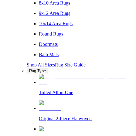
8x10 Area Rugs
9x12 Area Rugs
10x14 Area Rugs
Round Rugs
Doormats
Bath Mats
Shop All Sizes
Rug Size Guide
Rug Type
Tufted All-in-One
Original 2-Piece Flatwoven