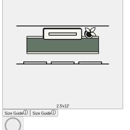
2.5'x12'
Size Guide
Size Guide