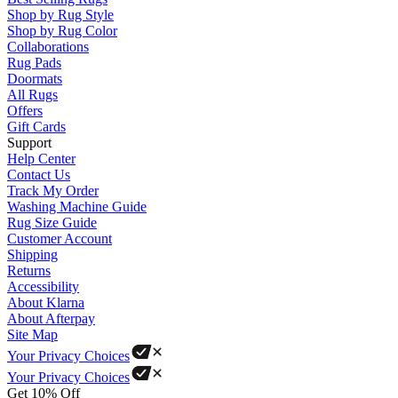
Shop by Rug Style
Shop by Rug Color
Collaborations
Rug Pads
Doormats
All Rugs
Offers
Gift Cards
Support
Help Center
Contact Us
Track My Order
Washing Machine Guide
Rug Size Guide
Customer Account
Shipping
Returns
Accessibility
About Klarna
About Afterpay
Site Map
Your Privacy Choices
Your Privacy Choices
Get 10% Off