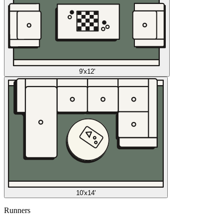
9'x12'
10'x14'
Runners