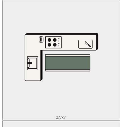
2.5'x7'