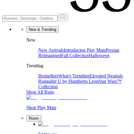
New & Trending
New
New Arrivals
Introducing Play Mats
Persian
Reimagined
Fall Collection
Halloween
Trending
Bestsellers
What's Trending
Elevated Neutrals
Ruggable U by Humberto Leon
Star Wars™
Collection
Shop All Rugs
Shop Play Mats
Room