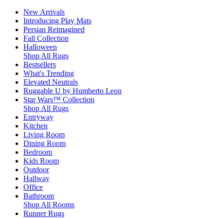
New Arrivals
Introducing Play Mats
Persian Reimagined
Fall Collection
Halloween
Shop All Rugs
Bestsellers
What's Trending
Elevated Neutrals
Ruggable U by Humberto Leon
Star Wars™ Collection
Shop All Rugs
Entryway
Kitchen
Living Room
Dining Room
Bedroom
Kids Room
Outdoor
Hallway
Office
Bathroom
Shop All Rooms
Runner Rugs