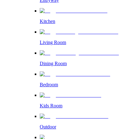
Entryway
Kitchen
Living Room
Dining Room
Bedroom
Kids Room
Outdoor