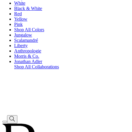
White
Black & White
Red
Yellow
Pink
Shop All Colors
Jungalow
Scalamandré
Liberty
Anthropologie
Morris & Co.
Jonathan Adler
Shop All Collaborations