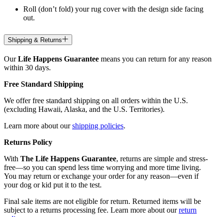
Roll (don’t fold) your rug cover with the design side facing
out.
Shipping & Returns
Our
Life Happens Guarantee
means you can return for any reason
within 30 days.
Free Standard Shipping
We offer free standard shipping on all orders within the U.S.
(excluding Hawaii, Alaska, and the U.S. Territories).
Learn more about our
shipping policies
.
Returns Policy
With
The Life Happens Guarantee
, returns are simple and stress-
free—so you can spend less time worrying and more time living.
You may return or exchange your order for any reason—even if
your dog or kid put it to the test.
Final sale items are not eligible for return. Returned items will be
subject to a returns processing fee. Learn more about our
return