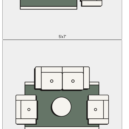
5'x7'