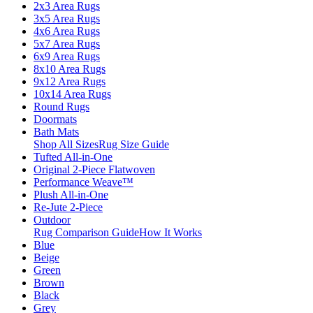
2x3 Area Rugs
3x5 Area Rugs
4x6 Area Rugs
5x7 Area Rugs
6x9 Area Rugs
8x10 Area Rugs
9x12 Area Rugs
10x14 Area Rugs
Round Rugs
Doormats
Bath Mats
Shop All Sizes
Rug Size Guide
Tufted All-in-One
Original 2-Piece Flatwoven
Performance Weave™
Plush All-in-One
Re-Jute 2-Piece
Outdoor
Rug Comparison Guide
How It Works
Blue
Beige
Green
Brown
Black
Grey